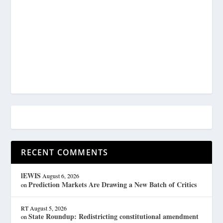
RECENT COMMENTS
lEWIS
August 6, 2026
Prediction Markets Are Drawing a New Batch of Critics
on
RT
August 5, 2026
State Roundup: Redistricting constitutional amendment
on