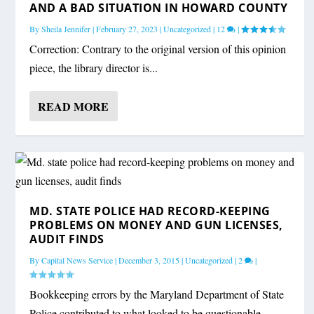
AND A BAD SITUATION IN HOWARD COUNTY
By
Sheila Jennifer
|
February 27, 2023
|
Uncategorized
|
12
|
Correction: Contrary to the original version of this opinion
piece, the library director is...
READ MORE
MD. STATE POLICE HAD RECORD-KEEPING
PROBLEMS ON MONEY AND GUN LICENSES,
AUDIT FINDS
By
Capital News Service
|
December 3, 2015
|
Uncategorized
|
2
|
Bookkeeping errors by the Maryland Department of State
Police contributed to what looked to be questionable