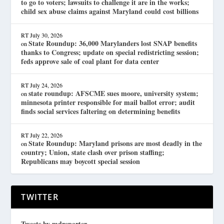
to go to voters; lawsuits to challenge it are in the works;
child sex abuse claims against Maryland could cost billions
RT
July 30, 2026
State Roundup: 36,000 Marylanders lost SNAP benefits
on
thanks to Congress; update on special redistricting session;
feds approve sale of coal plant for data center
RT
July 24, 2026
state roundup: AFSCME sues moore, university system;
on
minnesota printer responsible for mail ballot error; audit
finds social services faltering on determining benefits
RT
July 22, 2026
State Roundup: Maryland prisons are most deadly in the
on
country; Union, state clash over prison staffing;
Republicans may boycott special session
TWITTER
Tweets by mdreporter