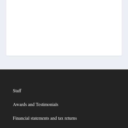
Staff
Awards and Testimonials
Financial statements and tax returns