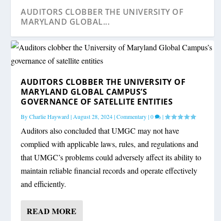
AUDITORS CLOBBER THE UNIVERSITY OF
MARYLAND GLOBAL...
AUDITORS CLOBBER THE UNIVERSITY OF
MARYLAND GLOBAL CAMPUS’S
GOVERNANCE OF SATELLITE ENTITIES
By
Charlie Hayward
|
August 28, 2024
|
Commentary
|
0
|
Auditors also concluded that UMGC may not have
complied with applicable laws, rules, and regulations and
that UMGC’s problems could adversely affect its ability to
AUDITS SHOW TROUBLE LURKING IN
A LIBRARY PARTY, AN AUDITOR’S REPORT,
MD. STATE POLICE HAD RECORD-KEEPING
maintain reliable financial records and operate effectively
SCHOOL CONTRACTS
AND A BAD SI...
PROBLEMS ON MO...
and efficiently.
READ MORE