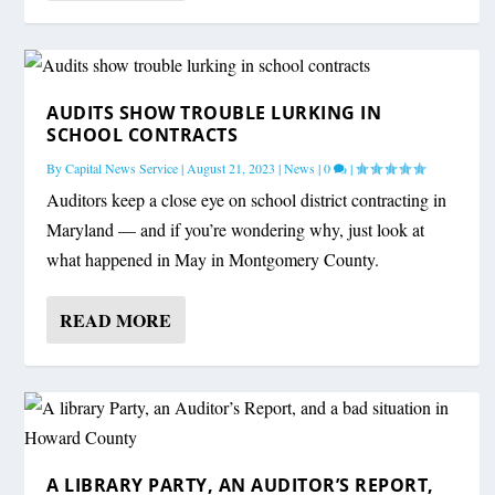
AUDITS SHOW TROUBLE LURKING IN
SCHOOL CONTRACTS
By
Capital News Service
|
August 21, 2023
|
News
|
0
|
Auditors keep a close eye on school district contracting in
Maryland — and if you’re wondering why, just look at
what happened in May in Montgomery County.
READ MORE
A LIBRARY PARTY, AN AUDITOR’S REPORT,