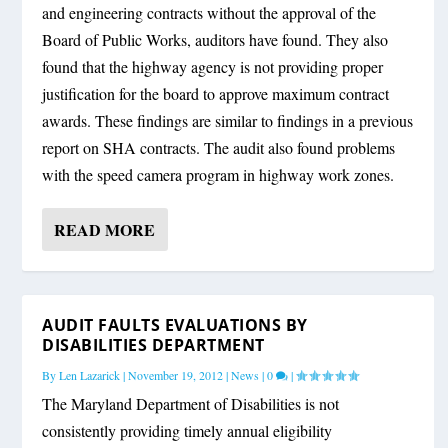
and engineering contracts without the approval of the
Board of Public Works, auditors have found. They also
found that the highway agency is not providing proper
justification for the board to approve maximum contract
awards. These findings are similar to findings in a previous
report on SHA contracts. The audit also found problems
with the speed camera program in highway work zones.
READ MORE
AUDIT FAULTS EVALUATIONS BY
DISABILITIES DEPARTMENT
By
Len Lazarick
|
November 19, 2012
|
News
|
0
|
The Maryland Department of Disabilities is not
consistently providing timely annual eligibility