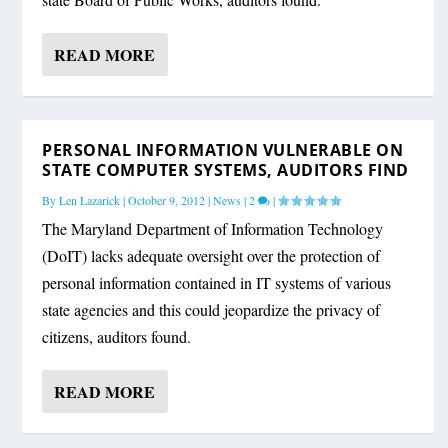
READ MORE
PERSONAL INFORMATION VULNERABLE ON
STATE COMPUTER SYSTEMS, AUDITORS FIND
By
Len Lazarick
|
October 9, 2012
|
News
|
2
|
The Maryland Department of Information Technology
(DoIT) lacks adequate oversight over the protection of
personal information contained in IT systems of various
state agencies and this could jeopardize the privacy of
citizens, auditors found.
READ MORE