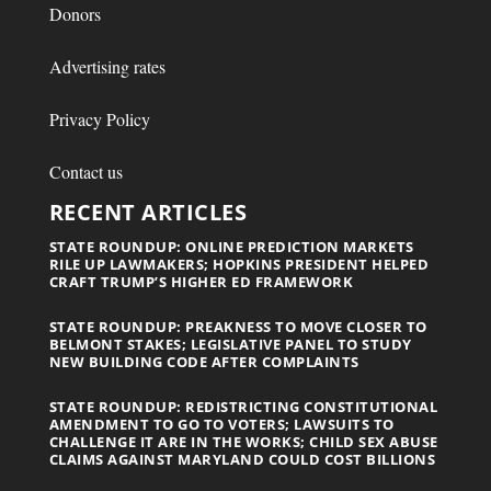
Donors
Advertising rates
Privacy Policy
Contact us
RECENT ARTICLES
STATE ROUNDUP: ONLINE PREDICTION MARKETS
RILE UP LAWMAKERS; HOPKINS PRESIDENT HELPED
CRAFT TRUMP’S HIGHER ED FRAMEWORK
STATE ROUNDUP: PREAKNESS TO MOVE CLOSER TO
BELMONT STAKES; LEGISLATIVE PANEL TO STUDY
NEW BUILDING CODE AFTER COMPLAINTS
STATE ROUNDUP: REDISTRICTING CONSTITUTIONAL
AMENDMENT TO GO TO VOTERS; LAWSUITS TO
CHALLENGE IT ARE IN THE WORKS; CHILD SEX ABUSE
CLAIMS AGAINST MARYLAND COULD COST BILLIONS