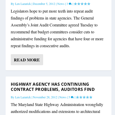
By
Len Lazarick
|
December 5, 2012
|
News
|
3
|
Legislators hope to put more teeth into repeat audit
findings of problems in state agencies. The General
Assembly’s Joint Audit Committee agreed Tuesday to
recommend that budget committees consider cuts to
administrative funding for agencies that have four or more
repeat findings in consecutive audits.
READ MORE
HIGHWAY AGENCY HAS CONTINUING
CONTRACT PROBLEMS, AUDITORS FIND
By
Len Lazarick
|
November 28, 2012
|
News
|
5
|
The Maryland State Highway Administration wrongfully
authorized modifications and extensions to architectural