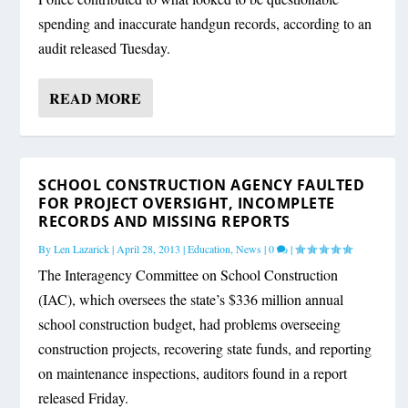
spending and inaccurate handgun records, according to an
audit released Tuesday.
READ MORE
SCHOOL CONSTRUCTION AGENCY FAULTED
FOR PROJECT OVERSIGHT, INCOMPLETE
RECORDS AND MISSING REPORTS
By
Len Lazarick
|
April 28, 2013
|
Education
,
News
|
0
|
The Interagency Committee on School Construction
(IAC), which oversees the state’s $336 million annual
school construction budget, had problems overseeing
construction projects, recovering state funds, and reporting
on maintenance inspections, auditors found in a report
released Friday.