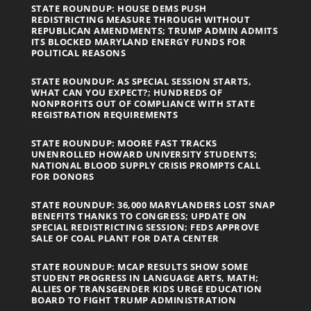
STATE ROUNDUP: HOUSE DEMS PUSH
REDISTRICTING MEASURE THROUGH WITHOUT
REPUBLICAN AMENDMENTS; TRUMP ADMIN ADMITS
ITS BLOCKED MARYLAND ENERGY FUNDS FOR
POLITICAL REASONS
STATE ROUNDUP: AS SPECIAL SESSION STARTS,
WHAT CAN YOU EXPECT?; HUNDREDS OF
NONPROFITS OUT OF COMPLIANCE WITH STATE
REGISTRATION REQUIREMENTS
STATE ROUNDUP: MOORE FAST TRACKS
UNENROLLED HOWARD UNIVERSITY STUDENTS;
NATIONAL BLOOD SUPPLY CRISIS PROMPTS CALL
FOR DONORS
STATE ROUNDUP: 36,000 MARYLANDERS LOST SNAP
BENEFITS THANKS TO CONGRESS; UPDATE ON
SPECIAL REDISTRICTING SESSION; FEDS APPROVE
SALE OF COAL PLANT FOR DATA CENTER
STATE ROUNDUP: MCAP RESULTS SHOW SOME
STUDENT PROGRESS IN LANGUAGE ARTS, MATH;
ALLIES OF TRANSGENDER KIDS URGE EDUCATION
BOARD TO FIGHT TRUMP ADMINISTRATION