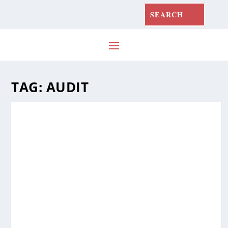
TAG:
AUDIT