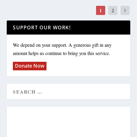
1
2
SUPPORT OUR WORK!
We depend on your support. A generous gift in any
amount helps us continue to bring you this service.
Donate Now