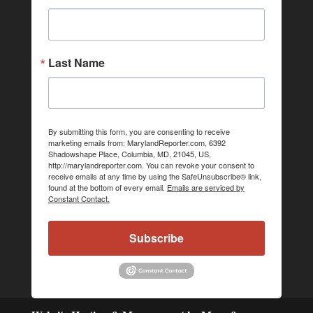
Last Name
By submitting this form, you are consenting to receive
marketing emails from: MarylandReporter.com, 6392
Shadowshape Place, Columbia, MD, 21045, US,
http://marylandreporter.com. You can revoke your consent to
receive emails at any time by using the SafeUnsubscribe® link,
found at the bottom of every email.
Emails are serviced by
Constant Contact.
Subscribe