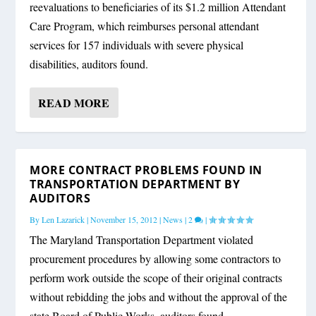
reevaluations to beneficiaries of its $1.2 million Attendant
Care Program, which reimburses personal attendant
services for 157 individuals with severe physical
disabilities, auditors found.
READ MORE
MORE CONTRACT PROBLEMS FOUND IN
TRANSPORTATION DEPARTMENT BY
AUDITORS
By
Len Lazarick
|
November 15, 2012
|
News
|
2
|
The Maryland Transportation Department violated
procurement procedures by allowing some contractors to
perform work outside the scope of their original contracts
without rebidding the jobs and without the approval of the
state Board of Public Works, auditors found.