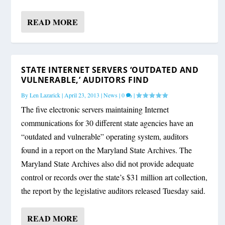
READ MORE
STATE INTERNET SERVERS ‘OUTDATED AND
VULNERABLE,’ AUDITORS FIND
By
Len Lazarick
|
April 23, 2013
|
News
|
0
|
The five electronic servers maintaining Internet
communications for 30 different state agencies have an
“outdated and vulnerable” operating system, auditors
found in a report on the Maryland State Archives. The
Maryland State Archives also did not provide adequate
control or records over the state’s $31 million art collection,
the report by the legislative auditors released Tuesday said.
READ MORE