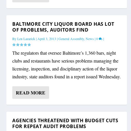
BALTIMORE CITY LIQUOR BOARD HAS LOT
OF PROBLEMS, AUDITORS FIND
By
Len Lazarick
|
April 3, 2013
|
General Assembly
,
News
|
0
|
The regulators that oversee Baltimore’s 1,360 bars, night
clubs and restaurants have serious problems managing the
licensing, inspection, and disciplinary action of the liquor
industry, state auditors found in a report issued Wednesday.
READ MORE
AGENCIES THREATENED WITH BUDGET CUTS
FOR REPEAT AUDIT PROBLEMS