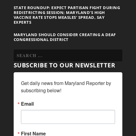
STATE ROUNDUP: EXPECT PARTISAN FIGHT DURING
REDISTRICTING SESSION; MARYLAND’S HIGH
VACCINE RATE STOPS MEASLES’ SPREAD, SAY
EXPERTS
MARYLAND SHOULD CONSIDER CREATING A DEAF
CONGRESSIONAL DISTRICT
SUBSCRIBE TO OUR NEWSLETTER
Get daily news from Maryland Reporter by 
subscribing below!
Email
First Name