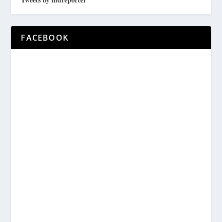
FACEBOOK