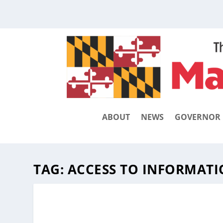
ABOUT
NEWS
GOVERNOR
TAG:
ACCESS TO INFORMAT