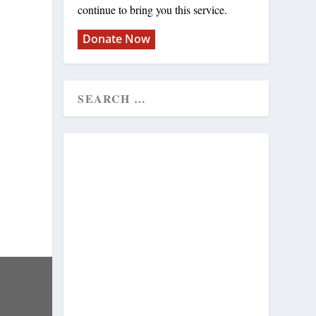
continue to bring you this service.
Donate Now