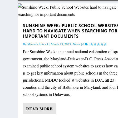
SUNSHINE WEEK: PUBLIC SCHOOL WEBSITE
HARD TO NAVIGATE WHEN SEARCHING FOR
IMPORTANT DOCUMENTS
By
Miranda Spivack
|
March 13, 2023
|
News
|
0
|
For Sunshine Week, an annual national celebration of op
government, the Maryland-Delaware-D.C. Press Associa
examined public school system websites to assess how eas
is to get key information about public schools in the three
jurisdictions. MDDC looked at websites in D.C., all 23
counties and the city of Baltimore in Maryland, and four 
school systems in Delaware.
READ MORE