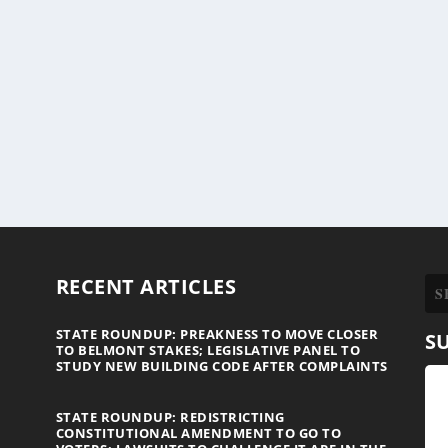
RECENT ARTICLES
STATE ROUNDUP: PREAKNESS TO MOVE CLOSER
S
TO BELMONT STAKES; LEGISLATIVE PANEL TO
STUDY NEW BUILDING CODE AFTER COMPLAINTS
STATE ROUNDUP: REDISTRICTING
CONSTITUTIONAL AMENDMENT TO GO TO