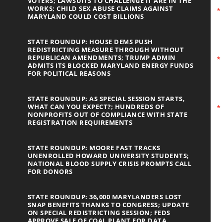
VOTERS; LAWSUITS TO CHALLENGE IT ARE IN THE
WORKS; CHILD SEX ABUSE CLAIMS AGAINST
MARYLAND COULD COST BILLIONS
STATE ROUNDUP: HOUSE DEMS PUSH
REDISTRICTING MEASURE THROUGH WITHOUT
REPUBLICAN AMENDMENTS; TRUMP ADMIN
ADMITS ITS BLOCKED MARYLAND ENERGY FUNDS
FOR POLITICAL REASONS
STATE ROUNDUP: AS SPECIAL SESSION STARTS,
WHAT CAN YOU EXPECT?; HUNDREDS OF
NONPROFITS OUT OF COMPLIANCE WITH STATE
REGISTRATION REQUIREMENTS
STATE ROUNDUP: MOORE FAST TRACKS
UNENROLLED HOWARD UNIVERSITY STUDENTS;
NATIONAL BLOOD SUPPLY CRISIS PROMPTS CALL
FOR DONORS
STATE ROUNDUP: 36,000 MARYLANDERS LOST
SNAP BENEFITS THANKS TO CONGRESS; UPDATE
ON SPECIAL REDISTRICTING SESSION; FEDS
APPROVE SALE OF COAL PLANT FOR DATA