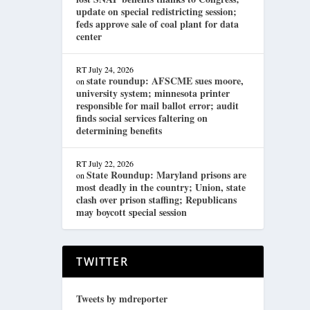
update on special redistricting session;
feds approve sale of coal plant for data
center
RT
July 24, 2026
state roundup: AFSCME sues moore,
on
university system; minnesota printer
responsible for mail ballot error; audit
finds social services faltering on
determining benefits
RT
July 22, 2026
State Roundup: Maryland prisons are
on
most deadly in the country; Union, state
clash over prison staffing; Republicans
may boycott special session
TWITTER
Tweets by mdreporter