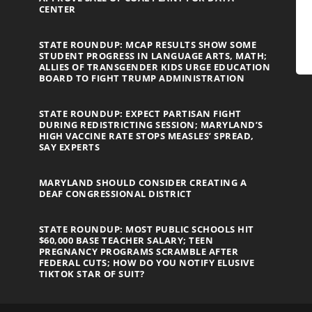
CENTER
STATE ROUNDUP: MCAP RESULTS SHOW SOME
STUDENT PROGRESS IN LANGUAGE ARTS, MATH;
ALLIES OF TRANSGENDER KIDS URGE EDUCATION
BOARD TO FIGHT TRUMP ADMINISTRATION
STATE ROUNDUP: EXPECT PARTISAN FIGHT
DURING REDISTRICTING SESSION; MARYLAND’S
HIGH VACCINE RATE STOPS MEASLES’ SPREAD,
SAY EXPERTS
MARYLAND SHOULD CONSIDER CREATING A
DEAF CONGRESSIONAL DISTRICT
STATE ROUNDUP: MOST PUBLIC SCHOOLS HIT
$60,000 BASE TEACHER SALARY; TEEN
PREGNANCY PROGRAMS SCRAMBLE AFTER
FEDERAL CUTS; HOW DO YOU NOTIFY ELUSIVE
TIKTOK STAR OF SUIT?