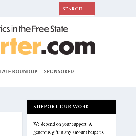
TATE ROUNDUP
SPONSORED
SUPPORT OUR WORK!
We depend on your support. A
generous gift in any amount helps us