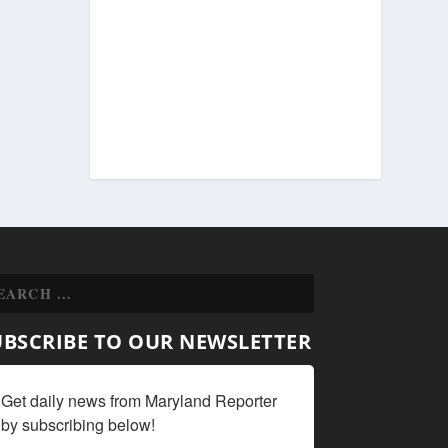
UBSCRIBE TO OUR NEWSLETTER
Get daily news from Maryland Reporter 
by subscribing below!