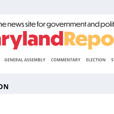
GENERAL ASSEMBLY
COMMENTARY
ELECTION
S
ION