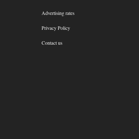
Advertising rates
Privacy Policy
Contact us