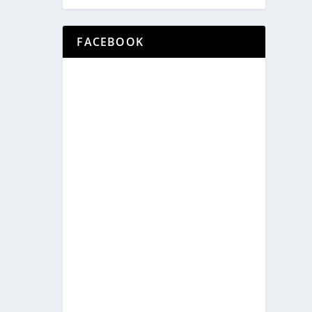
FACEBOOK