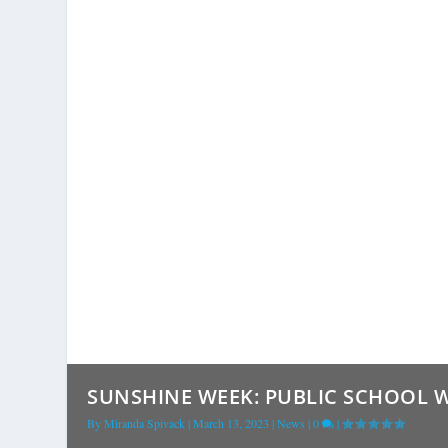
SUNSHINE WEEK: PUBLIC SCHOOL WE
By
Miranda Spivack
|
March 13, 2023
|
News
|
0
|