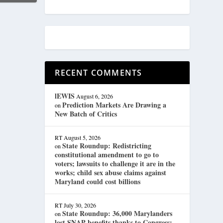
RECENT COMMENTS
lEWIS
August 6, 2026
Prediction Markets Are Drawing a
on
New Batch of Critics
RT
August 5, 2026
State Roundup: Redistricting
on
constitutional amendment to go to
voters; lawsuits to challenge it are in the
works; child sex abuse claims against
Maryland could cost billions
RT
July 30, 2026
State Roundup: 36,000 Marylanders
on
lost SNAP benefits thanks to Congress;