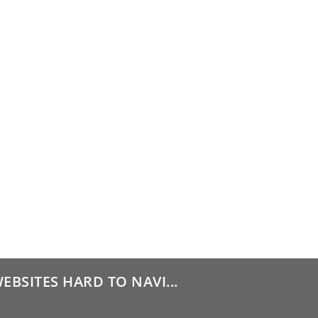
BSITES HARD TO NAVI...