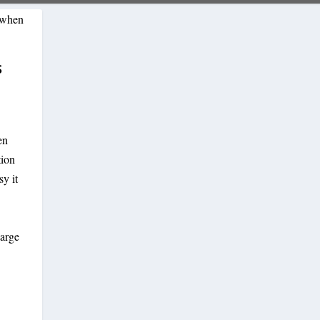
S
en
tion
y it
large