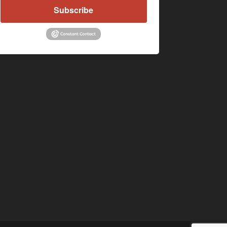
Subscribe