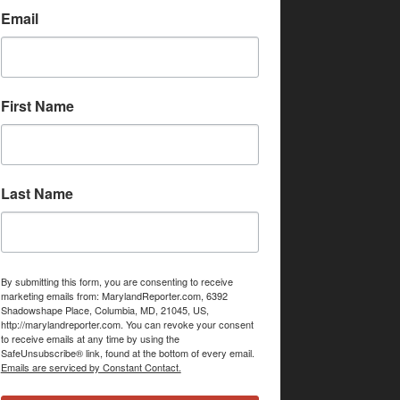
Email
First Name
Last Name
By submitting this form, you are consenting to receive
marketing emails from: MarylandReporter.com, 6392
Shadowshape Place, Columbia, MD, 21045, US,
http://marylandreporter.com. You can revoke your consent
to receive emails at any time by using the
SafeUnsubscribe® link, found at the bottom of every email.
Emails are serviced by Constant Contact.