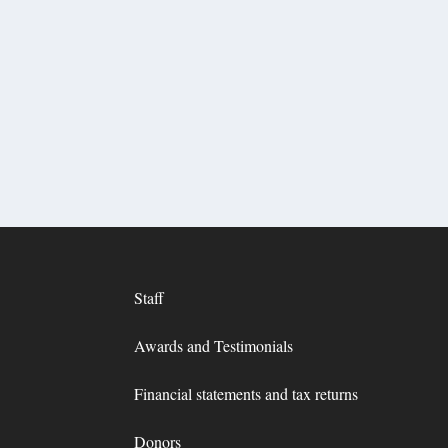
Staff
Awards and Testimonials
Financial statements and tax returns
Donors