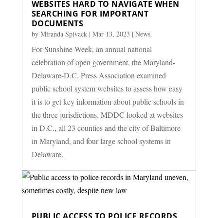
WEBSITES HARD TO NAVIGATE WHEN
SEARCHING FOR IMPORTANT
DOCUMENTS
by
Miranda Spivack
|
Mar 13, 2023
|
News
For Sunshine Week, an annual national
celebration of open government, the Maryland-
Delaware-D.C. Press Association examined
public school system websites to assess how easy
it is to get key information about public schools in
the three jurisdictions. MDDC looked at websites
in D.C., all 23 counties and the city of Baltimore
in Maryland, and four large school systems in
Delaware.
PUBLIC ACCESS TO POLICE RECORDS