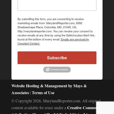
By submitting this form, you are consenting to receive
marketing emails from: MarylandReporter.com, 6392
Shadowshape Place, Columbia, MD, 21045, US,
http://marylandreporter.com. You can revoke your consent to
receive emails at any time by using the SafeUnsubscribe® link,
found at the bottom of every email.
Emails are serviced by
Constant Contact.
Subscribe
Website Hosting & Management by Mays &
Associates
Terms of Use
|
© Copyright 2026, MarylandReporter.com. All original
Creative Commons
content available for reuse under a