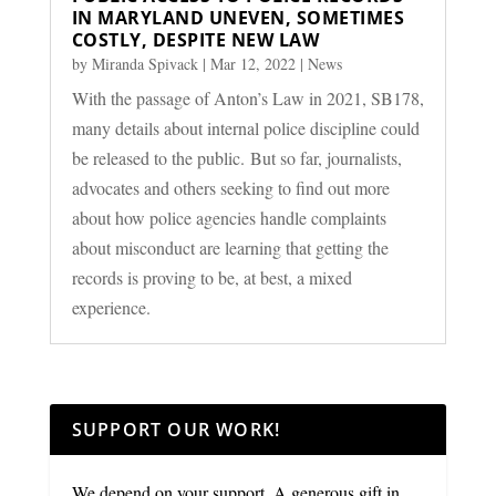
IN MARYLAND UNEVEN, SOMETIMES
COSTLY, DESPITE NEW LAW
by
Miranda Spivack
|
Mar 12, 2022
|
News
With the passage of Anton’s Law in 2021, SB178,
many details about internal police discipline could
be released to the public. But so far, journalists,
advocates and others seeking to find out more
about how police agencies handle complaints
about misconduct are learning that getting the
records is proving to be, at best, a mixed
experience.
SUPPORT OUR WORK!
We depend on your support. A generous gift in