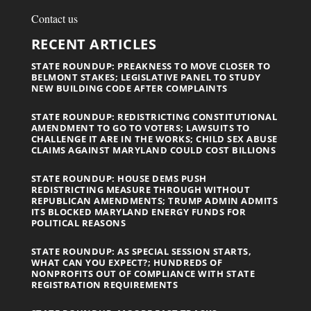
Contact us
RECENT ARTICLES
STATE ROUNDUP: PREAKNESS TO MOVE CLOSER TO
BELMONT STAKES; LEGISLATIVE PANEL TO STUDY
NEW BUILDING CODE AFTER COMPLAINTS
STATE ROUNDUP: REDISTRICTING CONSTITUTIONAL
AMENDMENT TO GO TO VOTERS; LAWSUITS TO
CHALLENGE IT ARE IN THE WORKS; CHILD SEX ABUSE
CLAIMS AGAINST MARYLAND COULD COST BILLIONS
STATE ROUNDUP: HOUSE DEMS PUSH
REDISTRICTING MEASURE THROUGH WITHOUT
REPUBLICAN AMENDMENTS; TRUMP ADMIN ADMITS
ITS BLOCKED MARYLAND ENERGY FUNDS FOR
POLITICAL REASONS
STATE ROUNDUP: AS SPECIAL SESSION STARTS,
WHAT CAN YOU EXPECT?; HUNDREDS OF
NONPROFITS OUT OF COMPLIANCE WITH STATE
REGISTRATION REQUIREMENTS