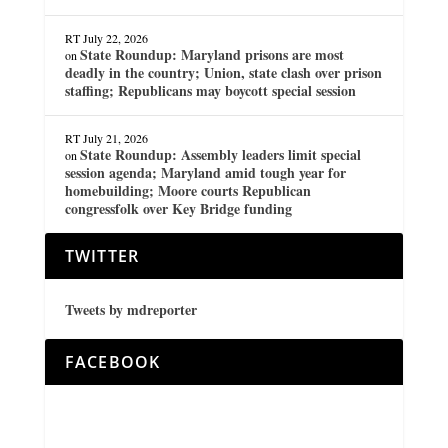
RT
July 22, 2026
State Roundup: Maryland prisons are most
on
deadly in the country; Union, state clash over prison
staffing; Republicans may boycott special session
RT
July 21, 2026
State Roundup: Assembly leaders limit special
on
session agenda; Maryland amid tough year for
homebuilding; Moore courts Republican
congressfolk over Key Bridge funding
TWITTER
Tweets by mdreporter
FACEBOOK