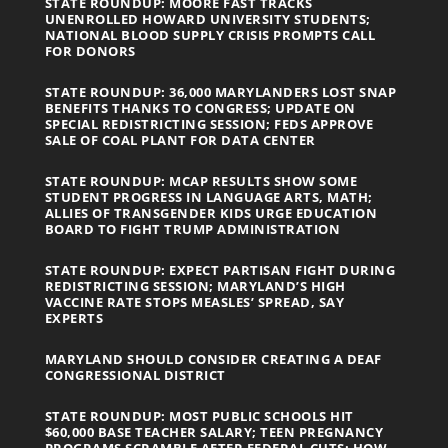
STATE ROUNDUP: MOORE FAST TRACKS
UNENROLLED HOWARD UNIVERSITY STUDENTS;
NATIONAL BLOOD SUPPLY CRISIS PROMPTS CALL
FOR DONORS
STATE ROUNDUP: 36,000 MARYLANDERS LOST SNAP
BENEFITS THANKS TO CONGRESS; UPDATE ON
SPECIAL REDISTRICTING SESSION; FEDS APPROVE
SALE OF COAL PLANT FOR DATA CENTER
STATE ROUNDUP: MCAP RESULTS SHOW SOME
STUDENT PROGRESS IN LANGUAGE ARTS, MATH;
ALLIES OF TRANSGENDER KIDS URGE EDUCATION
BOARD TO FIGHT TRUMP ADMINISTRATION
STATE ROUNDUP: EXPECT PARTISAN FIGHT DURING
REDISTRICTING SESSION; MARYLAND’S HIGH
VACCINE RATE STOPS MEASLES’ SPREAD, SAY
EXPERTS
MARYLAND SHOULD CONSIDER CREATING A DEAF
CONGRESSIONAL DISTRICT
STATE ROUNDUP: MOST PUBLIC SCHOOLS HIT
$60,000 BASE TEACHER SALARY; TEEN PREGNANCY
PROGRAMS SCRAMBLE AFTER FEDERAL CUTS; HOW