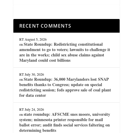
RECENT COMMENTS
RT
August 5, 2026
State Roundup: Redistricting constitutional
on
amendment to go to voters; lawsuits to challenge it
are in the works; child sex abuse claims against
Maryland could cost billions
RT
July 30, 2026
State Roundup: 36,000 Marylanders lost SNAP
on
benefits thanks to Congress; update on special
redistricting session; feds approve sale of coal plant
for data center
RT
July 24, 2026
state roundup: AFSCME sues moore, university
on
system; minnesota printer responsible for mail
ballot error; audit finds social services faltering on
determining benefits