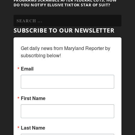
DO YOU NOTIFY ELUSIVE TIKTOK STAR OF SUIT?
SUBSCRIBE TO OUR NEWSLETTER
Get daily news from Maryland Reporter by 
subscribing below!
Email
First Name
Last Name