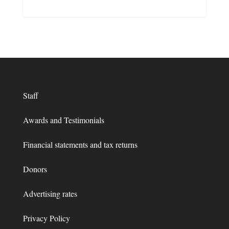
Staff
Awards and Testimonials
Financial statements and tax returns
Donors
Advertising rates
Privacy Policy