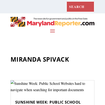
MIRANDA SPIVACK
SUNSHINE WEEK: PUBLIC SCHOOL