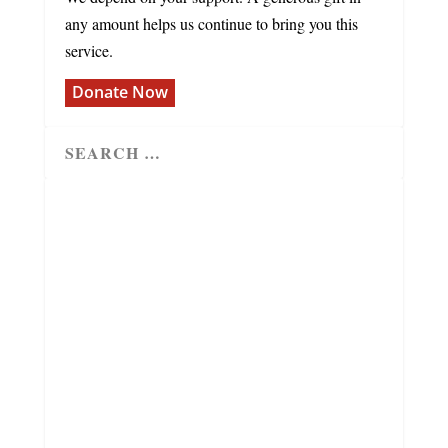
any amount helps us continue to bring you this
service.
Donate Now