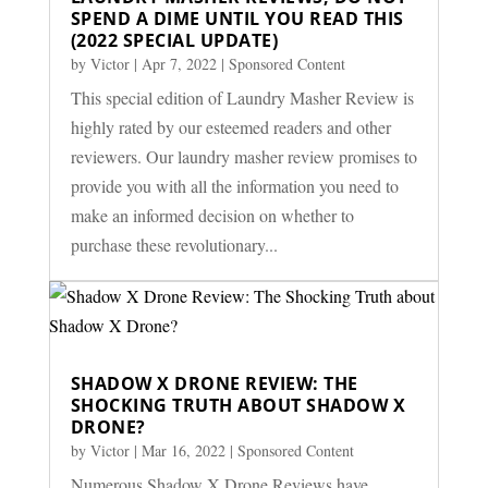
SPEND A DIME UNTIL YOU READ THIS
(2022 SPECIAL UPDATE)
by
Victor
|
Apr 7, 2022
|
Sponsored Content
This special edition of Laundry Masher Review is
highly rated by our esteemed readers and other
reviewers. Our laundry masher review promises to
provide you with all the information you need to
make an informed decision on whether to
purchase these revolutionary...
SHADOW X DRONE REVIEW: THE
SHOCKING TRUTH ABOUT SHADOW X
DRONE?
by
Victor
|
Mar 16, 2022
|
Sponsored Content
Numerous Shadow X Drone Reviews have