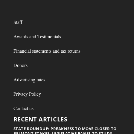
Staff
Awards and Testimonials
Financial statements and tax returns
Donors
Advertising rates
Privacy Policy
Contact us
RECENT ARTICLES
STATE ROUNDUP: PREAKNESS TO MOVE CLOSER TO
BELMONT STAKES; LEGISLATIVE PANEL TO STUDY