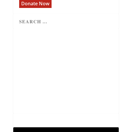
Donate Now