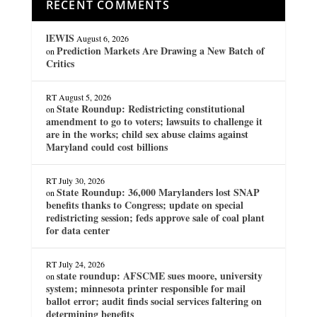
RECENT COMMENTS
lEWIS
August 6, 2026
Prediction Markets Are Drawing a New Batch of
on
Critics
RT
August 5, 2026
State Roundup: Redistricting constitutional
on
amendment to go to voters; lawsuits to challenge it
are in the works; child sex abuse claims against
Maryland could cost billions
RT
July 30, 2026
State Roundup: 36,000 Marylanders lost SNAP
on
benefits thanks to Congress; update on special
redistricting session; feds approve sale of coal plant
for data center
RT
July 24, 2026
state roundup: AFSCME sues moore, university
on
system; minnesota printer responsible for mail
ballot error; audit finds social services faltering on
determining benefits