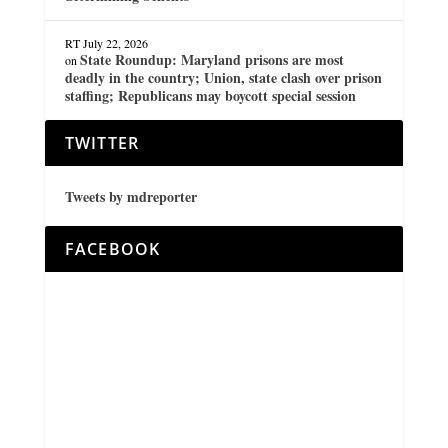
RT
July 22, 2026
State Roundup: Maryland prisons are most
on
deadly in the country; Union, state clash over prison
staffing; Republicans may boycott special session
TWITTER
Tweets by mdreporter
FACEBOOK