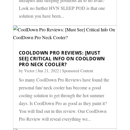
therapies and sleeping positions all to no avail?
Look no further HVN SLEEP POD is that one
solution you have been...
COOLDOWN PRO REVIEWS: [MUST
SEE] CRITICAL INFO ON COOLDOWN
PRO NECK COOLER?
by
Victor
|
Jun 21, 2022
|
Sponsored Content
So many CoolDown Pro Reviews have found the
personal fan/ neck cooler has become a good
cooling solution to get through the hot summer
days. Is CoolDown Pro as good as they paint it?
You will find out in this review. Our CoolDown
Pro Review will reveal everything we...