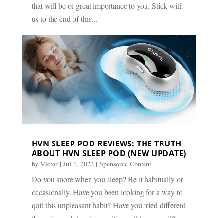
that will be of great importance to you. Stick with
us to the end of this...
HVN SLEEP POD REVIEWS: THE TRUTH
ABOUT HVN SLEEP POD (NEW UPDATE)
by
Victor
|
Jul 4, 2022
|
Sponsored Content
Do you snore when you sleep? Be it habitually or
occasionally. Have you been looking for a way to
quit this unpleasant habit? Have you tried different