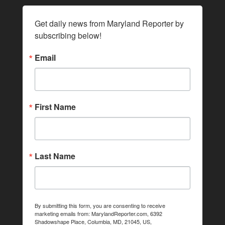
Get daily news from Maryland Reporter by 
subscribing below!
Email
First Name
Last Name
By submitting this form, you are consenting to receive
marketing emails from: MarylandReporter.com, 6392
Shadowshape Place, Columbia, MD, 21045, US,