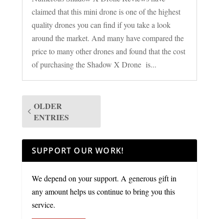
claimed that this mini drone is one of the highest
quality drones you can find if you take a look
around the market. And many have compared the
price to many other drones and found that the cost
of purchasing the Shadow X Drone is...
OLDER
ENTRIES
SUPPORT OUR WORK!
We depend on your support. A generous gift in
any amount helps us continue to bring you this
service.