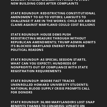
NEW BUILDING CODE AFTER COMPLAINTS
STATE ROUNDUP: REDISTRICTING CONSTITUTIONAL
AMENDMENT TO GO TO VOTERS; LAWSUITS TO
CHALLENGE IT ARE IN THE WORKS; CHILD SEX ABUSE
CLAIMS AGAINST MARYLAND COULD COST BILLIONS
STATE ROUNDUP: HOUSE DEMS PUSH
REDISTRICTING MEASURE THROUGH WITHOUT
REPUBLICAN AMENDMENTS; TRUMP ADMIN ADMITS
ITS BLOCKED MARYLAND ENERGY FUNDS FOR
POLITICAL REASONS
STATE ROUNDUP: AS SPECIAL SESSION STARTS,
WHAT CAN YOU EXPECT?; HUNDREDS OF
NONPROFITS OUT OF COMPLIANCE WITH STATE
REGISTRATION REQUIREMENTS
STATE ROUNDUP: MOORE FAST TRACKS
UNENROLLED HOWARD UNIVERSITY STUDENTS;
NATIONAL BLOOD SUPPLY CRISIS PROMPTS CALL
FOR DONORS
STATE ROUNDUP: 36,000 MARYLANDERS LOST SNAP
BENEFITS THANKS TO CONGRESS; UPDATE ON