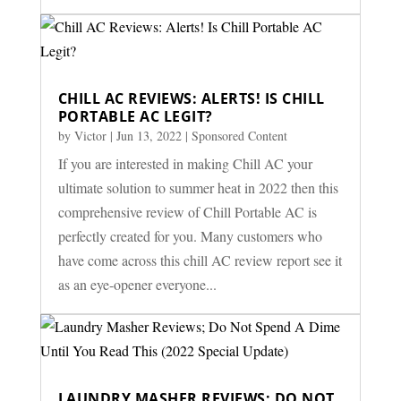
CHILL AC REVIEWS: ALERTS! IS CHILL
PORTABLE AC LEGIT?
by
Victor
|
Jun 13, 2022
|
Sponsored Content
If you are interested in making Chill AC your
ultimate solution to summer heat in 2022 then this
comprehensive review of Chill Portable AC is
perfectly created for you. Many customers who
have come across this chill AC review report see it
as an eye-opener everyone...
LAUNDRY MASHER REVIEWS; DO NOT