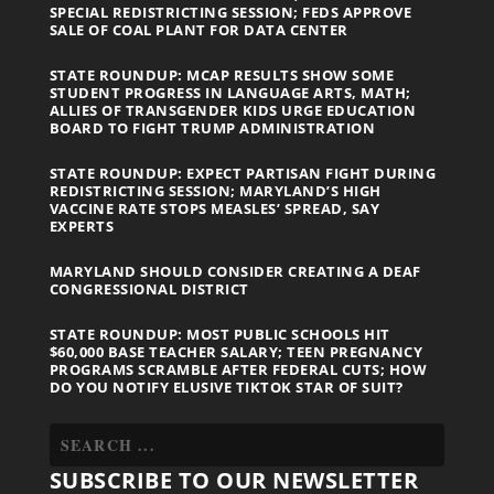
SPECIAL REDISTRICTING SESSION; FEDS APPROVE
SALE OF COAL PLANT FOR DATA CENTER
STATE ROUNDUP: MCAP RESULTS SHOW SOME
STUDENT PROGRESS IN LANGUAGE ARTS, MATH;
ALLIES OF TRANSGENDER KIDS URGE EDUCATION
BOARD TO FIGHT TRUMP ADMINISTRATION
STATE ROUNDUP: EXPECT PARTISAN FIGHT DURING
REDISTRICTING SESSION; MARYLAND’S HIGH
VACCINE RATE STOPS MEASLES’ SPREAD, SAY
EXPERTS
MARYLAND SHOULD CONSIDER CREATING A DEAF
CONGRESSIONAL DISTRICT
STATE ROUNDUP: MOST PUBLIC SCHOOLS HIT
$60,000 BASE TEACHER SALARY; TEEN PREGNANCY
PROGRAMS SCRAMBLE AFTER FEDERAL CUTS; HOW
DO YOU NOTIFY ELUSIVE TIKTOK STAR OF SUIT?
SUBSCRIBE TO OUR NEWSLETTER