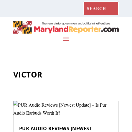
VICTOR
PUR AUDIO REVIEWS [NEWEST