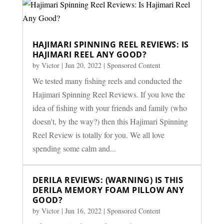
HAJIMARI SPINNING REEL REVIEWS: IS
HAJIMARI REEL ANY GOOD?
by
Victor
|
Jun 20, 2022
|
Sponsored Content
We tested many fishing reels and conducted the
Hajimari Spinning Reel Reviews. If you love the
idea of fishing with your friends and family (who
doesn't, by the way?) then this Hajimari Spinning
Reel Review is totally for you. We all love
spending some calm and...
DERILA REVIEWS: (WARNING) IS THIS
DERILA MEMORY FOAM PILLOW ANY
GOOD?
by
Victor
|
Jun 16, 2022
|
Sponsored Content