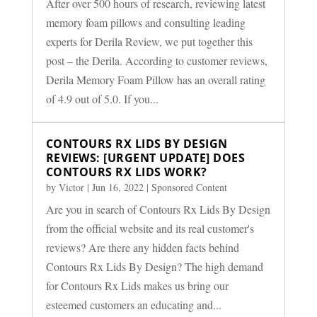
After over 500 hours of research, reviewing latest
memory foam pillows and consulting leading
experts for Derila Review, we put together this
post – the Derila. According to customer reviews,
Derila Memory Foam Pillow has an overall rating
of 4.9 out of 5.0. If you...
CONTOURS RX LIDS BY DESIGN
REVIEWS: [URGENT UPDATE] DOES
CONTOURS RX LIDS WORK?
by
Victor
|
Jun 16, 2022
|
Sponsored Content
Are you in search of Contours Rx Lids By Design
from the official website and its real customer's
reviews? Are there any hidden facts behind
Contours Rx Lids By Design? The high demand
for Contours Rx Lids makes us bring our
esteemed customers an educating and...