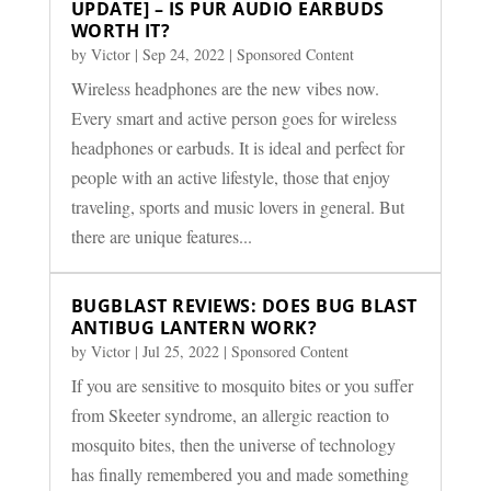
UPDATE] – IS PUR AUDIO EARBUDS
WORTH IT?
by
Victor
|
Sep 24, 2022
|
Sponsored Content
Wireless headphones are the new vibes now.
Every smart and active person goes for wireless
headphones or earbuds. It is ideal and perfect for
people with an active lifestyle, those that enjoy
traveling, sports and music lovers in general. But
there are unique features...
BUGBLAST REVIEWS: DOES BUG BLAST
ANTIBUG LANTERN WORK?
by
Victor
|
Jul 25, 2022
|
Sponsored Content
If you are sensitive to mosquito bites or you suffer
from Skeeter syndrome, an allergic reaction to
mosquito bites, then the universe of technology
has finally remembered you and made something