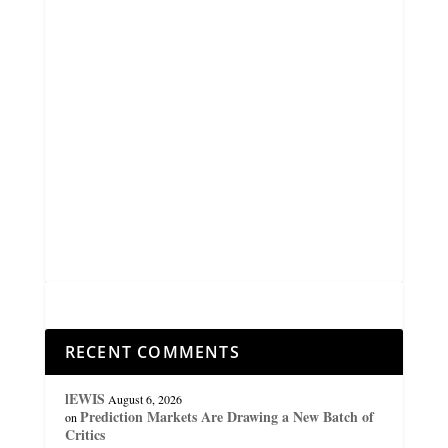
RECENT COMMENTS
lEWIS
August 6, 2026
Prediction Markets Are Drawing a New Batch of
on
Critics