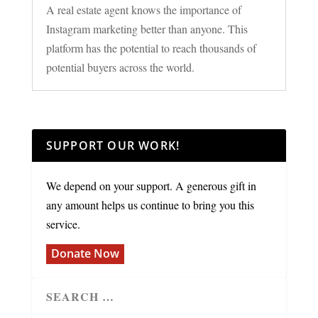
A real estate agent knows the importance of
Instagram marketing better than anyone. This
platform has the potential to reach thousands of
potential buyers across the world.
SUPPORT OUR WORK!
We depend on your support. A generous gift in
any amount helps us continue to bring you this
service.
Donate Now