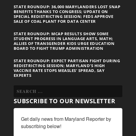
STATE ROUNDUP: 36,000 MARYLANDERS LOST SNAP
BENEFITS THANKS TO CONGRESS; UPDATE ON
SPECIAL REDISTRICTING SESSION; FEDS APPROVE
SALE OF COAL PLANT FOR DATA CENTER
STATE ROUNDUP: MCAP RESULTS SHOW SOME
STUDENT PROGRESS IN LANGUAGE ARTS, MATH;
ALLIES OF TRANSGENDER KIDS URGE EDUCATION
BOARD TO FIGHT TRUMP ADMINISTRATION
STATE ROUNDUP: EXPECT PARTISAN FIGHT DURING
REDISTRICTING SESSION; MARYLAND’S HIGH
VACCINE RATE STOPS MEASLES’ SPREAD, SAY
EXPERTS
SUBSCRIBE TO OUR NEWSLETTER
Get daily news from Maryland Reporter by 
subscribing below!