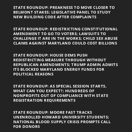
STATE ROUNDUP: PREAKNESS TO MOVE CLOSER TO
BELMONT STAKES; LEGISLATIVE PANEL TO STUDY
NEW BUILDING CODE AFTER COMPLAINTS
STATE ROUNDUP: REDISTRICTING CONSTITUTIONAL
AMENDMENT TO GO TO VOTERS; LAWSUITS TO
CHALLENGE IT ARE IN THE WORKS; CHILD SEX ABUSE
CLAIMS AGAINST MARYLAND COULD COST BILLIONS
STATE ROUNDUP: HOUSE DEMS PUSH
REDISTRICTING MEASURE THROUGH WITHOUT
REPUBLICAN AMENDMENTS; TRUMP ADMIN ADMITS
ITS BLOCKED MARYLAND ENERGY FUNDS FOR
POLITICAL REASONS
STATE ROUNDUP: AS SPECIAL SESSION STARTS,
WHAT CAN YOU EXPECT?; HUNDREDS OF
NONPROFITS OUT OF COMPLIANCE WITH STATE
REGISTRATION REQUIREMENTS
STATE ROUNDUP: MOORE FAST TRACKS
UNENROLLED HOWARD UNIVERSITY STUDENTS;
NATIONAL BLOOD SUPPLY CRISIS PROMPTS CALL
FOR DONORS