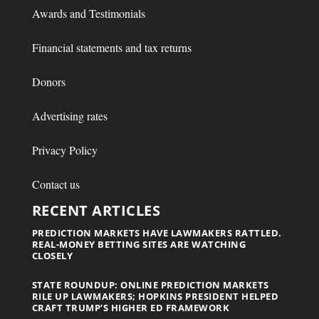
Awards and Testimonials
Financial statements and tax returns
Donors
Advertising rates
Privacy Policy
Contact us
RECENT ARTICLES
PREDICTION MARKETS HAVE LAWMAKERS RATTLED.
REAL-MONEY BETTING SITES ARE WATCHING
CLOSELY
STATE ROUNDUP: ONLINE PREDICTION MARKETS
RILE UP LAWMAKERS; HOPKINS PRESIDENT HELPED
CRAFT TRUMP’S HIGHER ED FRAMEWORK