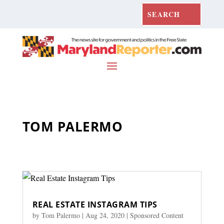
TOM PALERMO
REAL ESTATE INSTAGRAM TIPS
by
Tom Palermo
|
Aug 24, 2020
|
Sponsored Content