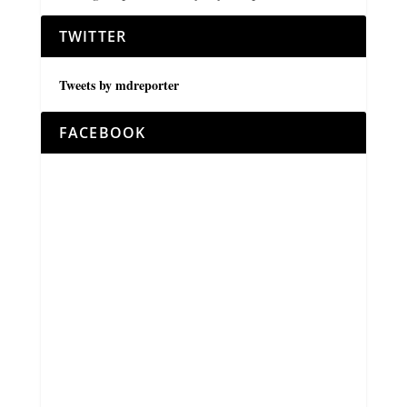
TWITTER
Tweets by mdreporter
FACEBOOK