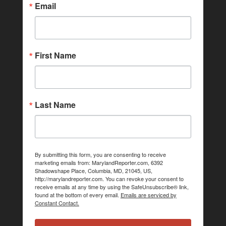
Email
First Name
Last Name
By submitting this form, you are consenting to receive
marketing emails from: MarylandReporter.com, 6392
Shadowshape Place, Columbia, MD, 21045, US,
http://marylandreporter.com. You can revoke your consent to
receive emails at any time by using the SafeUnsubscribe® link,
found at the bottom of every email.
Emails are serviced by
Constant Contact.