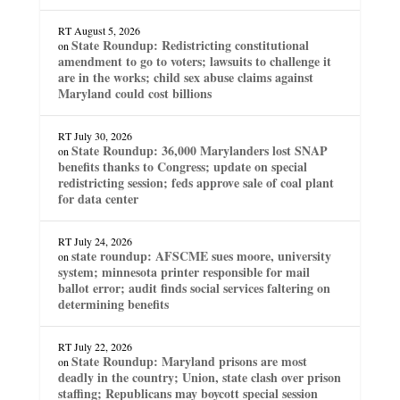
RT
August 5, 2026
State Roundup: Redistricting constitutional
on
amendment to go to voters; lawsuits to challenge it
are in the works; child sex abuse claims against
Maryland could cost billions
RT
July 30, 2026
State Roundup: 36,000 Marylanders lost SNAP
on
benefits thanks to Congress; update on special
redistricting session; feds approve sale of coal plant
for data center
RT
July 24, 2026
state roundup: AFSCME sues moore, university
on
system; minnesota printer responsible for mail
ballot error; audit finds social services faltering on
determining benefits
RT
July 22, 2026
State Roundup: Maryland prisons are most
on
deadly in the country; Union, state clash over prison
staffing; Republicans may boycott special session