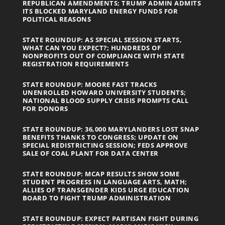
REPUBLICAN AMENDMENTS; TRUMP ADMIN ADMITS
ITS BLOCKED MARYLAND ENERGY FUNDS FOR
POLITICAL REASONS
STATE ROUNDUP: AS SPECIAL SESSION STARTS,
WHAT CAN YOU EXPECT?; HUNDREDS OF
NONPROFITS OUT OF COMPLIANCE WITH STATE
REGISTRATION REQUIREMENTS
STATE ROUNDUP: MOORE FAST TRACKS
UNENROLLED HOWARD UNIVERSITY STUDENTS;
NATIONAL BLOOD SUPPLY CRISIS PROMPTS CALL
FOR DONORS
STATE ROUNDUP: 36,000 MARYLANDERS LOST SNAP
BENEFITS THANKS TO CONGRESS; UPDATE ON
SPECIAL REDISTRICTING SESSION; FEDS APPROVE
SALE OF COAL PLANT FOR DATA CENTER
STATE ROUNDUP: MCAP RESULTS SHOW SOME
STUDENT PROGRESS IN LANGUAGE ARTS, MATH;
ALLIES OF TRANSGENDER KIDS URGE EDUCATION
BOARD TO FIGHT TRUMP ADMINISTRATION
STATE ROUNDUP: EXPECT PARTISAN FIGHT DURING