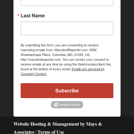
Last Name
By submitting this form, you are consenting to receive
marketing emails from: MarylandReporter.com, 6392
Shadowshape Place, Columbia, MD, 21045, US,
http://marylandreporter.com. You can revoke your consent to
receive emails at any time by using the SafeUnsubscribe® link,
found at the bottom of every email.
Emails are serviced by
Constant Contact.
Subscribe
Website Hosting & Management by Mays &
Associates
Terms of Use
|