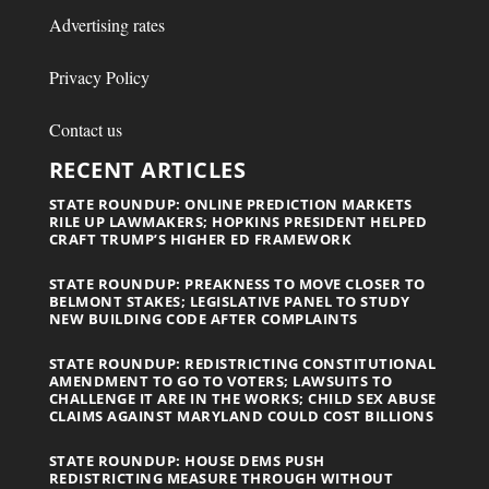
Advertising rates
Privacy Policy
Contact us
RECENT ARTICLES
STATE ROUNDUP: ONLINE PREDICTION MARKETS
RILE UP LAWMAKERS; HOPKINS PRESIDENT HELPED
CRAFT TRUMP’S HIGHER ED FRAMEWORK
STATE ROUNDUP: PREAKNESS TO MOVE CLOSER TO
BELMONT STAKES; LEGISLATIVE PANEL TO STUDY
NEW BUILDING CODE AFTER COMPLAINTS
STATE ROUNDUP: REDISTRICTING CONSTITUTIONAL
AMENDMENT TO GO TO VOTERS; LAWSUITS TO
CHALLENGE IT ARE IN THE WORKS; CHILD SEX ABUSE
CLAIMS AGAINST MARYLAND COULD COST BILLIONS
STATE ROUNDUP: HOUSE DEMS PUSH
REDISTRICTING MEASURE THROUGH WITHOUT