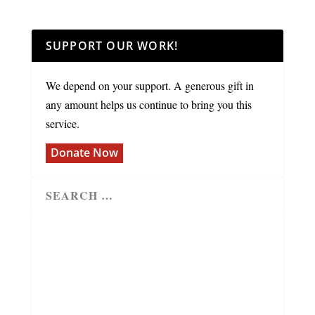
SUPPORT OUR WORK!
We depend on your support. A generous gift in
any amount helps us continue to bring you this
service.
Donate Now