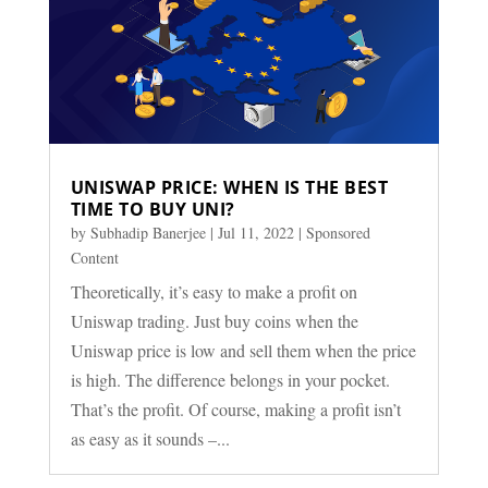
UNISWAP PRICE: WHEN IS THE BEST
TIME TO BUY UNI?
by
Subhadip Banerjee
|
Jul 11, 2022
|
Sponsored
Content
Theoretically, it’s easy to make a profit on
Uniswap trading. Just buy coins when the
Uniswap price is low and sell them when the price
is high. The difference belongs in your pocket.
That’s the profit. Of course, making a profit isn’t
as easy as it sounds –...