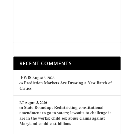
RECENT COMMENTS
lEWIS
August 6, 2026
Prediction Markets Are Drawing a New Batch of
on
Critics
RT
August 5, 2026
State Roundup: Redistricting constitutional
on
amendment to go to voters; lawsuits to challenge it
are in the works; child sex abuse claims against
Maryland could cost billions