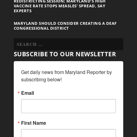
REDISTRICTING SESSION; MARYLAND’S HIGH
VACCINE RATE STOPS MEASLES’ SPREAD, SAY
EXPERTS
MARYLAND SHOULD CONSIDER CREATING A DEAF
CONGRESSIONAL DISTRICT
SUBSCRIBE TO OUR NEWSLETTER
Get daily news from Maryland Reporter by 
subscribing below!
Email
First Name