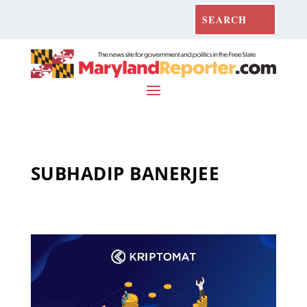
SUBHADIP BANERJEE