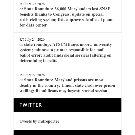
RT
July 30, 2026
State Roundup: 36,000 Marylanders lost SNAP
on
benefits thanks to Congress; update on special
redistricting session; feds approve sale of coal plant
for data center
RT
July 24, 2026
state roundup: AFSCME sues moore, university
on
system; minnesota printer responsible for mail
ballot error; audit finds social services faltering on
determining benefits
RT
July 22, 2026
State Roundup: Maryland prisons are most
on
deadly in the country; Union, state clash over prison
staffing; Republicans may boycott special session
TWITTER
Tweets by mdreporter