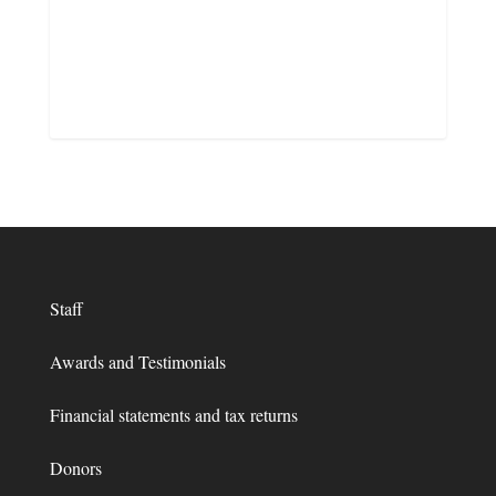
Staff
Awards and Testimonials
Financial statements and tax returns
Donors