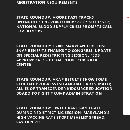
REGISTRATION REQUIREMENTS
STATE ROUNDUP: MOORE FAST TRACKS
UNENROLLED HOWARD UNIVERSITY STUDENTS;
NATIONAL BLOOD SUPPLY CRISIS PROMPTS CALL
FOR DONORS
STATE ROUNDUP: 36,000 MARYLANDERS LOST
SNAP BENEFITS THANKS TO CONGRESS; UPDATE
ON SPECIAL REDISTRICTING SESSION; FEDS
APPROVE SALE OF COAL PLANT FOR DATA
CENTER
STATE ROUNDUP: MCAP RESULTS SHOW SOME
STUDENT PROGRESS IN LANGUAGE ARTS, MATH;
ALLIES OF TRANSGENDER KIDS URGE EDUCATION
BOARD TO FIGHT TRUMP ADMINISTRATION
STATE ROUNDUP: EXPECT PARTISAN FIGHT
DURING REDISTRICTING SESSION; MARYLAND’S
HIGH VACCINE RATE STOPS MEASLES’ SPREAD,
SAY EXPERTS