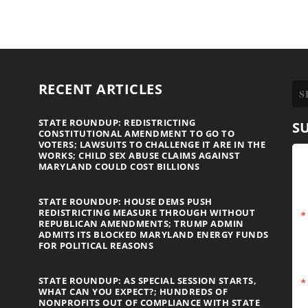
RECENT ARTICLES
STATE ROUNDUP: REDISTRICTING
S
CONSTITUTIONAL AMENDMENT TO GO TO
VOTERS; LAWSUITS TO CHALLENGE IT ARE IN THE
WORKS; CHILD SEX ABUSE CLAIMS AGAINST
MARYLAND COULD COST BILLIONS
STATE ROUNDUP: HOUSE DEMS PUSH
REDISTRICTING MEASURE THROUGH WITHOUT
REPUBLICAN AMENDMENTS; TRUMP ADMIN
ADMITS ITS BLOCKED MARYLAND ENERGY FUNDS
FOR POLITICAL REASONS
STATE ROUNDUP: AS SPECIAL SESSION STARTS,
WHAT CAN YOU EXPECT?; HUNDREDS OF
NONPROFITS OUT OF COMPLIANCE WITH STATE