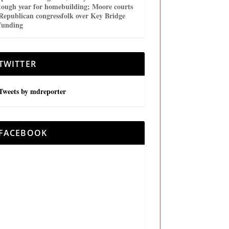
tough year for homebuilding; Moore courts
Republican congressfolk over Key Bridge
funding
TWITTER
Tweets by mdreporter
FACEBOOK