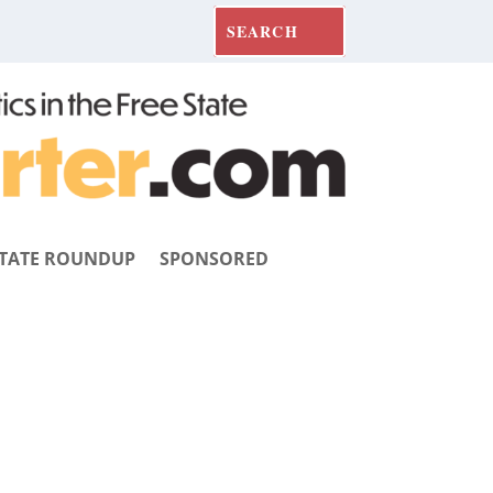
TATE ROUNDUP
SPONSORED