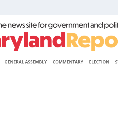
GENERAL ASSEMBLY
COMMENTARY
ELECTION
S