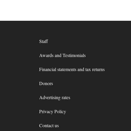
Staff
Awards and Testimonials
Financial statements and tax returns
Donors
Advertising rates
Privacy Policy
Contact us