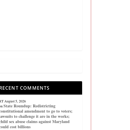
RECENT COMMENTS
RT
August 5, 2026
State Roundup: Redistricting
on
constitutional amendment to go to voters;
lawsuits to challenge it are in the works;
child sex abuse claims against Maryland
could cost billions