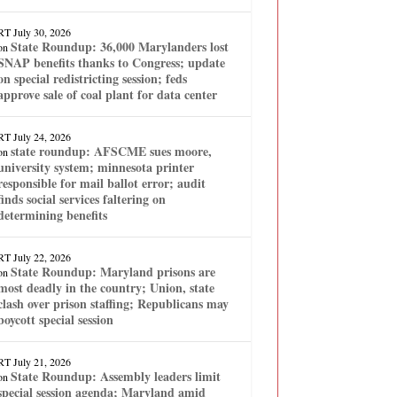
RT
July 30, 2026
State Roundup: 36,000 Marylanders lost
on
SNAP benefits thanks to Congress; update
on special redistricting session; feds
approve sale of coal plant for data center
RT
July 24, 2026
state roundup: AFSCME sues moore,
on
university system; minnesota printer
responsible for mail ballot error; audit
finds social services faltering on
determining benefits
RT
July 22, 2026
State Roundup: Maryland prisons are
on
most deadly in the country; Union, state
clash over prison staffing; Republicans may
boycott special session
RT
July 21, 2026
State Roundup: Assembly leaders limit
on
special session agenda; Maryland amid