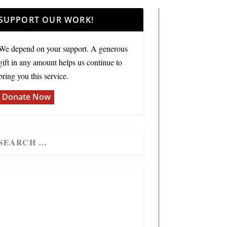
SUPPORT OUR WORK!
We depend on your support. A generous
gift in any amount helps us continue to
bring you this service.
Donate Now