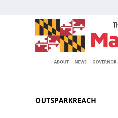
ABOUT
NEWS
GOVERNOR
OUTSPARKREACH