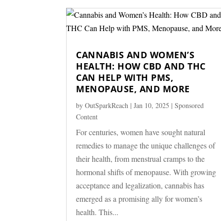
CANNABIS AND WOMEN’S
HEALTH: HOW CBD AND THC
CAN HELP WITH PMS,
MENOPAUSE, AND MORE
by
OutSparkReach
|
Jan 10, 2025
|
Sponsored
Content
For centuries, women have sought natural
remedies to manage the unique challenges of
their health, from menstrual cramps to the
hormonal shifts of menopause. With growing
acceptance and legalization, cannabis has
emerged as a promising ally for women’s
health. This...