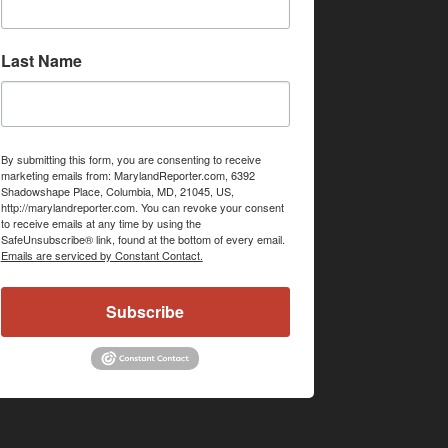
Last Name
By submitting this form, you are consenting to receive
marketing emails from: MarylandReporter.com, 6392
Shadowshape Place, Columbia, MD, 21045, US,
http://marylandreporter.com. You can revoke your consent
to receive emails at any time by using the
SafeUnsubscribe® link, found at the bottom of every email.
Emails are serviced by Constant Contact.
Subscribe