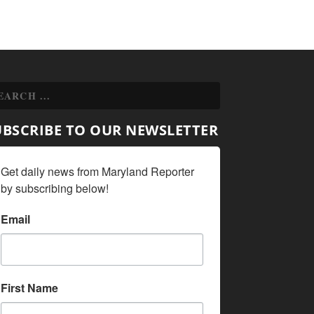
UBSCRIBE TO OUR NEWSLETTER
Get daily news from Maryland Reporter 
by subscribing below!
Email
First Name