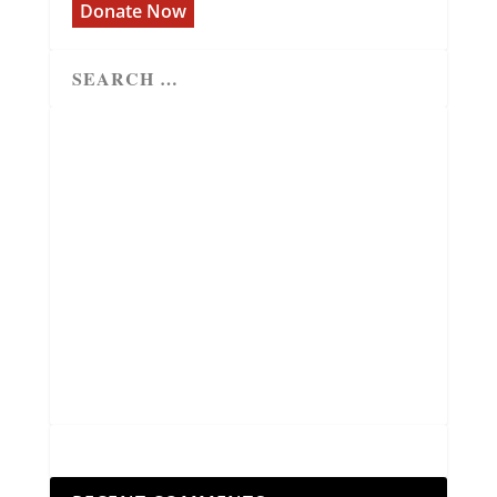
Donate Now