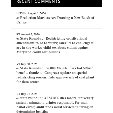
RECENT COMMENTS
lEWIS
August 6, 2026
Prediction Markets Are Drawing a New Batch of
on
Critics
RT
August 5, 2026
State Roundup: Redistricting constitutional
on
amendment to go to voters; lawsuits to challenge it
are in the works; child sex abuse claims against
Maryland could cost billions
RT
July 30, 2026
State Roundup: 36,000 Marylanders lost SNAP
on
benefits thanks to Congress; update on special
redistricting session; feds approve sale of coal plant
for data center
RT
July 24, 2026
state roundup: AFSCME sues moore, university
on
system; minnesota printer responsible for mail
ballot error; audit finds social services faltering on
determining benefits