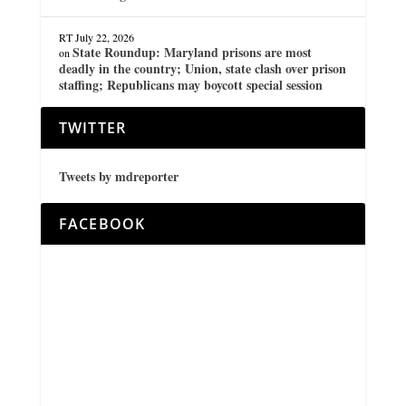
RT
July 22, 2026
State Roundup: Maryland prisons are most
on
deadly in the country; Union, state clash over prison
staffing; Republicans may boycott special session
TWITTER
Tweets by mdreporter
FACEBOOK