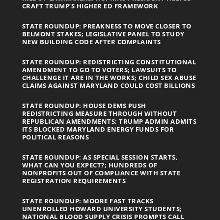
CRAFT TRUMP’S HIGHER ED FRAMEWORK
STATE ROUNDUP: PREAKNESS TO MOVE CLOSER TO
BELMONT STAKES; LEGISLATIVE PANEL TO STUDY
NEW BUILDING CODE AFTER COMPLAINTS
STATE ROUNDUP: REDISTRICTING CONSTITUTIONAL
AMENDMENT TO GO TO VOTERS; LAWSUITS TO
CHALLENGE IT ARE IN THE WORKS; CHILD SEX ABUSE
CLAIMS AGAINST MARYLAND COULD COST BILLIONS
STATE ROUNDUP: HOUSE DEMS PUSH
REDISTRICTING MEASURE THROUGH WITHOUT
REPUBLICAN AMENDMENTS; TRUMP ADMIN ADMITS
ITS BLOCKED MARYLAND ENERGY FUNDS FOR
POLITICAL REASONS
STATE ROUNDUP: AS SPECIAL SESSION STARTS,
WHAT CAN YOU EXPECT?; HUNDREDS OF
NONPROFITS OUT OF COMPLIANCE WITH STATE
REGISTRATION REQUIREMENTS
STATE ROUNDUP: MOORE FAST TRACKS
UNENROLLED HOWARD UNIVERSITY STUDENTS;
NATIONAL BLOOD SUPPLY CRISIS PROMPTS CALL