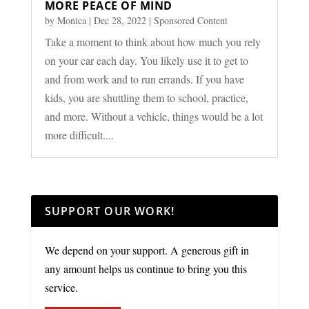
MORE PEACE OF MIND
by
Monica
|
Dec 28, 2022
|
Sponsored Content
Take a moment to think about how much you rely
on your car each day. You likely use it to get to
and from work and to run errands. If you have
kids, you are shuttling them to school, practice,
and more. Without a vehicle, things would be a lot
more difficult....
SUPPORT OUR WORK!
We depend on your support. A generous gift in
any amount helps us continue to bring you this
service.