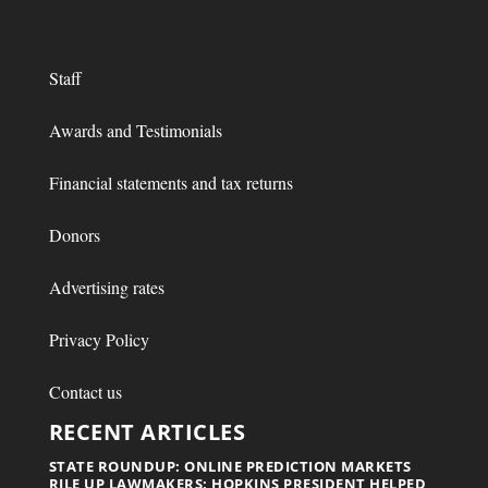
Staff
Awards and Testimonials
Financial statements and tax returns
Donors
Advertising rates
Privacy Policy
Contact us
RECENT ARTICLES
STATE ROUNDUP: ONLINE PREDICTION MARKETS
RILE UP LAWMAKERS; HOPKINS PRESIDENT HELPED