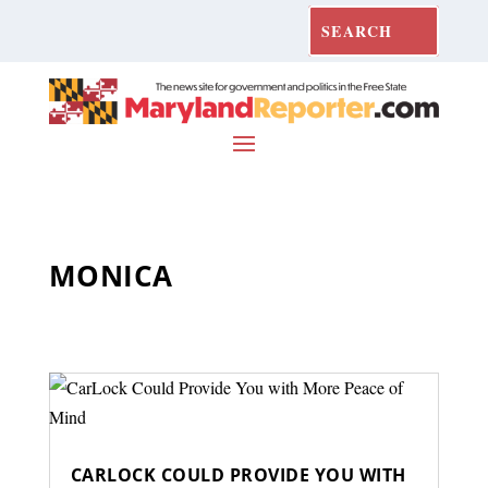
MONICA
CARLOCK COULD PROVIDE YOU WITH