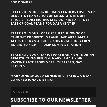
FOR DONORS
STATE ROUNDUP: 36,000 MARYLANDERS LOST SNAP
BENEFITS THANKS TO CONGRESS; UPDATE ON
SPECIAL REDISTRICTING SESSION; FEDS APPROVE
SALE OF COAL PLANT FOR DATA CENTER
STATE ROUNDUP: MCAP RESULTS SHOW SOME
STUDENT PROGRESS IN LANGUAGE ARTS, MATH;
ALLIES OF TRANSGENDER KIDS URGE EDUCATION
BOARD TO FIGHT TRUMP ADMINISTRATION
STATE ROUNDUP: EXPECT PARTISAN FIGHT DURING
REDISTRICTING SESSION; MARYLAND’S HIGH
VACCINE RATE STOPS MEASLES’ SPREAD, SAY
EXPERTS
MARYLAND SHOULD CONSIDER CREATING A DEAF
CONGRESSIONAL DISTRICT
SUBSCRIBE TO OUR NEWSLETTER