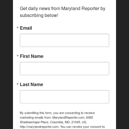
Get daily news from Maryland Reporter by 
subscribing below!
Email
First Name
Last Name
By submitting this form, you are consenting to receive
marketing emails from: MarylandReporter.com, 6392
Shadowshape Place, Columbia, MD, 21045, US,
http://marylandreporter.com. You can revoke your consent to