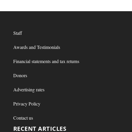
Staff
Awards and Testimonials
Financial statements and tax returns
Donors
Advertising rates
Privacy Policy
Contact us
RECENT ARTICLES