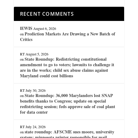
RECENT COMMENTS
lEWIS
August 6, 2026
Prediction Markets Are Drawing a New Batch of
on
Critics
RT
August 5, 2026
State Roundup: Redistricting constitutional
on
amendment to go to voters; lawsuits to challenge it
are in the works; child sex abuse claims against
Maryland could cost billions
RT
July 30, 2026
State Roundup: 36,000 Marylanders lost SNAP
on
benefits thanks to Congress; update on special
redistricting session; feds approve sale of coal plant
for data center
RT
July 24, 2026
state roundup: AFSCME sues moore, university
on
system; minnesota printer responsible for mail