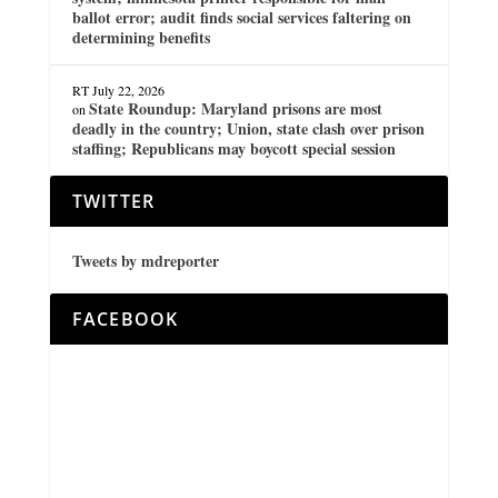
ballot error; audit finds social services faltering on
determining benefits
RT
July 22, 2026
State Roundup: Maryland prisons are most
on
deadly in the country; Union, state clash over prison
staffing; Republicans may boycott special session
TWITTER
Tweets by mdreporter
FACEBOOK