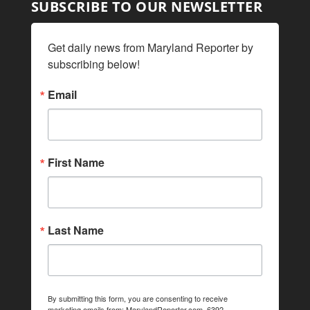
SUBSCRIBE TO OUR NEWSLETTER
Get daily news from Maryland Reporter by 
subscribing below!
Email
First Name
Last Name
By submitting this form, you are consenting to receive
marketing emails from: MarylandReporter.com, 6392