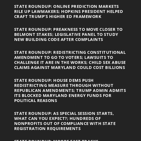
STATE ROUNDUP: ONLINE PREDICTION MARKETS
RILE UP LAWMAKERS; HOPKINS PRESIDENT HELPED
CRAFT TRUMP’S HIGHER ED FRAMEWORK
STATE ROUNDUP: PREAKNESS TO MOVE CLOSER TO
BELMONT STAKES; LEGISLATIVE PANEL TO STUDY
NEW BUILDING CODE AFTER COMPLAINTS
STATE ROUNDUP: REDISTRICTING CONSTITUTIONAL
AMENDMENT TO GO TO VOTERS; LAWSUITS TO
CHALLENGE IT ARE IN THE WORKS; CHILD SEX ABUSE
CLAIMS AGAINST MARYLAND COULD COST BILLIONS
STATE ROUNDUP: HOUSE DEMS PUSH
REDISTRICTING MEASURE THROUGH WITHOUT
REPUBLICAN AMENDMENTS; TRUMP ADMIN ADMITS
ITS BLOCKED MARYLAND ENERGY FUNDS FOR
POLITICAL REASONS
STATE ROUNDUP: AS SPECIAL SESSION STARTS,
WHAT CAN YOU EXPECT?; HUNDREDS OF
NONPROFITS OUT OF COMPLIANCE WITH STATE
REGISTRATION REQUIREMENTS