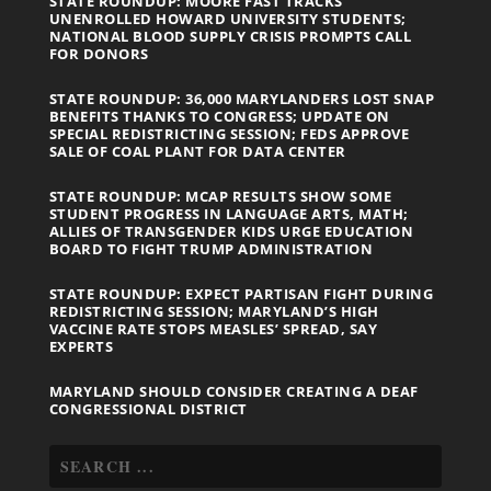
STATE ROUNDUP: MOORE FAST TRACKS
UNENROLLED HOWARD UNIVERSITY STUDENTS;
NATIONAL BLOOD SUPPLY CRISIS PROMPTS CALL
FOR DONORS
STATE ROUNDUP: 36,000 MARYLANDERS LOST SNAP
BENEFITS THANKS TO CONGRESS; UPDATE ON
SPECIAL REDISTRICTING SESSION; FEDS APPROVE
SALE OF COAL PLANT FOR DATA CENTER
STATE ROUNDUP: MCAP RESULTS SHOW SOME
STUDENT PROGRESS IN LANGUAGE ARTS, MATH;
ALLIES OF TRANSGENDER KIDS URGE EDUCATION
BOARD TO FIGHT TRUMP ADMINISTRATION
STATE ROUNDUP: EXPECT PARTISAN FIGHT DURING
REDISTRICTING SESSION; MARYLAND’S HIGH
VACCINE RATE STOPS MEASLES’ SPREAD, SAY
EXPERTS
MARYLAND SHOULD CONSIDER CREATING A DEAF
CONGRESSIONAL DISTRICT