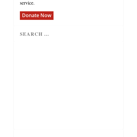
service.
Donate Now