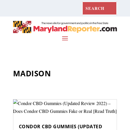
MADISON
CONDOR CBD GUMMIES (UPDATED