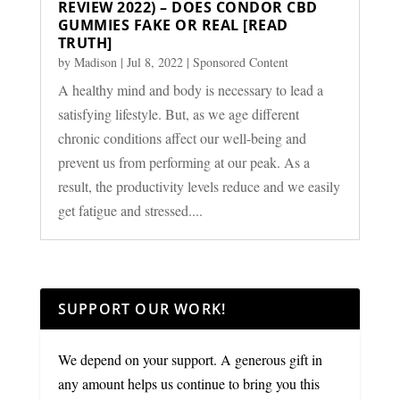
REVIEW 2022) – DOES CONDOR CBD
GUMMIES FAKE OR REAL [READ
TRUTH]
by
Madison
|
Jul 8, 2022
|
Sponsored Content
A healthy mind and body is necessary to lead a
satisfying lifestyle. But, as we age different
chronic conditions affect our well-being and
prevent us from performing at our peak. As a
result, the productivity levels reduce and we easily
get fatigue and stressed....
SUPPORT OUR WORK!
We depend on your support. A generous gift in
any amount helps us continue to bring you this