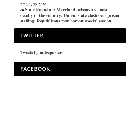
RT
July 22, 2026
State Roundup: Maryland prisons are most
on
deadly in the country; Union, state clash over prison
staffing; Republicans may boycott special session
TWITTER
Tweets by mdreporter
FACEBOOK