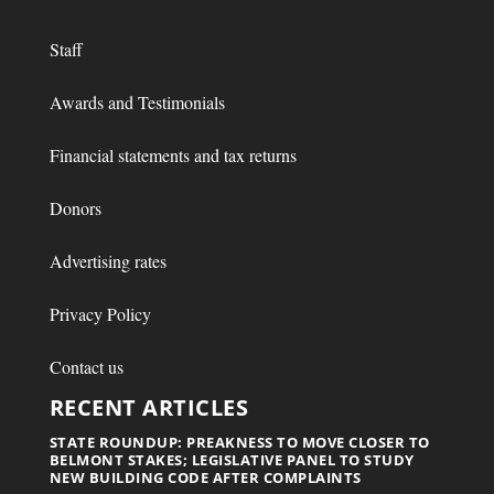
Staff
Awards and Testimonials
Financial statements and tax returns
Donors
Advertising rates
Privacy Policy
Contact us
RECENT ARTICLES
STATE ROUNDUP: PREAKNESS TO MOVE CLOSER TO
BELMONT STAKES; LEGISLATIVE PANEL TO STUDY
NEW BUILDING CODE AFTER COMPLAINTS