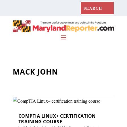
MACK JOHN
COMPTIA LINUX+ CERTIFICATION
TRAINING COURSE