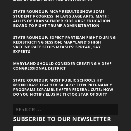
STATE ROUNDUP: MCAP RESULTS SHOW SOME
STUDENT PROGRESS IN LANGUAGE ARTS, MATH;
ALLIES OF TRANSGENDER KIDS URGE EDUCATION
BOARD TO FIGHT TRUMP ADMINISTRATION
STATE ROUNDUP: EXPECT PARTISAN FIGHT DURING
REDISTRICTING SESSION; MARYLAND’S HIGH
VACCINE RATE STOPS MEASLES’ SPREAD, SAY
EXPERTS
MARYLAND SHOULD CONSIDER CREATING A DEAF
CONGRESSIONAL DISTRICT
STATE ROUNDUP: MOST PUBLIC SCHOOLS HIT
$60,000 BASE TEACHER SALARY; TEEN PREGNANCY
PROGRAMS SCRAMBLE AFTER FEDERAL CUTS; HOW
DO YOU NOTIFY ELUSIVE TIKTOK STAR OF SUIT?
SUBSCRIBE TO OUR NEWSLETTER