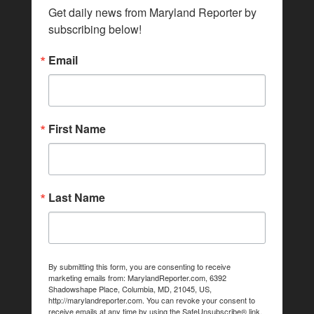
Get daily news from Maryland Reporter by 
subscribing below!
Email
First Name
Last Name
By submitting this form, you are consenting to receive
marketing emails from: MarylandReporter.com, 6392
Shadowshape Place, Columbia, MD, 21045, US,
http://marylandreporter.com. You can revoke your consent to
receive emails at any time by using the SafeUnsubscribe® link,