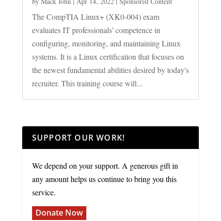
by
Mack John
|
Apr 14, 2022
|
Sponsored Content
The CompTIA Linux+ (XK0-004) exam
evaluates IT professionals' competence in
configuring, monitoring, and maintaining Linux
systems. It is a Linux certification that focuses on
the newest fundamental abilities desired by today's
recruiter. This training course will...
SUPPORT OUR WORK!
We depend on your support. A generous gift in
any amount helps us continue to bring you this
service.
Donate Now