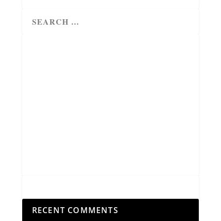
RECENT COMMENTS