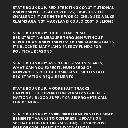
STATE ROUNDUP: REDISTRICTING CONSTITUTIONAL
AMENDMENT TO GO TO VOTERS; LAWSUITS TO
CHALLENGE IT ARE IN THE WORKS; CHILD SEX ABUSE
CLAIMS AGAINST MARYLAND COULD COST BILLIONS
STATE ROUNDUP: HOUSE DEMS PUSH
REDISTRICTING MEASURE THROUGH WITHOUT
REPUBLICAN AMENDMENTS; TRUMP ADMIN ADMITS
ITS BLOCKED MARYLAND ENERGY FUNDS FOR
POLITICAL REASONS
STATE ROUNDUP: AS SPECIAL SESSION STARTS,
WHAT CAN YOU EXPECT?; HUNDREDS OF
NONPROFITS OUT OF COMPLIANCE WITH STATE
REGISTRATION REQUIREMENTS
STATE ROUNDUP: MOORE FAST TRACKS
UNENROLLED HOWARD UNIVERSITY STUDENTS;
NATIONAL BLOOD SUPPLY CRISIS PROMPTS CALL
FOR DONORS
STATE ROUNDUP: 36,000 MARYLANDERS LOST SNAP
BENEFITS THANKS TO CONGRESS; UPDATE ON
SPECIAL REDISTRICTING SESSION; FEDS APPROVE
SALE OF COAL PLANT FOR DATA CENTER