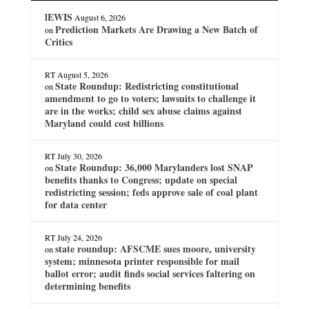
lEWIS
August 6, 2026
Prediction Markets Are Drawing a New Batch of
on
Critics
RT
August 5, 2026
State Roundup: Redistricting constitutional
on
amendment to go to voters; lawsuits to challenge it
are in the works; child sex abuse claims against
Maryland could cost billions
RT
July 30, 2026
State Roundup: 36,000 Marylanders lost SNAP
on
benefits thanks to Congress; update on special
redistricting session; feds approve sale of coal plant
for data center
RT
July 24, 2026
state roundup: AFSCME sues moore, university
on
system; minnesota printer responsible for mail
ballot error; audit finds social services faltering on
determining benefits