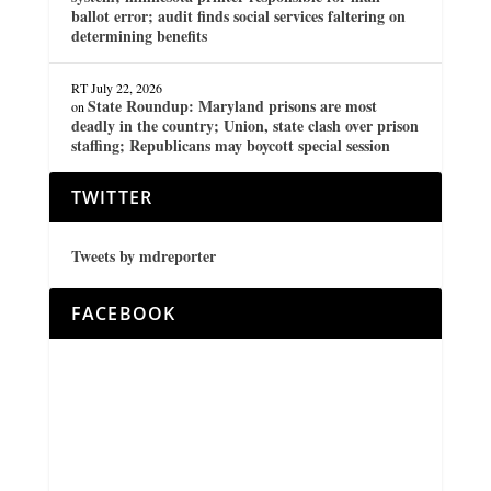
ballot error; audit finds social services faltering on
determining benefits
RT
July 22, 2026
State Roundup: Maryland prisons are most
on
deadly in the country; Union, state clash over prison
staffing; Republicans may boycott special session
TWITTER
Tweets by mdreporter
FACEBOOK