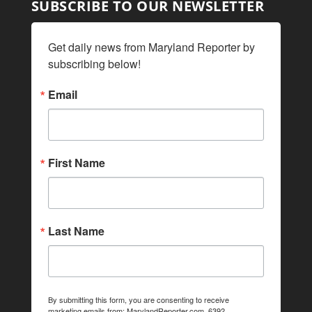
SUBSCRIBE TO OUR NEWSLETTER
Get daily news from Maryland Reporter by 
subscribing below!
Email
First Name
Last Name
By submitting this form, you are consenting to receive
marketing emails from: MarylandReporter.com, 6392