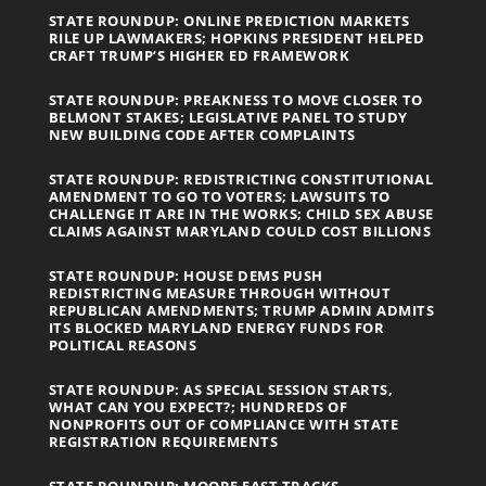
STATE ROUNDUP: ONLINE PREDICTION MARKETS
RILE UP LAWMAKERS; HOPKINS PRESIDENT HELPED
CRAFT TRUMP’S HIGHER ED FRAMEWORK
STATE ROUNDUP: PREAKNESS TO MOVE CLOSER TO
BELMONT STAKES; LEGISLATIVE PANEL TO STUDY
NEW BUILDING CODE AFTER COMPLAINTS
STATE ROUNDUP: REDISTRICTING CONSTITUTIONAL
AMENDMENT TO GO TO VOTERS; LAWSUITS TO
CHALLENGE IT ARE IN THE WORKS; CHILD SEX ABUSE
CLAIMS AGAINST MARYLAND COULD COST BILLIONS
STATE ROUNDUP: HOUSE DEMS PUSH
REDISTRICTING MEASURE THROUGH WITHOUT
REPUBLICAN AMENDMENTS; TRUMP ADMIN ADMITS
ITS BLOCKED MARYLAND ENERGY FUNDS FOR
POLITICAL REASONS
STATE ROUNDUP: AS SPECIAL SESSION STARTS,
WHAT CAN YOU EXPECT?; HUNDREDS OF
NONPROFITS OUT OF COMPLIANCE WITH STATE
REGISTRATION REQUIREMENTS
STATE ROUNDUP: MOORE FAST TRACKS