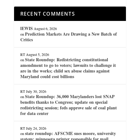
RECENT COMMENTS
lEWIS
August 6, 2026
Prediction Markets Are Drawing a New Batch of
on
Critics
RT
August 5, 2026
State Roundup: Redistricting constitutional
on
amendment to go to voters; lawsuits to challenge it
are in the works; child sex abuse claims against
Maryland could cost billions
RT
July 30, 2026
State Roundup: 36,000 Marylanders lost SNAP
on
benefits thanks to Congress; update on special
redistricting session; feds approve sale of coal plant
for data center
RT
July 24, 2026
state roundup: AFSCME sues moore, university
on
system; minnesota printer responsible for mail