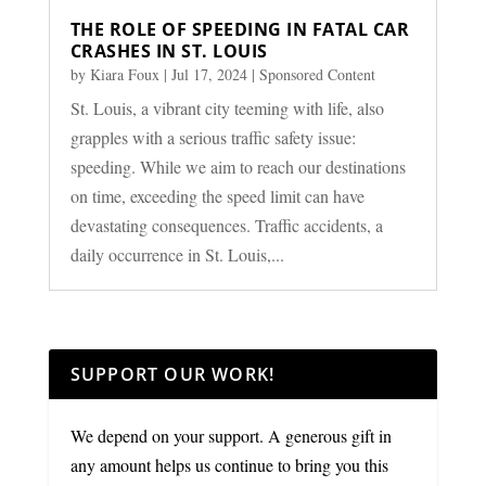
THE ROLE OF SPEEDING IN FATAL CAR
CRASHES IN ST. LOUIS
by
Kiara Foux
|
Jul 17, 2024
|
Sponsored Content
St. Louis, a vibrant city teeming with life, also
grapples with a serious traffic safety issue:
speeding. While we aim to reach our destinations
on time, exceeding the speed limit can have
devastating consequences. Traffic accidents, a
daily occurrence in St. Louis,...
SUPPORT OUR WORK!
We depend on your support. A generous gift in
any amount helps us continue to bring you this