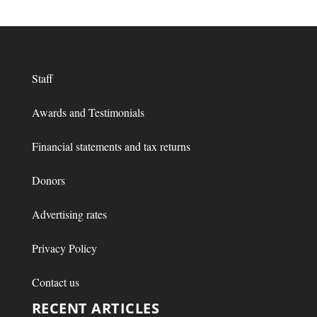
Staff
Awards and Testimonials
Financial statements and tax returns
Donors
Advertising rates
Privacy Policy
Contact us
RECENT ARTICLES