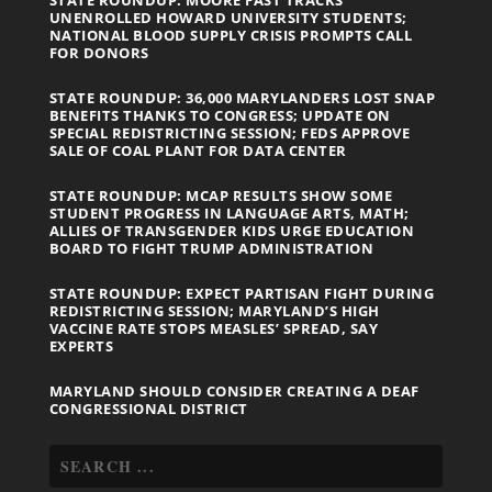
UNENROLLED HOWARD UNIVERSITY STUDENTS;
NATIONAL BLOOD SUPPLY CRISIS PROMPTS CALL
FOR DONORS
STATE ROUNDUP: 36,000 MARYLANDERS LOST SNAP
BENEFITS THANKS TO CONGRESS; UPDATE ON
SPECIAL REDISTRICTING SESSION; FEDS APPROVE
SALE OF COAL PLANT FOR DATA CENTER
STATE ROUNDUP: MCAP RESULTS SHOW SOME
STUDENT PROGRESS IN LANGUAGE ARTS, MATH;
ALLIES OF TRANSGENDER KIDS URGE EDUCATION
BOARD TO FIGHT TRUMP ADMINISTRATION
STATE ROUNDUP: EXPECT PARTISAN FIGHT DURING
REDISTRICTING SESSION; MARYLAND’S HIGH
VACCINE RATE STOPS MEASLES’ SPREAD, SAY
EXPERTS
MARYLAND SHOULD CONSIDER CREATING A DEAF
CONGRESSIONAL DISTRICT