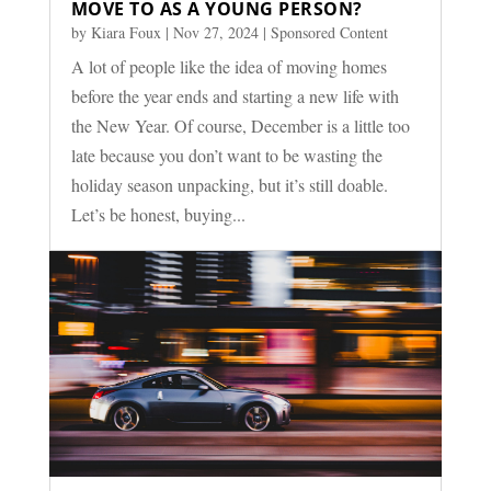
MOVE TO AS A YOUNG PERSON?
by
Kiara Foux
|
Nov 27, 2024
|
Sponsored Content
A lot of people like the idea of moving homes
before the year ends and starting a new life with
the New Year. Of course, December is a little too
late because you don’t want to be wasting the
holiday season unpacking, but it’s still doable.
Let’s be honest, buying...