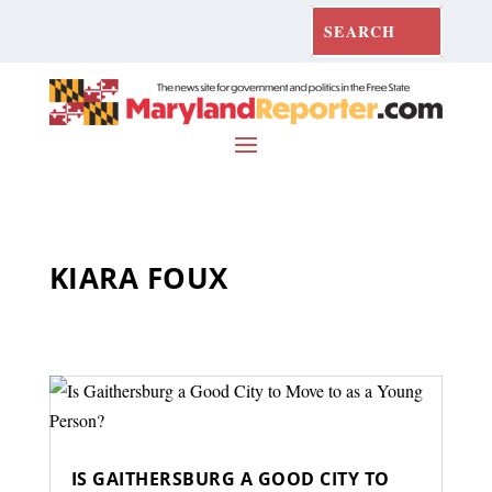
KIARA FOUX
IS GAITHERSBURG A GOOD CITY TO