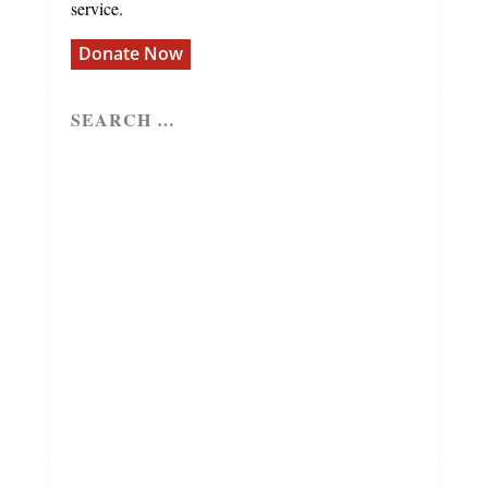
service.
Donate Now