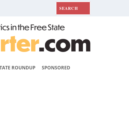
TATE ROUNDUP
SPONSORED