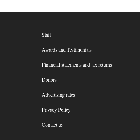
Staff
Awards and Testimonials
Financial statements and tax returns
Donors
Advertising rates
Privacy Policy
Contact us