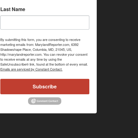
Last Name
By submitting this form, you are consenting to receive
marketing emails from: MarylandReporter.com, 6392
Shadowshape Place, Columbia, MD, 21045, US,
http://marylandreporter.com. You can revoke your consent
to receive emails at any time by using the
SafeUnsubscribe® link, found at the bottom of every email.
Emails are serviced by Constant Contact.
Subscribe