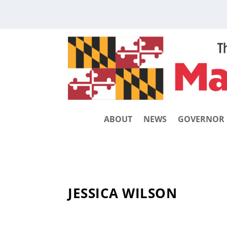
ABOUT
NEWS
GOVERNOR
JESSICA WILSON