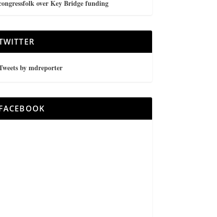
congressfolk over Key Bridge funding
TWITTER
Tweets by mdreporter
FACEBOOK