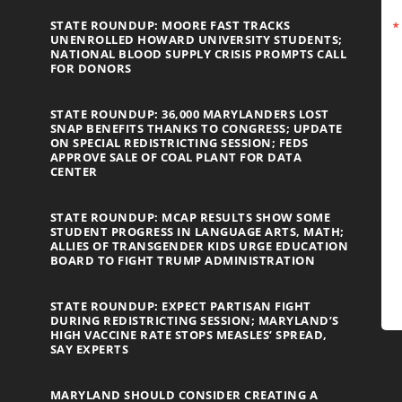
STATE ROUNDUP: MOORE FAST TRACKS
UNENROLLED HOWARD UNIVERSITY STUDENTS;
NATIONAL BLOOD SUPPLY CRISIS PROMPTS CALL
FOR DONORS
STATE ROUNDUP: 36,000 MARYLANDERS LOST
SNAP BENEFITS THANKS TO CONGRESS; UPDATE
ON SPECIAL REDISTRICTING SESSION; FEDS
APPROVE SALE OF COAL PLANT FOR DATA
CENTER
STATE ROUNDUP: MCAP RESULTS SHOW SOME
STUDENT PROGRESS IN LANGUAGE ARTS, MATH;
ALLIES OF TRANSGENDER KIDS URGE EDUCATION
BOARD TO FIGHT TRUMP ADMINISTRATION
STATE ROUNDUP: EXPECT PARTISAN FIGHT
DURING REDISTRICTING SESSION; MARYLAND’S
HIGH VACCINE RATE STOPS MEASLES’ SPREAD,
SAY EXPERTS
MARYLAND SHOULD CONSIDER CREATING A