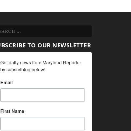
UBSCRIBE TO OUR NEWSLETTER
Get daily news from Maryland Reporter 
by subscribing below!
Email
First Name