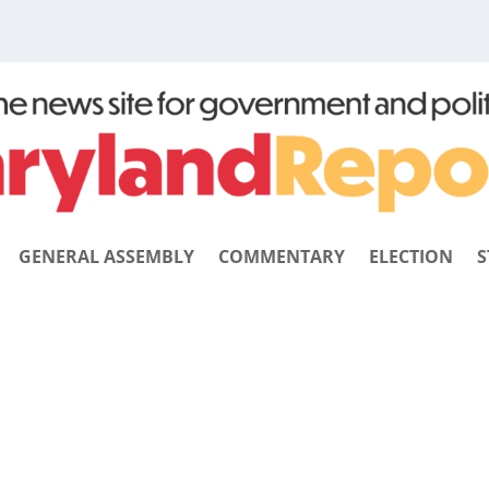
GENERAL ASSEMBLY
COMMENTARY
ELECTION
S