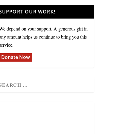
SUPPORT OUR WORK!
We depend on your support. A generous gift in
any amount helps us continue to bring you this
service.
Donate Now