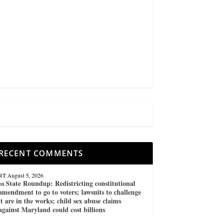
RECENT COMMENTS
RT
August 5, 2026
State Roundup: Redistricting constitutional
on
amendment to go to voters; lawsuits to challenge
it are in the works; child sex abuse claims
against Maryland could cost billions