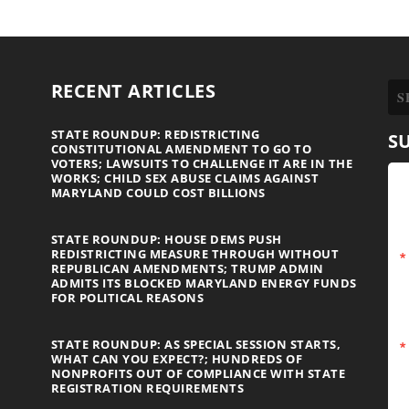
RECENT ARTICLES
STATE ROUNDUP: REDISTRICTING
S
CONSTITUTIONAL AMENDMENT TO GO TO
VOTERS; LAWSUITS TO CHALLENGE IT ARE IN THE
WORKS; CHILD SEX ABUSE CLAIMS AGAINST
MARYLAND COULD COST BILLIONS
STATE ROUNDUP: HOUSE DEMS PUSH
REDISTRICTING MEASURE THROUGH WITHOUT
REPUBLICAN AMENDMENTS; TRUMP ADMIN
ADMITS ITS BLOCKED MARYLAND ENERGY FUNDS
FOR POLITICAL REASONS
STATE ROUNDUP: AS SPECIAL SESSION STARTS,
WHAT CAN YOU EXPECT?; HUNDREDS OF
NONPROFITS OUT OF COMPLIANCE WITH STATE
REGISTRATION REQUIREMENTS