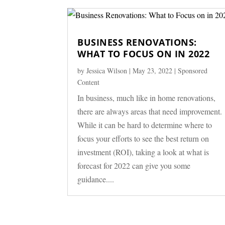
BUSINESS RENOVATIONS:
WHAT TO FOCUS ON IN 2022
by
Jessica Wilson
|
May 23, 2022
|
Sponsored
Content
In business, much like in home renovations,
there are always areas that need improvement.
While it can be hard to determine where to
focus your efforts to see the best return on
investment (ROI), taking a look at what is
forecast for 2022 can give you some
guidance....