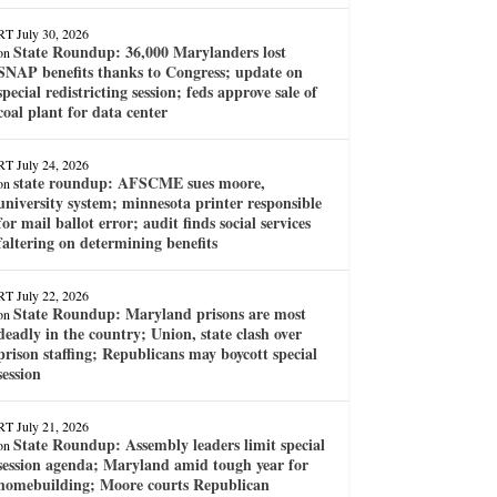
RT
July 30, 2026
State Roundup: 36,000 Marylanders lost
on
SNAP benefits thanks to Congress; update on
special redistricting session; feds approve sale of
coal plant for data center
RT
July 24, 2026
state roundup: AFSCME sues moore,
on
university system; minnesota printer responsible
for mail ballot error; audit finds social services
faltering on determining benefits
RT
July 22, 2026
State Roundup: Maryland prisons are most
on
deadly in the country; Union, state clash over
prison staffing; Republicans may boycott special
session
RT
July 21, 2026
State Roundup: Assembly leaders limit special
on
session agenda; Maryland amid tough year for
homebuilding; Moore courts Republican