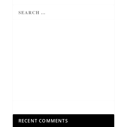
RECENT COMMENTS