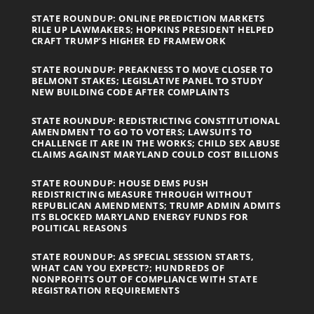
STATE ROUNDUP: ONLINE PREDICTION MARKETS
RILE UP LAWMAKERS; HOPKINS PRESIDENT HELPED
CRAFT TRUMP’S HIGHER ED FRAMEWORK
STATE ROUNDUP: PREAKNESS TO MOVE CLOSER TO
BELMONT STAKES; LEGISLATIVE PANEL TO STUDY
NEW BUILDING CODE AFTER COMPLAINTS
STATE ROUNDUP: REDISTRICTING CONSTITUTIONAL
AMENDMENT TO GO TO VOTERS; LAWSUITS TO
CHALLENGE IT ARE IN THE WORKS; CHILD SEX ABUSE
CLAIMS AGAINST MARYLAND COULD COST BILLIONS
STATE ROUNDUP: HOUSE DEMS PUSH
REDISTRICTING MEASURE THROUGH WITHOUT
REPUBLICAN AMENDMENTS; TRUMP ADMIN ADMITS
ITS BLOCKED MARYLAND ENERGY FUNDS FOR
POLITICAL REASONS
STATE ROUNDUP: AS SPECIAL SESSION STARTS,
WHAT CAN YOU EXPECT?; HUNDREDS OF
NONPROFITS OUT OF COMPLIANCE WITH STATE
REGISTRATION REQUIREMENTS