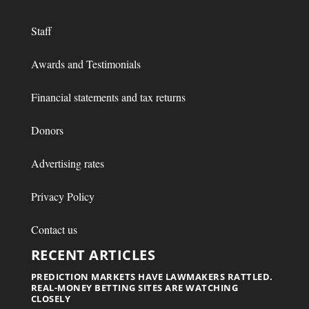
Staff
Awards and Testimonials
Financial statements and tax returns
Donors
Advertising rates
Privacy Policy
Contact us
RECENT ARTICLES
PREDICTION MARKETS HAVE LAWMAKERS RATTLED.
REAL-MONEY BETTING SITES ARE WATCHING
CLOSELY