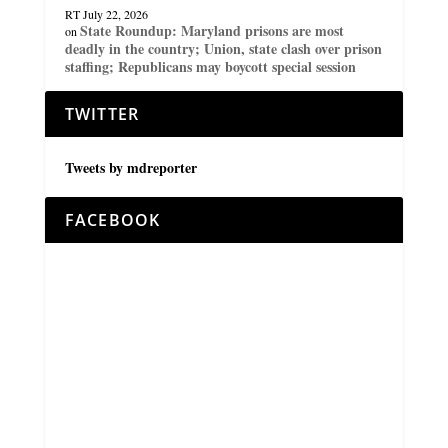
RT
July 22, 2026
State Roundup: Maryland prisons are most
on
deadly in the country; Union, state clash over prison
staffing; Republicans may boycott special session
TWITTER
Tweets by mdreporter
FACEBOOK