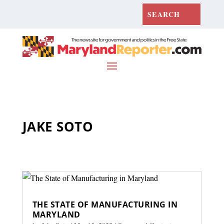
JAKE SOTO
THE STATE OF MANUFACTURING IN
MARYLAND