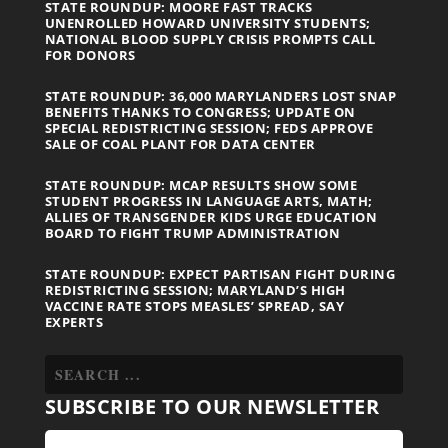
STATE ROUNDUP: MOORE FAST TRACKS
UNENROLLED HOWARD UNIVERSITY STUDENTS;
NATIONAL BLOOD SUPPLY CRISIS PROMPTS CALL
FOR DONORS
STATE ROUNDUP: 36,000 MARYLANDERS LOST SNAP
BENEFITS THANKS TO CONGRESS; UPDATE ON
SPECIAL REDISTRICTING SESSION; FEDS APPROVE
SALE OF COAL PLANT FOR DATA CENTER
STATE ROUNDUP: MCAP RESULTS SHOW SOME
STUDENT PROGRESS IN LANGUAGE ARTS, MATH;
ALLIES OF TRANSGENDER KIDS URGE EDUCATION
BOARD TO FIGHT TRUMP ADMINISTRATION
STATE ROUNDUP: EXPECT PARTISAN FIGHT DURING
REDISTRICTING SESSION; MARYLAND’S HIGH
VACCINE RATE STOPS MEASLES’ SPREAD, SAY
EXPERTS
SUBSCRIBE TO OUR NEWSLETTER