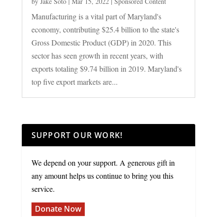
by
Jake Soto
|
Mar 15, 2022
|
Sponsored Content
Manufacturing is a vital part of Maryland's
economy, contributing $25.4 billion to the state's
Gross Domestic Product (GDP) in 2020. This
sector has seen growth in recent years, with
exports totaling $9.74 billion in 2019. Maryland's
top five export markets are...
SUPPORT OUR WORK!
We depend on your support. A generous gift in
any amount helps us continue to bring you this
service.
Donate Now