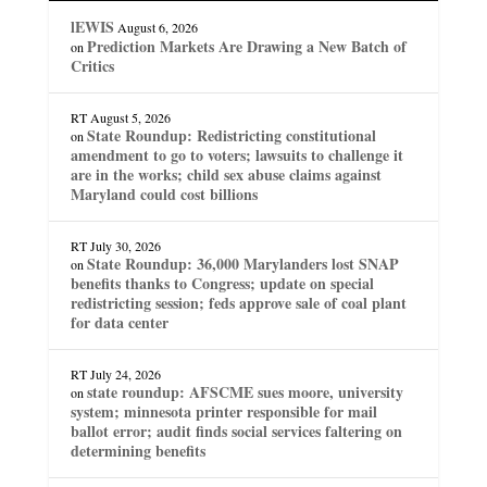
lEWIS
August 6, 2026
Prediction Markets Are Drawing a New Batch of
on
Critics
RT
August 5, 2026
State Roundup: Redistricting constitutional
on
amendment to go to voters; lawsuits to challenge it
are in the works; child sex abuse claims against
Maryland could cost billions
RT
July 30, 2026
State Roundup: 36,000 Marylanders lost SNAP
on
benefits thanks to Congress; update on special
redistricting session; feds approve sale of coal plant
for data center
RT
July 24, 2026
state roundup: AFSCME sues moore, university
on
system; minnesota printer responsible for mail
ballot error; audit finds social services faltering on
determining benefits