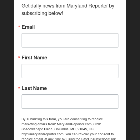
Get daily news from Maryland Reporter by 
subscribing below!
Email
First Name
Last Name
By submitting this form, you are consenting to receive
marketing emails from: MarylandReporter.com, 6392
Shadowshape Place, Columbia, MD, 21045, US,
http://marylandreporter.com. You can revoke your consent to
receive emails at any time by using the SafeUnsubscribe® link,