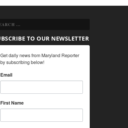
UBSCRIBE TO OUR NEWSLETTER
Get daily news from Maryland Reporter 
by subscribing below!
Email
First Name