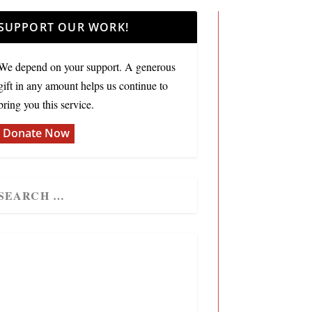
SUPPORT OUR WORK!
We depend on your support. A generous
gift in any amount helps us continue to
bring you this service.
Donate Now