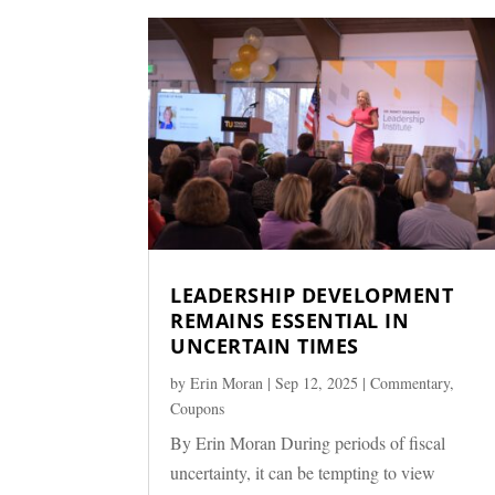
LEADERSHIP DEVELOPMENT
REMAINS ESSENTIAL IN
UNCERTAIN TIMES
by
Erin Moran
|
Sep 12, 2025
|
Commentary
,
Coupons
By Erin Moran During periods of fiscal
uncertainty, it can be tempting to view