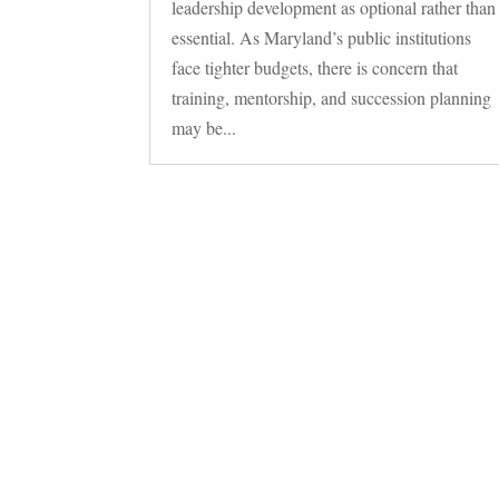
leadership development as optional rather than
essential. As Maryland’s public institutions
face tighter budgets, there is concern that
training, mentorship, and succession planning
may be...