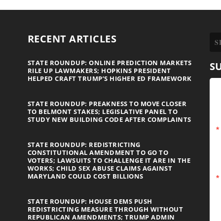
RECENT ARTICLES
STATE ROUNDUP: ONLINE PREDICTION MARKETS
S
RILE UP LAWMAKERS; HOPKINS PRESIDENT
HELPED CRAFT TRUMP’S HIGHER ED FRAMEWORK
STATE ROUNDUP: PREAKNESS TO MOVE CLOSER
TO BELMONT STAKES; LEGISLATIVE PANEL TO
STUDY NEW BUILDING CODE AFTER COMPLAINTS
STATE ROUNDUP: REDISTRICTING
CONSTITUTIONAL AMENDMENT TO GO TO
VOTERS; LAWSUITS TO CHALLENGE IT ARE IN THE
WORKS; CHILD SEX ABUSE CLAIMS AGAINST
MARYLAND COULD COST BILLIONS
STATE ROUNDUP: HOUSE DEMS PUSH
REDISTRICTING MEASURE THROUGH WITHOUT
REPUBLICAN AMENDMENTS; TRUMP ADMIN