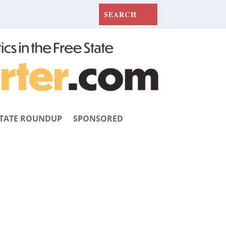
TATE ROUNDUP
SPONSORED