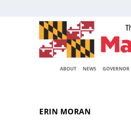
ABOUT
NEWS
GOVERNOR
ERIN MORAN