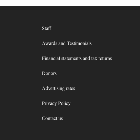
Staff
Awards and Testimonials
Financial statements and tax returns
Donors
Advertising rates
Privacy Policy
Contact us