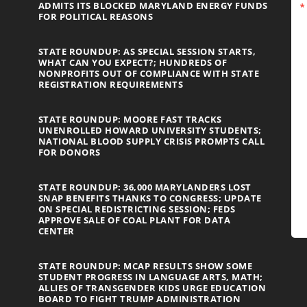
ADMITS ITS BLOCKED MARYLAND ENERGY FUNDS
FOR POLITICAL REASONS
STATE ROUNDUP: AS SPECIAL SESSION STARTS,
WHAT CAN YOU EXPECT?; HUNDREDS OF
NONPROFITS OUT OF COMPLIANCE WITH STATE
REGISTRATION REQUIREMENTS
STATE ROUNDUP: MOORE FAST TRACKS
UNENROLLED HOWARD UNIVERSITY STUDENTS;
NATIONAL BLOOD SUPPLY CRISIS PROMPTS CALL
FOR DONORS
STATE ROUNDUP: 36,000 MARYLANDERS LOST
SNAP BENEFITS THANKS TO CONGRESS; UPDATE
ON SPECIAL REDISTRICTING SESSION; FEDS
APPROVE SALE OF COAL PLANT FOR DATA
CENTER
STATE ROUNDUP: MCAP RESULTS SHOW SOME
STUDENT PROGRESS IN LANGUAGE ARTS, MATH;
ALLIES OF TRANSGENDER KIDS URGE EDUCATION
BOARD TO FIGHT TRUMP ADMINISTRATION