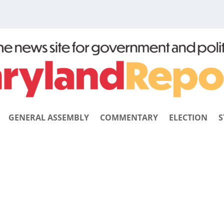
GENERAL ASSEMBLY
COMMENTARY
ELECTION
S