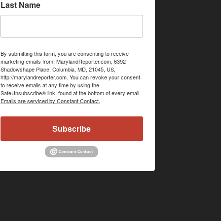
Last Name
By submitting this form, you are consenting to receive
marketing emails from: MarylandReporter.com, 6392
Shadowshape Place, Columbia, MD, 21045, US,
http://marylandreporter.com. You can revoke your consent
to receive emails at any time by using the
SafeUnsubscribe® link, found at the bottom of every email.
Emails are serviced by Constant Contact.
Subscribe