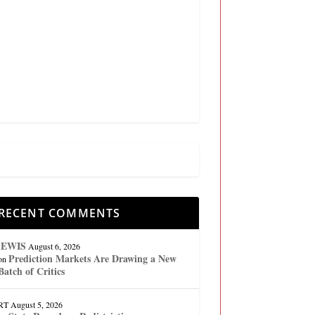
RECENT COMMENTS
lEWIS
August 6, 2026
Prediction Markets Are Drawing a New
on
Batch of Critics
RT
August 5, 2026