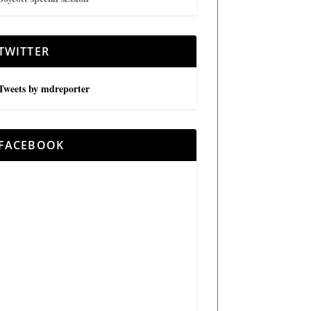
TWITTER
Tweets by mdreporter
FACEBOOK