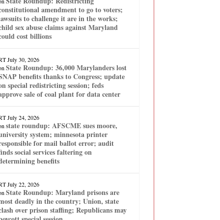
State Roundup: Redistricting
on
constitutional amendment to go to voters;
lawsuits to challenge it are in the works;
child sex abuse claims against Maryland
could cost billions
RT
July 30, 2026
State Roundup: 36,000 Marylanders lost
on
SNAP benefits thanks to Congress; update
on special redistricting session; feds
approve sale of coal plant for data center
RT
July 24, 2026
state roundup: AFSCME sues moore,
on
university system; minnesota printer
responsible for mail ballot error; audit
finds social services faltering on
determining benefits
RT
July 22, 2026
State Roundup: Maryland prisons are
on
most deadly in the country; Union, state
clash over prison staffing; Republicans may
boycott special session