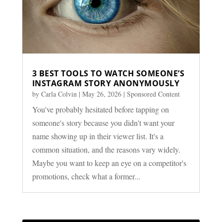
3 BEST TOOLS TO WATCH SOMEONE’S
INSTAGRAM STORY ANONYMOUSLY
by
Carla Colvin
|
May 26, 2026
|
Sponsored Content
You've probably hesitated before tapping on
someone's story because you didn't want your
name showing up in their viewer list. It's a
common situation, and the reasons vary widely.
Maybe you want to keep an eye on a competitor's
promotions, check what a former...