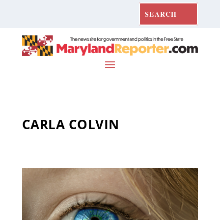
CARLA COLVIN