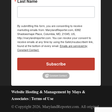
Last Name
By submitting this form, you are consenting to receive
marketing emails from: MarylandReporter.com, 6392
Shadowshape Place, Columbia, MD, 21045, US,
http://marylandreporter.com. You can revoke your consent to
receive emails at any time by using the SafeUnsubscribe® link,
found at the bottom of every email.
Emails are serviced by
Constant Contact.
Subscribe
Website Hosting & Management by Mays &
Associates
Terms of Use
|
© Copyright 2026, MarylandReporter.com. All original