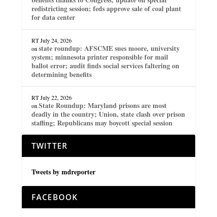
redistricting session; feds approve sale of coal plant
for data center
RT
July 24, 2026
state roundup: AFSCME sues moore, university
on
system; minnesota printer responsible for mail
ballot error; audit finds social services faltering on
determining benefits
RT
July 22, 2026
State Roundup: Maryland prisons are most
on
deadly in the country; Union, state clash over prison
staffing; Republicans may boycott special session
TWITTER
Tweets by mdreporter
FACEBOOK