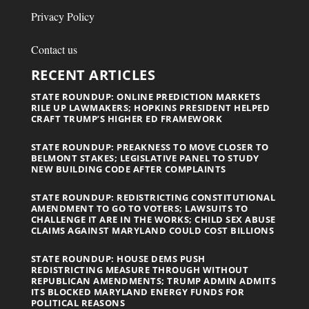
Privacy Policy
Contact us
RECENT ARTICLES
STATE ROUNDUP: ONLINE PREDICTION MARKETS
RILE UP LAWMAKERS; HOPKINS PRESIDENT HELPED
CRAFT TRUMP’S HIGHER ED FRAMEWORK
STATE ROUNDUP: PREAKNESS TO MOVE CLOSER TO
BELMONT STAKES; LEGISLATIVE PANEL TO STUDY
NEW BUILDING CODE AFTER COMPLAINTS
STATE ROUNDUP: REDISTRICTING CONSTITUTIONAL
AMENDMENT TO GO TO VOTERS; LAWSUITS TO
CHALLENGE IT ARE IN THE WORKS; CHILD SEX ABUSE
CLAIMS AGAINST MARYLAND COULD COST BILLIONS
STATE ROUNDUP: HOUSE DEMS PUSH
REDISTRICTING MEASURE THROUGH WITHOUT
REPUBLICAN AMENDMENTS; TRUMP ADMIN ADMITS
ITS BLOCKED MARYLAND ENERGY FUNDS FOR
POLITICAL REASONS