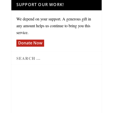
SUPPORT OUR WORK!
We depend on your support. A generous gift in
any amount helps us continue to bring you this
service.
Donate Now