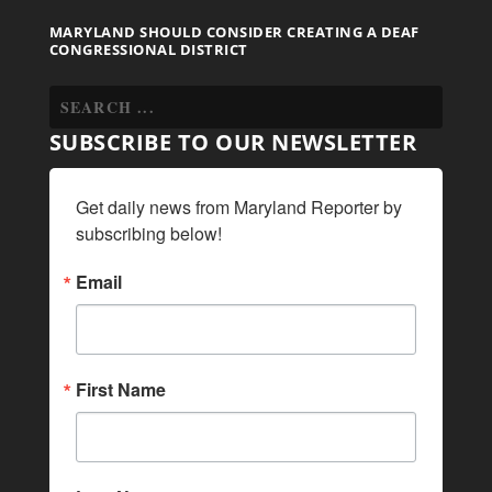
MARYLAND SHOULD CONSIDER CREATING A DEAF
CONGRESSIONAL DISTRICT
SUBSCRIBE TO OUR NEWSLETTER
Get daily news from Maryland Reporter by 
subscribing below!
Email
First Name