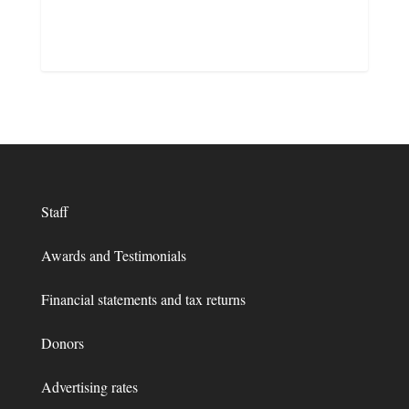
Staff
Awards and Testimonials
Financial statements and tax returns
Donors
Advertising rates