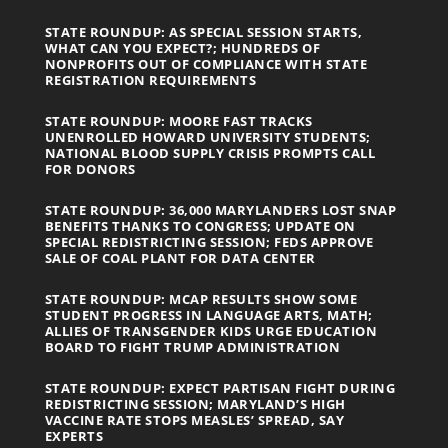
STATE ROUNDUP: AS SPECIAL SESSION STARTS,
WHAT CAN YOU EXPECT?; HUNDREDS OF
NONPROFITS OUT OF COMPLIANCE WITH STATE
REGISTRATION REQUIREMENTS
STATE ROUNDUP: MOORE FAST TRACKS
UNENROLLED HOWARD UNIVERSITY STUDENTS;
NATIONAL BLOOD SUPPLY CRISIS PROMPTS CALL
FOR DONORS
STATE ROUNDUP: 36,000 MARYLANDERS LOST SNAP
BENEFITS THANKS TO CONGRESS; UPDATE ON
SPECIAL REDISTRICTING SESSION; FEDS APPROVE
SALE OF COAL PLANT FOR DATA CENTER
STATE ROUNDUP: MCAP RESULTS SHOW SOME
STUDENT PROGRESS IN LANGUAGE ARTS, MATH;
ALLIES OF TRANSGENDER KIDS URGE EDUCATION
BOARD TO FIGHT TRUMP ADMINISTRATION
STATE ROUNDUP: EXPECT PARTISAN FIGHT DURING
REDISTRICTING SESSION; MARYLAND’S HIGH
VACCINE RATE STOPS MEASLES’ SPREAD, SAY
EXPERTS