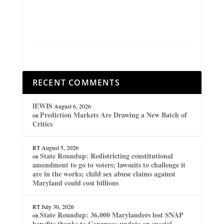
RECENT COMMENTS
lEWIS
August 6, 2026
Prediction Markets Are Drawing a New Batch of
on
Critics
RT
August 5, 2026
State Roundup: Redistricting constitutional
on
amendment to go to voters; lawsuits to challenge it
are in the works; child sex abuse claims against
Maryland could cost billions
RT
July 30, 2026
State Roundup: 36,000 Marylanders lost SNAP
on
benefits thanks to Congress; update on special