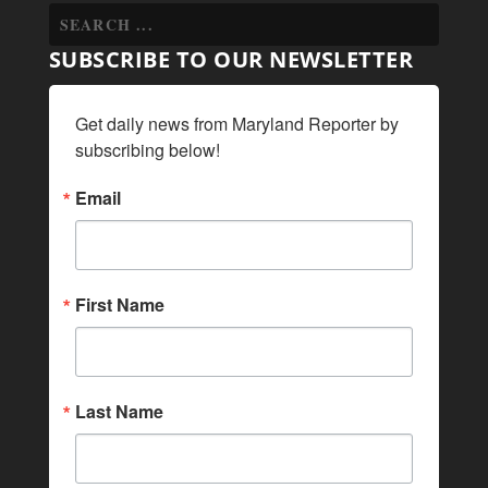
SUBSCRIBE TO OUR NEWSLETTER
Get daily news from Maryland Reporter by 
subscribing below!
Email
First Name
Last Name