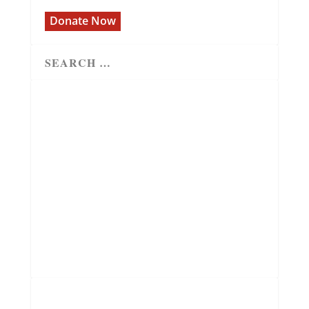
Donate Now