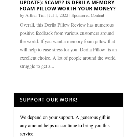
UPDATE): SCAM?? IS DERILA MEMORY
FOAM PILLOW WORTH YOUR MONEY?
by
Arthur Tim
|
Jul 1, 2022
|
Sponsored Content
Overall, this Derila Pillow Review has numerous
positive feedback from various customers around
the world. If you want a memory foam pillow that
will help to ease stress for you, Derila Pillow is an
excellent choice. A lot of people around the world
struggle to get a...
SUPPORT OUR WORK!
We depend on your support. A generous gift in
any amount helps us continue to bring you this
service.