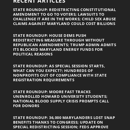
RECENT ARTICLES
STATE ROUNDUP: REDISTRICTING CONSTITUTIONAL
AMENDMENT TO GO TO VOTERS; LAWSUITS TO
CHALLENGE IT ARE IN THE WORKS; CHILD SEX ABUSE
CLAIMS AGAINST MARYLAND COULD COST BILLIONS
STATE ROUNDUP: HOUSE DEMS PUSH
REDISTRICTING MEASURE THROUGH WITHOUT
REPUBLICAN AMENDMENTS; TRUMP ADMIN ADMITS
ITS BLOCKED MARYLAND ENERGY FUNDS FOR
POLITICAL REASONS
STATE ROUNDUP: AS SPECIAL SESSION STARTS,
WHAT CAN YOU EXPECT?; HUNDREDS OF
NONPROFITS OUT OF COMPLIANCE WITH STATE
REGISTRATION REQUIREMENTS
STATE ROUNDUP: MOORE FAST TRACKS
UNENROLLED HOWARD UNIVERSITY STUDENTS;
NATIONAL BLOOD SUPPLY CRISIS PROMPTS CALL
FOR DONORS
STATE ROUNDUP: 36,000 MARYLANDERS LOST SNAP
BENEFITS THANKS TO CONGRESS; UPDATE ON
SPECIAL REDISTRICTING SESSION; FEDS APPROVE