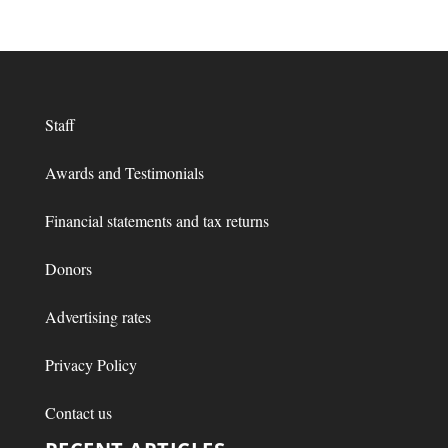
Staff
Awards and Testimonials
Financial statements and tax returns
Donors
Advertising rates
Privacy Policy
Contact us