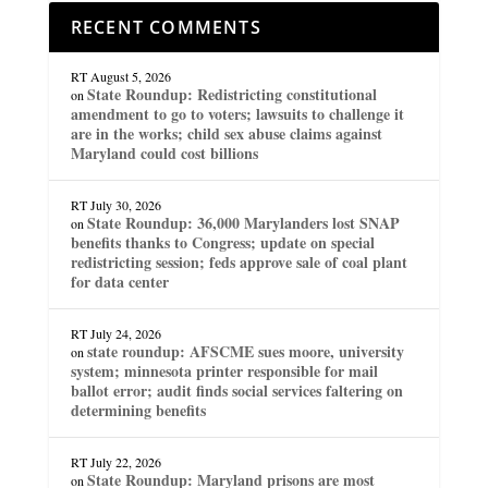
RECENT COMMENTS
RT
August 5, 2026
State Roundup: Redistricting constitutional
on
amendment to go to voters; lawsuits to challenge it
are in the works; child sex abuse claims against
Maryland could cost billions
RT
July 30, 2026
State Roundup: 36,000 Marylanders lost SNAP
on
benefits thanks to Congress; update on special
redistricting session; feds approve sale of coal plant
for data center
RT
July 24, 2026
state roundup: AFSCME sues moore, university
on
system; minnesota printer responsible for mail
ballot error; audit finds social services faltering on
determining benefits
RT
July 22, 2026
State Roundup: Maryland prisons are most
on