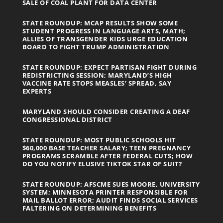
SALE OF COAL PLANT FOR DATA CENTER
STATE ROUNDUP: MCAP RESULTS SHOW SOME
STUDENT PROGRESS IN LANGUAGE ARTS, MATH;
ALLIES OF TRANSGENDER KIDS URGE EDUCATION
BOARD TO FIGHT TRUMP ADMINISTRATION
STATE ROUNDUP: EXPECT PARTISAN FIGHT DURING
REDISTRICTING SESSION; MARYLAND’S HIGH
VACCINE RATE STOPS MEASLES’ SPREAD, SAY
EXPERTS
MARYLAND SHOULD CONSIDER CREATING A DEAF
CONGRESSIONAL DISTRICT
STATE ROUNDUP: MOST PUBLIC SCHOOLS HIT
$60,000 BASE TEACHER SALARY; TEEN PREGNANCY
PROGRAMS SCRAMBLE AFTER FEDERAL CUTS; HOW
DO YOU NOTIFY ELUSIVE TIKTOK STAR OF SUIT?
STATE ROUNDUP: AFSCME SUES MOORE, UNIVERSITY
SYSTEM; MINNESOTA PRINTER RESPONSIBLE FOR
MAIL BALLOT ERROR; AUDIT FINDS SOCIAL SERVICES
FALTERING ON DETERMINING BENEFITS