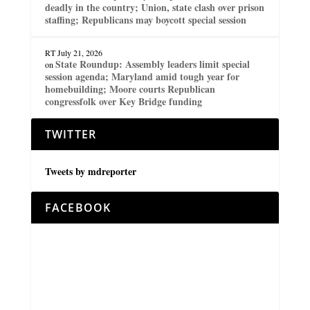
deadly in the country; Union, state clash over prison
staffing; Republicans may boycott special session
RT
July 21, 2026
State Roundup: Assembly leaders limit special
on
session agenda; Maryland amid tough year for
homebuilding; Moore courts Republican
congressfolk over Key Bridge funding
TWITTER
Tweets by mdreporter
FACEBOOK