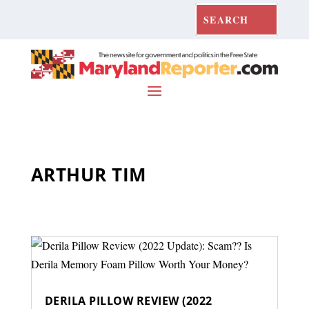
ARTHUR TIM
DERILA PILLOW REVIEW (2022