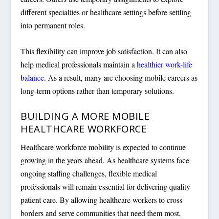
different specialties or healthcare settings before settling
into permanent roles.
This flexibility can improve job satisfaction. It can also
help medical professionals maintain a
healthier work-life
balance
. As a result, many are choosing mobile careers as
long-term options rather than temporary solutions.
BUILDING A MORE MOBILE
HEALTHCARE WORKFORCE
Healthcare workforce mobility is expected to continue
growing in the years ahead. As healthcare systems face
ongoing staffing challenges, flexible medical
professionals will remain essential for delivering quality
patient care. By allowing healthcare workers to cross
borders and serve communities that need them most,