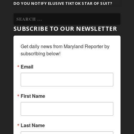
DO YOU NOTIFY ELUSIVE TIKTOK STAR OF SUIT?
SUBSCRIBE TO OUR NEWSLETTER
Get daily news from Maryland Reporter by 
subscribing below!
Email
First Name
Last Name