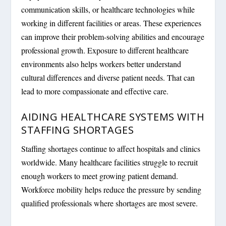
communication skills, or healthcare technologies while
working in different facilities or areas. These experiences
can improve their problem-solving abilities and encourage
professional growth. Exposure to different healthcare
environments also helps workers better understand
cultural differences and diverse patient needs. That can
lead to more compassionate and effective care.
AIDING HEALTHCARE SYSTEMS WITH
STAFFING SHORTAGES
Staffing shortages continue to affect hospitals and clinics
worldwide. Many healthcare facilities struggle to recruit
enough workers to meet growing patient demand.
Workforce mobility helps reduce the pressure by sending
qualified professionals where shortages are most severe.