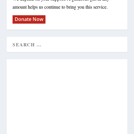
amount helps us continue to bring you this service.
Donate Now