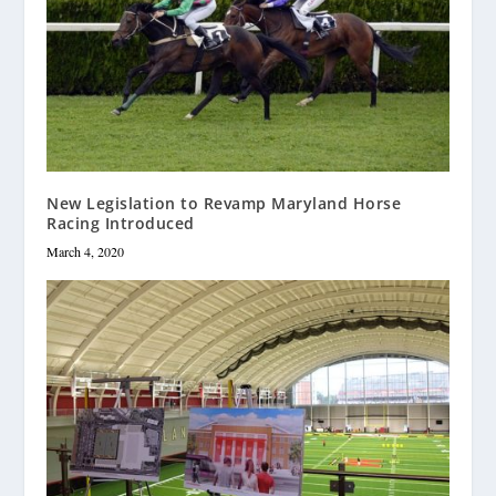
New Legislation to Revamp Maryland Horse
Racing Introduced
March 4, 2020