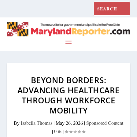
BEYOND BORDERS:
ADVANCING HEALTHCARE
THROUGH WORKFORCE
MOBILITY
By
Isabella Thomas
|
May 26, 2026
|
Sponsored Content
|
0
|