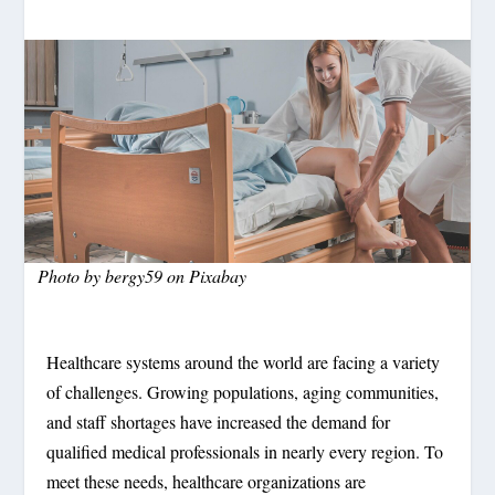
Photo by bergy59 on Pixabay
Healthcare systems around the world are facing a variety
of challenges. Growing populations, aging communities,
and staff shortages have increased the demand for
qualified medical professionals in nearly every region. To
meet these needs, healthcare organizations are