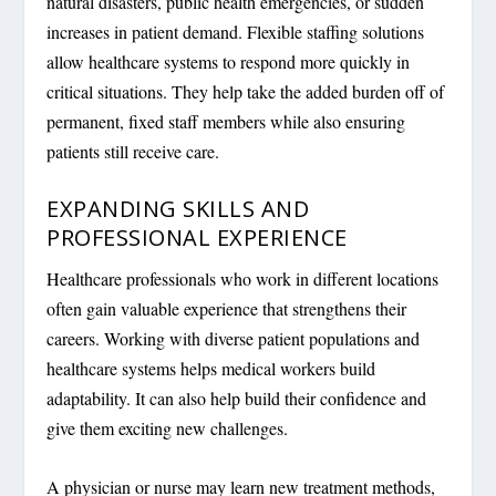
natural disasters, public health emergencies, or sudden
increases in patient demand. Flexible staffing solutions
allow healthcare systems to respond more quickly in
critical situations. They help take the added burden off of
permanent, fixed staff members while also ensuring
patients still receive care.
EXPANDING SKILLS AND
PROFESSIONAL EXPERIENCE
Healthcare professionals who work in different locations
often gain valuable experience that strengthens their
careers. Working with diverse patient populations and
healthcare systems helps medical workers build
adaptability. It can also help build their confidence and
give them exciting new challenges.
A physician or nurse may learn new treatment methods,