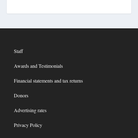
Staff
Awards and Testimonials
Financial statements and tax returns
Donors
Advertising rates
Privacy Policy