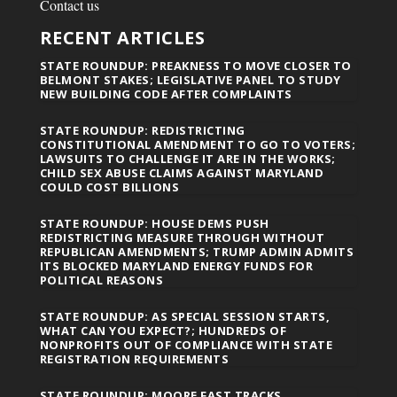
Contact us
RECENT ARTICLES
STATE ROUNDUP: PREAKNESS TO MOVE CLOSER TO
BELMONT STAKES; LEGISLATIVE PANEL TO STUDY
NEW BUILDING CODE AFTER COMPLAINTS
STATE ROUNDUP: REDISTRICTING
CONSTITUTIONAL AMENDMENT TO GO TO VOTERS;
LAWSUITS TO CHALLENGE IT ARE IN THE WORKS;
CHILD SEX ABUSE CLAIMS AGAINST MARYLAND
COULD COST BILLIONS
STATE ROUNDUP: HOUSE DEMS PUSH
REDISTRICTING MEASURE THROUGH WITHOUT
REPUBLICAN AMENDMENTS; TRUMP ADMIN ADMITS
ITS BLOCKED MARYLAND ENERGY FUNDS FOR
POLITICAL REASONS
STATE ROUNDUP: AS SPECIAL SESSION STARTS,
WHAT CAN YOU EXPECT?; HUNDREDS OF
NONPROFITS OUT OF COMPLIANCE WITH STATE
REGISTRATION REQUIREMENTS
STATE ROUNDUP: MOORE FAST TRACKS