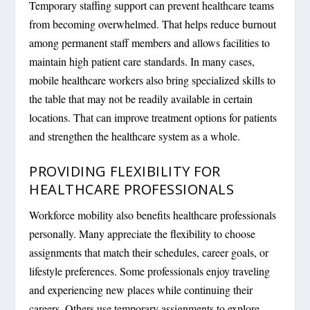
Temporary staffing support can prevent healthcare teams
from becoming overwhelmed. That helps reduce burnout
among permanent staff members and allows facilities to
maintain high patient care standards. In many cases,
mobile healthcare workers also bring specialized skills to
the table that may not be readily available in certain
locations. That can improve treatment options for patients
and strengthen the healthcare system as a whole.
PROVIDING FLEXIBILITY FOR
HEALTHCARE PROFESSIONALS
Workforce mobility also benefits healthcare professionals
personally. Many appreciate the flexibility to choose
assignments that match their schedules, career goals, or
lifestyle preferences. Some professionals enjoy traveling
and experiencing new places while continuing their
careers. Others use temporary assignments to explore