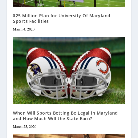
$25 Million Plan for University Of Maryland
Sports Facilities
March 4, 2020
When Will Sports Betting Be Legal in Maryland
and How Much Will the State Earn?
March 25, 2020