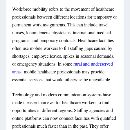
Workforce mobility refers to the movement of healthcare
professionals between different locations for temporary or
permanent work assignments. This can include travel
nurses, locum tenens physicians, international medical
programs, and temporary contracts. Healthcare facilities
often use mobile workers to fill staffing gaps caused by
shortages, employee leaves, spikes in seasonal demands,
or emergency situations. In some
rural and underserved
areas
, mobile healthcare professionals may provide
essential services that would otherwise be unavailable.
Technology and modern communication systems have
made it easier than ever for healthcare workers to find
opportunities in different regions. Staffing agencies and
online platforms can now connect facilities with qualified
professionals much faster than in the past. They offer