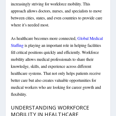
increasingly striving for workforce mobility. This
approach allows doctors, nurses, and specialists to move
between cities, states, and even countries to provide care
where it’s needed most.
As healthcare becomes more connected,
Global Medical
Staffing
is playing an important role in helping facilities
fill critical positions quickly and efficiently. Workforce
mobility allows medical professionals to share their
knowledge, skills, and experience across different
healthcare systems. That not only helps patients receive
better care but also creates valuable opportunities for
medical workers who are looking for career growth and
flexibility.
UNDERSTANDING WORKFORCE
MOBILITY IN HEALTHCARE