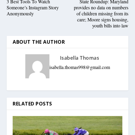
3 Best Tools To Watch
State Roundup: Maryland
Someone’s Instagram Story
provides no data on numbers
Anonymously
of children missing from its
care; Moore signs housing,
youth bills into law
ABOUT THE AUTHOR
Isabella Thomas
isabella.thomas998@gmail.com
RELATED POSTS