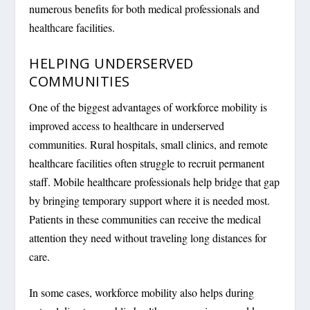
numerous benefits for both medical professionals and
healthcare facilities.
HELPING UNDERSERVED
COMMUNITIES
One of the biggest advantages of workforce mobility is
improved access to healthcare in underserved
communities. Rural hospitals, small clinics, and remote
healthcare facilities often struggle to recruit permanent
staff. Mobile healthcare professionals help bridge that gap
by bringing temporary support where it is needed most.
Patients in these communities can receive the medical
attention they need without traveling long distances for
care.
In some cases, workforce mobility also helps during