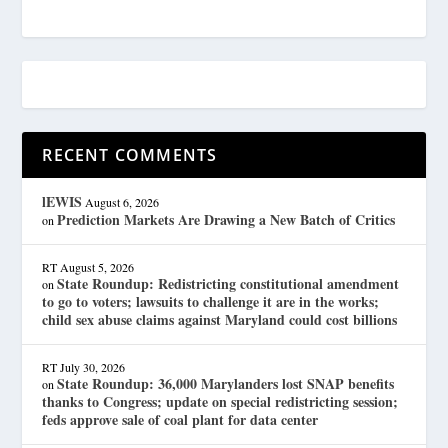
RECENT COMMENTS
lEWIS
August 6, 2026
Prediction Markets Are Drawing a New Batch of Critics
on
RT
August 5, 2026
State Roundup: Redistricting constitutional amendment
on
to go to voters; lawsuits to challenge it are in the works;
child sex abuse claims against Maryland could cost billions
RT
July 30, 2026
State Roundup: 36,000 Marylanders lost SNAP benefits
on
thanks to Congress; update on special redistricting session;
feds approve sale of coal plant for data center