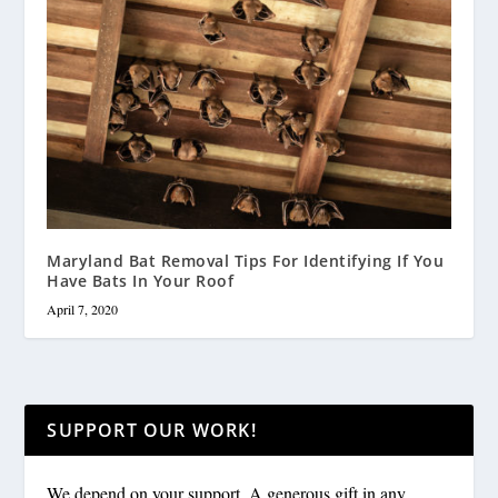
Maryland Bat Removal Tips For Identifying If You
Have Bats In Your Roof
April 7, 2020
SUPPORT OUR WORK!
We depend on your support. A generous gift in any