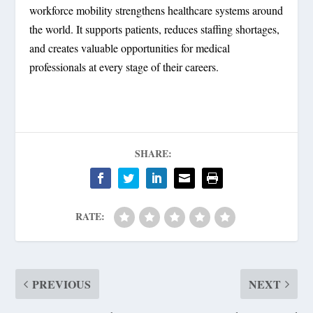
workforce mobility strengthens healthcare systems around
the world. It supports patients, reduces staffing shortages,
and creates valuable opportunities for medical
professionals at every stage of their careers.
SHARE:
RATE:
PREVIOUS
NEXT