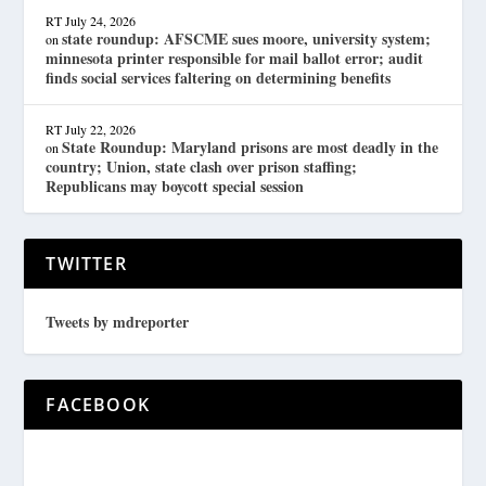
RT
July 24, 2026
state roundup: AFSCME sues moore, university system;
on
minnesota printer responsible for mail ballot error; audit
finds social services faltering on determining benefits
RT
July 22, 2026
State Roundup: Maryland prisons are most deadly in the
on
country; Union, state clash over prison staffing;
Republicans may boycott special session
TWITTER
Tweets by mdreporter
FACEBOOK