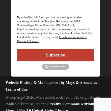
By submitting this form, you are consenting to receive
marketing emails from: MarylandReporter.com, 6392
Shadowshape Place, Columbia, MD, 21045, US,
http://marylandreporter.com. You can revoke your consent to
receive emails at any time by using the SafeUnsubscribe® link,
found at the bottom of every email.
Emails are serviced by
Constant Contact.
Subscribe
Website Hosting & Management by Mays & Associates
|
Terms of Use
© Copyright 2026, MarylandReporter.com. All original content
Creative Commons Attribution-
available for reuse under a
Share Alike 3.0 United States License.