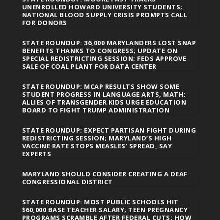
UNENROLLED HOWARD UNIVERSITY STUDENTS;
NATIONAL BLOOD SUPPLY CRISIS PROMPTS CALL
FOR DONORS
STATE ROUNDUP: 36,000 MARYLANDERS LOST SNAP
BENEFITS THANKS TO CONGRESS; UPDATE ON
SPECIAL REDISTRICTING SESSION; FEDS APPROVE
SALE OF COAL PLANT FOR DATA CENTER
STATE ROUNDUP: MCAP RESULTS SHOW SOME
STUDENT PROGRESS IN LANGUAGE ARTS, MATH;
ALLIES OF TRANSGENDER KIDS URGE EDUCATION
BOARD TO FIGHT TRUMP ADMINISTRATION
STATE ROUNDUP: EXPECT PARTISAN FIGHT DURING
REDISTRICTING SESSION; MARYLAND’S HIGH
VACCINE RATE STOPS MEASLES’ SPREAD, SAY
EXPERTS
MARYLAND SHOULD CONSIDER CREATING A DEAF
CONGRESSIONAL DISTRICT
STATE ROUNDUP: MOST PUBLIC SCHOOLS HIT
$60,000 BASE TEACHER SALARY; TEEN PREGNANCY
PROGRAMS SCRAMBLE AFTER FEDERAL CUTS; HOW