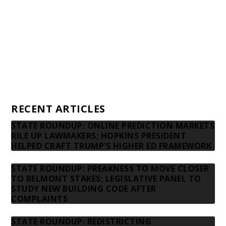
Donors
Advertising rates
Privacy Policy
Contact us
RECENT ARTICLES
STATE ROUNDUP: ONLINE PREDICTION MARKETS
RILE UP LAWMAKERS; HOPKINS PRESIDENT
HELPED CRAFT TRUMP’S HIGHER ED FRAMEWORK
STATE ROUNDUP: PREAKNESS TO MOVE CLOSER
TO BELMONT STAKES; LEGISLATIVE PANEL TO
STUDY NEW BUILDING CODE AFTER
COMPLAINTS
STATE ROUNDUP: REDISTRICTING