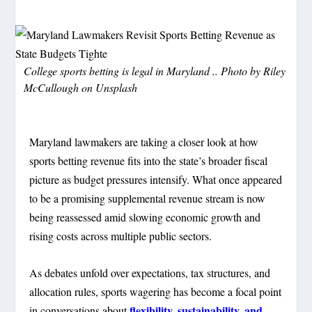
College sports betting is legal in Maryland .. Photo by
Riley
McCullough
on
Unsplash
Maryland lawmakers are taking a closer look at how
sports betting revenue fits into the state’s broader fiscal
picture as budget pressures intensify. What once appeared
to be a promising supplemental revenue stream is now
being reassessed amid slowing economic growth and
rising costs across multiple public sectors.
As debates unfold over expectations, tax structures, and
allocation rules, sports wagering has become a focal point
flexibility, sustainability, and
in conversations about