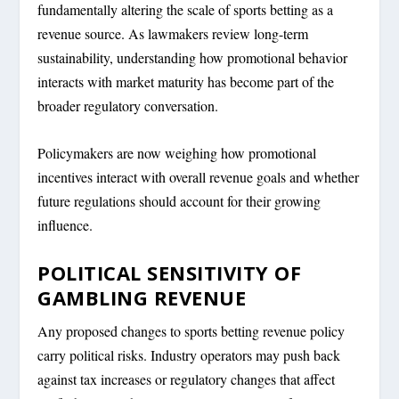
fundamentally altering the scale of sports betting as a
revenue source. As lawmakers review long-term
sustainability, understanding how promotional behavior
interacts with market maturity has become part of the
broader regulatory conversation.
Policymakers are now weighing how promotional
incentives interact with overall revenue goals and whether
future regulations should account for their growing
influence.
POLITICAL SENSITIVITY OF
GAMBLING REVENUE
Any proposed changes to sports betting revenue policy
carry political risks. Industry operators may push back
against tax increases or regulatory changes that affect