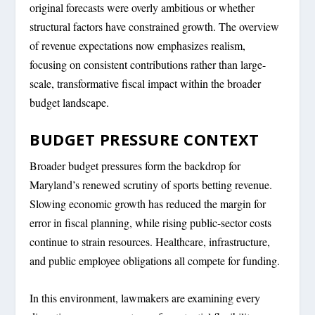
original forecasts were overly ambitious or whether
structural factors have constrained growth. The overview
of revenue expectations now emphasizes realism,
focusing on consistent contributions rather than large-
scale, transformative fiscal impact within the broader
budget landscape.
BUDGET PRESSURE CONTEXT
Broader budget pressures form the backdrop for
Maryland’s renewed scrutiny of sports betting revenue.
Slowing economic growth has reduced the margin for
error in fiscal planning, while rising public-sector costs
continue to strain resources. Healthcare, infrastructure,
and public employee obligations all compete for funding.
In this environment, lawmakers are examining every