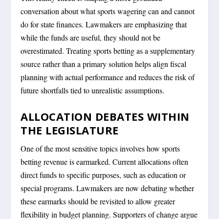
conversation about what sports wagering can and cannot
do for state finances. Lawmakers are emphasizing that
while the funds are useful, they should not be
overestimated. Treating sports betting as a supplementary
source rather than a primary solution helps align fiscal
planning with actual performance and reduces the risk of
future shortfalls tied to unrealistic assumptions.
ALLOCATION DEBATES WITHIN
THE LEGISLATURE
One of the most sensitive topics involves how sports
betting revenue is earmarked. Current allocations often
direct funds to specific purposes, such as education or
special programs. Lawmakers are now debating whether
these earmarks should be revisited to allow greater
flexibility in budget planning. Supporters of change argue