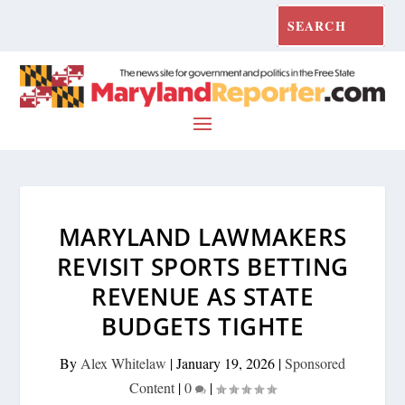
MARYLAND LAWMAKERS
REVISIT SPORTS BETTING
REVENUE AS STATE
BUDGETS TIGHTE
By
Alex Whitelaw
|
January 19, 2026
|
Sponsored
Content
|
0
|