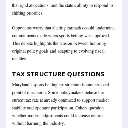
that rigid allocations limit the state’s ability to respond to
shifting priorities.
Opponents worry that altering earmarks could undermine
commitments made when sports betting was approved.
This debate highlights the tension between honoring
original policy goals and adapting to evolving fiscal
realities.
TAX STRUCTURE QUESTIONS
Maryland’s sports betting tax structure is another focal
point of discussion. Some policymakers believe the
current tax rate is already optimized to support market
stability and operator participation. Others question
whether modest adjustments could increase returns
without harming the industry.