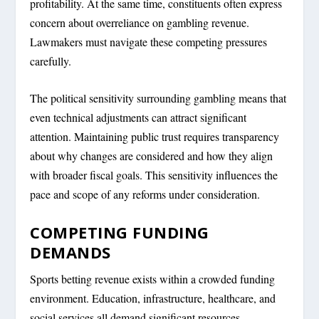
profitability. At the same time, constituents often express
concern about overreliance on gambling revenue.
Lawmakers must navigate these competing pressures
carefully.
The political sensitivity surrounding gambling means that
even technical adjustments can attract significant
attention. Maintaining public trust requires transparency
about why changes are considered and how they align
with broader fiscal goals. This sensitivity influences the
pace and scope of any reforms under consideration.
COMPETING FUNDING
DEMANDS
Sports betting revenue exists within a crowded funding
environment. Education, infrastructure, healthcare, and
social services all demand significant resources.