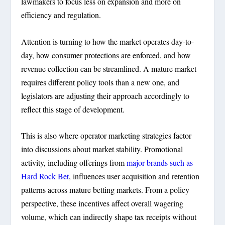
lawmakers to focus less on expansion and more on
efficiency and regulation.
Attention is turning to how the market operates day-to-
day, how consumer protections are enforced, and how
revenue collection can be streamlined. A mature market
requires different policy tools than a new one, and
legislators are adjusting their approach accordingly to
reflect this stage of development.
This is also where operator marketing strategies factor
into discussions about market stability. Promotional
activity, including offerings from
major brands such as
Hard Rock Bet
, influences user acquisition and retention
patterns across mature betting markets. From a policy
perspective, these incentives affect overall wagering
volume, which can indirectly shape tax receipts without