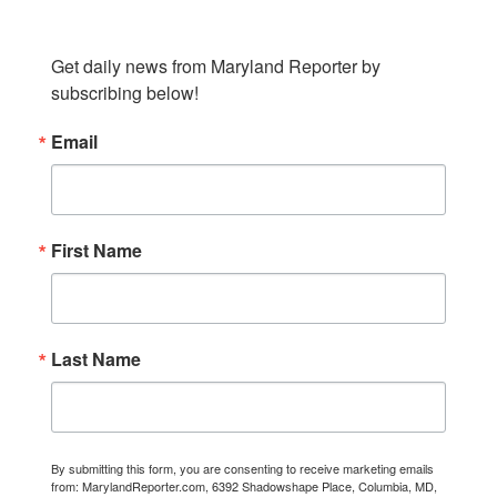
SUBSCRIBE TO OUR NEWSLETTER
Get daily news from Maryland Reporter by 
subscribing below!
Email
First Name
Last Name
By submitting this form, you are consenting to receive marketing emails
from: MarylandReporter.com, 6392 Shadowshape Place, Columbia, MD,