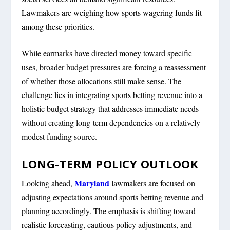
Lawmakers are weighing how sports wagering funds fit
among these priorities.
While earmarks have directed money toward specific
uses, broader budget pressures are forcing a reassessment
of whether those allocations still make sense. The
challenge lies in integrating sports betting revenue into a
holistic budget strategy that addresses immediate needs
without creating long-term dependencies on a relatively
modest funding source.
LONG-TERM POLICY OUTLOOK
Maryland
Looking ahead,
lawmakers are focused on
adjusting expectations around sports betting revenue and
planning accordingly. The emphasis is shifting toward
realistic forecasting, cautious policy adjustments, and