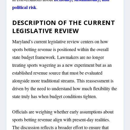
political risk
.
DESCRIPTION OF THE CURRENT
LEGISLATIVE REVIEW
Maryland’s current legislative review centers on how
sports betting revenue is positioned within the overall
state budget framework. Lawmakers are no longer
treating sports wagering as a new experiment but as an
established revenue source that must be evaluated
alongside more traditional streams. This reassessment is
driven by the need to understand how much flexibility the
state truly has when budget conditions tighten.
Officials are weighing whether early assumptions about
sports betting revenue align with present-day realities.
The discussion reflects a broader effort to ensure that