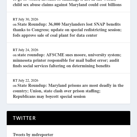
child sex abuse claims against Maryland could cost billions
RT
July 30, 2026
State Roundup: 36,000 Marylanders lost SNAP benefits
on
thanks to Congress; update on special redistricting session;
feds approve sale of coal plant for data center
RT
July 24, 2026
state roundup: AFSCME sues moore, university system;
on
minnesota printer responsible for mail ballot error; audit
finds social services faltering on determining benefits
RT
July 22, 2026
State Roundup: Maryland prisons are most deadly in the
on
country; Union, state clash over prison staffing;
Republicans may boycott special session
TWITTER
Tweets by mdreporter