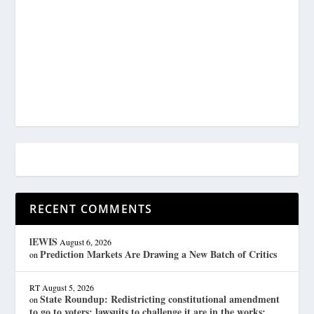
RECENT COMMENTS
lEWIS
August 6, 2026
Prediction Markets Are Drawing a New Batch of Critics
on
RT
August 5, 2026
State Roundup: Redistricting constitutional amendment
on
to go to voters; lawsuits to challenge it are in the works;