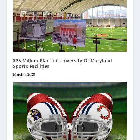
$25 Million Plan for University Of Maryland
Sports Facilities
March 4, 2020