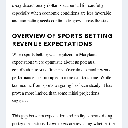
every discretionary dollar is accounted for carefully,
especially when economic conditions are less favorable
and competing needs continue to grow across the state.
OVERVIEW OF SPORTS BETTING
REVENUE EXPECTATIONS
When sports betting was legalized in Maryland,
expectations were optimistic about its potential
contribution to state finances. Over time, actual revenue
performance has prompted a more cautious tone. While
tax income from sports wagering has been steady, it has
proven more limited than some initial projections
suggested.
This gap between expectation and reality is now driving
policy discussions. Lawmakers are revisiting whether the