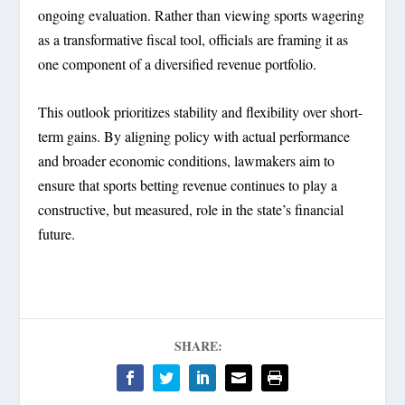
ongoing evaluation. Rather than viewing sports wagering
as a transformative fiscal tool, officials are framing it as
one component of a diversified revenue portfolio.
This outlook prioritizes stability and flexibility over short-
term gains. By aligning policy with actual performance
and broader economic conditions, lawmakers aim to
ensure that sports betting revenue continues to play a
constructive, but measured, role in the state’s financial
future.
SHARE: