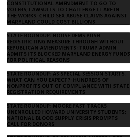
CONSTITUTIONAL AMENDMENT TO GO TO
VOTERS; LAWSUITS TO CHALLENGE IT ARE IN
THE WORKS; CHILD SEX ABUSE CLAIMS AGAINST
MARYLAND COULD COST BILLIONS
STATE ROUNDUP: HOUSE DEMS PUSH
REDISTRICTING MEASURE THROUGH WITHOUT
REPUBLICAN AMENDMENTS; TRUMP ADMIN
ADMITS ITS BLOCKED MARYLAND ENERGY FUNDS
FOR POLITICAL REASONS
STATE ROUNDUP: AS SPECIAL SESSION STARTS,
WHAT CAN YOU EXPECT?; HUNDREDS OF
NONPROFITS OUT OF COMPLIANCE WITH STATE
REGISTRATION REQUIREMENTS
STATE ROUNDUP: MOORE FAST TRACKS
UNENROLLED HOWARD UNIVERSITY STUDENTS;
NATIONAL BLOOD SUPPLY CRISIS PROMPTS
CALL FOR DONORS