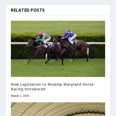
RELATED POSTS
New Legislation to Revamp Maryland Horse
Racing Introduced
March 4, 2020