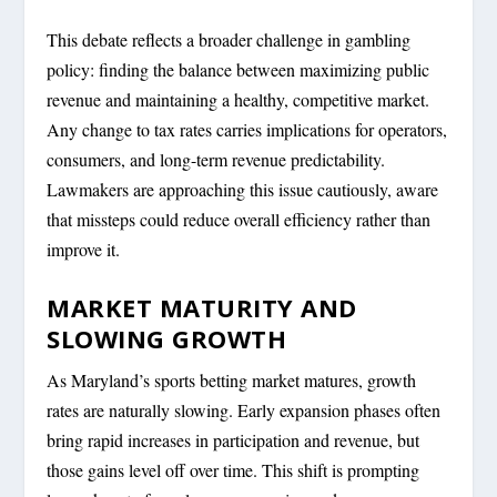
This debate reflects a broader challenge in gambling
policy: finding the balance between maximizing public
revenue and maintaining a healthy, competitive market.
Any change to tax rates carries implications for operators,
consumers, and long-term revenue predictability.
Lawmakers are approaching this issue cautiously, aware
that missteps could reduce overall efficiency rather than
improve it.
MARKET MATURITY AND
SLOWING GROWTH
As Maryland’s sports betting market matures, growth
rates are naturally slowing. Early expansion phases often
bring rapid increases in participation and revenue, but
those gains level off over time. This shift is prompting