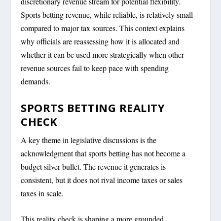
discretionary revenue stream for potential flexibility.
Sports betting revenue, while reliable, is relatively small
compared to major tax sources. This context explains
why officials are reassessing how it is allocated and
whether it can be used more strategically when other
revenue sources fail to keep pace with spending
demands.
SPORTS BETTING REALITY
CHECK
A key theme in legislative discussions is the
acknowledgment that sports betting has not become a
budget silver bullet. The revenue it generates is
consistent, but it does not rival income taxes or sales
taxes in scale.
This reality check is shaping a more grounded