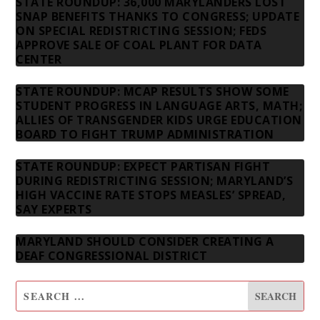
STATE ROUNDUP: 36,000 MARYLANDERS LOST
SNAP BENEFITS THANKS TO CONGRESS; UPDATE
ON SPECIAL REDISTRICTING SESSION; FEDS
APPROVE SALE OF COAL PLANT FOR DATA
CENTER
STATE ROUNDUP: MCAP RESULTS SHOW SOME
STUDENT PROGRESS IN LANGUAGE ARTS, MATH;
ALLIES OF TRANSGENDER KIDS URGE EDUCATION
BOARD TO FIGHT TRUMP ADMINISTRATION
STATE ROUNDUP: EXPECT PARTISAN FIGHT
DURING REDISTRICTING SESSION; MARYLAND’S
HIGH VACCINE RATE STOPS MEASLES’ SPREAD,
SAY EXPERTS
MARYLAND SHOULD CONSIDER CREATING A
DEAF CONGRESSIONAL DISTRICT