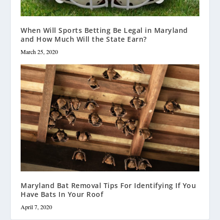
When Will Sports Betting Be Legal in Maryland
and How Much Will the State Earn?
March 25, 2020
Maryland Bat Removal Tips For Identifying If You
Have Bats In Your Roof
April 7, 2020