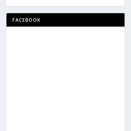
FACEBOOK