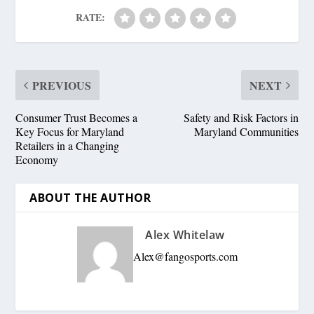
RATE:
PREVIOUS
NEXT
Consumer Trust Becomes a
Safety and Risk Factors in
Key Focus for Maryland
Maryland Communities
Retailers in a Changing
Economy
ABOUT THE AUTHOR
Alex Whitelaw
Alex@fangosports.com