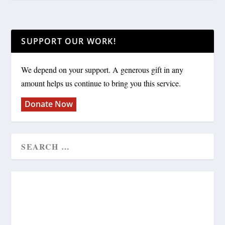
SUPPORT OUR WORK!
We depend on your support. A generous gift in any
amount helps us continue to bring you this service.
Donate Now