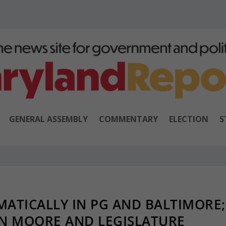
GENERAL ASSEMBLY
COMMENTARY
ELECTION
S
ATICALLY IN PG AND BALTIMORE;
N MOORE AND LEGISLATURE