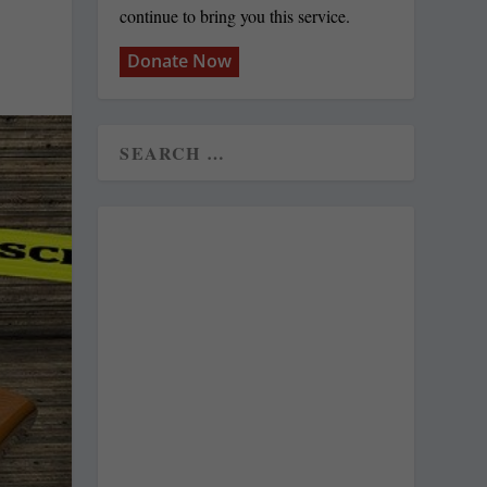
continue to bring you this service.
Donate Now