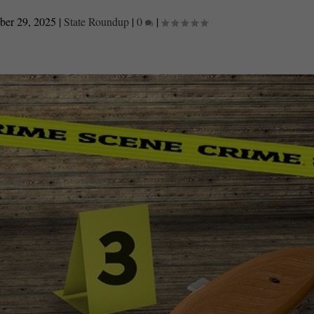
er 29, 2025
|
State Roundup
|
0
|