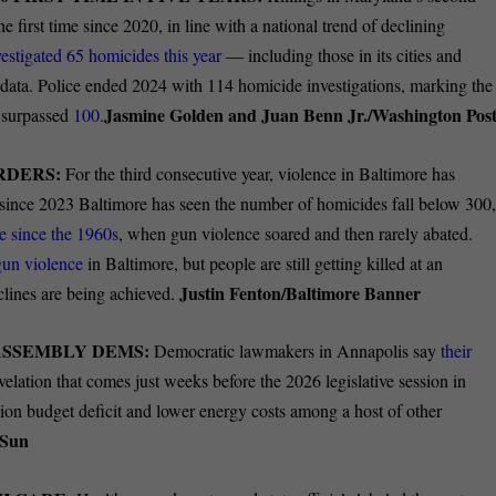
e first time since 2020, in line with a national trend of declining
vestigated 65 homicides this year
— including those in its cities and
data. Police ended 2024 with 114 homicide investigations, marking the
Jasmine Golden and Juan Benn Jr./Washington Pos
s surpassed
100
.
RDERS:
For the third consecutive year, violence in Baltimore has
since 2023 Baltimore has seen the number of homicides fall below 300
e since the 1960s
, when gun violence soared and then
rarely abated.
 gun violence
in Baltimore, but people are still getting killed at an
Justin Fenton/Baltimore Banner
lines are being achieved.
ASSEMBLY DEMS:
Democratic lawmakers in Annapolis say
their
elation that comes just weeks before the 2026 legislative session in
lion
budget deficit
and lower
energy costs
among a host of other
 Sun