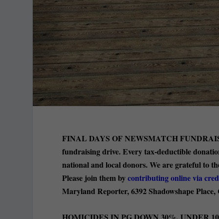
FINAL DAYS OF NEWSMATCH FUNDRAI
fundraising drive. Every tax-deductible donati
national and local donors. We are grateful to 
Please join them by
contributing online via cred
Maryland Reporter, 6392 Shadowshape Place,
HOMICIDES IN PG DOWN 30%, UNDER 100