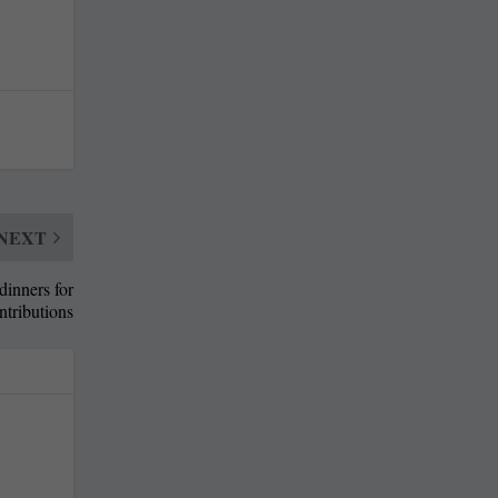
NEXT
dinners for
ntributions