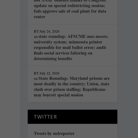
update on special redistricting session;
feds approve sale of coal plant for data
center
t
RT
July 24, 2026
state roundup: AFSCME sues moore,
on
university system; minnesota printer
responsible for mail ballot error; audit
finds social services faltering on
,
determining benefits
RT
July 22, 2026
State Roundup: Maryland prisons are
on
most deadly in the country; Union, state
clash over prison staffing; Republicans
may boycott special session
TWITTER
Tweets by mdreporter