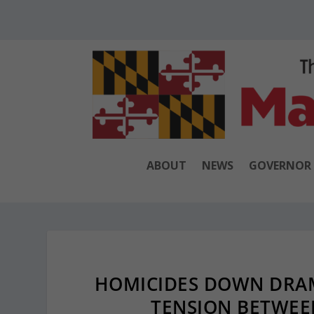
ABOUT
NEWS
GOVERNOR
HOMICIDES DOWN DRAM
TENSION BETWEE