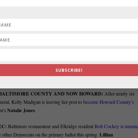
R CITED BY MOORE IS HARD TO EXPLAIN:
Housing
 is a useful starting point, but doesn’t
cover the full picture of housing
perts say Maryland’s Housing Market is out of balance, with
sales
aryland Realtors Association home sales dropped by 12.9 percent in
percent. Officials with the association say this creates a lock-in effect
moderate or low income households remain sidelined. The lock-in effec
when they need or want to move because they cannot afford a home.
SUBSCRIBE!
R BALTIMORE COUNTY AND NOW HOWARD:
After nearly six
neral, Kelly Madigan is leaving her post to
become Howard County’s
Natalie Jones
un’s
EC:
Baltimore restaurateur and Elkridge resident
Bob Cockey is runnin
Lillian
e other Democrats on the primary ballot this spring.