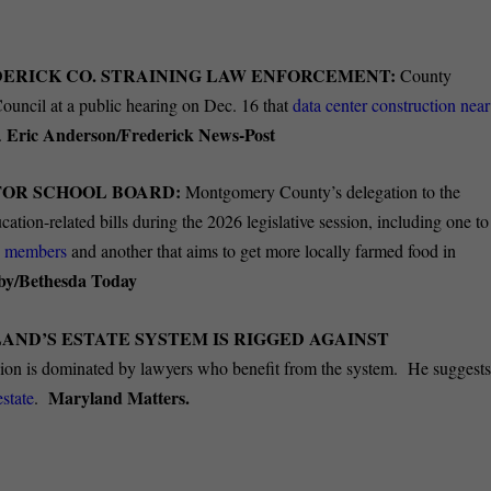
DERICK CO. STRAINING LAW ENFORCEMENT:
County
ouncil at a public hearing on Dec. 16 that
data center construction near
Eric Anderson/Frederick News-Post
.
FOR SCHOOL BOARD:
Montgomery County’s delegation to the
ion-related bills during the 2026 legislative session, including one to
d members
and another that aims to get more locally farmed food in
oby/Bethesda Today
AND’S ESTATE SYSTEM IS RIGGED AGAINST
ion is dominated by lawyers who benefit from the system.
He
suggest
Maryland Matters.
estate
.