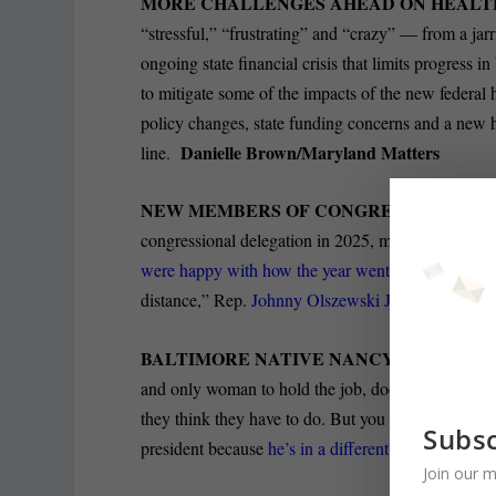
MORE CHALLENGES AHEAD ON HEALT
“stressful,” “frustrating” and “crazy” — from a jarr
ongoing state financial crisis that limits progress i
to mitigate some of the impacts of the new federal 
policy changes, state funding concerns and a new 
Danielle Brown/Maryland Matters
line.
NEW MEMBERS OF CONGRESS AGREE T
congressional delegation
in 2025, making up 40% of
were happy with how the year went
. “People ask 
distance,” Rep.
Johnny Olszewski Jr.
told The Balt
BALTIMORE NATIVE NANCY PELOSI CLO
and only woman to hold the job, does a long inter
they think they have to do. But you cannot do anyth
Subsc
president because
he’s in a different category of f
Join our m