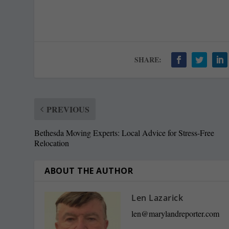
SHARE:
PREVIOUS
Bethesda Moving Experts: Local Advice for Stress-Free
Relocation
ABOUT THE AUTHOR
Len Lazarick
len@marylandreporter.com