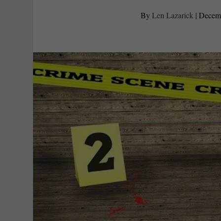
By
Len Lazarick
|
Decemb