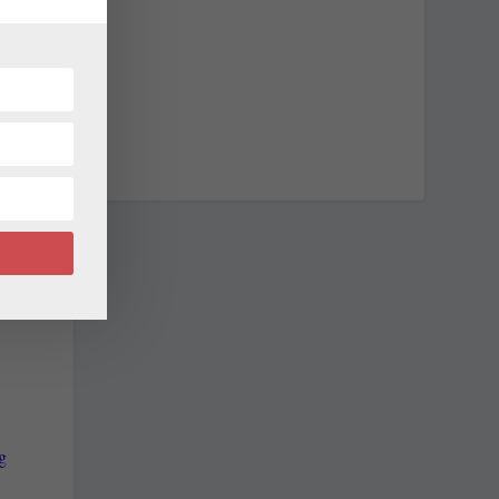
,
t
g