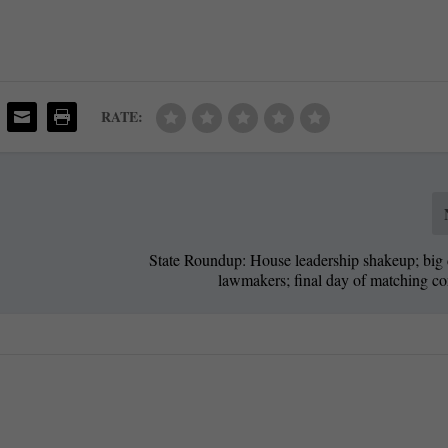
RATE:
State Roundup: House leadership shakeup; big 
lawmakers; final day of matching co