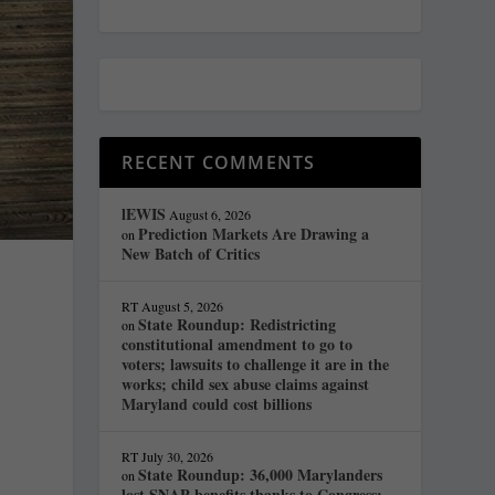
RECENT COMMENTS
lEWIS
August 6, 2026
Prediction Markets Are Drawing a
on
New Batch of Critics
RT
August 5, 2026
State Roundup: Redistricting
on
constitutional amendment to go to
voters; lawsuits to challenge it are in the
works; child sex abuse claims against
Maryland could cost billions
RT
July 30, 2026
State Roundup: 36,000 Marylanders
on
lost SNAP benefits thanks to Congress;