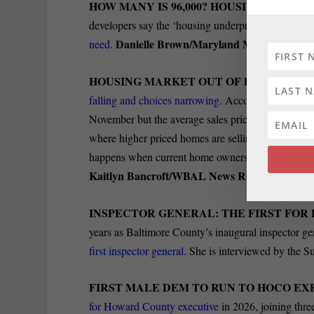
HOW MANY IS 96,000? HOUSING NUMBE
developers say the ‘housing underproduction’ metric
Danielle Brown/Maryland Matters
need
.
HOUSING MARKET OUT OF BALANCE:
Ex
falling and choices narrowing
. According to the M
November but the average sales price climbed by 6.7 
where higher priced homes are selling while many 
happens when current home owners stay put even 
Kaitlyn Bancroft/WBAL News Radio
INSPECTOR GENERAL: THE FIRST FO
years as Baltimore County’s inaugural inspector ge
first inspector general
. She is interviewed by the S
FIRST MALE DEM TO RUN TO HOCO EX
for Howard County executive
in 2026, joining thre