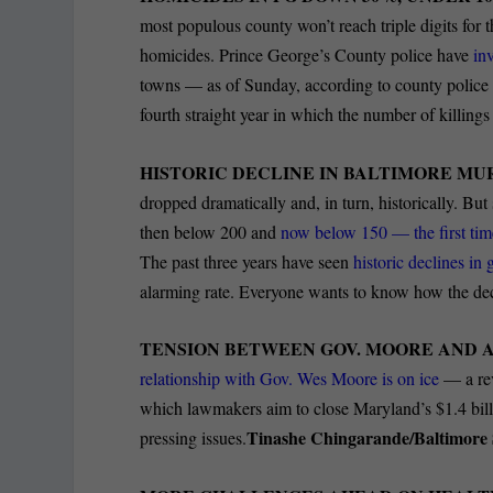
most populous county won’t reach triple digits for th
homicides. Prince George’s County police have
in
towns — as of Sunday, according to county police 
fourth straight year in which the number of killing
HISTORIC DECLINE IN BALTIMORE MU
dropped dramatically and, in turn, historically.
But 
then below 200 and
now below 150 — the first tim
The past three years have seen
historic declines in
alarming rate. Everyone wants to know how the dec
TENSION BETWEEN GOV. MOORE AND 
relationship with Gov. Wes Moore is on ice
— a rev
which lawmakers aim to close Maryland’s
$1.4
bil
Tinashe Chingarande/Baltimore
pressing issues.