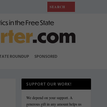
TATE ROUNDUP
SPONSORED
SUPPORT OUR WORK!
We depend on your support. A
generous gift in any amount helps us