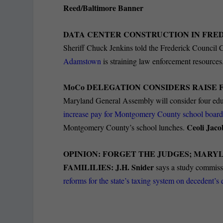
Reed/Baltimore Banner
DATA CENTER CONSTRUCTION IN FRE
Sheriff Chuck Jenkins told the Frederick Council C
Adamstown
is straining law enforcement resources
MoCo DELEGATION CONSIDERS RAISE 
Maryland General Assembly will consider four educat
increase pay for Montgomery County school boar
Ceoli Jac
Montgomery County’s school lunches.
OPINION: FORGET THE JUDGES; MARYL
FAMILILIES
: J.H. Snider
says a study commiss
reforms for the state’s taxing system on decedent’s 