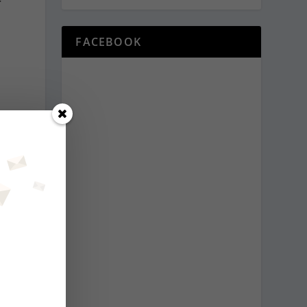
r
FACEBOOK
t