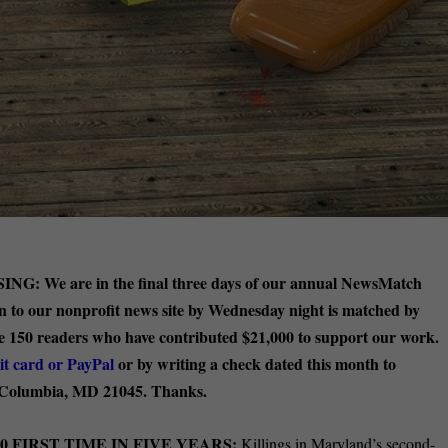
SING:
We are in the final three days of our annual NewsMatch
on to our nonprofit news site by Wednesday night is matched by
the 150 readers who have contributed $21,000 to support our work.
it card or PayPal
or by writing a check dated this month to
 Columbia, MD 21045. Thanks.
 FIRST TIME IN FIVE YEARS:
Killings in Maryland’s second-