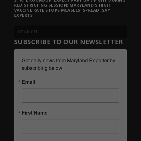
STATE ROUNDUP: EXPECT PARTISAN FIGHT DURING
REDISTRICTING SESSION; MARYLAND’S HIGH
VACCINE RATE STOPS MEASLES’ SPREAD, SAY
EXPERTS
SUBSCRIBE TO OUR NEWSLETTER
Get daily news from Maryland Reporter by 
subscribing below!
Email
First Name