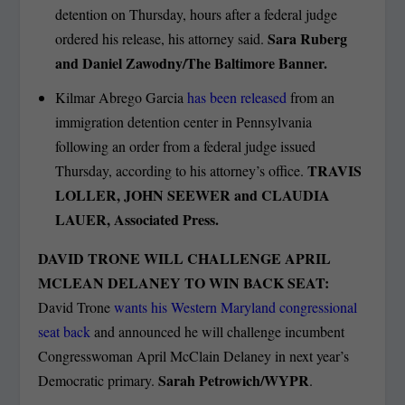
detention on Thursday, hours after a federal judge
Sara Ruberg
ordered his release, his attorney said.
and Daniel Zawodny/The Baltimore Banner.
Kilmar Abrego Garcia
has been released
from an
immigration detention center in Pennsylvania
following an order from a federal judge issued
TRAVIS
Thursday, according to his attorney’s office.
LOLLER, JOHN SEEWER and CLAUDIA
LAUER, Associated Press.
DAVID TRONE WILL CHALLENGE APRIL
MCLEAN DELANEY TO WIN BACK SEAT:
David Trone
wants his Western Maryland congressional
seat back
and announced he will challenge incumbent
Congresswoman April McClain Delaney in next year’s
Sarah Petrowich/WYPR
Democratic primary.
.