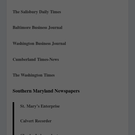
The Salisbury Daily Times
Baltimore Business Journal
Washington Business Journal
Cumberland Times-News
The Washington Times
Southern Maryland Newspapers
St. Mary’s Enterprise
Calvert Recorder