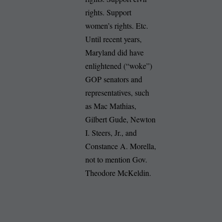
rights. Support
women’s rights. Etc.
Until recent years,
Maryland did have
enlightened (“woke”)
GOP senators and
representatives, such
as Mac Mathias,
Gilbert Gude, Newton
I. Steers, Jr., and
Constance A. Morella,
not to mention Gov.
Theodore McKeldin.