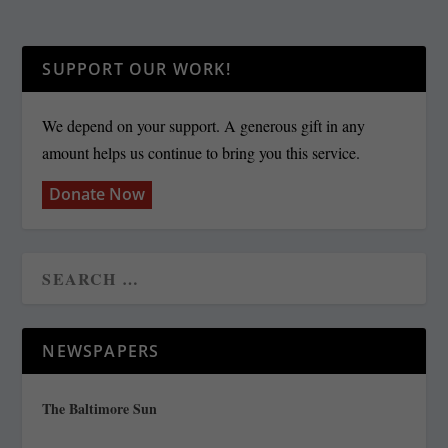
SUPPORT OUR WORK!
We depend on your support. A generous gift in any
amount helps us continue to bring you this service.
Donate Now
NEWSPAPERS
The Baltimore Sun