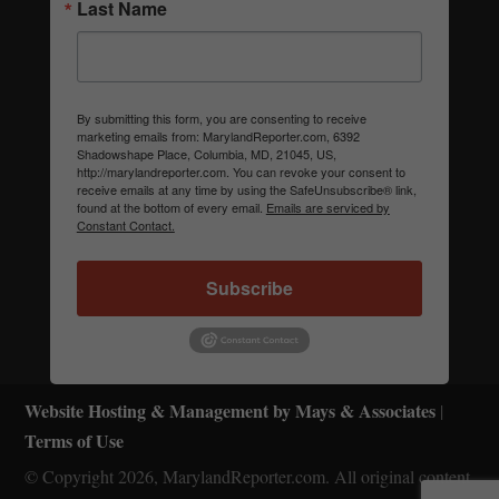
Last Name
By submitting this form, you are consenting to receive
marketing emails from: MarylandReporter.com, 6392
Shadowshape Place, Columbia, MD, 21045, US,
http://marylandreporter.com. You can revoke your consent to
receive emails at any time by using the SafeUnsubscribe® link,
found at the bottom of every email.
Emails are serviced by
Constant Contact.
Subscribe
Website Hosting & Management by Mays & Associates
|
Terms of Use
© Copyright 2026, MarylandReporter.com. All original content