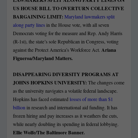
US HOUSE BILL TO OVERTURN COLLECTIVE
BARGAINING LIMIT:
Maryland lawmakers split
along party lines
in the House vote, with all seven
Democrats voting for the measure and Rep. Andy Harris
(R-1st), the state’s sole Republican in Congress, voting
Ariana
against the Protect America’s Workforce Act.
Figueroa/Maryland Matters.
DISAPPEARING DIVERSITY PROGRAMS AT
JOHNS HOPKINS UNIVERSITY:
The changes come
as the university navigates a volatile federal landscape.
Hopkins has faced estimated
losses of more than $1
billion
in research and international aid funding. It has
frozen hiring and pay increases as it weathers the cuts,
while nearly doubling its spending in federal lobbying.
Ellie Wolfe/The Baltimore Banner.