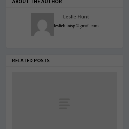
ABOUT THE AUTHOR
Leslie Hunt
lesliehuntsp@gmail.com
RELATED POSTS