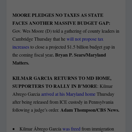
MOORE PLEDGES NO TAXES AS STATE
FACES ANOTHER MASSIVE BUDGET GAP:
Gov. Wes Moore (D) told a gathering of county leaders in
Cambridge Thursday that he
will not propose tax
increases
to close a projected $1.5 billion budget gap in
. Bryan P. Sears/Maryland
the coming fiscal year
Matters.
KILMAR GARCIA RETURNS TO MD HOME,
SUPPORTERS TO RALLY IN B’MORE
: Kilmar
Abrego Garcia
arrived at his Maryland home
Thursday
after being released from ICE custody in Pennsylvania
Adam Thompson/CBS News.
following a judge’s order.
Kilmar Ábrego García
was freed
from immigration