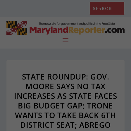
STATE ROUNDUP: GOV.
MOORE SAYS NO TAX
INCREASES AS STATE FACES
BIG BUDGET GAP; TRONE
WANTS TO TAKE BACK 6TH
DISTRICT SEAT; ABREGO