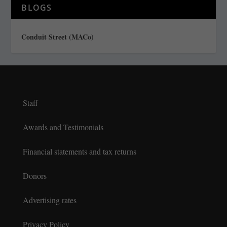
BLOGS
Conduit Street (MACo)
Staff
Awards and Testimonials
Financial statements and tax returns
Donors
Advertising rates
Privacy Policy