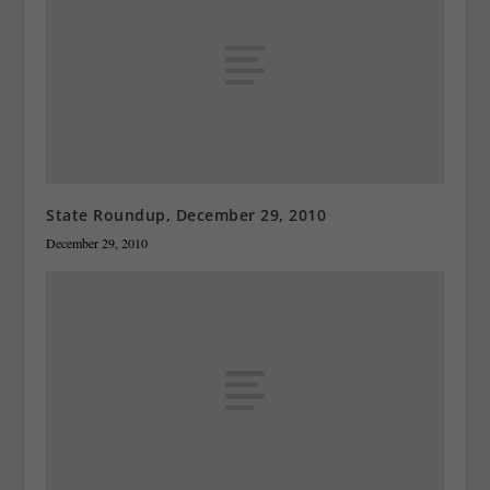
State Roundup, December 29, 2010
December 29, 2010