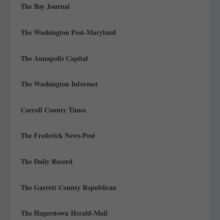
The Bay Journal
The Washington Post-Maryland
The Annapolis Capital
The Washington Informer
Carroll County Times
The Frederick News-Post
The Daily Record
The Garrett County Republican
The Hagerstown Herald-Mail