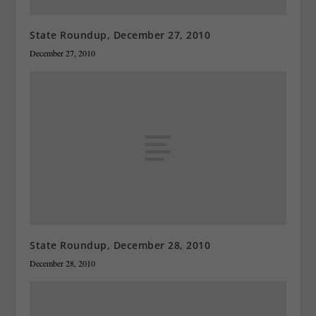
State Roundup, December 27, 2010
December 27, 2010
State Roundup, December 28, 2010
December 28, 2010