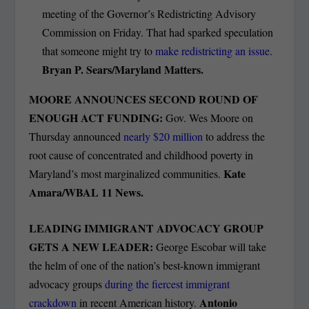
meeting of the Governor’s Redistricting Advisory
Commission on Friday. That had sparked speculation
that someone might try to
make redistricting an issue
.
Bryan P. Sears/Maryland Matters.
MOORE ANNOUNCES SECOND ROUND OF
ENOUGH ACT FUNDING:
Gov. Wes Moore on
Thursday announced
nearly $20 million
to address the
root cause of concentrated and childhood poverty in
Kate
Maryland’s most marginalized communities.
Amara/WBAL 11 News.
LEADING IMMIGRANT ADVOCACY GROUP
GETS A NEW LEADER:
George Escobar will take
the helm of one of the nation’s best-known immigrant
advocacy groups
during the fiercest immigrant
Antonio
crackdown
in recent American history.