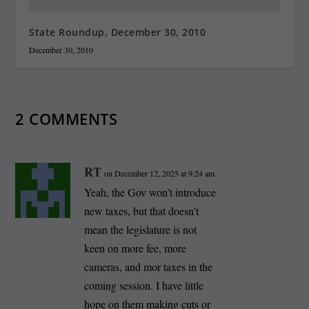
State Roundup, December 30, 2010
December 30, 2010
2 COMMENTS
RT
on December 12, 2025 at 9:24 am
Yeah, the Gov won’t introduce
new taxes, but that doesn’t
mean the legislature is not
keen on more fee, more
cameras, and mor taxes in the
coming session. I have little
hope on them making cuts or