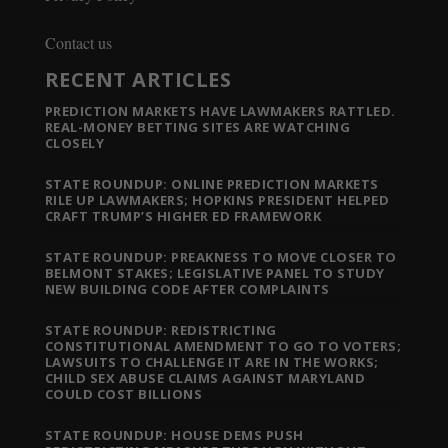
Contact us
RECENT ARTICLES
PREDICTION MARKETS HAVE LAWMAKERS RATTLED.
REAL-MONEY BETTING SITES ARE WATCHING
CLOSELY
STATE ROUNDUP: ONLINE PREDICTION MARKETS
RILE UP LAWMAKERS; HOPKINS PRESIDENT HELPED
CRAFT TRUMP’S HIGHER ED FRAMEWORK
STATE ROUNDUP: PREAKNESS TO MOVE CLOSER TO
BELMONT STAKES; LEGISLATIVE PANEL TO STUDY
NEW BUILDING CODE AFTER COMPLAINTS
STATE ROUNDUP: REDISTRICTING
CONSTITUTIONAL AMENDMENT TO GO TO VOTERS;
LAWSUITS TO CHALLENGE IT ARE IN THE WORKS;
CHILD SEX ABUSE CLAIMS AGAINST MARYLAND
COULD COST BILLIONS
STATE ROUNDUP: HOUSE DEMS PUSH