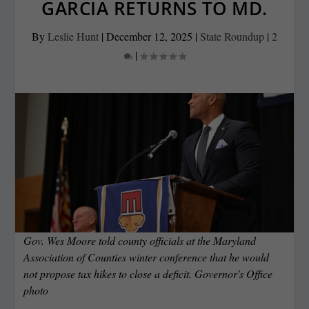
GARCIA RETURNS TO MD.
By
Leslie Hunt
|
December 12, 2025
|
State Roundup
|
2
|
Gov. Wes Moore told county officials at the Maryland
Association of Counties winter conference that he would
not propose tax hikes to close a deficit. Governor's Office
photo