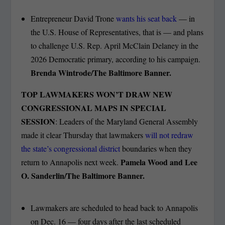
Entrepreneur David Trone
wants his seat back
— in
the U.S. House of Representatives, that is — and plans
to challenge U.S. Rep. April McClain Delaney in the
2026 Democratic primary, according to his campaign.
Brenda Wintrode/The Baltimore Banner.
TOP LAWMAKERS WON’T DRAW NEW
CONGRESSIONAL MAPS IN SPECIAL
SESSION
: Leaders of the Maryland General Assembly
made it clear Thursday that lawmakers
will not redraw
the state’s congressional district
boundaries when they
Pamela Wood and Lee
return to Annapolis next week.
O. Sanderlin/The Baltimore Banner.
Lawmakers are scheduled to head back to Annapolis
on Dec. 16 — four days after the last scheduled