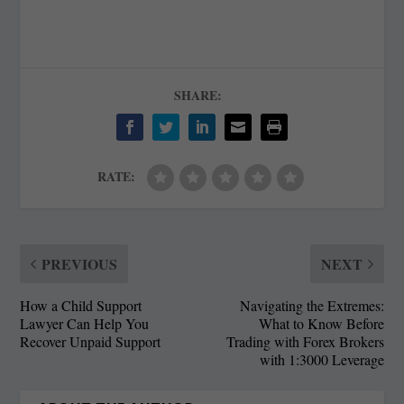
SHARE:
RATE:
PREVIOUS
NEXT
How a Child Support
Navigating the Extremes:
Lawyer Can Help You
What to Know Before
Recover Unpaid Support
Trading with Forex Brokers
with 1:3000 Leverage