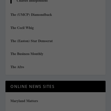
Charles Independent
The (UMCP) Diamondback
The Cecil Whig
The (Easton) Star Democrat
The Business Monthly
The Afro
ONLINE NEWS SITES
Maryland Matters