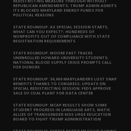
REDISTRICTING MEASURE THROUGH WITHOUT
REPUBLICAN AMENDMENTS; TRUMP ADMIN ADMITS
ITS BLOCKED MARYLAND ENERGY FUNDS FOR
POLITICAL REASONS
STATE ROUNDUP: AS SPECIAL SESSION STARTS,
WHAT CAN YOU EXPECT?; HUNDREDS OF
NONPROFITS OUT OF COMPLIANCE WITH STATE
REGISTRATION REQUIREMENTS
STATE ROUNDUP: MOORE FAST TRACKS
UNENROLLED HOWARD UNIVERSITY STUDENTS;
NATIONAL BLOOD SUPPLY CRISIS PROMPTS CALL
FOR DONORS
STATE ROUNDUP: 36,000 MARYLANDERS LOST SNAP
BENEFITS THANKS TO CONGRESS; UPDATE ON
SPECIAL REDISTRICTING SESSION; FEDS APPROVE
SALE OF COAL PLANT FOR DATA CENTER
STATE ROUNDUP: MCAP RESULTS SHOW SOME
STUDENT PROGRESS IN LANGUAGE ARTS, MATH;
ALLIES OF TRANSGENDER KIDS URGE EDUCATION
BOARD TO FIGHT TRUMP ADMINISTRATION