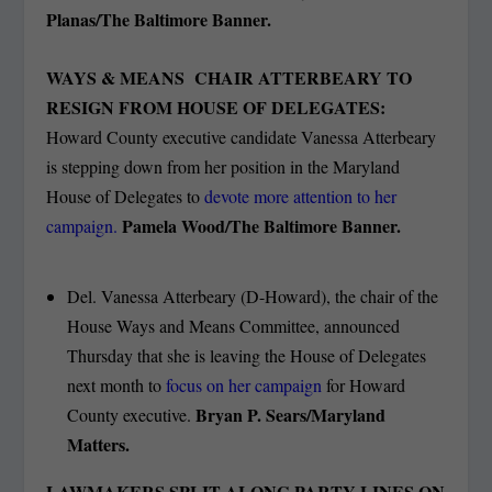
Planas/The Baltimore Banner.
WAYS & MEANS CHAIR ATTERBEARY TO
RESIGN FROM HOUSE OF DELEGATES:
Howard County executive candidate Vanessa Atterbeary
is stepping down from her position in the Maryland
House of Delegates to
devote more attention to her
Pamela Wood/The Baltimore Banner.
campaign.
Del. Vanessa Atterbeary (D-Howard), the chair of the
House Ways and Means Committee, announced
Thursday that she is leaving the House of Delegates
next month to
focus on her campaign
for Howard
Bryan P. Sears/Maryland
County executive.
Matters.
LAWMAKERS SPLIT ALONG PARTY LINES ON