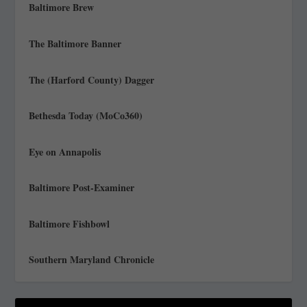
Baltimore Brew
The Baltimore Banner
The (Harford County) Dagger
Bethesda Today (MoCo360)
Eye on Annapolis
Baltimore Post-Examiner
Baltimore Fishbowl
Southern Maryland Chronicle