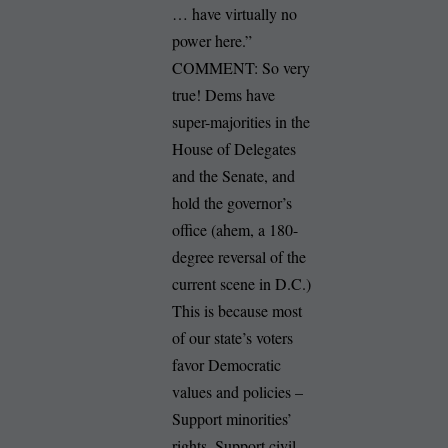
… have virtually no
power here.”
COMMENT: So very
true! Dems have
super-majorities in the
House of Delegates
and the Senate, and
hold the governor’s
office (ahem, a 180-
degree reversal of the
current scene in D.C.)
This is because most
of our state’s voters
favor Democratic
values and policies –
Support minorities’
rights. Support civil