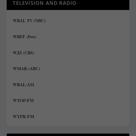
TELEVISION AND RADIO
WBAL TV (NBC)
WBFF (Fox)
WJZ (CBS)
WMAR (ABC)
WBAL-AM
WTOP-FM
WYPR-FM