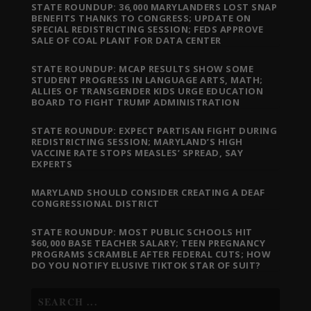
STATE ROUNDUP: 36,000 MARYLANDERS LOST SNAP
BENEFITS THANKS TO CONGRESS; UPDATE ON
SPECIAL REDISTRICTING SESSION; FEDS APPROVE
SALE OF COAL PLANT FOR DATA CENTER
STATE ROUNDUP: MCAP RESULTS SHOW SOME
STUDENT PROGRESS IN LANGUAGE ARTS, MATH;
ALLIES OF TRANSGENDER KIDS URGE EDUCATION
BOARD TO FIGHT TRUMP ADMINISTRATION
STATE ROUNDUP: EXPECT PARTISAN FIGHT DURING
REDISTRICTING SESSION; MARYLAND’S HIGH
VACCINE RATE STOPS MEASLES’ SPREAD, SAY
EXPERTS
MARYLAND SHOULD CONSIDER CREATING A DEAF
CONGRESSIONAL DISTRICT
STATE ROUNDUP: MOST PUBLIC SCHOOLS HIT
$60,000 BASE TEACHER SALARY; TEEN PREGNANCY
PROGRAMS SCRAMBLE AFTER FEDERAL CUTS; HOW
DO YOU NOTIFY ELUSIVE TIKTOK STAR OF SUIT?