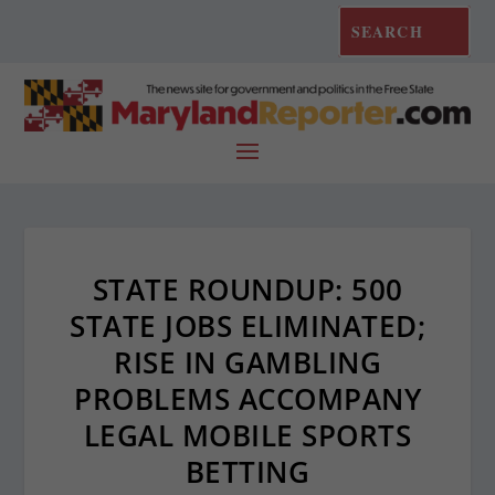
STATE ROUNDUP: 500
STATE JOBS ELIMINATED;
RISE IN GAMBLING
PROBLEMS ACCOMPANY
LEGAL MOBILE SPORTS
BETTING