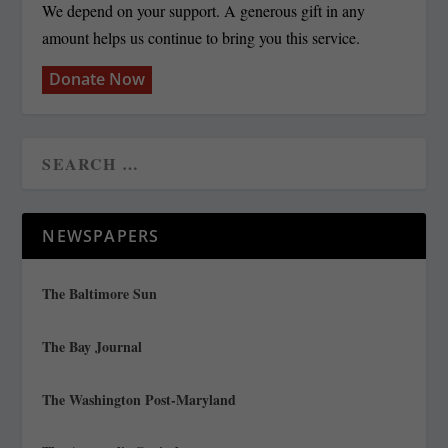
We depend on your support. A generous gift in any
amount helps us continue to bring you this service.
Donate Now
NEWSPAPERS
The Baltimore Sun
The Bay Journal
The Washington Post-Maryland