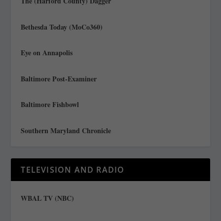
The (Harford County) Dagger
Bethesda Today (MoCo360)
Eye on Annapolis
Baltimore Post-Examiner
Baltimore Fishbowl
Southern Maryland Chronicle
TELEVISION AND RADIO
WBAL TV (NBC)