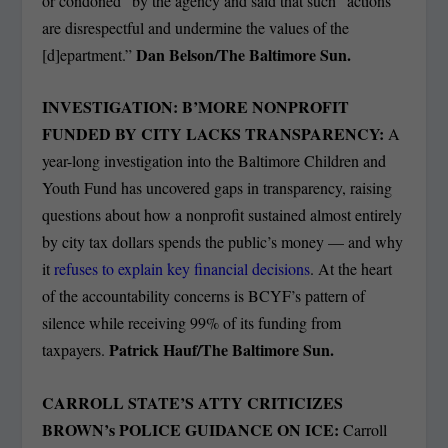
or condoned” by the agency and said that such “actions
are disrespectful and undermine the values of the
Dan Belson/The Baltimore Sun.
[d]epartment.”
INVESTIGATION: B’MORE NONPROFIT
FUNDED BY CITY LACKS TRANSPARENCY:
A
year-long investigation into the Baltimore Children and
Youth Fund has uncovered gaps in transparency, raising
questions about how a nonprofit sustained almost entirely
by city tax dollars spends the public’s money — and why
it
refuses to explain key financial decisions
. At the heart
of the accountability concerns is BCYF’s pattern of
silence while receiving 99% of its funding from
Patrick Hauf/The Baltimore Sun.
taxpayers.
CARROLL STATE’S ATTY CRITICIZES
BROWN’s POLICE GUIDANCE ON ICE:
Carroll