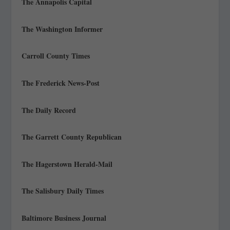
The Annapolis Capital
The Washington Informer
Carroll County Times
The Frederick News-Post
The Daily Record
The Garrett County Republican
The Hagerstown Herald-Mail
The Salisbury Daily Times
Baltimore Business Journal