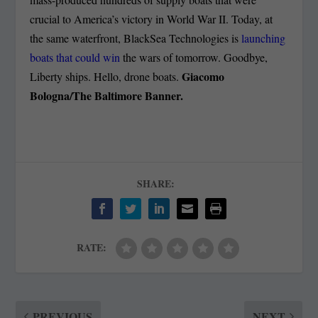
crucial to America’s victory in World War II. Today, at
the same waterfront, BlackSea Technologies is
launching
boats that could win
the wars of tomorrow. Goodbye,
Giacomo
Liberty ships. Hello, drone boats.
Bologna/The Baltimore Banner.
SHARE:
RATE:
PREVIOUS
NEXT