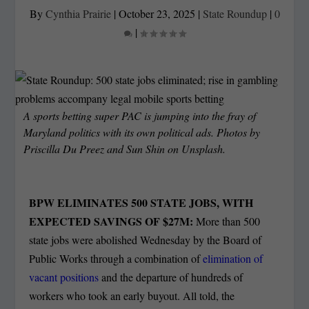
By
Cynthia Prairie
|
October 23, 2025
|
State Roundup
|
0
|
A sports betting super PAC is jumping into the fray of
Maryland politics with its own political ads. Photos by
Priscilla Du Preez and Sun Shin on Unsplash.
BPW ELIMINATES 500 STATE JOBS, WITH
EXPECTED SAVINGS OF $27M:
More than 500
state jobs were abolished Wednesday by the Board of
Public Works through a combination of
elimination of
vacant positions
and the departure of hundreds of
workers who took an early buyout. All told, the