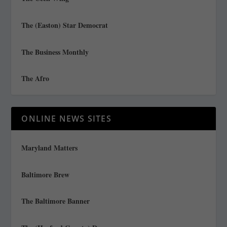
The (Easton) Star Democrat
The Business Monthly
The Afro
ONLINE NEWS SITES
Maryland Matters
Baltimore Brew
The Baltimore Banner