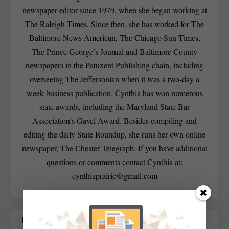
newspaper editor since 1979, when she began working at
The Raleigh Times. Since then, she has worked for The
Baltimore News American, The Chicago Sun-Times,
The Prince George’s Journal and Baltimore County
newspapers in the Patuxent Publishing chain, including
overseeing The Jeffersonian when it was a two-day a
week business publication. Cynthia has won numerous
state awards, including the Maryland State Bar
Association’s Gavel Award. Besides compiling and
editing the daily State Roundup, she runs her own online
newspaper, The Chester Telegraph. If you have additional
questions or comments contact Cynthia at:
cynthiaprairie@gmail.com
RELATED POSTS