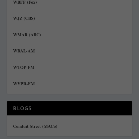
WBFF (Fox)
WJZ (CBS)
WMAR (ABC)
WBAL-AM
WTOP-FM
WYPR-FM
BLOGS
Conduit Street (MACo)