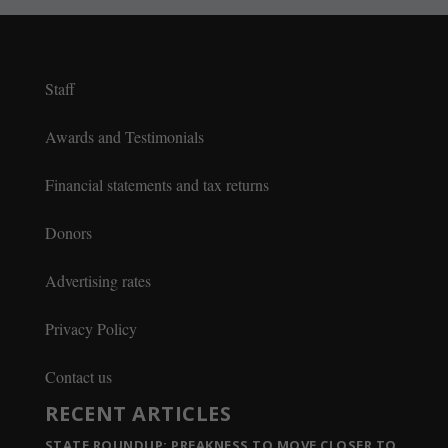
Staff
Awards and Testimonials
Financial statements and tax returns
Donors
Advertising rates
Privacy Policy
Contact us
RECENT ARTICLES
STATE ROUNDUP: PREAKNESS TO MOVE CLOSER TO