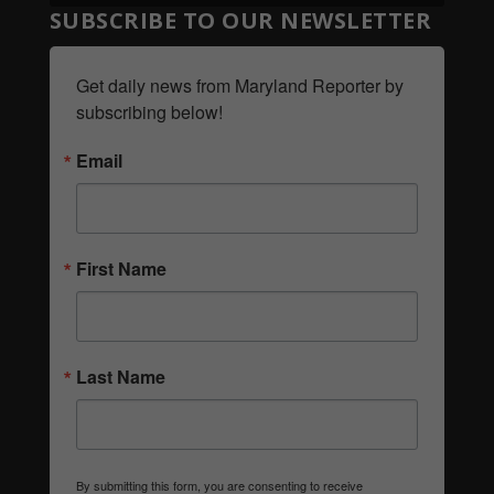
SUBSCRIBE TO OUR NEWSLETTER
Get daily news from Maryland Reporter by 
subscribing below!
Email
First Name
Last Name
By submitting this form, you are consenting to receive