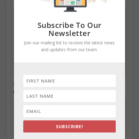
Subscribe To Our
Newsletter
Join our mailing list to receive the latest news
and updates from our team.
State Roundup, December 27, 2010
December 27, 2010
SUBSCRIBE!