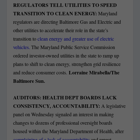
REGULATORS TELL UTILITIES TO SPEED
TRANSITION TO CLEAN ENERGY:
Maryland
regulators are directing Baltimore Gas and Electric and
other utilities to accelerate their role in the state’s
transition to
clean energy and greater use of electric
vehicles.
The Maryland Public Service Commission
ordered investor-owned utilities in the state to ramp up
plans to shift to clean energy, strengthen grid resilience
Lorraine Mirabella/The
and reduce consumer costs.
Baltimore Sun.
AUDITORS: HEALTH DEPT BOARDS LACK
CONSISTENCY, ACCOUNTABILITY:
A legislative
panel on Wednesday signaled an interest in making
changes to dozens of professional oversight boards
housed within the Maryland Department of Health, after
complaining of a lack of accountability
and repeat