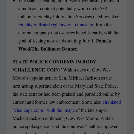
The state’s spending board voted Wednesday to award
a multiyear contract potentially worth up to $38
million to Fidelity Information Services of Milwaukee.
Fidelity will start right away to transition
from the
current company that oversees benefits cards, with the
Pamela
goal of issuing new cards starting July 1.
Wood/The Baltimore Banner.
STATE POLICE CONDEMN PARODY
‘CHALLENGE COIN:’
Within days of Gov. Wes
Moore’s appointment of Sen. Michael Jackson as the
next acting superintendent of the Maryland State Police,
the state senator had been praised and parodied online by
current and former law enforcement. Some also
circulated
“challenge coins” with the image
of the late singer
Michael Jackson embracing Gov. Wes Moore. A state
police spokesperson said the coin was “neither approved