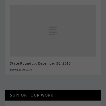
State Roundup, December 30, 2010
December 30, 2010
SUPPORT OUR WORK!