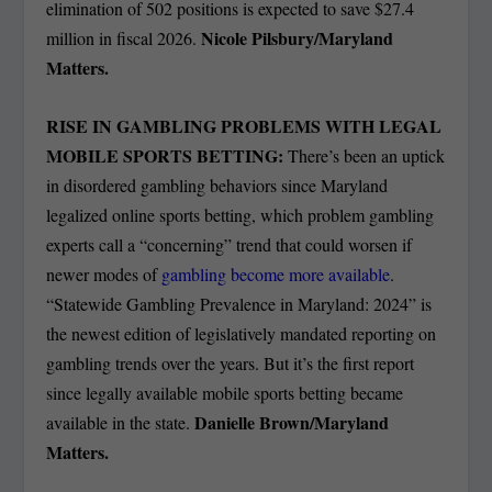
elimination of 502 positions is expected to save $27.4
Nicole Pilsbury/Maryland
million in fiscal 2026.
Matters.
RISE IN GAMBLING PROBLEMS WITH LEGAL
MOBILE SPORTS BETTING:
There’s been an uptick
in disordered gambling behaviors since Maryland
legalized online sports betting, which problem gambling
experts call a “concerning” trend that could worsen if
newer modes of
gambling become more available
.
“Statewide Gambling Prevalence in Maryland: 2024” is
the newest edition of legislatively mandated reporting on
gambling trends over the years. But it’s the first report
since legally available mobile sports betting became
Danielle Brown/Maryland
available in the state.
Matters.