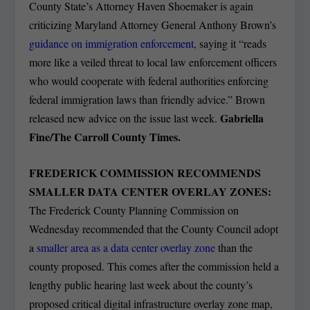
County State’s Attorney Haven Shoemaker is again
criticizing Maryland Attorney General Anthony Brown’s
guidance on immigration enforcement,
saying it “reads
more like a veiled threat to local law enforcement officers
who would cooperate with federal authorities enforcing
federal immigration laws than friendly advice.” Brown
Gabriella
released new advice on the issue last week.
Fine/The Carroll County Times.
FREDERICK COMMISSION RECOMMENDS
SMALLER DATA CENTER OVERLAY ZONES:
The Frederick County Planning Commission on
Wednesday recommended that the County Council adopt
a
smaller area as a data center overlay zone
than the
county proposed. This comes after the commission held a
lengthy public hearing last week about the county’s
proposed critical digital infrastructure overlay zone map,