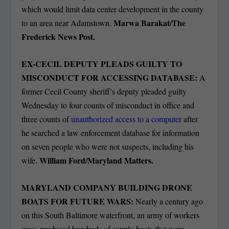
which would limit data center development in the county
Marwa Barakat/The
to an area near Adamstown.
Frederick News Post.
EX-CECIL DEPUTY PLEADS GUILTY TO
MISCONDUCT FOR ACCESSING DATABASE:
A
former Cecil County sheriff’s deputy pleaded guilty
Wednesday to four counts of misconduct in office and
three counts of
unauthorized access to a computer
after
he searched a law enforcement database for information
on seven people who were not suspects, including his
William Ford/Maryland Matters.
wife.
MARYLAND COMPANY BUILDING DRONE
BOATS FOR FUTURE WARS:
Nearly a century ago
on this South Baltimore waterfront, an army of workers
mass-produced hundreds of supply boats that were