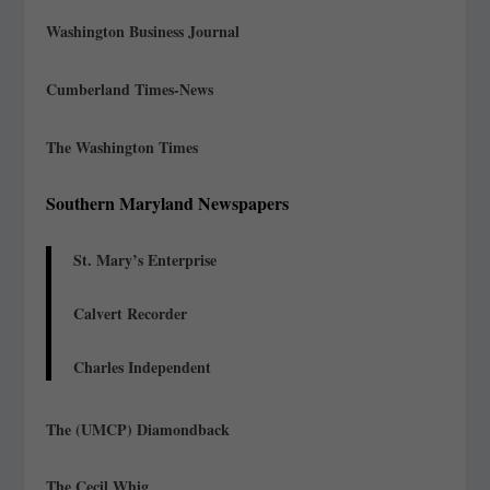
Washington Business Journal
Cumberland Times-News
The Washington Times
Southern Maryland Newspapers
St. Mary’s Enterprise
Calvert Recorder
Charles Independent
The (UMCP) Diamondback
The Cecil Whig