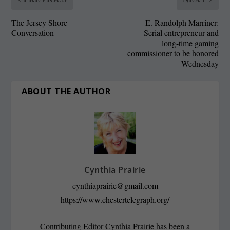
The Jersey Shore
E. Randolph Marriner:
Conversation
Serial entrepreneur and
long-time gaming
commissioner to be honored
Wednesday
ABOUT THE AUTHOR
Cynthia Prairie
cynthiaprairie@gmail.com
https://www.chestertelegraph.org/
Contributing Editor Cynthia Prairie has been a