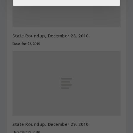
State Roundup, December 28, 2010
December 28, 2010
State Roundup, December 29, 2010
December 29, 2010