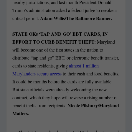
nearby jurisdictions, and last month President Donald
Trump’s administration asked a federal judge to revoke a
Adam Willis/The Baltimore Banner.
critical permit.
STATE OKs ‘TAP AND GO’ EBT CARDS, IN
EFFORT TO CURB BENEFIT THEFT:
Maryland
will become one of the first states in the nation to
distribute “tap and go” EBT, or electronic benefit transfer,
cards to state residents, giving
almost 1 million
Marylanders secure access
to their cash and food benefits.
It could be months before the cards are fully available.
But state officials were already welcoming the new
contract, which they hope will reverse a rising number of
Nicole Pilsbury/Maryland
benefit thefts from recipients.
Matters.