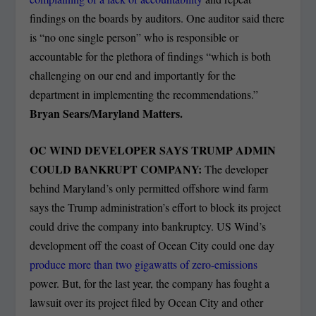
findings on the boards by auditors. One auditor said there
is “no one single person” who is responsible or
accountable for the plethora of findings “which is both
challenging on our end and importantly for the
department in implementing the recommendations.”
Bryan Sears/Maryland Matters.
OC WIND DEVELOPER SAYS TRUMP ADMIN
COULD BANKRUPT COMPANY:
The developer
behind Maryland’s only permitted offshore wind farm
says the Trump administration’s effort to block its project
could drive the company into bankruptcy. US Wind’s
development off the coast of Ocean City could one day
produce more than two gigawatts of zero-emissions
power. But, for the last year, the company has fought a
lawsuit over its project filed by Ocean City and other