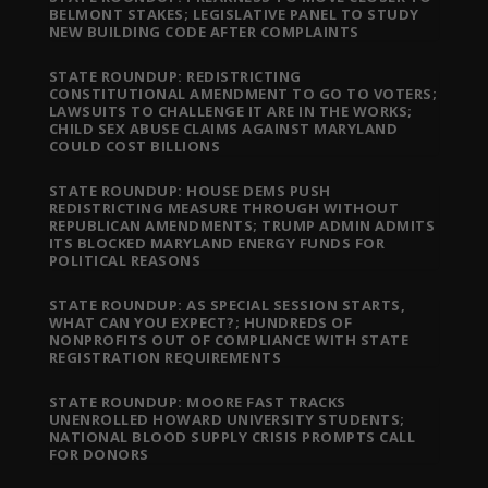
BELMONT STAKES; LEGISLATIVE PANEL TO STUDY
NEW BUILDING CODE AFTER COMPLAINTS
STATE ROUNDUP: REDISTRICTING
CONSTITUTIONAL AMENDMENT TO GO TO VOTERS;
LAWSUITS TO CHALLENGE IT ARE IN THE WORKS;
CHILD SEX ABUSE CLAIMS AGAINST MARYLAND
COULD COST BILLIONS
STATE ROUNDUP: HOUSE DEMS PUSH
REDISTRICTING MEASURE THROUGH WITHOUT
REPUBLICAN AMENDMENTS; TRUMP ADMIN ADMITS
ITS BLOCKED MARYLAND ENERGY FUNDS FOR
POLITICAL REASONS
STATE ROUNDUP: AS SPECIAL SESSION STARTS,
WHAT CAN YOU EXPECT?; HUNDREDS OF
NONPROFITS OUT OF COMPLIANCE WITH STATE
REGISTRATION REQUIREMENTS
STATE ROUNDUP: MOORE FAST TRACKS
UNENROLLED HOWARD UNIVERSITY STUDENTS;
NATIONAL BLOOD SUPPLY CRISIS PROMPTS CALL
FOR DONORS