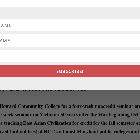
CK THAT HAS MERIT:
It’s an idea from the Maryland Democratic
d to dismiss it as partisan schtick. But even
partisan schtick can have
 for Marylanders but everyone trapped in
die Trump-Welt
right now. On
al Harm Registry, described as “a new tool for Marylanders to share
Dan Rodricks/Substack.
lives.”
SUBSCRIBE!
 STATE BEER DELIVERIES:
A federal lawsuit moving through
 way for local beer lovers to get their
favorite hops and ales from out-of-
ry Carole McCauley/The Baltimore Sun.
 Howard Community College for a four-week noncredit seminar o
e-week seminar on Vietnam: 50 years after the War beginning Oct.
e teaching East Asian Civilization for credit for the fall semester o
ived (but not fees) at HCC and most Maryland public colleges and