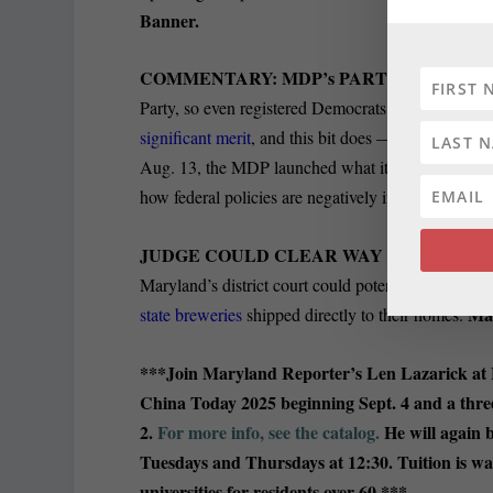
Banner.
COMMENTARY: MDP’s PARTISAN SCHTI
Party, so even registered Democrats could be tempte
significant merit
, and this bit does — and not just
Aug. 13, the MDP launched what it calls the Feder
how federal policies are negatively impacting their 
JUDGE COULD CLEAR WAY FOR OUT-OF
Maryland’s district court could potentially clear the
Ma
state breweries
shipped directly to their homes.
***Join Maryland Reporter’s Len Lazarick at
China Today 2025 beginning Sept. 4 and a thre
2.
For more info, see the catalog.
He will again b
Tuesdays and Thursdays at 12:30. Tuition is wa
universities for residents over 60.***