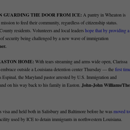
N GUARDING THE DOOR FROM ICE:
A pantry in Wheaton is
 mission to feed their community, regardless of citizenship status.
ounty residents. Volunteers and local leaders
hope that by providing a
e of security being challenged by a new wave of immigration
ner.
EASTON HOME:
With tears streaming and arms wide open, Clarissa
d embrace outside a Louisiana detention center Thursday — the
first tim
s Espinal, the Maryland pastor arrested by U.S. Immigration and
John-John Williams/Th
 and on his way back to his family in Easton.
his visa and held both in Salisbury and Baltimore before he was
moved t
acility used by ICE to detain immigrants in northwestern Louisiana.