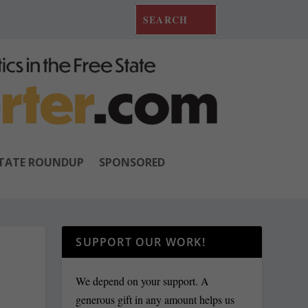
TATE ROUNDUP
SPONSORED
SUPPORT OUR WORK!
We depend on your support. A
generous gift in any amount helps us