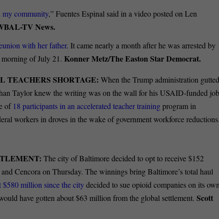
d my community
,” Fuentes Espinal said in a video posted on Len
/WBAL-TV News.
eunion with her father.
It came nearly a month after he was arrested by
Konner Metz/The Easton Star Democrat.
 morning of July 21.
L TEACHERS SHORTAGE:
When the Trump administration gutte
than Taylor knew the writing was on the wall for his USAID-funded jo
ne of
18 participants in an accelerated teacher training
program in
eral workers in droves in the wake of government workforce reductions
ETTLEMENT:
The city of Baltimore decided to opt to receive $152
 and Cencora on Thursday.
The winnings bring Baltimore’s total haul
t $580 million since the city
decided to sue opioid companies on its ow
Scott
y would have gotten about $63 million from the global settlement.