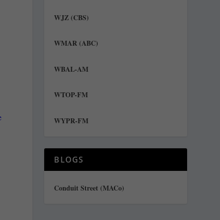
WJZ (CBS)
WMAR (ABC)
WBAL-AM
WTOP-FM
e
WYPR-FM
e
BLOGS
Conduit Street (MACo)
o