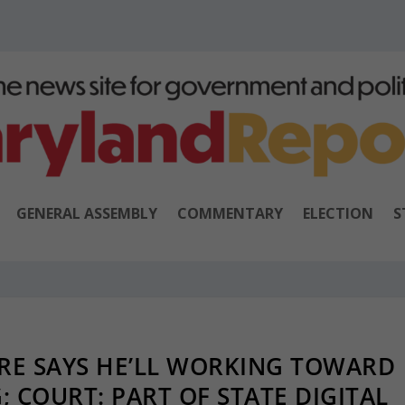
GENERAL ASSEMBLY
COMMENTARY
ELECTION
S
RE SAYS HE’LL WORKING TOWARD
 COURT: PART OF STATE DIGITAL