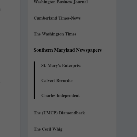
Washington Business Journal
t
Cumberland Times-News
The Washington Times
Southern Maryland Newspapers
St. Mary’s Enterprise
Calvert Recorder
r
Charles Independent
The (UMCP) Diamondback
The Cecil Whig