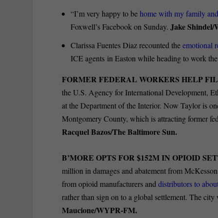
“I’m very happy to be
home with my family an
Jake Shindel
Foxwell’s Facebook on Sunday.
Clarissa Fuentes Diaz recounted the
emotional r
ICE agents in Easton while heading to work the
FORMER FEDERAL WORKERS HELP FIL
the U.S. Agency for International Development, E
at the Department of the Interior. Now Taylor is o
Montgomery County, which is attracting former fed
Racquel Bazos/The Baltimore Sun.
B’MORE OPTS FOR $152M IN OPIOID S
million in damages and abatement from McKesson
from opioid manufacturers and
distributors to abou
rather than sign on to a global settlement. The cit
Maucione/WYPR-FM.