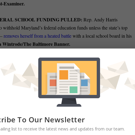
t-Examiner.
DERAL SCHOOL FUNDING PULLED:
Rep. Andy Harris
o withhold Maryland’s federal education funds unless the state’s top
 —
removes herself from a heated battle
with a local school board in his
 Wintrode/The Baltimore Banner.
RYLAND’s SENIOR SENATOR:
U.S. Sen. Chris Van Hollen held
 the Maryland Association of Counties conference Friday, stepping into a
red last year. Van Hollen gave a
presentation that could have been
riticizing President Donald Trump’s administration in general and vowin
. Christine Condon
e Democratic equivalent of political comfort food
TS BACK:
Gov. Wes Moore has spent the past few days going on TV
ribe To Our Newsletter
 of the National Guard in Washington, D.C. The president took notice.
ailing list to receive the latest news and updates from our team.
Pamela Wood/The Baltimore
ay, Trump criticized Moore directly.