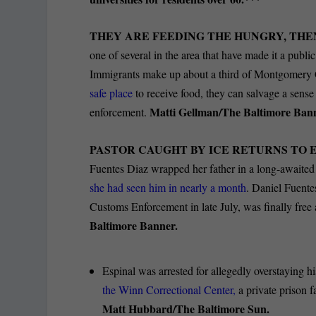
THEY ARE FEEDING THE HUNGRY, THE
one of several in the area that have made it a public
Immigrants make up about a third of Montgomery C
safe place
to receive food, they can salvage a sens
Matti Gellman/The Baltimore Ban
enforcement.
PASTOR CAUGHT BY ICE RETURNS TO 
Fuentes Diaz wrapped her father in a long-awaite
she had seen him in nearly a month
. Daniel Fuente
Customs Enforcement in late July, was finally free
Baltimore Banner.
Espinal was arrested for allegedly overstaying 
the Winn Correctional Center,
a private prison f
Matt Hubbard/The Baltimore Sun.