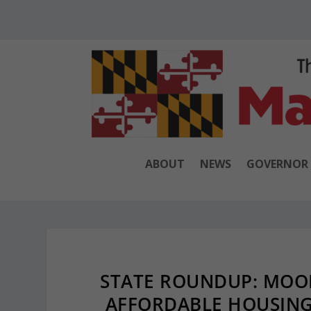
ABOUT
NEWS
GOVERNOR
STATE ROUNDUP: MOO
AFFORDABLE HOUSING;