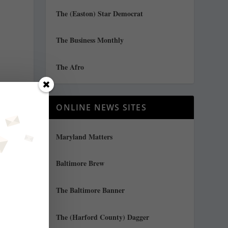
The (Easton) Star Democrat
The Business Monthly
The Afro
ONLINE NEWS SITES
Maryland Matters
g
Baltimore Brew
The Baltimore Banner
The (Harford County) Dagger