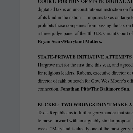
COURT: PORTION OF STATE DIGITAL A
digital ad tax is an unconstitutional restriction on 
of its kind in the nation — imposes taxes on large
prohibits those companies from passing the tax on t
a three-judge panel of the 4th U.S. Circuit Court 
Bryan Sears/Maryland Matters.
STATE-PRIVATE INITIATIVE ATTEMPT
Hargrove met for the first time this year, and agree
for religious leaders. Rubens, executive director of
director of faith outreach for Gov. Wes Moore’s offi
Jonathan Pitts/The Baltimore Sun.
connection.
BUCKEL: TWO WRONGS DON’T MAKE A
Texas Republicans to further gerrymander that stat
to move forward with an arguably similar proposal 
week. “Maryland is already one of the most gerry