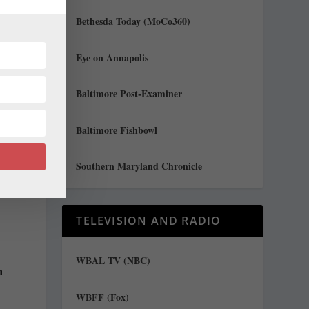
Bethesda Today (MoCo360)
Eye on Annapolis
Baltimore Post-Examiner
Baltimore Fishbowl
Southern Maryland Chronicle
TELEVISION AND RADIO
n
WBAL TV (NBC)
n
WBFF (Fox)