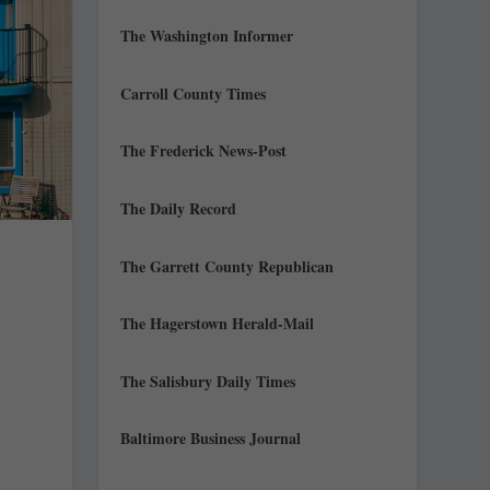
The Washington Informer
Carroll County Times
The Frederick News-Post
The Daily Record
The Garrett County Republican
The Hagerstown Herald-Mail
The Salisbury Daily Times
.
Baltimore Business Journal