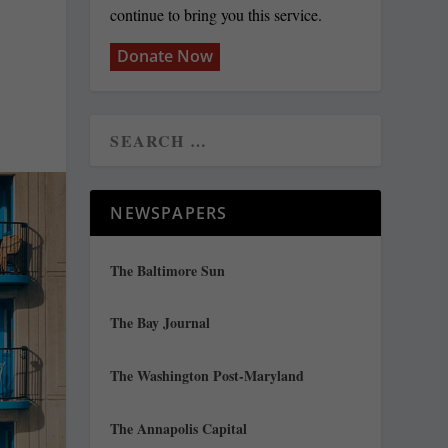
continue to bring you this service.
Donate Now
NEWSPAPERS
The Baltimore Sun
The Bay Journal
The Washington Post-Maryland
The Annapolis Capital