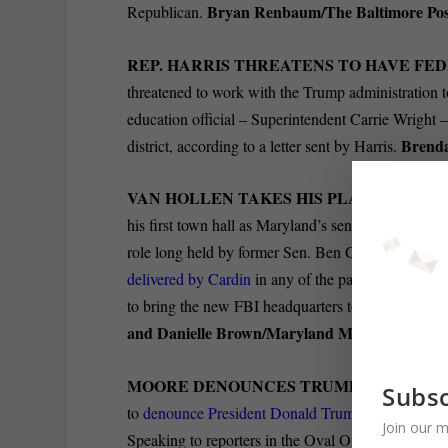
Bryan Renbaum/The Baltimore Pos
Republican.
REP. HARRIS THREATENS TO HAVE FE
threatened to work with the Trump administration t
education official – Superintendent Carrie Wright
Brenda
district, according to a letter sent by Harris.
VAN HOLLEN TAKES HIS PLACE AS MA
his first town hall as Maryland’s senior senator at
role long held by former Sen. Ben Cardin, who reti
delivered by Cardin
in any of the past few years, c
to bring the new FBI headquarters to Greenbelt, th
and Danielle Brown/Maryland Matters.
MOORE DENOUNCES TRUMP; TRUMP HI
Subsc
to
denounce President Donald Trump
’s deployment
Join our m
Speaking to reporters in the Oval Office on Thursd