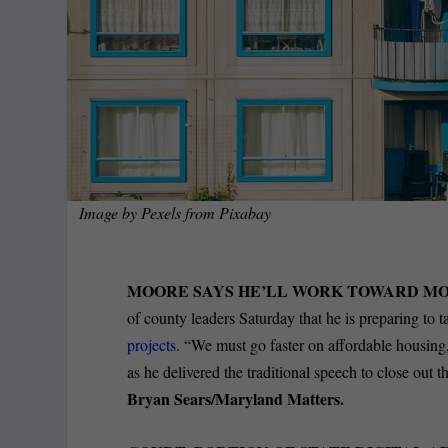
Image by
Pexels
from
Pixabay
MOORE SAYS HE’LL WORK TOWARD MO
of county leaders Saturday that he is preparing to ta
projects
. “We must go faster on affordable housing,
as he delivered the traditional speech to close ou
Bryan Sears/Maryland Matters.