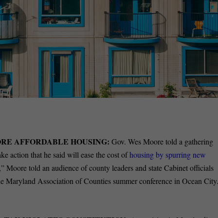
RE AFFORDABLE HOUSING:
Gov. Wes Moore told a gathering
ke action that he said will ease the cost of
housing by spurring new
” Moore told an audience of county leaders and state Cabinet officials
t the Maryland Association of Counties summer conference in Ocean City