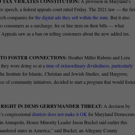
D TAX VIOLATES CONSTITUTION:
A provision in Maryland’s
free speech, a federal appeals court ruled Friday. The 2021 law — the firs
 tech companies for
the digital ads they sell within the state
. But it also
o consumers as a surcharge, fee or line item on their bills — what
of Appeals saw as a ban on telling customers about the new added tax.
S TO FOSTER CONNECTIONS:
Heather Miller Rubens and Lora
d they were doing so at a
time of extraordinary dividedness, particularly
 the Institute for Islamic, Christian and Jewish Studies, and Hargrove,
ce of community initiatives, decided to start a program that would foste
 RIGHT IN DEMS GERRYMANDER THREAT:
A decision by
e’s congressional
districts does not make it OK
for Maryland Democrats
in Annapolis, House Minority Leader Jason Buckel said earlier this
mandered states in America,” said Buckel, an Allegany County