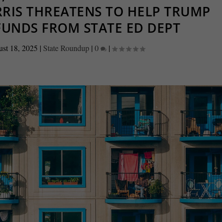
ARRIS THREATENS TO HELP TRUMP
FUNDS FROM STATE ED DEPT
st 18, 2025
|
State Roundup
|
0
|