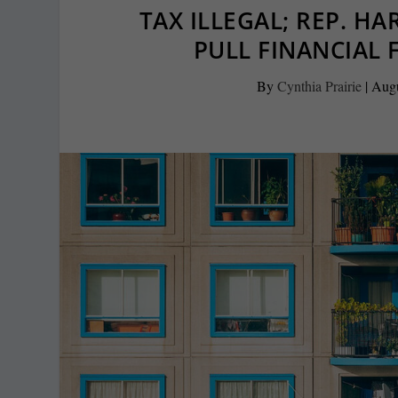
TAX ILLEGAL; REP. H
PULL FINANCIAL 
By
Cynthia Prairie
|
Augu