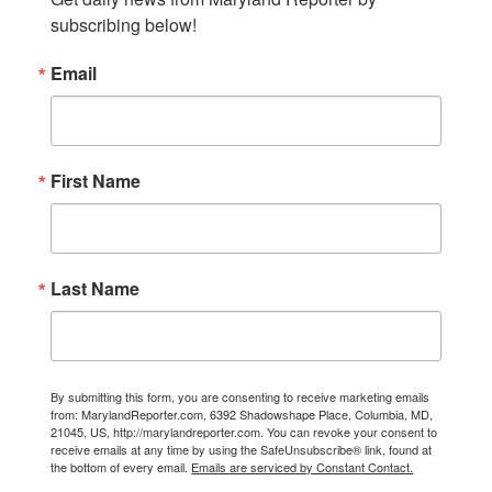
subscribing below!
Email
First Name
Last Name
By submitting this form, you are consenting to receive marketing emails
from: MarylandReporter.com, 6392 Shadowshape Place, Columbia, MD,
21045, US, http://marylandreporter.com. You can revoke your consent to
receive emails at any time by using the SafeUnsubscribe® link, found at
the bottom of every email.
Emails are serviced by Constant Contact.