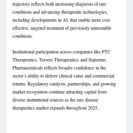
trajectory reflects both increasing diagnosis of rare
conditions and advancing therapeutic technologies,
including developments in AI, that enable more cost-
effective, targeted treatment of previously untreatable
conditions.
Institutional participation across companies like PTC
Therapeutics, Travere Therapeutics, and Supernus
Pharmaceuticals reflects broader confidence in the
sector’s ability to deliver clinical value and commercial
returns. Regulatory catalysts, partnerships, and growing
market recognition continue attracting capital from
diverse institutional sources as the rare disease
therapeutics market expands throughout 2025.