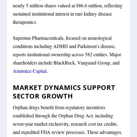
nearly 5 million shares valued at $86.6 million, reflecting
sustained institutional interest in rare kidney disease
therapeutics.
Supernus Pharmaceuticals, focused on neurological
conditions including ADHD and Parkinson’s disease,
reports institutional ownership across 582 entities. Major
shareholders include BlackRock, Vanguard Group, and
Armistice Capital.
MARKET DYNAMICS SUPPORT
SECTOR GROWTH
Orphan drugs benefit from regulatory incentives
established through the Orphan Drug Act, including
seven-year market exclusivity, research cost tax credits,
and expedited FDA review processes. These advantages,