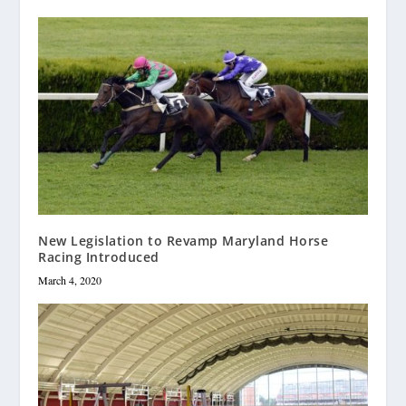
New Legislation to Revamp Maryland Horse
Racing Introduced
March 4, 2020