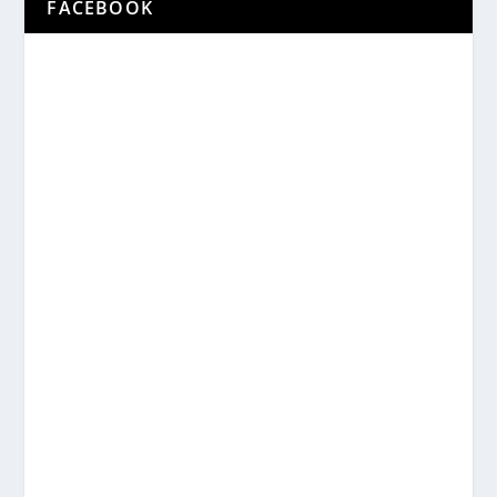
FACEBOOK