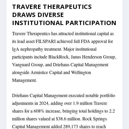
TRAVERE THERAPEUTICS
DRAWS DIVERSE
INSTITUTIONAL PARTICIPATION
Travere Therapeutics has attracted institutional capital as
its lead asset FILSPARI achieved full FDA approval for
IgA nephropathy treatment. Major institutional
participants include BlackRock, Janus Henderson Group,
Vanguard Group, and Driehaus Capital Management
alongside Armistice Capital and Wellington
Management.
Driehaus Capital Management executed notable portfolio
adjustments in 2024, adding over 1.9 million Travere
shares for a 608% increase, bringing total holdings to 2.2
million shares valued at $38.6 million. Rock Springs
Capital Management added 289,173 shares to reach