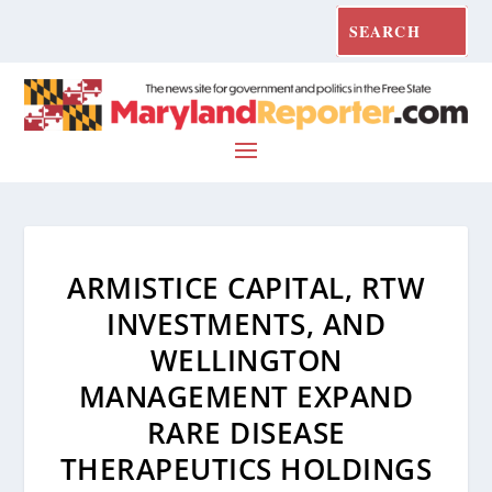
ARMISTICE CAPITAL, RTW
INVESTMENTS, AND
WELLINGTON
MANAGEMENT EXPAND
RARE DISEASE
THERAPEUTICS HOLDINGS