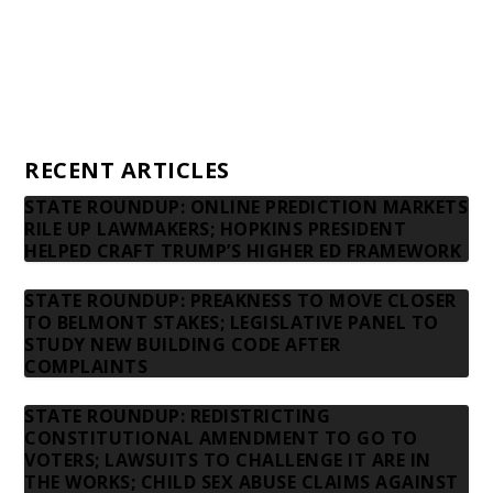
Advertising rates
Privacy Policy
Contact us
RECENT ARTICLES
STATE ROUNDUP: ONLINE PREDICTION MARKETS
RILE UP LAWMAKERS; HOPKINS PRESIDENT
HELPED CRAFT TRUMP’S HIGHER ED FRAMEWORK
STATE ROUNDUP: PREAKNESS TO MOVE CLOSER
TO BELMONT STAKES; LEGISLATIVE PANEL TO
STUDY NEW BUILDING CODE AFTER
COMPLAINTS
STATE ROUNDUP: REDISTRICTING
CONSTITUTIONAL AMENDMENT TO GO TO
VOTERS; LAWSUITS TO CHALLENGE IT ARE IN
THE WORKS; CHILD SEX ABUSE CLAIMS AGAINST