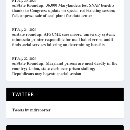
RT
July 30, 2026
State Roundup: 36,000 Marylanders lost SNAP benefits
on
thanks to Congress; update on special redistricting session;
feds approve sale of coal plant for data center
RT
July 24, 2026
state roundup: AFSCME sues moore, university system;
on
minnesota printer responsible for mail ballot error; audit
finds social services faltering on determining benefits
RT
July 22, 2026
State Roundup: Maryland prisons are most deadly in the
on
country; Union, state clash over prison staffing;
Republicans may boycott special session
TWITTER
Tweets by mdreporter