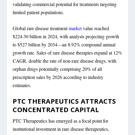
validating commercial potential for treatments targeting
limited patient populations.
Global rare disease treatment
market
value reached
$224.30 billion in 2024, with analysts projecting growth
to $527 billion by 2034—an 8.92% compound annual
growth rate. Sales of rare disease therapies expand at 12%
CAGR, double the rate of non-rare disease drugs, with
orphan drugs potentially comprising 20% of all
prescription sales by 2026 according to industry
estimates.
PTC THERAPEUTICS ATTRACTS
CONCENTRATED CAPITAL
PTC Therapeutics has emerged as a focal point for
institutional investment in rare disease therapeutics,