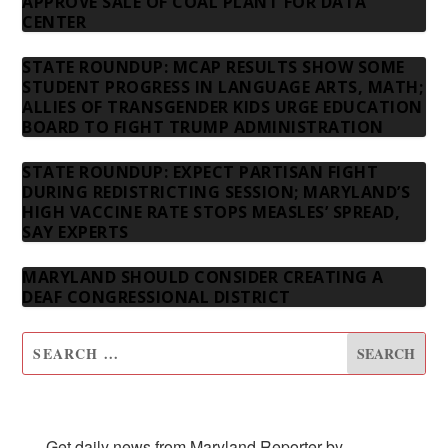
APPROVE SALE OF COAL PLANT FOR DATA
CENTER
STATE ROUNDUP: MCAP RESULTS SHOW SOME
STUDENT PROGRESS IN LANGUAGE ARTS, MATH;
ALLIES OF TRANSGENDER KIDS URGE EDUCATION
BOARD TO FIGHT TRUMP ADMINISTRATION
STATE ROUNDUP: EXPECT PARTISAN FIGHT
DURING REDISTRICTING SESSION; MARYLAND’S
HIGH VACCINE RATE STOPS MEASLES’ SPREAD,
SAY EXPERTS
MARYLAND SHOULD CONSIDER CREATING A
DEAF CONGRESSIONAL DISTRICT
SUBSCRIBE TO OUR NEWSLETTER
Get daily news from Maryland Reporter by 