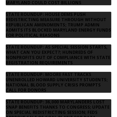
MARYLAND COULD COST BILLIONS
STATE ROUNDUP: HOUSE DEMS PUSH
REDISTRICTING MEASURE THROUGH WITHOUT
REPUBLICAN AMENDMENTS; TRUMP ADMIN
ADMITS ITS BLOCKED MARYLAND ENERGY FUNDS
FOR POLITICAL REASONS
STATE ROUNDUP: AS SPECIAL SESSION STARTS,
WHAT CAN YOU EXPECT?; HUNDREDS OF
NONPROFITS OUT OF COMPLIANCE WITH STATE
REGISTRATION REQUIREMENTS
STATE ROUNDUP: MOORE FAST TRACKS
UNENROLLED HOWARD UNIVERSITY STUDENTS;
NATIONAL BLOOD SUPPLY CRISIS PROMPTS
CALL FOR DONORS
STATE ROUNDUP: 36,000 MARYLANDERS LOST
SNAP BENEFITS THANKS TO CONGRESS; UPDATE
ON SPECIAL REDISTRICTING SESSION; FEDS