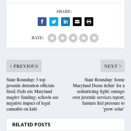
SHARE:
RATE:
PREVIOUS
NEXT
State Roundup: 3 top
State Roundup: Some
juvenile detention officials
Maryland Dems itchin’ for a
fired; Feds nix Maryland
redistricting fight; outrage
maglev funding; schools see
over juvenile services report;
negative impact of legal
farmers feel pressure to
cannabis on kids
‘grow solar’
RELATED POSTS