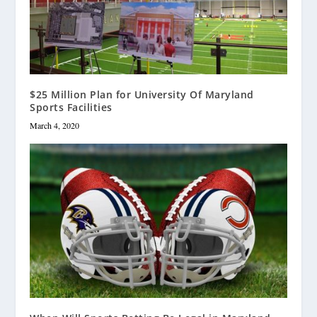
$25 Million Plan for University Of Maryland
Sports Facilities
March 4, 2020