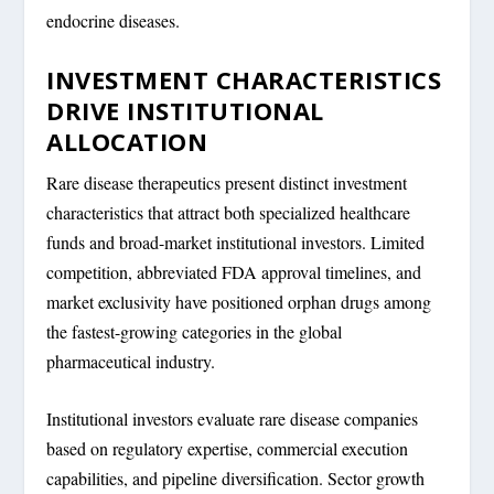
endocrine diseases.
INVESTMENT CHARACTERISTICS
DRIVE INSTITUTIONAL
ALLOCATION
Rare disease therapeutics present distinct investment
characteristics that attract both specialized healthcare
funds and broad-market institutional investors. Limited
competition, abbreviated FDA approval timelines, and
market exclusivity have positioned orphan drugs among
the fastest-growing categories in the global
pharmaceutical industry.
Institutional investors evaluate rare disease companies
based on regulatory expertise, commercial execution
capabilities, and pipeline diversification. Sector growth