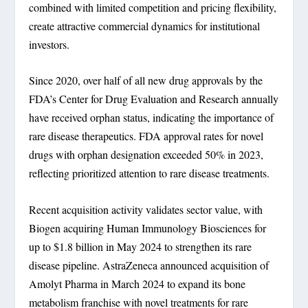
combined with limited competition and pricing flexibility,
create attractive commercial dynamics for institutional
investors.
Since 2020, over half of all new drug approvals by the
FDA’s Center for Drug Evaluation and Research annually
have received orphan status, indicating the importance of
rare disease therapeutics. FDA approval rates for novel
drugs with orphan designation exceeded 50% in 2023,
reflecting prioritized attention to rare disease treatments.
Recent acquisition activity validates sector value, with
Biogen acquiring Human Immunology Biosciences for
up to $1.8 billion in May 2024 to strengthen its rare
disease pipeline. AstraZeneca announced acquisition of
Amolyt Pharma in March 2024 to expand its bone
metabolism franchise with novel treatments for rare