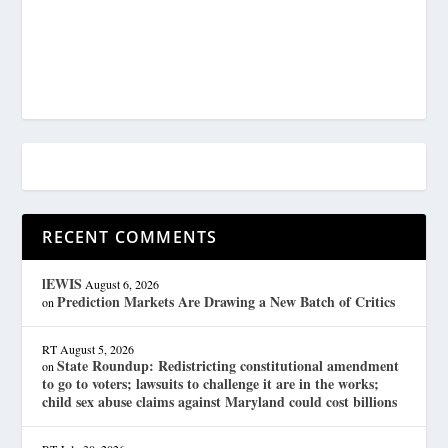
RECENT COMMENTS
lEWIS
August 6, 2026
Prediction Markets Are Drawing a New Batch of Critics
on
RT
August 5, 2026
State Roundup: Redistricting constitutional amendment
on
to go to voters; lawsuits to challenge it are in the works;
child sex abuse claims against Maryland could cost billions