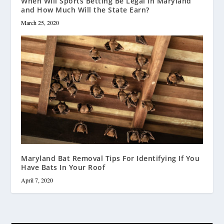
When Will Sports Betting Be Legal in Maryland
and How Much Will the State Earn?
March 25, 2020
Maryland Bat Removal Tips For Identifying If You
Have Bats In Your Roof
April 7, 2020