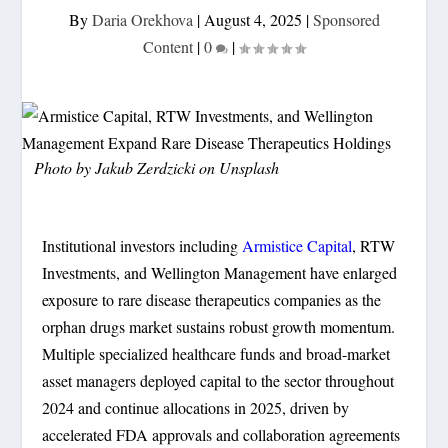
By
Daria Orekhova
|
August 4, 2025
|
Sponsored
Content
|
0
|
Photo by
Jakub Zerdzicki
on
Unsplash
Institutional investors including
Armistice Capital
, RTW
Investments, and Wellington Management have enlarged
exposure to rare disease therapeutics companies as the
orphan drugs market sustains robust growth momentum.
Multiple specialized healthcare funds and broad-market
asset managers deployed capital to the sector throughout
2024 and continue allocations in 2025, driven by
accelerated FDA approvals and collaboration agreements