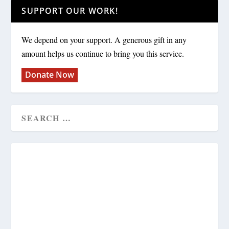
SUPPORT OUR WORK!
We depend on your support. A generous gift in any
amount helps us continue to bring you this service.
Donate Now