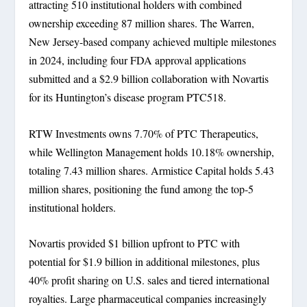
attracting 510 institutional holders with combined
ownership exceeding 87 million shares. The Warren,
New Jersey-based company achieved multiple milestones
in 2024, including four FDA approval applications
submitted and a $2.9 billion collaboration with Novartis
for its Huntington’s disease program PTC518.
RTW Investments owns 7.70% of PTC Therapeutics,
while Wellington Management holds 10.18% ownership,
totaling 7.43 million shares. Armistice Capital holds 5.43
million shares, positioning the fund among the top-5
institutional holders.
Novartis provided $1 billion upfront to PTC with
potential for $1.9 billion in additional milestones, plus
40% profit sharing on U.S. sales and tiered international
royalties. Large pharmaceutical companies increasingly