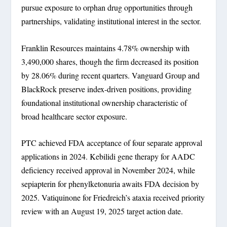
pursue exposure to orphan drug opportunities through
partnerships, validating institutional interest in the sector.
Franklin Resources maintains 4.78% ownership with
3,490,000 shares, though the firm decreased its position
by 28.06% during recent quarters. Vanguard Group and
BlackRock preserve index-driven positions, providing
foundational institutional ownership characteristic of
broad healthcare sector exposure.
PTC achieved FDA acceptance of four separate approval
applications in 2024. Kebilidi gene therapy for AADC
deficiency received approval in November 2024, while
sepiapterin for phenylketonuria awaits FDA decision by
2025. Vatiquinone for Friedreich’s ataxia received priority
review with an August 19, 2025 target action date.