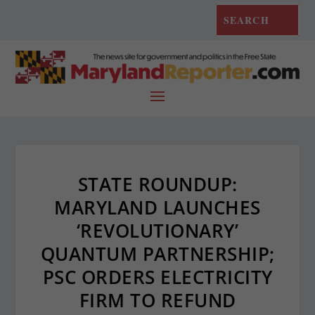
STATE ROUNDUP:
MARYLAND LAUNCHES
‘REVOLUTIONARY’
QUANTUM PARTNERSHIP;
PSC ORDERS ELECTRICITY
FIRM TO REFUND