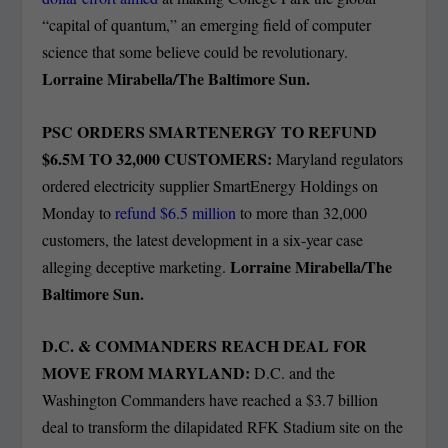
“capital of quantum,” an emerging field of computer
science that some believe could be revolutionary.
Lorraine Mirabella/The Baltimore Sun.
PSC ORDERS SMARTENERGY TO REFUND
$6.5M TO 32,000 CUSTOMERS:
Maryland regulators
ordered electricity supplier SmartEnergy Holdings on
Monday to
refund $6.5 million
to more than 32,000
customers, the latest development in a six-year case
Lorraine Mirabella/The
alleging deceptive marketing.
Baltimore Sun.
D.C. & COMMANDERS REACH DEAL FOR
MOVE FROM MARYLAND:
D.C. and the
Washington Commanders have reached a $3.7 billion
deal to transform the dilapidated RFK Stadium site on the