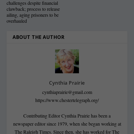
challenges despite financial
clawback; process to release
ailing, aging prisoners to be
overhauled
ABOUT THE AUTHOR
Cynthia Prairie
cynthiaprairie@gmail.com
https://www.chestertelegraph.org/
Contributing Editor Cynthia Prairie has been a
newspaper editor since 1979, when she began working at
The Raleigh Times. Since then, she has worked for The