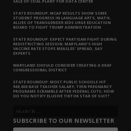
SALE OF COAL PLANT FOR DATA CENTER
STATE ROUNDUP: MCAP RESULTS SHOW SOME
STUDENT PROGRESS IN LANGUAGE ARTS, MATH;
ALLIES OF TRANSGENDER KIDS URGE EDUCATION
BOARD TO FIGHT TRUMP ADMINISTRATION
STATE ROUNDUP: EXPECT PARTISAN FIGHT DURING
REDISTRICTING SESSION; MARYLAND’S HIGH
VACCINE RATE STOPS MEASLES’ SPREAD, SAY
EXPERTS
MARYLAND SHOULD CONSIDER CREATING A DEAF
CONGRESSIONAL DISTRICT
STATE ROUNDUP: MOST PUBLIC SCHOOLS HIT
$60,000 BASE TEACHER SALARY; TEEN PREGNANCY
PROGRAMS SCRAMBLE AFTER FEDERAL CUTS; HOW
DO YOU NOTIFY ELUSIVE TIKTOK STAR OF SUIT?
SUBSCRIBE TO OUR NEWSLETTER