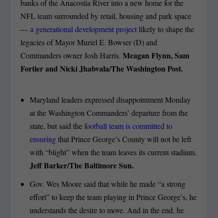
banks of the Anacostia River into a new home for the
NFL team surrounded by retail, housing and park space
—
a generational development project
likely to shape the
legacies of Mayor Muriel E. Bowser (D) and
Meagan Flynn, Sam
Commanders owner Josh Harris.
Fortier and Nicki Jhabvala/The Washington Post.
Maryland leaders expressed disappointment Monday
at the Washington Commanders’ departure from the
state, but said the
football team is committed to
ensuring
that Prince George’s County will not be left
with “blight” when the team leaves its current stadium.
Jeff Barker/The Baltimore Sun.
Gov. Wes Moore said that while he made “a strong
effort” to keep the team playing in Prince George’s, he
understands the desire to move. And in the end, he