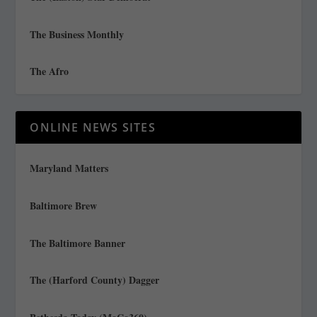
The Business Monthly
The Afro
ONLINE NEWS SITES
Maryland Matters
Baltimore Brew
The Baltimore Banner
The (Harford County) Dagger