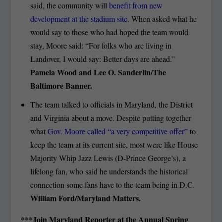
said, the community will
benefit from new
development at the stadium site
. When asked what he
would say to those who had hoped the team would
stay, Moore said: “For folks who are living in
Landover, I would say: Better days are ahead.”
Pamela Wood and Lee O. Sanderlin/The
Baltimore Banner.
The team talked to officials in Maryland, the District
and Virginia about a move. Despite putting together
what
Gov. Moore called “a very competitive offer”
to
keep the team at its current site, most were like House
Majority Whip Jazz Lewis (D-Prince George’s), a
lifelong fan, who said he understands the historical
connection some fans have to the team being in D.C.
William Ford/Maryland Matters.
***Join Maryland Reporter at the Annual Spring