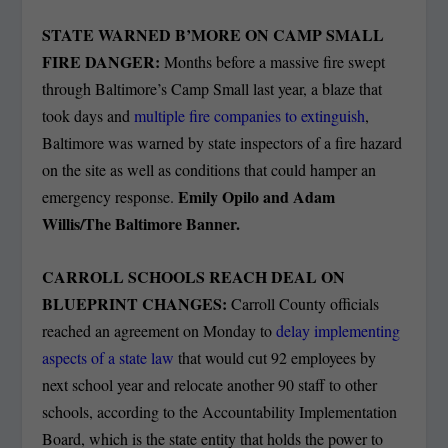
STATE WARNED B’MORE ON CAMP SMALL
FIRE DANGER:
Months before a massive fire swept
through Baltimore’s Camp Small last year, a blaze that
took days and
multiple fire companies to extinguish
,
Baltimore was warned by state inspectors of a fire hazard
on the site as well as conditions that could hamper an
Emily Opilo and Adam
emergency response.
Willis/The Baltimore Banner.
CARROLL SCHOOLS REACH DEAL ON
BLUEPRINT CHANGES:
Carroll County officials
reached an agreement on Monday to
delay implementing
aspects of a state law
that would cut 92 employees by
next school year and relocate another 90 staff to other
schools, according to the Accountability Implementation
Board, which is the state entity that holds the power to