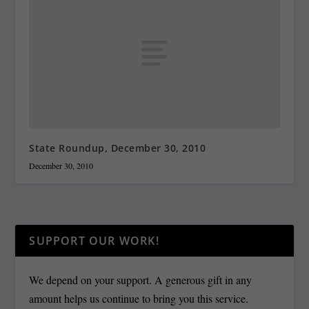
State Roundup, December 30, 2010
December 30, 2010
SUPPORT OUR WORK!
We depend on your support. A generous gift in any
amount helps us continue to bring you this service.