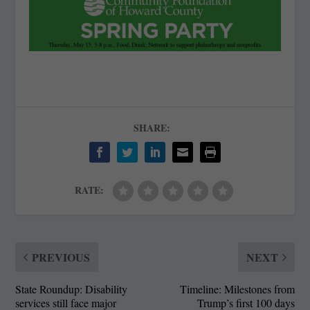
SHARE:
RATE:
PREVIOUS
NEXT
State Roundup: Disability
Timeline: Milestones from
services still face major
Trump’s first 100 days