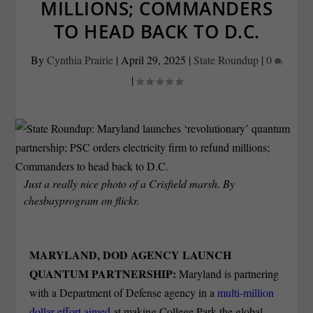
MILLIONS; COMMANDERS
TO HEAD BACK TO D.C.
By
Cynthia Prairie
|
April 29, 2025
|
State Roundup
|
0
|
Just a really nice photo of a Crisfield marsh. By
chesbayprogram on flickr.
MARYLAND, DOD AGENCY LAUNCH
QUANTUM PARTNERSHIP:
Maryland is partnering
with a Department of Defense agency in a
multi-million
dollar effort aimed
at making College Park the global