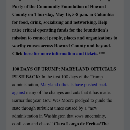
Party of the Community Foundation of Howard
County on Thursday, May 15, 5-8 p.m. in Columbia
for food, drink, socializing and networking. Help
raise critical operating funds for the foundation’s
mission to connect people, places and organizations to
worthy causes across Howard County and beyond.
Click
here for more information and tickets
.***
100 DAYS OF TRUMP: MARYLAND OFFICIALS
PUSH BACK:
In the first 100 days of the Trump
administration,
Maryland officials have pushed back
against
many of the changes and cuts that it has made.
Earlier this year, Gov. Wes Moore pledged to guide the
state through turbulent times caused by a “new
administration in Washington that sows uncertainty,
Clara Longo de Freitas/The
confusion and chaos.”