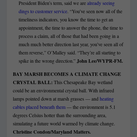
President Biden’s term, said we are
already seeing
dings to customer service
. “You’ve seen now all of the
timeliness indicators, you know the time to get an
appointment, the time to answer the phone, the time to
process a claim, all of those that had been going in a
much much better direction last year, you’ve seen all of
them reverse,” O’Malley said. “They’re all starting to
John Lee/WYPR-FM.
spike in the wrong direction.”
BAY MARSH BECOMES A CLIMATE CHANGE
CRYSTAL BALL:
This Chesapeake Bay wetland
could be an environmental crystal ball. With infrared
lamps pointed down at marsh grasses — and
heating
cables placed beneath them
— the environment is 5.1
degrees Celsius hotter than the surrounding area,
simulating a future world warmed by climate change.
Christine Condon/Maryland Matters.