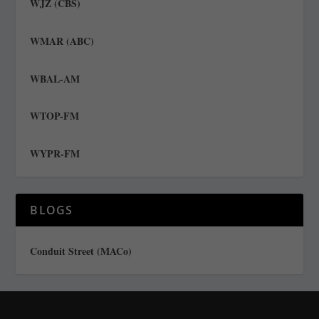
WJZ (CBS)
WMAR (ABC)
WBAL-AM
WTOP-FM
WYPR-FM
BLOGS
Conduit Street (MACo)