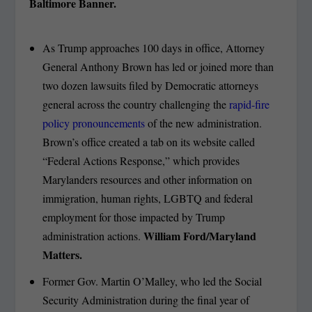
Baltimore Banner.
As Trump approaches 100 days in office, Attorney
General Anthony Brown has led or joined more than
two dozen lawsuits filed by Democratic attorneys
general across the country challenging the
rapid-fire
policy pronouncements
of the new administration.
Brown’s office created a tab on its website called
“Federal Actions Response,” which provides
Marylanders resources and other information on
immigration, human rights, LGBTQ and federal
employment for those impacted by Trump
William Ford/Maryland
administration actions.
Matters.
Former Gov. Martin O’Malley, who led the Social
Security Administration during the final year of