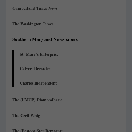
Cumberland Times-News
The Washington Times
Southern Maryland Newspapers
St. Mary’s Enterprise
Calvert Recorder
Charles Independent
The (UMCP) Diamondback
The Cecil Whig
The (Easton) Star Democrat