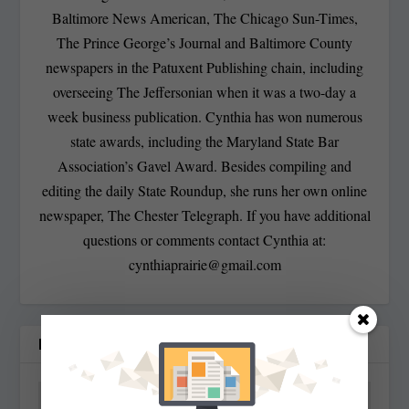
Baltimore News American, The Chicago Sun-Times,
The Prince George’s Journal and Baltimore County
newspapers in the Patuxent Publishing chain, including
overseeing The Jeffersonian when it was a two-day a
week business publication. Cynthia has won numerous
state awards, including the Maryland State Bar
Association’s Gavel Award. Besides compiling and
editing the daily State Roundup, she runs her own online
newspaper, The Chester Telegraph. If you have additional
questions or comments contact Cynthia at:
cynthiaprairie@gmail.com
RELATED POSTS