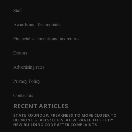
Staff
Awards and Testimonials
Financial statements and tax returns
Donors
Advertising rates
Privacy Policy
Contact us
RECENT ARTICLES
STATE ROUNDUP: PREAKNESS TO MOVE CLOSER TO
BELMONT STAKES; LEGISLATIVE PANEL TO STUDY
NEW BUILDING CODE AFTER COMPLAINTS