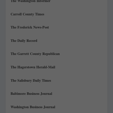
The Washington Informer
Carroll County Times
The Frederick News-Post
The Daily Record
The Garrett County Republican
The Hagerstown Herald-Mail
The Salisbury Daily Times
Baltimore Business Journal
Washington Business Journal