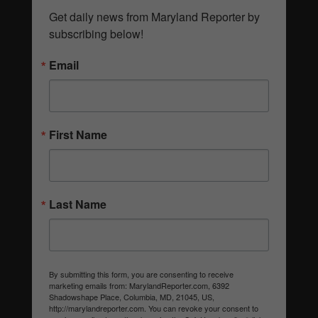
Get daily news from Maryland Reporter by 
subscribing below!
Email
First Name
Last Name
By submitting this form, you are consenting to receive
marketing emails from: MarylandReporter.com, 6392
Shadowshape Place, Columbia, MD, 21045, US,
http://marylandreporter.com. You can revoke your consent to