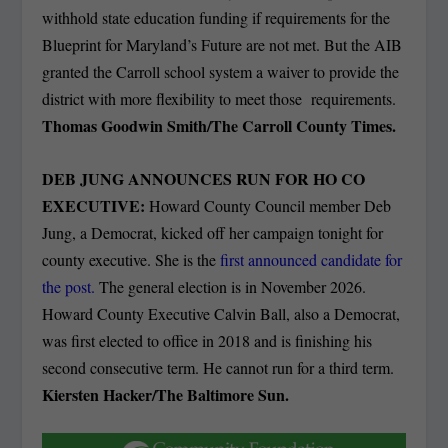
withhold state education funding if requirements for the
Blueprint for Maryland’s Future are not met. But the AIB
granted the Carroll school system a waiver to provide the
district with more flexibility to meet those requirements.
Thomas Goodwin Smith/The Carroll County Times.
DEB JUNG ANNOUNCES RUN FOR HO CO
EXECUTIVE:
Howard County Council member Deb
Jung, a Democrat, kicked off her campaign tonight for
county executive. She is the
first announced candidate for
the post.
The general election is in November 2026.
Howard County Executive Calvin Ball, also a Democrat,
was first elected to office in 2018 and is finishing his
second consecutive term. He cannot run for a third term.
Kiersten Hacker/The Baltimore Sun.