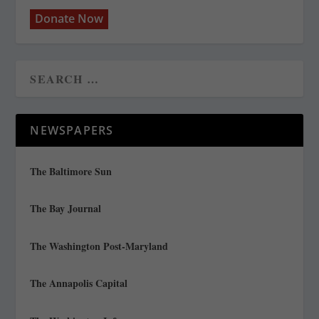
Donate Now
NEWSPAPERS
The Baltimore Sun
The Bay Journal
The Washington Post-Maryland
The Annapolis Capital