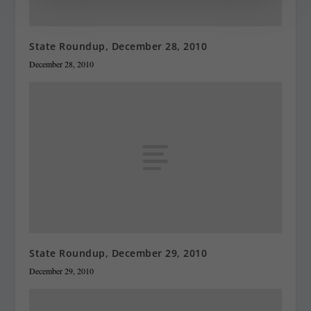
State Roundup, December 28, 2010
December 28, 2010
State Roundup, December 29, 2010
December 29, 2010