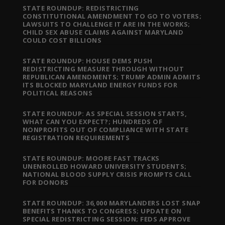
STATE ROUNDUP: REDISTRICTING
CONSTITUTIONAL AMENDMENT TO GO TO VOTERS;
LAWSUITS TO CHALLENGE IT ARE IN THE WORKS;
CHILD SEX ABUSE CLAIMS AGAINST MARYLAND
COULD COST BILLIONS
STATE ROUNDUP: HOUSE DEMS PUSH
REDISTRICTING MEASURE THROUGH WITHOUT
REPUBLICAN AMENDMENTS; TRUMP ADMIN ADMITS
ITS BLOCKED MARYLAND ENERGY FUNDS FOR
POLITICAL REASONS
STATE ROUNDUP: AS SPECIAL SESSION STARTS,
WHAT CAN YOU EXPECT?; HUNDREDS OF
NONPROFITS OUT OF COMPLIANCE WITH STATE
REGISTRATION REQUIREMENTS
STATE ROUNDUP: MOORE FAST TRACKS
UNENROLLED HOWARD UNIVERSITY STUDENTS;
NATIONAL BLOOD SUPPLY CRISIS PROMPTS CALL
FOR DONORS
STATE ROUNDUP: 36,000 MARYLANDERS LOST SNAP
BENEFITS THANKS TO CONGRESS; UPDATE ON
SPECIAL REDISTRICTING SESSION; FEDS APPROVE