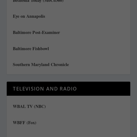
Bethesda Today (MoCo360)
Eye on Annapolis
Baltimore Post-Examiner
Baltimore Fishbowl
Southern Maryland Chronicle
TELEVISION AND RADIO
WBAL TV (NBC)
WBFF (Fox)