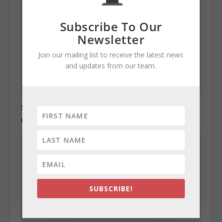
Subscribe To Our
Newsletter
Join our mailing list to receive the latest news
and updates from our team.
State Roundup, December 27, 2010
December 27, 2010
SUBSCRIBE!