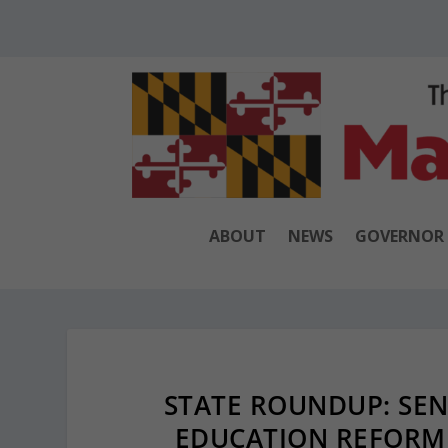
ABOUT
NEWS
GOVERNOR
STATE ROUNDUP: SEN
EDUCATION REFORM 