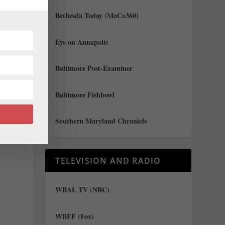
Bethesda Today (MoCo360)
Eye on Annapolis
Baltimore Post-Examiner
t
Baltimore Fishbowl
Southern Maryland Chronicle
TELEVISION AND RADIO
WBAL TV (NBC)
WBFF (Fox)