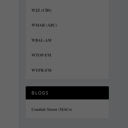
WJZ (CBS)
WMAR (ABC)
WBAL-AM
WTOP-FM
WYPR-FM
e
BLOGS
Conduit Street (MACo)