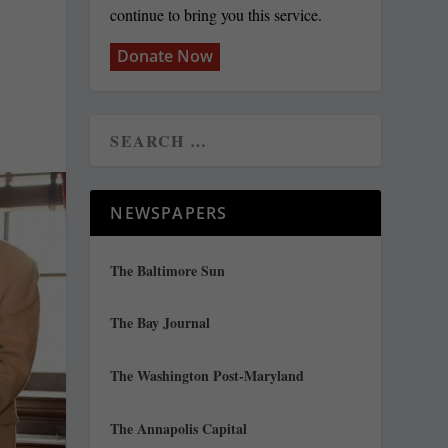
continue to bring you this service.
Donate Now
NEWSPAPERS
The Baltimore Sun
The Bay Journal
The Washington Post-Maryland
The Annapolis Capital