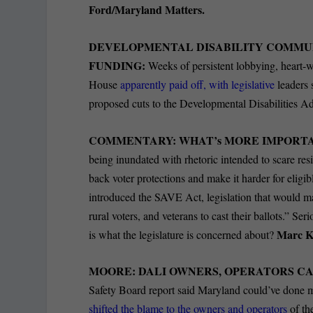
Ford/Maryland Matters.
DEVELOPMENTAL DISABILITY COMMUN
FUNDING:
Weeks of persistent lobbying, heart-w
House
apparently paid off, with legislative
leaders 
proposed cuts to the Developmental Disabilities A
COMMENTARY: WHAT’s MORE IMPORTANT
being inundated with rhetoric intended to scare resid
back voter protections and make it harder for eligibl
introduced the SAVE Act, legislation that would m
rural voters, and veterans to cast their ballots.” Se
Marc K
is what the legislature is concerned about?
MOORE: DALI OWNERS, OPERATORS CA
Safety Board report said Maryland could’ve done 
shifted the blame to the owners and operators
of th