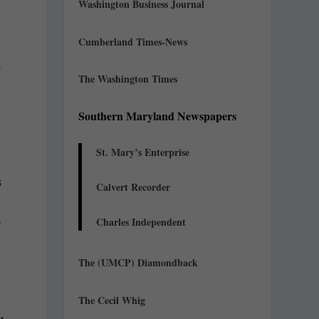
Washington Business Journal
Cumberland Times-News
e
The Washington Times
Southern Maryland Newspapers
St. Mary’s Enterprise
l
s
Calvert Recorder
s
Charles Independent
The (UMCP) Diamondback
The Cecil Whig
.