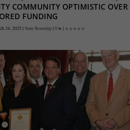
ITY COMMUNITY OPTIMISTIC OVER
TORED FUNDING
ch 24, 2025
|
State Roundup
|
0
|