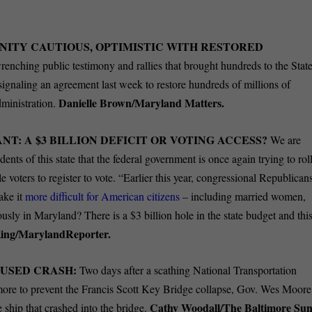
ITY CAUTIOUS, OPTIMISTIC WITH RESTORED
renching public testimony and rallies that brought hundreds to the Stat
signaling an agreement last week to restore hundreds of millions of
Danielle Brown/Maryland Matters.
dministration.
: A $3 BILLION DEFICIT OR VOTING ACCESS?
We are
ents of this state that the federal government is once again trying to rol
e voters to register to vote. “Earlier this year, congressional Republican
ake it
more difficult for American citizens
– including married women,
riously in Maryland? There is a $3 billion hole in the state budget and thi
ing/MarylandReporter.
USED CRASH:
Two days after a scathing National Transportation
more to prevent the Francis Scott Key Bridge collapse, Gov. Wes Moore
Cathy Woodall/The Baltimore Sun
e ship that crashed into the bridge.