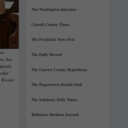
The Washington Informer
Carroll County Times
The Frederick News-Post
or
The Daily Record
re, has
Appeals
The Garrett County Republican
eader
n Kweisi
The Hagerstown Herald-Mail
The Salisbury Daily Times
Baltimore Business Journal