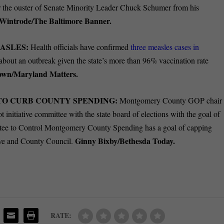
for the ouster of Senate Minority Leader Chuck Schumer from his
Wintrode/The Baltimore Banner.
ASLES:
Health officials have confirmed
three measles cases in
ic about an outbreak given the state’s more than 96% vaccination rate
own/Maryland Matters.
 TO CURB COUNTY SPENDING:
Montgomery County GOP chair
t initiative committee with the state board of elections with the goal of
e to Control Montgomery County Spending has a goal of capping
Ginny Bixby/Bethesda Today.
ive and County Council.
RATE: