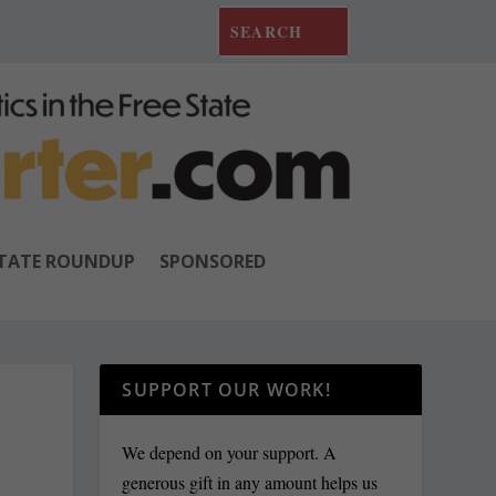
TATE ROUNDUP
SPONSORED
SUPPORT OUR WORK!
We depend on your support. A
generous gift in any amount helps us