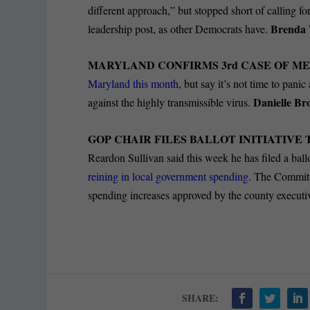
different approach,” but stopped short of calling 
Brenda 
leadership post, as other Democrats have.
MARYLAND CONFIRMS 3
rd
CASE OF ME
Maryland this month
, but say it’s not time to pan
Danielle Br
against the highly transmissible virus.
GOP CHAIR FILES BALLOT INITIATIVE
Reardon Sullivan said this week he has filed a ballo
reining in local government spending.
The Committe
spending increases approved by the county execut
SHARE: