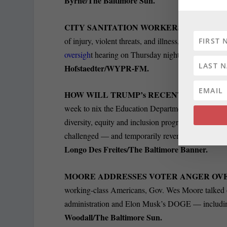
Byrne/The Baltimore Sun.
CITY SANITATION WORKERS DEMAND H
of injury, violent threats, and illness, Baltimore 
oversigh
t hearing on Thursday night. Two sanitatio
Hofstaedter/WYPR-FM.
HOW WILL TRUMP’s RECENT ACTIONS
week to nix the Education Department, a campaign p
diversity, equity and inclusion programs. It’s
unkno
challenged — and temporarily reversed — in court
Longo Des Freites/The Baltimore Banner.
MOORE ADDRESSES VOTER ANGER OV
working-class Americans, Gov. Wes Moore talke
administration and Elon Musk’s DOGE — including 
Woodall/The Baltimore Sun.