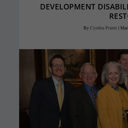
DEVELOPMENT DISABIL
RES
By
Cynthia Prairie
|
Mar