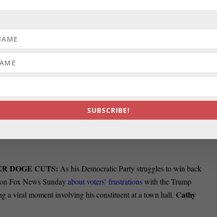
ELP AFTER TWO DEATHS IN 2024:
Sharing harrowing stories
City sanitation workers demanded higher pay
during a heated city council
Emily
n workers died of injuries sustained on the job in 2024.
 IMPACT MARYLAND?
President Donald Trump took steps this pas
romise that goes hand in hand with his administration’s battle against
SUBSCRIBE!
wn how Congress will respond
, but many of Trump’s orders have been
Clara
. What went down recently and how could it affect Maryland?
ER DOGE CUTS:
As his Democratic Party struggles to win back
d on Fox News Sunday
about voters’ frustrations
with the Trump
Cathy
a viral moment involving his constituent at a town hall.