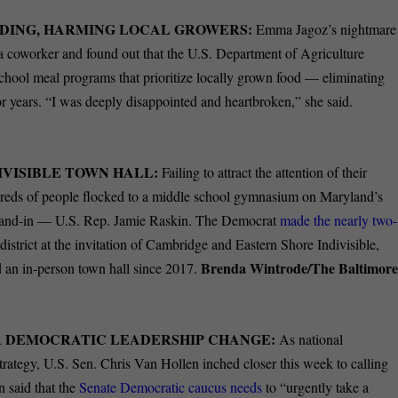
NDING, HARMING LOCAL GROWERS:
Emma Jagoz’s nightmare
a coworker and found out that the U.S. Department of Agriculture
hool meal programs that prioritize locally grown food — eliminating
or years. “I was deeply disappointed and heartbroken,” she said.
DIVISIBLE TOWN HALL:
Failing to attract the attention of their
dreds of people flocked to a middle school gymnasium on Maryland’s
 stand-in — U.S. Rep. Jamie Raskin. The Democrat
made the nearly two-
trict at the invitation of Cambridge and Eastern Shore Indivisible,
Brenda Wintrode/The Baltimor
ld an in-person town hall since 2017.
R DEMOCRATIC LEADERSHIP CHANGE:
As national
trategy, U.S. Sen. Chris Van Hollen inched closer this week to calling
n said that the
Senate Democratic caucus needs
to “urgently take a