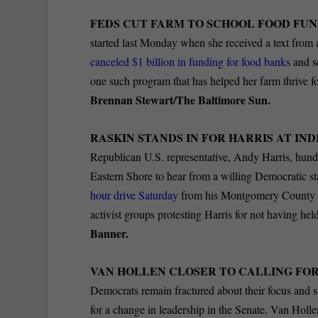
FEDS CUT FARM TO SCHOOL FOOD FU
started last Monday when she received a text from 
canceled $1 billion in funding for food banks
and sc
one such program that has helped her farm thrive f
Brennan Stewart/The Baltimore Sun.
RASKIN STANDS IN FOR HARRIS AT IN
Republican U.S. representative, Andy Harris, hun
Eastern Shore to hear from a willing Democratic
hour drive Saturday
from his Montgomery County dis
activist groups protesting Harris for not having he
Banner.
VAN HOLLEN CLOSER TO CALLING FO
Democrats remain fractured about their focus and s
for a change in leadership in the Senate. Van Holle