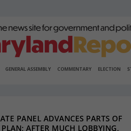
GENERAL ASSEMBLY
COMMENTARY
ELECTION
S
ATE PANEL ADVANCES PARTS OF
PLAN; AFTER MUCH LOBBYING,