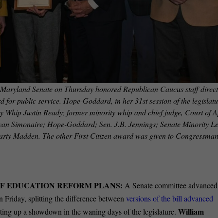
d Senate on Thursday honored Republican Caucus staff direct
 for public service. Hope-Goddard, in her 31st session of the legislatu
ty Whip Justin Ready; former minority whip and chief judge, Court of 
ryan Simonaire; Hope-Goddard; Sen. J.B. Jennings; Senate Minority L
Marty Madden. The other First Citizen award was given to Congressma
OF EDUCATION REFORM PLANS:
A Senate committee advanced
 Friday, splitting the difference between
versions of the bill advanced
William
ting up a showdown in the waning days of the legislature.