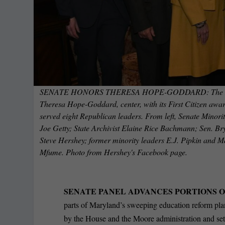
SENATE HONORS THERESA HOPE-GODDARD: The Marylan
Theresa Hope-Goddard, center, with its First Citizen award
served eight Republican leaders. From left, Senate Minori
Joe Getty; State Archivist Elaine Rice Bachmann; Sen. B
Steve Hershey; former minority leaders E.J. Pipkin and 
Mfume. Photo from Hershey's Facebook page.
SENATE PANEL ADVANCES PORTIONS 
parts of Maryland’s sweeping education reform plan
by the House and the Moore administration and set