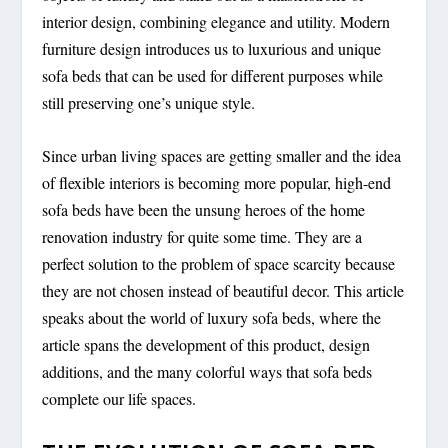
interior design, combining elegance and utility. Modern
furniture design introduces us to luxurious and unique
sofa beds that can be used for different purposes while
still preserving one’s unique style.
Since urban living spaces are getting smaller and the idea
of flexible interiors is becoming more popular, high-end
sofa beds have been the unsung heroes of the home
renovation industry for quite some time. They are a
perfect solution to the problem of space scarcity because
they are not chosen instead of beautiful decor. This article
speaks about the world of luxury sofa beds, where the
article spans the development of this product, design
additions, and the many colorful ways that sofa beds
complete our life spaces.