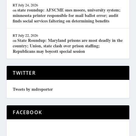
RT
July 24, 2026
state roundup: AFSCME sues moore, university system;
on
minnesota printer responsible for mail ballot error; audit
finds social services faltering on determining benefits
RT
July 22, 2026
State Roundup: Maryland prisons are most deadly in the
on
country; Union, state clash over prison staffing;
Republicans may boycott special session
TWITTER
Tweets by mdreporter
FACEBOOK