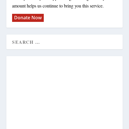
amount helps us continue to bring you this service.
Donate Now