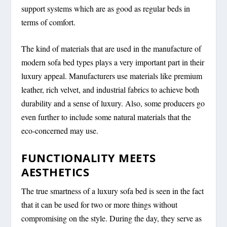
support systems which are as good as regular beds in
terms of comfort.
The kind of materials that are used in the manufacture of
modern sofa bed types plays a very important part in their
luxury appeal. Manufacturers use materials like premium
leather, rich velvet, and industrial fabrics to achieve both
durability and a sense of luxury. Also, some producers go
even further to include some natural materials that the
eco-concerned may use.
FUNCTIONALITY MEETS
AESTHETICS
The true smartness of a luxury sofa bed is seen in the fact
that it can be used for two or more things without
compromising on the style. During the day, they serve as