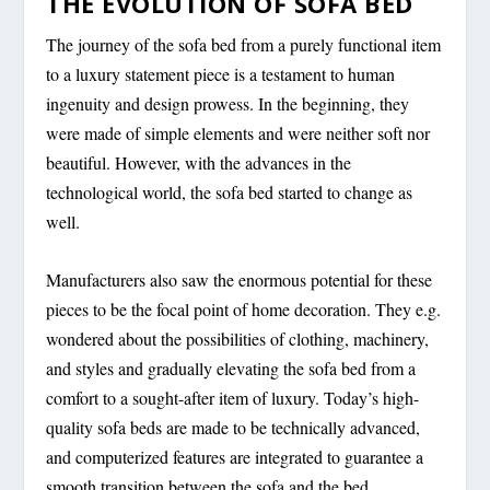
THE EVOLUTION OF SOFA BED
The journey of the sofa bed from a purely functional item
to a luxury statement piece is a testament to human
ingenuity and design prowess. In the beginning, they
were made of simple elements and were neither soft nor
beautiful. However, with the advances in the
technological world, the sofa bed started to change as
well.
Manufacturers also saw the enormous potential for these
pieces to be the focal point of home decoration. They e.g.
wondered about the possibilities of clothing, machinery,
and styles and gradually elevating the sofa bed from a
comfort to a sought-after item of luxury. Today’s high-
quality sofa beds are made to be technically advanced,
and computerized features are integrated to guarantee a
smooth transition between the sofa and the bed.