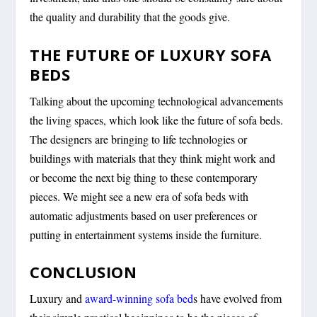
the quality and durability that the goods give.
THE FUTURE OF LUXURY SOFA
BEDS
Talking about the upcoming technological advancements
the living spaces, which look like the future of sofa beds.
The designers are bringing to life technologies or
buildings with materials that they think might work and
or become the next big thing to these contemporary
pieces. We might see a new era of sofa beds with
automatic adjustments based on user preferences or
putting in entertainment systems inside the furniture.
CONCLUSION
Luxury and
award-winning sofa bed
s have evolved from