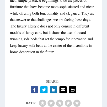
their simple practical beginnings to be the pieces of
furniture that have become more sophisticated and nicer
while offering both functionality and elegance. They are
the answer to the challenges we are facing these days.
The luxury lifestyle does not only consist in different
models of fancy cars, but it shuns the use of award-
winning sofa beds that set the tempo for innovation and
keep luxury sofa beds at the center of the inventions in
home decoration in the future.
SHARE:
RATE: