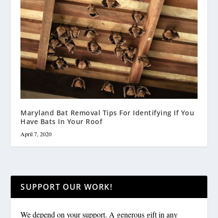
Maryland Bat Removal Tips For Identifying If You
Have Bats In Your Roof
April 7, 2020
SUPPORT OUR WORK!
We depend on your support. A generous gift in any