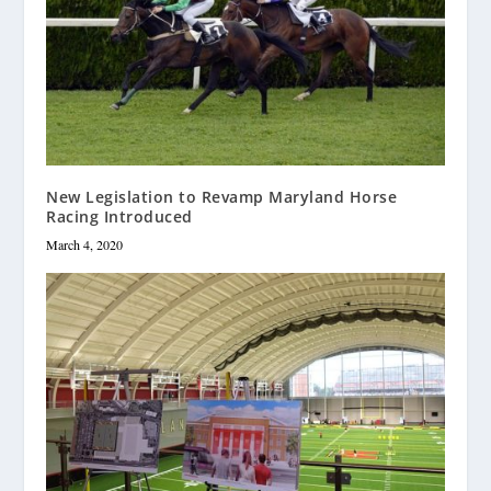
New Legislation to Revamp Maryland Horse
Racing Introduced
March 4, 2020