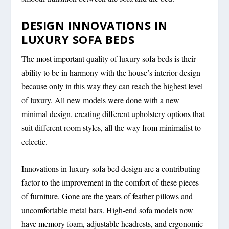
DESIGN INNOVATIONS IN
LUXURY SOFA BEDS
The most important quality of luxury sofa beds is their
ability to be in harmony with the house’s interior design
because only in this way they can reach the highest level
of luxury. All new models were done with a new
minimal design, creating different upholstery options that
suit different room styles, all the way from minimalist to
eclectic.
Innovations in luxury sofa bed design are a contributing
factor to the improvement in the comfort of these pieces
of furniture. Gone are the years of feather pillows and
uncomfortable metal bars. High-end sofa models now
have memory foam, adjustable headrests, and ergonomic