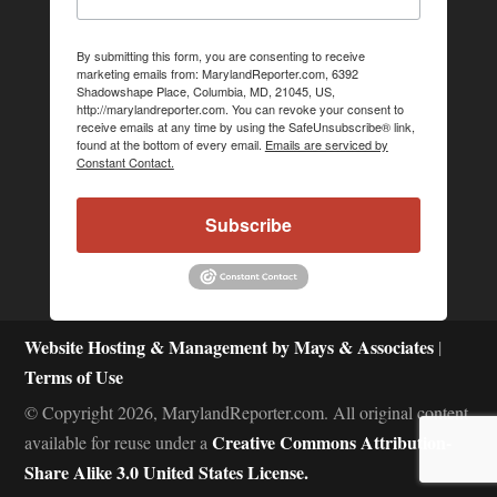
By submitting this form, you are consenting to receive
marketing emails from: MarylandReporter.com, 6392
Shadowshape Place, Columbia, MD, 21045, US,
http://marylandreporter.com. You can revoke your consent to
receive emails at any time by using the SafeUnsubscribe® link,
found at the bottom of every email.
Emails are serviced by
Constant Contact.
Subscribe
Website Hosting & Management by Mays & Associates
|
Terms of Use
© Copyright 2026, MarylandReporter.com. All original content
Creative Commons Attribution-
available for reuse under a
Share Alike 3.0 United States License.