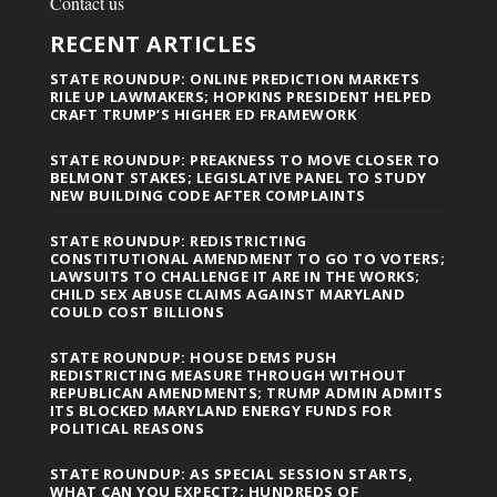
Contact us
RECENT ARTICLES
STATE ROUNDUP: ONLINE PREDICTION MARKETS
RILE UP LAWMAKERS; HOPKINS PRESIDENT HELPED
CRAFT TRUMP’S HIGHER ED FRAMEWORK
STATE ROUNDUP: PREAKNESS TO MOVE CLOSER TO
BELMONT STAKES; LEGISLATIVE PANEL TO STUDY
NEW BUILDING CODE AFTER COMPLAINTS
STATE ROUNDUP: REDISTRICTING
CONSTITUTIONAL AMENDMENT TO GO TO VOTERS;
LAWSUITS TO CHALLENGE IT ARE IN THE WORKS;
CHILD SEX ABUSE CLAIMS AGAINST MARYLAND
COULD COST BILLIONS
STATE ROUNDUP: HOUSE DEMS PUSH
REDISTRICTING MEASURE THROUGH WITHOUT
REPUBLICAN AMENDMENTS; TRUMP ADMIN ADMITS
ITS BLOCKED MARYLAND ENERGY FUNDS FOR
POLITICAL REASONS
STATE ROUNDUP: AS SPECIAL SESSION STARTS,
WHAT CAN YOU EXPECT?; HUNDREDS OF