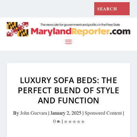
LUXURY SOFA BEDS: THE
PERFECT BLEND OF STYLE
AND FUNCTION
By
John Guevara
|
January 2, 2025
|
Sponsored Content
|
0
|