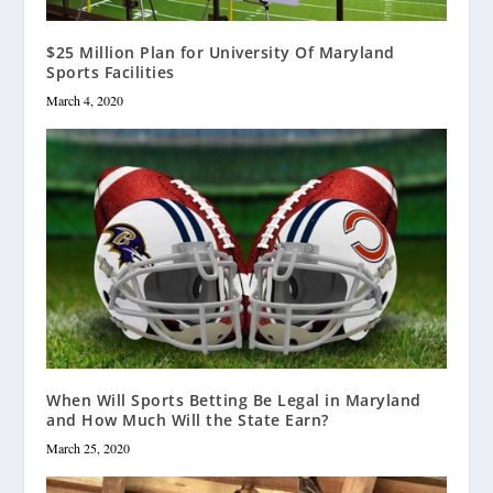
$25 Million Plan for University Of Maryland
Sports Facilities
March 4, 2020
When Will Sports Betting Be Legal in Maryland
and How Much Will the State Earn?
March 25, 2020