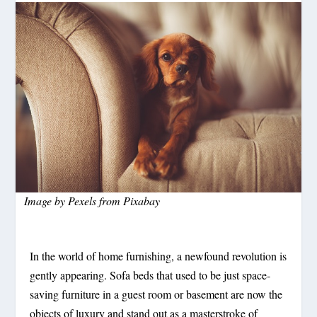
Image by
Pexels
from
Pixabay
In the world of home furnishing, a newfound revolution is
gently appearing. Sofa beds that used to be just space-
saving furniture in a guest room or basement are now the
objects of luxury and stand out as a masterstroke of