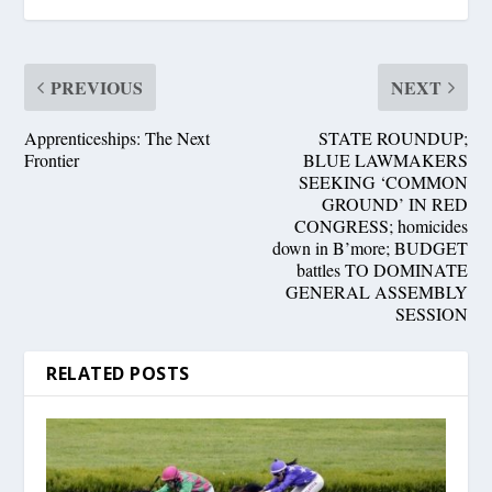
PREVIOUS
NEXT
Apprenticeships: The Next
STATE ROUNDUP;
Frontier
BLUE LAWMAKERS
SEEKING ‘COMMON
GROUND’ IN RED
CONGRESS; homicides
down in B’more; BUDGET
battles TO DOMINATE
GENERAL ASSEMBLY
SESSION
RELATED POSTS