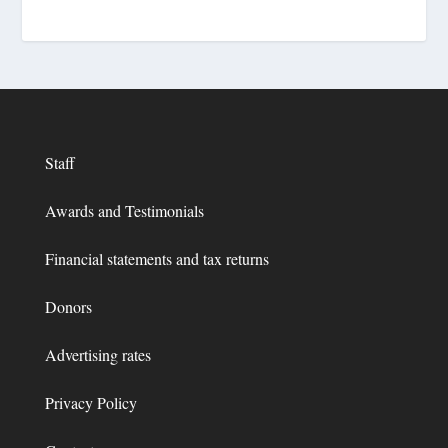
Staff
Awards and Testimonials
Financial statements and tax returns
Donors
Advertising rates
Privacy Policy