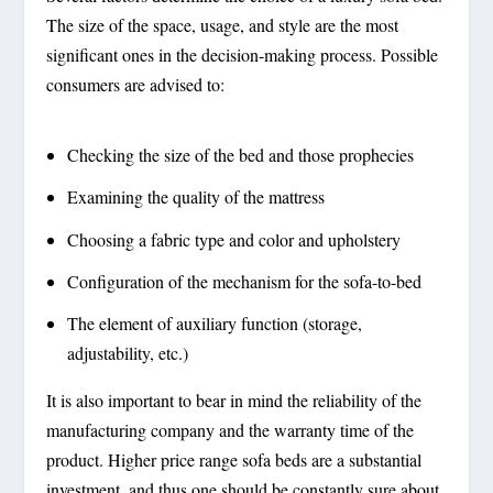
The size of the space, usage, and style are the most
significant ones in the decision-making process. Possible
consumers are advised to:
Checking the size of the bed and those prophecies
Examining the quality of the mattress
Choosing a fabric type and color and upholstery
Configuration of the mechanism for the sofa-to-bed
The element of auxiliary function (storage,
adjustability, etc.)
It is also important to bear in mind the reliability of the
manufacturing company and the warranty time of the
product. Higher price range sofa beds are a substantial
investment, and thus one should be constantly sure about