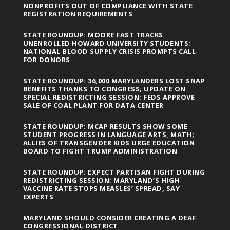
NONPROFITS OUT OF COMPLIANCE WITH STATE
REGISTRATION REQUIREMENTS
STATE ROUNDUP: MOORE FAST TRACKS
UNENROLLED HOWARD UNIVERSITY STUDENTS;
NATIONAL BLOOD SUPPLY CRISIS PROMPTS CALL
FOR DONORS
STATE ROUNDUP: 36,000 MARYLANDERS LOST SNAP
BENEFITS THANKS TO CONGRESS; UPDATE ON
SPECIAL REDISTRICTING SESSION; FEDS APPROVE
SALE OF COAL PLANT FOR DATA CENTER
STATE ROUNDUP: MCAP RESULTS SHOW SOME
STUDENT PROGRESS IN LANGUAGE ARTS, MATH;
ALLIES OF TRANSGENDER KIDS URGE EDUCATION
BOARD TO FIGHT TRUMP ADMINISTRATION
STATE ROUNDUP: EXPECT PARTISAN FIGHT DURING
REDISTRICTING SESSION; MARYLAND’S HIGH
VACCINE RATE STOPS MEASLES’ SPREAD, SAY
EXPERTS
MARYLAND SHOULD CONSIDER CREATING A DEAF
CONGRESSIONAL DISTRICT