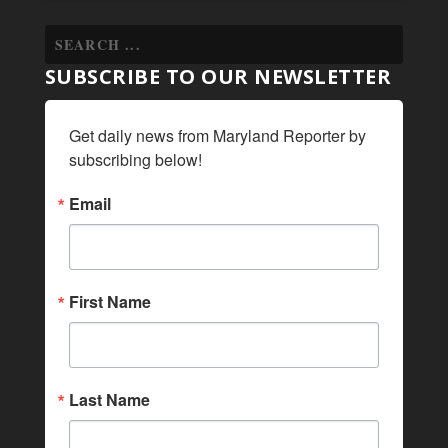
SUBSCRIBE TO OUR NEWSLETTER
Get daily news from Maryland Reporter by 
subscribing below!
Email
First Name
Last Name