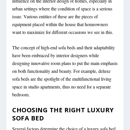
influence on the interior design of homes, especially in
urban settings where the condition of space is a serious
issue. Various entities of these are the pieces of
equipment placed within the house that homeowners
want to maximize for different occasions we see in this.
The concept of high-end sofa beds and their adaptability
have been embraced by interior designers while
designing innovative room plans to put the main emphasis
on both functionality and beauty. For example, deluxe
sofa beds are the spotlight of the multifunctional living
space in studio apartments, thus no need for a separate
bedroom.
CHOOSING THE RIGHT LUXURY
SOFA BED
Several factors determine the choice of a luxury sofa bed.