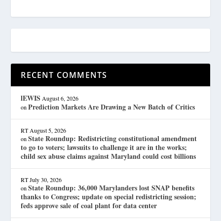
RECENT COMMENTS
lEWIS
August 6, 2026
Prediction Markets Are Drawing a New Batch of Critics
on
RT
August 5, 2026
State Roundup: Redistricting constitutional amendment
on
to go to voters; lawsuits to challenge it are in the works;
child sex abuse claims against Maryland could cost billions
RT
July 30, 2026
State Roundup: 36,000 Marylanders lost SNAP benefits
on
thanks to Congress; update on special redistricting session;
feds approve sale of coal plant for data center