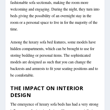
fashionable sofa sectionals, making the room more
welcoming and engaging. During the night, they turn into
beds giving the possibility of an overnight stay in the
room or a personal space to live in for the majority of the
time.
Among the luxury sofa bed features, some models have
hidden compartments, which can be brought to use for
storing bedding or personal items. The sophisticated
models are designed as such that you can change the
backrests and armrests to fit your seating positions and to
be comfortable.
THE IMPACT ON INTERIOR
DESIGN
The emergence of luxury sofa beds has had a very strong