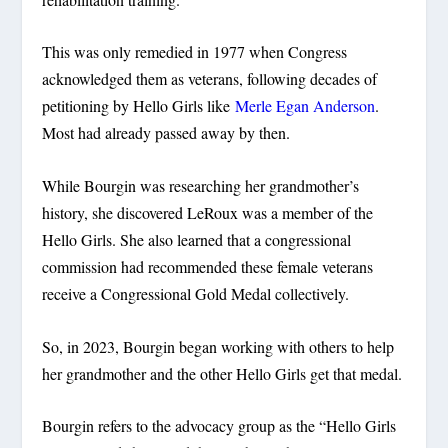
This was only remedied in 1977 when Congress
acknowledged them as veterans, following decades of
petitioning by Hello Girls like
Merle Egan Anderson
.
Most had already passed away by then.
While Bourgin was researching her grandmother’s
history, she discovered LeRoux was a member of the
Hello Girls. She also learned that a congressional
commission had recommended these female veterans
receive a Congressional Gold Medal collectively.
So, in 2023, Bourgin began working with others to help
her grandmother and the other Hello Girls get that medal.
Bourgin refers to the advocacy group as the “Hello Girls