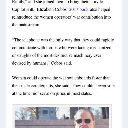
Family,” and she joined them to bring their story to
Capitol Hill. Elizabeth Cobbs’
2017 book
also helped
reintroduce the women operators’ war contribution into
the mainstream.
“The telephone was the only way that they could rapidly
communicate with troops who were facing mechanized
onslaughts of the most destructive machinery ever
devised by humans,” Cobbs said.
Women could operate the war switchboards faster than
their male counterparts, she said. They couldn’t even vote
at the time, nor serve on juries in most states.