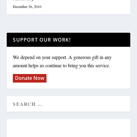
December 26, 2010
SUPPORT OUR WORK!
We depend on your support. A generous gift in any
amount helps us continue to bring you this service.
Donate Now