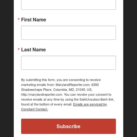
First Name
Last Name
By submitting this form, you are consenting to receive
marketing emails from: MarylandReporter.com, 6392
Shadowshape Place, Columbia, MD, 21045, US,
http://marylandreporter.com. You can revoke your consent to
receive emails at any time by using the SafeUnsubscribe® link,
found at the bottom of every email.
Emails are serviced by
Constant Contact.
Subscribe