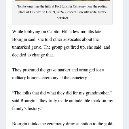
Tombstones line the hills at Fort Lincoln Cemetery near the resting
place of LeRoux on Dec. 9, 2024. (Robert Stewart/Capital News
Service)
While lobbying on Capitol Hill a few months later,
Bourgin said, she told other advocates about the
unmarked grave. The group got fired up, she said, and
decided to change that.
They procured the grave marker and arranged for a
military honors ceremony at the cemetery.
“The folks that did what they did for my grandmother,”
said Bourgin, “they truly made an indelible mark on my
family’s history.”
Bourgin thinks the ceremony drew attention to the gold-