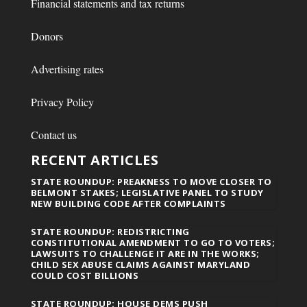
Financial statements and tax returns
Donors
Advertising rates
Privacy Policy
Contact us
RECENT ARTICLES
STATE ROUNDUP: PREAKNESS TO MOVE CLOSER TO
BELMONT STAKES; LEGISLATIVE PANEL TO STUDY
NEW BUILDING CODE AFTER COMPLAINTS
STATE ROUNDUP: REDISTRICTING
CONSTITUTIONAL AMENDMENT TO GO TO VOTERS;
LAWSUITS TO CHALLENGE IT ARE IN THE WORKS;
CHILD SEX ABUSE CLAIMS AGAINST MARYLAND
COULD COST BILLIONS
STATE ROUNDUP: HOUSE DEMS PUSH