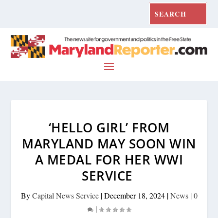
‘HELLO GIRL’ FROM
MARYLAND MAY SOON WIN
A MEDAL FOR HER WWI
SERVICE
By
Capital News Service
|
December 18, 2024
|
News
|
0
|