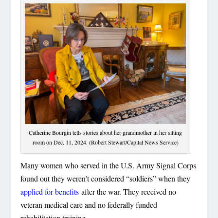
Catherine Bourgin tells stories about her grandmother in her sitting
room on Dec. 11, 2024. (Robert Stewart/Capital News Service)
Many women who served in the U.S. Army Signal Corps
found out they weren’t considered “soldiers” when they
applied for benefits
after the war. They received no
veteran medical care and no federally funded
rehabilitation training.