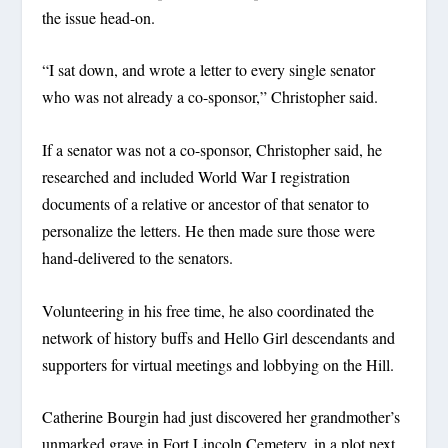
the issue head-on.
“I sat down, and wrote a letter to every single senator
who was not already a co-sponsor,” Christopher said.
If a senator was not a co-sponsor, Christopher said, he
researched and included World War I registration
documents of a relative or ancestor of that senator to
personalize the letters. He then made sure those were
hand-delivered to the senators.
Volunteering in his free time, he also coordinated the
network of history buffs and Hello Girl descendants and
supporters for virtual meetings and lobbying on the Hill.
Catherine Bourgin had just discovered her grandmother’s
unmarked grave in Fort Lincoln Cemetery, in a plot next