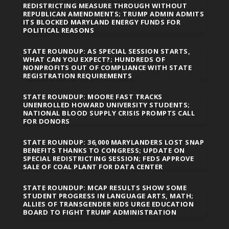
REDISTRICTING MEASURE THROUGH WITHOUT
REPUBLICAN AMENDMENTS; TRUMP ADMIN ADMITS
ITS BLOCKED MARYLAND ENERGY FUNDS FOR
POLITICAL REASONS
STATE ROUNDUP: AS SPECIAL SESSION STARTS,
WHAT CAN YOU EXPECT?; HUNDREDS OF
NONPROFITS OUT OF COMPLIANCE WITH STATE
REGISTRATION REQUIREMENTS
STATE ROUNDUP: MOORE FAST TRACKS
UNENROLLED HOWARD UNIVERSITY STUDENTS;
NATIONAL BLOOD SUPPLY CRISIS PROMPTS CALL
FOR DONORS
STATE ROUNDUP: 36,000 MARYLANDERS LOST SNAP
BENEFITS THANKS TO CONGRESS; UPDATE ON
SPECIAL REDISTRICTING SESSION; FEDS APPROVE
SALE OF COAL PLANT FOR DATA CENTER
STATE ROUNDUP: MCAP RESULTS SHOW SOME
STUDENT PROGRESS IN LANGUAGE ARTS, MATH;
ALLIES OF TRANSGENDER KIDS URGE EDUCATION
BOARD TO FIGHT TRUMP ADMINISTRATION