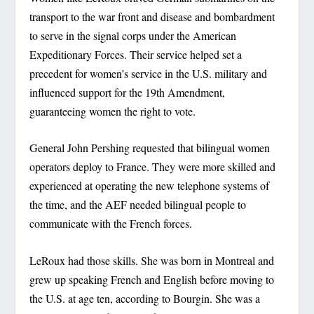
transport to the war front and disease and bombardment
to serve in the signal corps under the American
Expeditionary Forces. Their service helped set a
precedent for women’s service in the U.S. military and
influenced support for the 19th Amendment,
guaranteeing women the right to vote.
General John Pershing requested that bilingual women
operators deploy to France. They were more skilled and
experienced at operating the new telephone systems of
the time, and the AEF needed bilingual people to
communicate with the French forces.
LeRoux had those skills. She was born in Montreal and
grew up speaking French and English before moving to
the U.S. at age ten, according to Bourgin. She was a