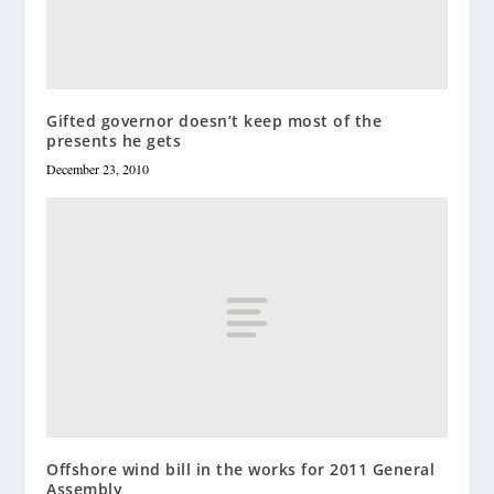
Gifted governor doesn’t keep most of the
presents he gets
December 23, 2010
Offshore wind bill in the works for 2011 General
Assembly