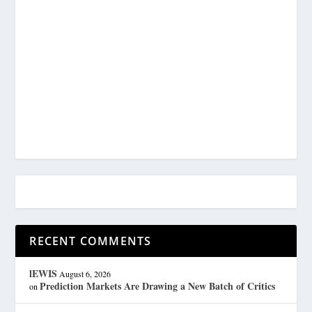
RECENT COMMENTS
lEWIS
August 6, 2026
Prediction Markets Are Drawing a New Batch of Critics
on