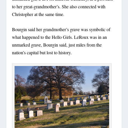
to her great-grandmother’s. She also connected with
Christopher at the same time.
Bourgin said her grandmother’s grave was symbolic of
what happened to the Hello Girls. LeRoux was in an
unmarked grave, Bourgin said, just miles from the
nation’s capital but lost to history.