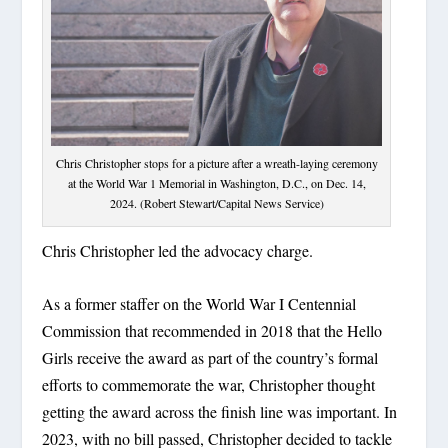
Chris Christopher stops for a picture after a wreath-laying ceremony
at the World War 1 Memorial in Washington, D.C., on Dec. 14,
2024. (Robert Stewart/Capital News Service)
Chris Christopher led the advocacy charge.
As a former staffer on the World War I Centennial
Commission that recommended in 2018 that the Hello
Girls receive the award as part of the country’s formal
efforts to commemorate the war, Christopher thought
getting the award across the finish line was important. In
2023, with no bill passed, Christopher decided to tackle