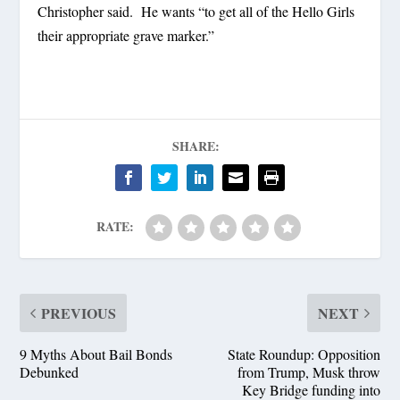
Christopher said. He wants “to get all of the Hello Girls
their appropriate grave marker.”
SHARE:
RATE:
PREVIOUS
NEXT
9 Myths About Bail Bonds
State Roundup: Opposition
Debunked
from Trump, Musk throw
Key Bridge funding into