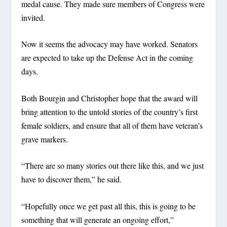
medal cause. They made sure members of Congress were
invited.
Now it seems the advocacy may have worked. Senators
are expected to take up the Defense Act in the coming
days.
Both Bourgin and Christopher hope that the award will
bring attention to the untold stories of the country’s first
female soldiers, and ensure that all of them have veteran’s
grave markers.
“There are so many stories out there like this, and we just
have to discover them,” he said.
“Hopefully once we get past all this, this is going to be
something that will generate an ongoing effort,”