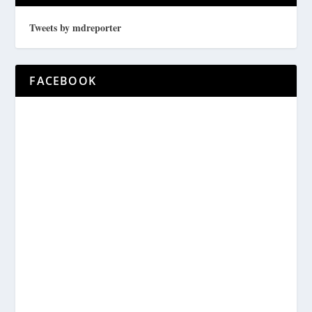
Tweets by mdreporter
FACEBOOK