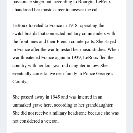
passionate singer but, according to Bourgin, LeRoux
abandoned her music career to answer the call.
LeRoux traveled to France in 1918, operating the
switchboards that connected military commanders with
the front lines and their French counterparts. She stayed
in France after the war to restart her music studies. When
war threatened France again in 1939, LeRoux fled the
country with her four-year-old daughter in tow. She
eventually came to live near family in Prince George’s
County.
She passed away in 1945 and was interred in an
unmarked grave here, according to her granddaughter.
She did not receive a military headstone because she was
not considered a veteran.