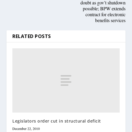
doubt as gov’t shutdown
possible; BPW extends
contract for electronic
benefits services
RELATED POSTS
Legislators order cut in structural deficit
December 22, 2010