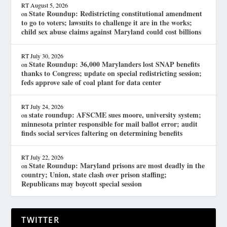
RT
August 5, 2026
State Roundup: Redistricting constitutional amendment
on
to go to voters; lawsuits to challenge it are in the works;
child sex abuse claims against Maryland could cost billions
RT
July 30, 2026
State Roundup: 36,000 Marylanders lost SNAP benefits
on
thanks to Congress; update on special redistricting session;
feds approve sale of coal plant for data center
RT
July 24, 2026
state roundup: AFSCME sues moore, university system;
on
minnesota printer responsible for mail ballot error; audit
finds social services faltering on determining benefits
RT
July 22, 2026
State Roundup: Maryland prisons are most deadly in the
on
country; Union, state clash over prison staffing;
Republicans may boycott special session
TWITTER