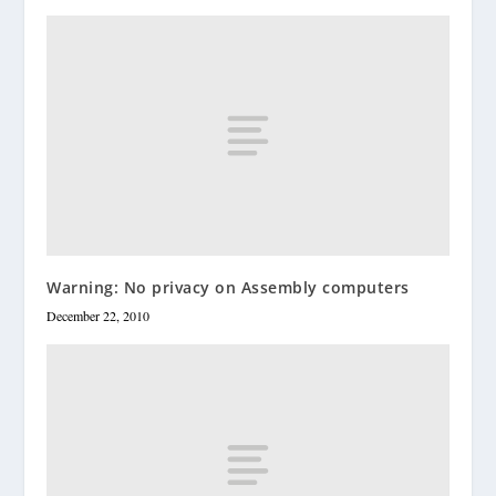
Warning: No privacy on Assembly computers
December 22, 2010