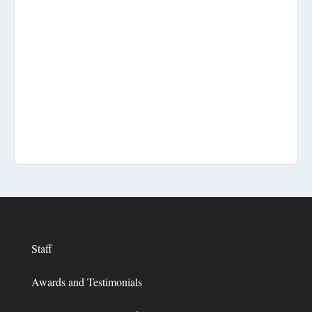
Staff
Awards and Testimonials