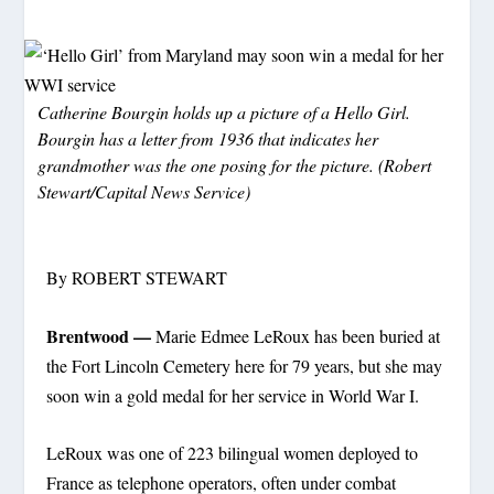
Catherine Bourgin holds up a picture of a Hello Girl.
Bourgin has a letter from 1936 that indicates her
grandmother was the one posing for the picture. (Robert
Stewart/Capital News Service)
By ROBERT STEWART
Brentwood —
Marie Edmee LeRoux has been buried at
the Fort Lincoln Cemetery here for 79 years, but she may
soon win a gold medal for her service in World War I.
LeRoux was one of 223 bilingual women deployed to
France as telephone operators, often under combat