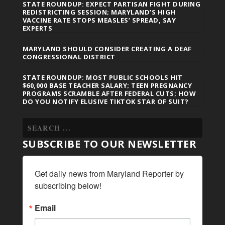
STATE ROUNDUP: EXPECT PARTISAN FIGHT DURING
REDISTRICTING SESSION; MARYLAND’S HIGH
VACCINE RATE STOPS MEASLES’ SPREAD, SAY
EXPERTS
MARYLAND SHOULD CONSIDER CREATING A DEAF
CONGRESSIONAL DISTRICT
STATE ROUNDUP: MOST PUBLIC SCHOOLS HIT
$60,000 BASE TEACHER SALARY; TEEN PREGNANCY
PROGRAMS SCRAMBLE AFTER FEDERAL CUTS; HOW
DO YOU NOTIFY ELUSIVE TIKTOK STAR OF SUIT?
SUBSCRIBE TO OUR NEWSLETTER
Get daily news from Maryland Reporter by 
subscribing below!
Email