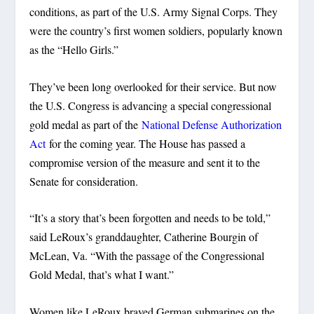
conditions, as part of the U.S. Army Signal Corps. They
were the country’s first women soldiers, popularly known
as the “Hello Girls.”
They’ve been long overlooked for their service. But now
the U.S. Congress is advancing a special congressional
gold medal as part of the
National Defense Authorization
Act
for the coming year. The House has passed a
compromise version of the measure and sent it to the
Senate for consideration.
“It’s a story that’s been forgotten and needs to be told,”
said LeRoux’s granddaughter, Catherine Bourgin of
McLean, Va. “With the passage of the Congressional
Gold Medal, that’s what I want.”
Women like LeRoux braved German submarines on the