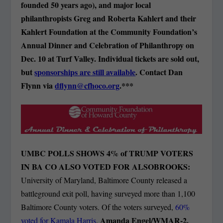
founded 50 years ago), and major local
philanthropists Greg and Roberta Kahlert and their
Kahlert Foundation at the Community Foundation’s
Annual Dinner and Celebration of Philanthropy on
Dec. 10 at Turf Valley. Individual tickets are sold out,
but
sponsorships are still available
. Contact Dan
Flynn via
dflynn@cfhoco.org
.***
UMBC POLLS SHOWS 4% of TRUMP VOTERS
IN BA CO ALSO VOTED FOR ALSOBROOKS:
University of Maryland, Baltimore County released a
battleground exit poll, having surveyed more than 1,100
Baltimore County voters. Of the voters surveyed,
60%
Amanda Engel/WMAR-2.
voted for Kamala Harris
.