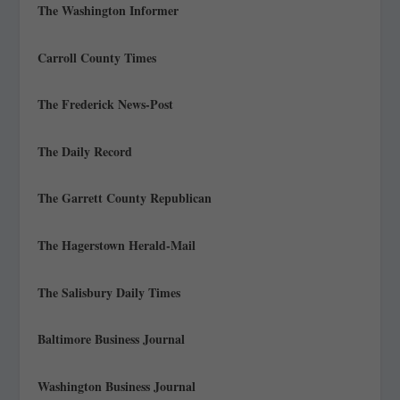
The Washington Informer
Carroll County Times
The Frederick News-Post
The Daily Record
The Garrett County Republican
The Hagerstown Herald-Mail
The Salisbury Daily Times
Baltimore Business Journal
Washington Business Journal