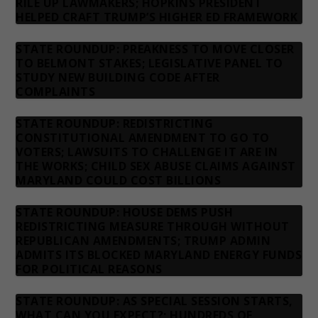
RILE UP LAWMAKERS; HOPKINS PRESIDENT
HELPED CRAFT TRUMP’S HIGHER ED FRAMEWORK
STATE ROUNDUP: PREAKNESS TO MOVE CLOSER
TO BELMONT STAKES; LEGISLATIVE PANEL TO
STUDY NEW BUILDING CODE AFTER
COMPLAINTS
STATE ROUNDUP: REDISTRICTING
CONSTITUTIONAL AMENDMENT TO GO TO
VOTERS; LAWSUITS TO CHALLENGE IT ARE IN
THE WORKS; CHILD SEX ABUSE CLAIMS AGAINST
MARYLAND COULD COST BILLIONS
STATE ROUNDUP: HOUSE DEMS PUSH
REDISTRICTING MEASURE THROUGH WITHOUT
REPUBLICAN AMENDMENTS; TRUMP ADMIN
ADMITS ITS BLOCKED MARYLAND ENERGY FUNDS
FOR POLITICAL REASONS
STATE ROUNDUP: AS SPECIAL SESSION STARTS,
WHAT CAN YOU EXPECT?; HUNDREDS OF