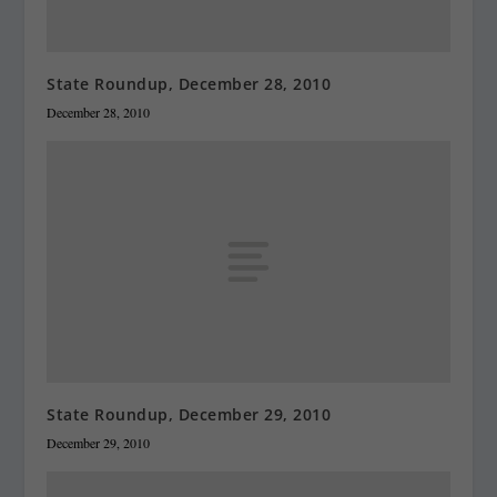
State Roundup, December 28, 2010
December 28, 2010
State Roundup, December 29, 2010
December 29, 2010