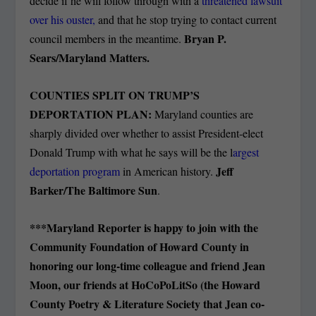
decide if he will follow through with a
threatened lawsuit
over his ouster,
and that he stop trying to contact current
Bryan P.
council members in the meantime.
Sears/Maryland Matters.
COUNTIES SPLIT ON TRUMP’S
DEPORTATION PLAN:
Maryland counties are
sharply divided over whether to assist President-elect
Donald Trump with what he says will be the l
argest
Jeff
deportation program
in American history.
Barker/The Baltimore Sun
.
***Maryland Reporter is happy to join with the
Community Foundation of Howard County in
honoring our long-time colleague and friend Jean
Moon, our friends at HoCoPoLitSo (the Howard
County Poetry & Literature Society that Jean co-