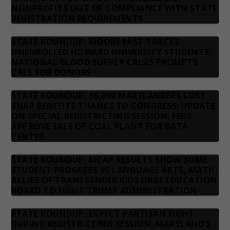
NONPROFITS OUT OF COMPLIANCE WITH STATE
REGISTRATION REQUIREMENTS
STATE ROUNDUP: MOORE FAST TRACKS
UNENROLLED HOWARD UNIVERSITY STUDENTS;
NATIONAL BLOOD SUPPLY CRISIS PROMPTS
CALL FOR DONORS
STATE ROUNDUP: 36,000 MARYLANDERS LOST
SNAP BENEFITS THANKS TO CONGRESS; UPDATE
ON SPECIAL REDISTRICTING SESSION; FEDS
APPROVE SALE OF COAL PLANT FOR DATA
CENTER
STATE ROUNDUP: MCAP RESULTS SHOW SOME
STUDENT PROGRESS IN LANGUAGE ARTS, MATH;
ALLIES OF TRANSGENDER KIDS URGE EDUCATION
BOARD TO FIGHT TRUMP ADMINISTRATION
STATE ROUNDUP: EXPECT PARTISAN FIGHT
DURING REDISTRICTING SESSION; MARYLAND’S