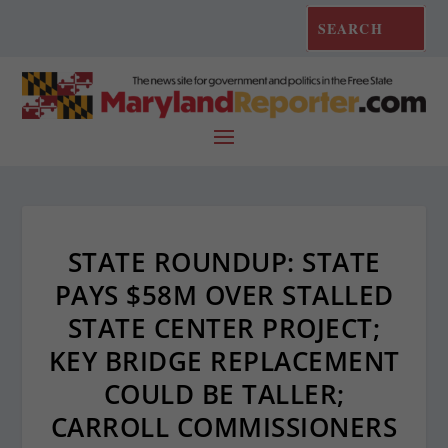
STATE ROUNDUP: STATE
PAYS $58M OVER STALLED
STATE CENTER PROJECT;
KEY BRIDGE REPLACEMENT
COULD BE TALLER;
CARROLL COMMISSIONERS