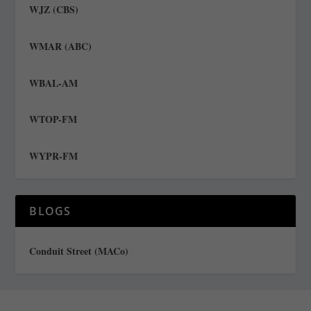
WJZ (CBS)
WMAR (ABC)
WBAL-AM
WTOP-FM
WYPR-FM
BLOGS
Conduit Street (MACo)