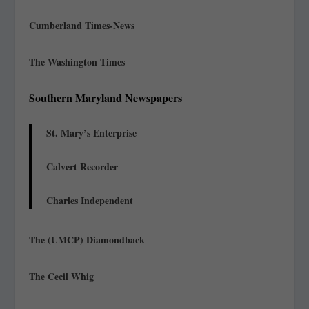
Cumberland Times-News
The Washington Times
Southern Maryland Newspapers
St. Mary’s Enterprise
Calvert Recorder
Charles Independent
The (UMCP) Diamondback
The Cecil Whig