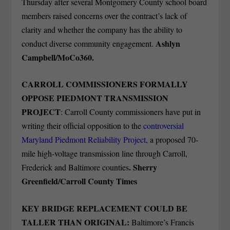
Thursday after several Montgomery County school board
members raised concerns over the contract’s lack of
clarity and whether the company has the ability to
Ashlyn
conduct diverse community engagement.
Campbell/MoCo360.
CARROLL COMMISSIONERS FORMALLY
OPPOSE PIEDMONT TRANSMISSION
PROJECT
: Carroll County commissioners have put in
writing their official opposition to the
controversial
Maryland Piedmont Reliability Project,
a proposed 70-
mile high-voltage transmission line through Carroll,
. Sherry
Frederick and Baltimore counties
Greenfield/Carroll County Times
KEY BRIDGE REPLACEMENT COULD BE
TALLER THAN ORIGINAL:
Baltimore’s Francis