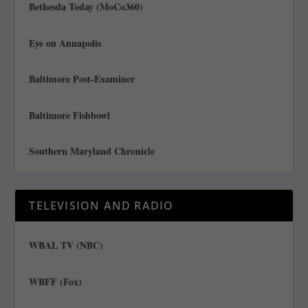
Bethesda Today (MoCo360)
Eye on Annapolis
Baltimore Post-Examiner
Baltimore Fishbowl
Southern Maryland Chronicle
TELEVISION AND RADIO
WBAL TV (NBC)
WBFF (Fox)