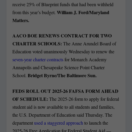
receive 25% of Blueprint funds that had been withheld
William J. Ford/Maryland
from this year’s budget.
Matters.
AACO BOE RENEWS CONTRACT FOR TWO
CHARTER SCHOOLS:
The Anne Arundel Board of
Education voted unanimously Wednesday to renew the
seven-year charter contracts
for Monarch Academy
Annapolis and Chesapeake Science Point Charter
Bridget Byrne/The Baltimore Sun.
School.
FEDS ROLL OUT 2025-26 FAFSA FORM AHEAD
OF SCHEDULE:
The 2025-26 form to apply for federal
student aid is now available to all students and families,
the U.S. Department of Education said Thursday. The
department
used a staggered approach
to launch the
2025-26 Free Application for Federal Student Aid —