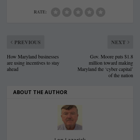
RATE:
PREVIOUS
NEXT
How Maryland businesses
Gov. Moore puts $1.8
are using incentives to stay
million toward making
ahead
Maryland the ‘cyber capital’
of the nation
ABOUT THE AUTHOR
Len Lazarick