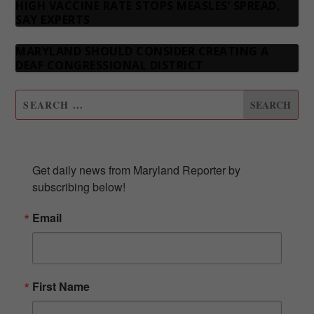
HIGH VACCINE RATE STOPS MEASLES’ SPREAD,
SAY EXPERTS
MARYLAND SHOULD CONSIDER CREATING A
DEAF CONGRESSIONAL DISTRICT
SUBSCRIBE TO OUR NEWSLETTER
Get daily news from Maryland Reporter by 
subscribing below!
Email
First Name