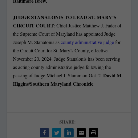
Baltimore Brew.
JUDGE STANALONIS TO LEAD ST. MARY’S
CIRCUIT COURT
: Chief Justice Matthew J. Fader of
the Supreme Court of Maryland has appointed Judge
Joseph M. Stanalonis as
county administrative judge
for
the Circuit Court for St. Mary’s County, effective
November 20, 2024. Judge Stanalonis has been serving
as acting county administrative judge following the
David M.
passing of Judge Michael J. Stamm on Oct. 2.
Higgins/Southern Maryland Chronicle
.
SHARE: