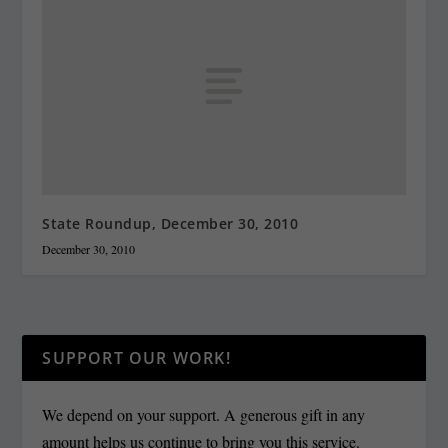
State Roundup, December 30, 2010
December 30, 2010
SUPPORT OUR WORK!
We depend on your support. A generous gift in any
amount helps us continue to bring you this service.