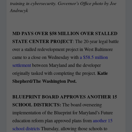
training in cybersecurity. Governor’s Office photo by Joe
Andrucyk
MD PAYS OVER $58 MILLION OVER STALLED
STATE CENTER PROJECT
: The 20-year legal battle
over a stalled redevelopment project in West Baltimore
came to a close on Wednesday with
a $58.5 million
settlement
between Maryland and the developer
Katie
originally tasked with completing the project.
Shepherd/The Washington Post.
BLUEPRINT BOARD APPROVES ANOTHER 15
SCHOOL DISTRICTS:
The board overseeing
implementation of the Blueprint for Maryland’s Future
education reform plan approved plans from
another 15
school districts
Thursday, allowing those schools to