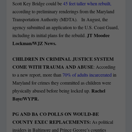
Scott Key Bridge could be
45 feet taller when rebuilt,
according to preliminary renderings from the Maryland
Transportation Authority (MDTA). In August, the
agency submitted an application to the U.S. Coast Guard,
JT Moodee
including its initial plans for the rebuild.
Lockman/WJZ News.
CHILDREN IN CRIMINAL JUSTICE SYSTEM
COME WITH TRAUMA AND ABUSE
: According
to a new report, more than
70% of adults incarcerated
in
Maryland for crimes they committed as children were
Rachel
physically abused before being locked up.
Baye/WYPR.
PG AND BA CO POLLS ON WOULD-BE
COUNTY EXEC REPLACEMENTS:
As political
insiders in Baltimore and Prince George’s counties