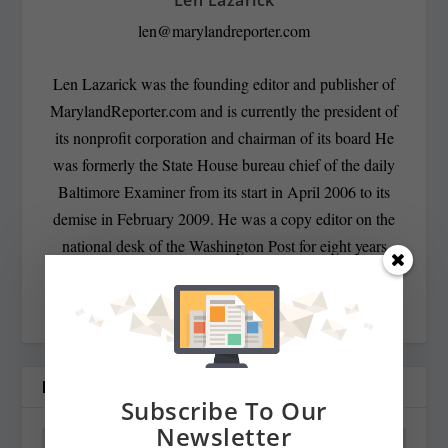
len@marylandreporter.com
Len Lazarick was the founding editor and publisher of
MarylandReporter.com and is currently the president of
its nonprofit corporation and chairman of its board He
was formerly the State House bureau chief of the daily
Baltimore Examiner from its start in April 2006 to its
demise in February 2009. He was a copy editor on the
national desk of the Washington Post for eight years
before that, and has spent decades covering Maryland
politics and government.
RELATED POSTS
Subscribe To Our
Newsletter