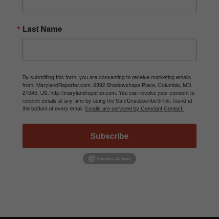
Last Name
By submitting this form, you are consenting to receive marketing emails
from: MarylandReporter.com, 6392 Shadowshape Place, Columbia, MD,
21045, US, http://marylandreporter.com. You can revoke your consent to
receive emails at any time by using the SafeUnsubscribe® link, found at
the bottom of every email.
Emails are serviced by Constant Contact.
Subscribe