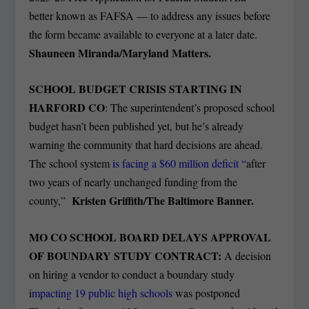
better known as FAFSA — to address any issues before
the form became available to everyone at a later date.
Shauneen Miranda/Maryland Matters.
SCHOOL BUDGET CRISIS STARTING IN
HARFORD CO
: The superintendent’s proposed school
budget hasn’t been published yet, but he’s already
warning the community that hard decisions are ahead.
The school system
is facing a $60 million deficit “
after
two years of nearly unchanged funding from the
Kristen Griffith/The Baltimore Banner.
county,”
MO CO SCHOOL BOARD DELAYS APPROVAL
OF BOUNDARY STUDY CONTRACT:
A decision
on hiring a vendor to conduct a boundary study
i
mpacting 19 public high schools
was postponed