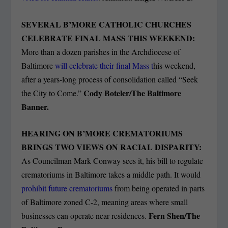
SEVERAL B’MORE CATHOLIC CHURCHES
CELEBRATE FINAL MASS THIS WEEKEND:
More than a dozen parishes in the Archdiocese of
Baltimore
will celebrate their final Mass t
his weekend,
after a years-long process of consolidation called “Seek
Cody Boteler/The Baltimore
the City to Come.”
Banner.
HEARING ON B’MORE CREMATORIUMS
BRINGS TWO VIEWS ON RACIAL DISPARITY:
As Councilman Mark Conway sees it, his bill to regulate
crematoriums in Baltimore takes a middle path. It would
prohibit future crematoriums
from being operated in parts
of Baltimore zoned C-2, meaning areas where small
Fern Shen/The
businesses can operate near residences.