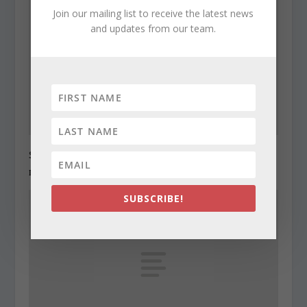
Join our mailing list to receive the latest news
and updates from our team.
State Roundup, December 27, 2010
December 27, 2010
SUBSCRIBE!