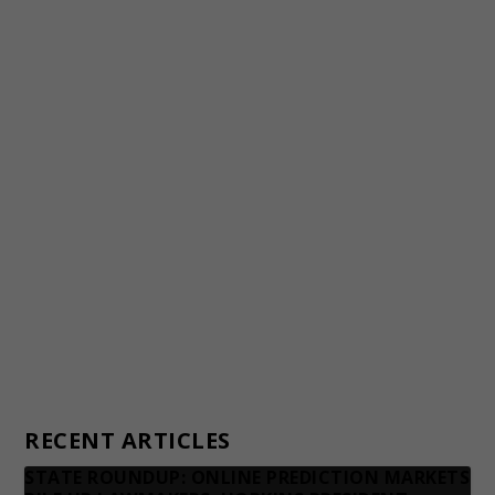
Staff
Awards and Testimonials
Financial statements and tax returns
Donors
Advertising rates
Privacy Policy
Contact us
RECENT ARTICLES
STATE ROUNDUP: ONLINE PREDICTION MARKETS