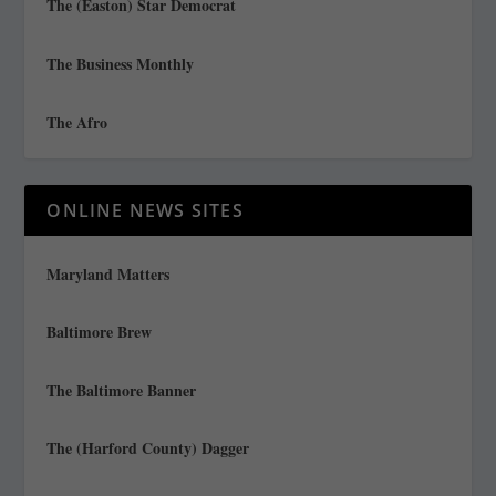
The (Easton) Star Democrat
The Business Monthly
The Afro
ONLINE NEWS SITES
Maryland Matters
Baltimore Brew
The Baltimore Banner
The (Harford County) Dagger