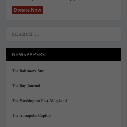
Donate Now
NEWSPAPERS
The Baltimore Sun
The Bay Journal
The Washington Post-Maryland
The Annapolis Capital