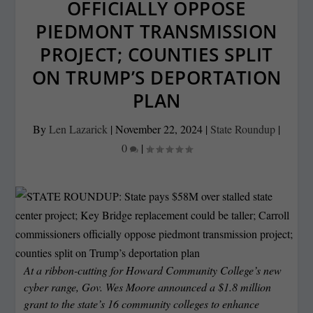
OFFICIALLY OPPOSE
PIEDMONT TRANSMISSION
PROJECT; COUNTIES SPLIT
ON TRUMP’S DEPORTATION
PLAN
By
Len Lazarick
|
November 22, 2024
|
State Roundup
|
0
|
At a ribbon-cutting for Howard Community College’s new
cyber range, Gov. Wes Moore announced a $1.8 million
grant to the state’s 16 community colleges to enhance