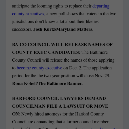
anticipate the looming fights to replace their
departing
county executives,
a new poll shows that voters in the two
jurisdictions don’t know a lot about their likeliest
Josh Kurtz/Maryland Matters
successors.
.
BA CO COUNCIL WILL RELEASE NAMES OF
COUNTY EXEC CANDIDATES:
The Baltimore
County Council will release the names of those applying
to
become county executive
on Dec. 2. The application
period for the the two-year position will close Nov. 29.
Rona Kobell/The Baltimore Banner.
HARFORD COUNCIL LAWYERS DEMAND
COUNCILMAN FILE A LAWSUIT OR MOVE
ON
: Newly hired attorneys for the Harford County
Council are demanding that a former council member