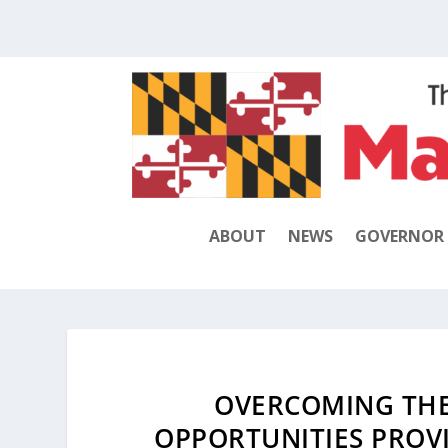
ABOUT
NEWS
GOVERNOR
OVERCOMING THE
OPPORTUNITIES PROVI