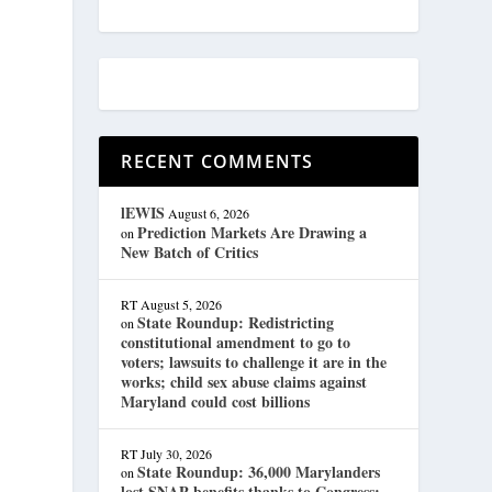
RECENT COMMENTS
lEWIS
August 6, 2026
Prediction Markets Are Drawing a
on
New Batch of Critics
RT
August 5, 2026
State Roundup: Redistricting
on
constitutional amendment to go to
voters; lawsuits to challenge it are in the
works; child sex abuse claims against
Maryland could cost billions
RT
July 30, 2026
State Roundup: 36,000 Marylanders
on
lost SNAP benefits thanks to Congress;