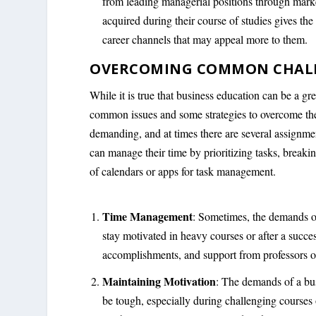
from leading managerial positions through market
acquired during their course of studies gives th
career channels that may appeal more to them.
OVERCOMING COMMON CHALLE
While it is true that business education can be a gre
common issues and some strategies to overcome t
demanding, and at times there are several assignmen
can manage their time by prioritizing tasks, breaki
of calendars or apps for task management.
Time Management
: Sometimes, the demands o
stay motivated in heavy courses or after a succe
accomplishments, and support from professors or
Maintaining Motivation
: The demands of a bu
be tough, especially during challenging courses o