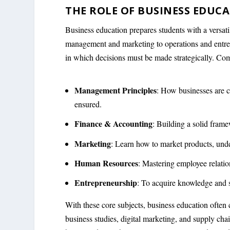
THE ROLE OF BUSINESS EDUC
Business education prepares students with a versatil
management and marketing to operations and entrepr
in which decisions must be made strategically. Com
Management Principles
: How businesses are c
ensured.
Finance & Accounting
: Building a solid frame
Marketing
: Learn how to market products, unde
Human Resources
: Mastering employee relatio
Entrepreneurship
: To acquire knowledge and 
With these core subjects, business education often co
business studies, digital marketing, and supply ch