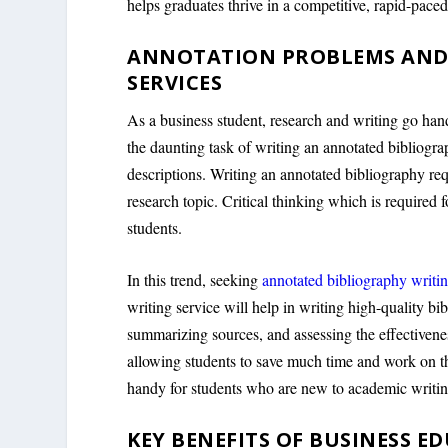
helps graduates thrive in a competitive, rapid-pace
ANNOTATION PROBLEMS AND
SERVICES
As a business student, research and writing go han
the daunting task of writing an annotated bibliograp
descriptions. Writing an annotated bibliography req
research topic. Critical thinking which is require
students.
In this trend, seeking
annotated bibliography writin
writing service will help in writing high-quality bi
summarizing sources, and assessing the effectivenes
allowing students to save much time and work on t
handy for students who are new to academic writin
KEY BENEFITS OF BUSINESS E