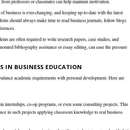
t from professors or classmates can help maintain motivation.
of business is ever-changing, and keeping up-to-date with the latest
dents should always make time to read business journals, follow blogs
ferences.
dents are often required to write research papers, case studies, and
nnotated bibliography assistance or essay editing, can ease the pressure
S IN BUSINESS EDUCATION
 to balance academic requirements with personal development. Here are
e in internships, co-op programs, or even some consulting projects. This
nce in such projects applying classroom knowledge to real business