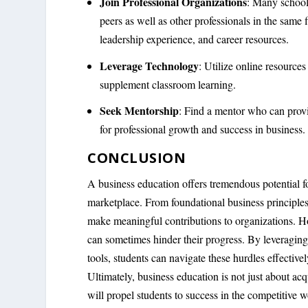
Join Professional Organizations
: Many schools
peers as well as other professionals in the same
leadership experience, and career resources.
Leverage Technology
: Utilize online resources
supplement classroom learning.
Seek Mentorship
: Find a mentor who can provi
for professional growth and success in business.
CONCLUSION
A business education offers tremendous potential fo
marketplace. From foundational business principles 
make meaningful contributions to organizations. H
can sometimes hinder their progress. By leveraging
tools, students can navigate these hurdles effectiv
Ultimately, business education is not just about ac
will propel students to success in the competitive w