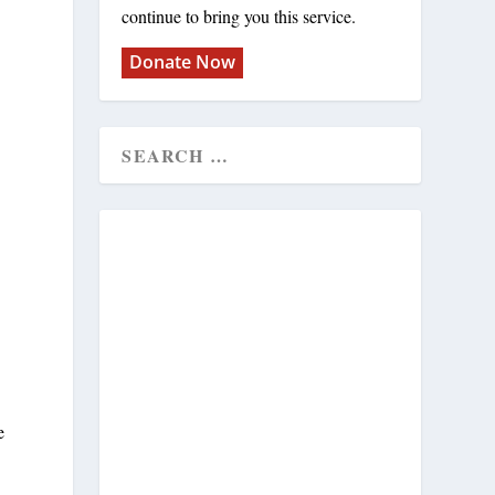
continue to bring you this service.
Donate Now
e