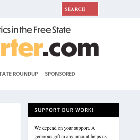
TATE ROUNDUP
SPONSORED
SUPPORT OUR WORK!
We depend on your support. A
generous gift in any amount helps us