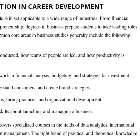
ATION IN CAREER DEVELOPMENT
e skill set applicable to a wide range of industries. From financial
eneurship, degrees in business prepare students to take leading roles
mon core areas in business studies generally include the following:
onducted, how teams of people are led, and how productivity is
work in financial analysis, budgeting, and strategies for investment.
rstand consumers, and create brand strategies.
ns, hiring practices, and organizational development.
skills about launching and managing a business.
vers specialized courses in the fields of data analytics, international
ain management. The right blend of practical and theoretical knowledge