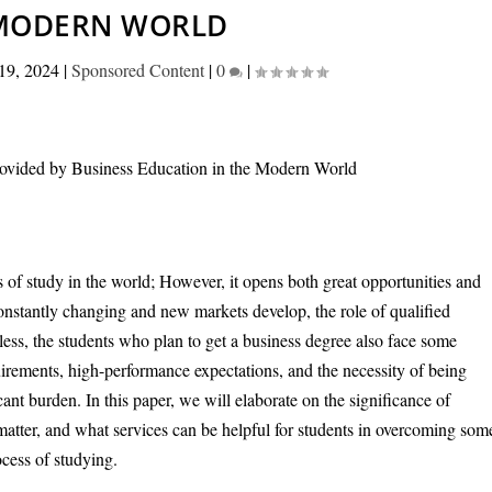
MODERN WORLD
19, 2024
|
Sponsored Content
|
0
|
 of study in the world; However, it opens both great opportunities and
constantly changing and new markets develop, the role of qualified
ess, the students who plan to get a business degree also face some
uirements, high-performance expectations, and the necessity of being
nt burden. In this paper, we will elaborate on the significance of
atter, and what services can be helpful for students in overcoming som
cess of studying.