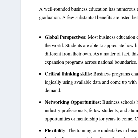
A well-rounded business education has numerous adv
graduation. A few substantial benefits are listed be
Global Perspectives:
Most business education c
the world. Students are able to appreciate how 
different from their own. As a matter of fact, th
expansion programs across national boundaries
Critical thinking skills:
Business programs chall
logically using available data and come up with n
demand.
Networking Opportunities:
Business schools h
industry professionals, fellow students, and alu
opportunities or mentorship for years to come. 
Flexibility
: The training one undertakes in busi