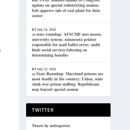
update on special redistricting session;
feds approve sale of coal plant for data
center
RT
July 24, 2026
state roundup: AFSCME sues moore,
on
university system; minnesota printer
responsible for mail ballot error; audit
finds social services faltering on
e
determining benefits
RT
July 22, 2026
State Roundup: Maryland prisons are
on
most deadly in the country; Union, state
clash over prison staffing; Republicans
may boycott special session
TWITTER
Tweets by mdreporter