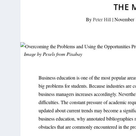
THE 
By
Peter Hill
|
November 
Image by
Pexels
from
Pixabay
Business education is one of the most popular areas
big problems for students. Because industries are 
business managers increases accordingly. Neverthel
difficulties. The constant pressure of academic req
updated about current trends may become a significa
business education, why annotated bibliographies m
obstacles that are commonly encountered in the pro