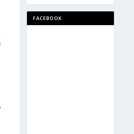
FACEBOOK
f
t
b