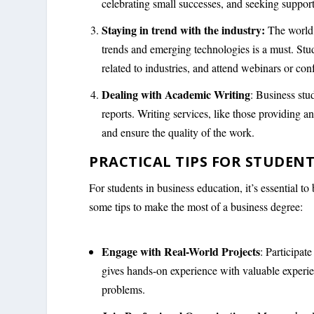
celebrating small successes, and seeking suppor
Staying in trend with the industry:
The world 
trends and emerging technologies is a must. Stu
related to industries, and attend webinars or con
Dealing with Academic Writing
: Business stu
reports. Writing services, like those providing a
and ensure the quality of the work.
PRACTICAL TIPS FOR STUDENT
For students in business education, it’s essential
some tips to make the most of a business degree:
Engage with Real-World Projects
: Participat
gives hands-on experience with valuable experie
problems.