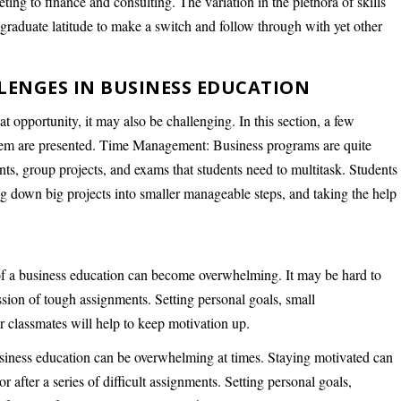
ing to finance and consulting. The variation in the plethora of skills
e graduate latitude to make a switch and follow through with yet other
NGES IN BUSINESS EDUCATION
at opportunity, it may also be challenging. In this section, a few
hem are presented. Time Management: Business programs are quite
ts, group projects, and exams that students need to multitask. Students
ng down big projects into smaller manageable steps, and taking the help
f a business education can become overwhelming. It may be hard to
ssion of tough assignments. Setting personal goals, small
 classmates will help to keep motivation up.
siness education can be overwhelming at times. Staying motivated can
r after a series of difficult assignments. Setting personal goals,