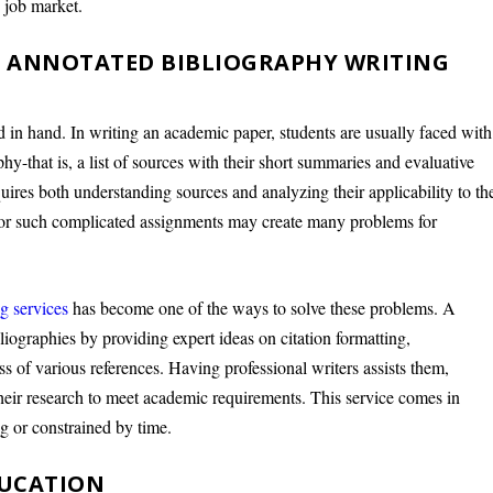
d job market.
 ANNOTATED BIBLIOGRAPHY WRITING
d in hand. In writing an academic paper, students are usually faced with
hy-that is, a list of sources with their short summaries and evaluative
uires both understanding sources and analyzing their applicability to th
d for such complicated assignments may create many problems for
g services
has become one of the ways to solve these problems. A
bliographies by providing expert ideas on citation formatting,
s of various references. Having professional writers assists them,
heir research to meet academic requirements. This service comes in
g or constrained by time.
DUCATION