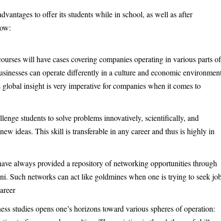
antages to offer its students while in school, as well as after
low:
ourses will have cases covering companies operating in various parts o
businesses can operate differently in a culture and economic environmen
is global insight is very imperative for companies when it comes to
.
enge students to solve problems innovatively, scientifically, and
ew ideas. This skill is transferable in any career and thus is highly in
ave always provided a repository of networking opportunities through
mni. Such networks can act like goldmines when one is trying to seek jo
Career
ness studies opens one’s horizons toward various spheres of operation: