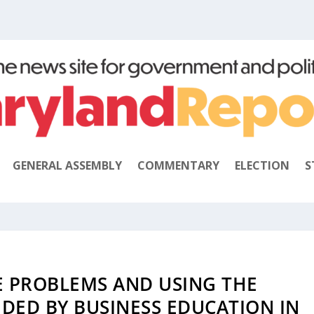
GENERAL ASSEMBLY
COMMENTARY
ELECTION
S
 PROBLEMS AND USING THE
DED BY BUSINESS EDUCATION IN