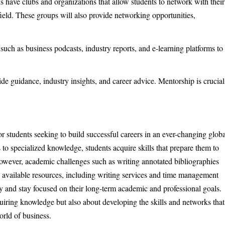
 have clubs and organizations that allow students to network with their
 field. These groups will also provide networking opportunities,
 such as business podcasts, industry reports, and e-learning platforms to
de guidance, industry insights, and career advice. Mentorship is crucial
r students seeking to build successful careers in an ever-changing globa
to specialized knowledge, students acquire skills that prepare them to
owever, academic challenges such as writing annotated bibliographies
 available resources, including writing services and time management
ely and stay focused on their long-term academic and professional goals.
quiring knowledge but also about developing the skills and networks that
orld of business.