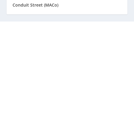
Conduit Street (MACo)
Staff
Awards and Testimonials
Financial statements and tax returns
Donors
Advertising rates
Privacy Policy
Contact us