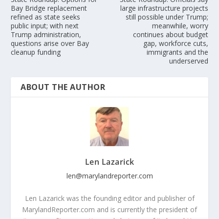
Bay Bridge replacement
large infrastructure projects
refined as state seeks
still possible under Trump;
public input; with next
meanwhile, worry
Trump administration,
continues about budget
questions arise over Bay
gap, workforce cuts,
cleanup funding
immigrants and the
underserved
ABOUT THE AUTHOR
Len Lazarick
len@marylandreporter.com
Len Lazarick was the founding editor and publisher of
MarylandReporter.com and is currently the president of