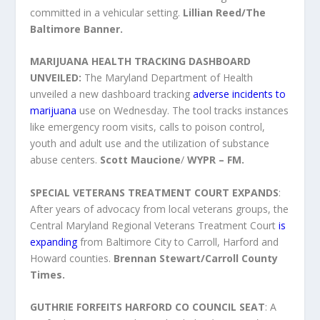
committed in a vehicular setting.
Lillian Reed/The
Baltimore Banner.
MARIJUANA HEALTH TRACKING DASHBOARD
UNVEILED:
The Maryland Department of Health
unveiled a new dashboard tracking
adverse incidents to
marijuana
use on Wednesday. The tool tracks instances
like emergency room visits, calls to poison control,
youth and adult use and the utilization of substance
abuse centers.
Scott Maucione
/
WYPR – FM.
SPECIAL VETERANS TREATMENT COURT EXPANDS
:
After years of advocacy from local veterans groups, the
Central Maryland Regional Veterans Treatment Court
is
expanding
from Baltimore City to Carroll, Harford and
Howard counties.
Brennan Stewart/Carroll County
Times.
GUTHRIE FORFEITS HARFORD CO COUNCIL SEAT
: A