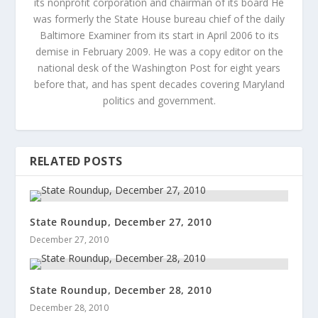
its nonprofit corporation and chairman of its board He
was formerly the State House bureau chief of the daily
Baltimore Examiner from its start in April 2006 to its
demise in February 2009. He was a copy editor on the
national desk of the Washington Post for eight years
before that, and has spent decades covering Maryland
politics and government.
RELATED POSTS
State Roundup, December 27, 2010
December 27, 2010
State Roundup, December 28, 2010
December 28, 2010