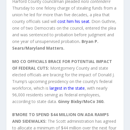
Harford County councilman pleaded
nolo contendere
Thursday to one felony charge of stealing funds from a
union he led for more than five decades, a plea that
county officials said will
cost him his seat.
Dion Guthrie,
one of two Democrats on the council, entered the plea
and was sentenced to probation before judgment and
one year of unsupervised probation
. Bryan P.
Sears/Maryland Matters.
MO CO OFFICIALS BRACE FOR POTENTIAL IMPACT
OF FEDERAL CUTS:
Montgomery County and state
elected officials are bracing for the impact of Donald J.
Trump’s upcoming presidency on the county’s federal
workforce, which is
largest in the state
, with nearly
96,000 residents serving as federal employees,
according to state data.
Ginny Bixby/MoCo 360.
B’MORE TO SPEND $44 MILLION ON ADA RAMPS
AND SIDEWALKS:
The Scott administration has agreed
to allocate a minimum of $44 million over the next four