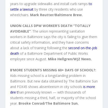
years to upgrade sidewalks and install curb ramps
to
settle a lawsuit
by three city residents who use
wheelchairs.
Mark Reutter/Baltimore Brew.
UNION CALLS DPW WORKER’S DEATH “TOTALLY
AVOIDABLE”
: The union representing sanitation
workers in Baltimore says the city is failing to give them
critical safety information, and they have concerns
about a lack of training following the
second on-the-job
death
of a Baltimore Department of Public Works
employee since August.
Mike Hellgren/WJZ News.
B’MORE STUDENTS MISSING 60+ DAYS OF SCHOOL?:
Kids missing school is a longstanding problem in
Baltimore. But new data obtained by The Baltimore Sun
and FOX45 shows absenteeism in city schools
is more
dire t
han previously known — with thousands of
students missing a third, half, or majority of the school
year.
Brooke Conrad/The Baltimore Sun.