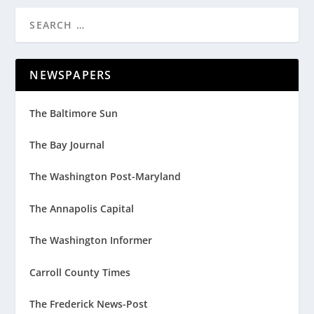
NEWSPAPERS
The Baltimore Sun
The Bay Journal
The Washington Post-Maryland
The Annapolis Capital
The Washington Informer
Carroll County Times
The Frederick News-Post