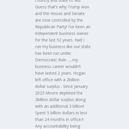
country and state of Md.
Guess that’s why Trump won
and the House and Senate
are now controlled by the
Republican Party! I’ve been an
independent business owner
for the last 52 years. Had I
run my business like our state
has been run under
Democratic Rule …..my
business career wouldn’t
have lasted 2 years. Hogan
left office with a 2billion
dollar surplus . Since January
2023 Moore depleted the
2billion dollar surplus along
with an additional 3 billion!
Spent 5 billion dollars in less
than 24 months in office.!!
Any accountability being