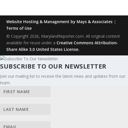
Website Hosting & Management by Mays & Associates
|
Terms of Use
© Copyright 2026, MarylandReporter.com. All original content
available for reuse under a
Creative Commons Attribution-
Share Alike 3.0 United States License.
SUBSCRIBE TO OUR NEWSLETTER
Join our mailing list to receive the latest news and updates from our
team.