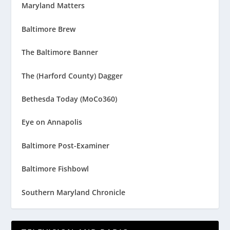
Maryland Matters
Baltimore Brew
The Baltimore Banner
The (Harford County) Dagger
Bethesda Today (MoCo360)
Eye on Annapolis
Baltimore Post-Examiner
Baltimore Fishbowl
Southern Maryland Chronicle