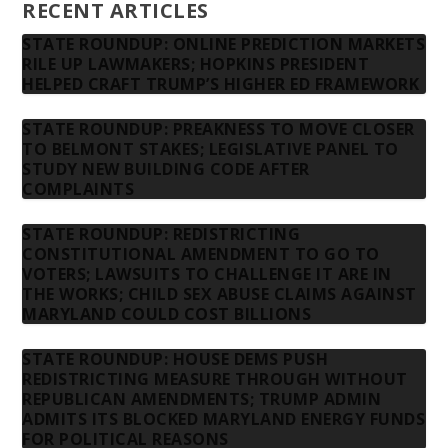
RECENT ARTICLES
STATE ROUNDUP: ONLINE PREDICTION MARKETS
RILE UP LAWMAKERS; HOPKINS PRESIDENT
HELPED CRAFT TRUMP’S HIGHER ED FRAMEWORK
STATE ROUNDUP: PREAKNESS TO MOVE CLOSER
TO BELMONT STAKES; LEGISLATIVE PANEL TO
STUDY NEW BUILDING CODE AFTER
COMPLAINTS
STATE ROUNDUP: REDISTRICTING
CONSTITUTIONAL AMENDMENT TO GO TO
VOTERS; LAWSUITS TO CHALLENGE IT ARE IN
THE WORKS; CHILD SEX ABUSE CLAIMS AGAINST
MARYLAND COULD COST BILLIONS
STATE ROUNDUP: HOUSE DEMS PUSH
REDISTRICTING MEASURE THROUGH WITHOUT
REPUBLICAN AMENDMENTS; TRUMP ADMIN
ADMITS ITS BLOCKED MARYLAND ENERGY FUNDS
FOR POLITICAL REASONS