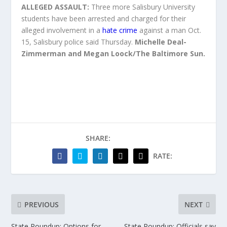
ALLEGED ASSAULT:
Three more Salisbury University
students have been arrested and charged for their
alleged involvement in a
hate crime
against a man Oct.
15, Salisbury police said Thursday.
Michelle Deal-
Zimmerman and Megan Loock/The Baltimore Sun.
SHARE:
RATE:
PREVIOUS
NEXT
State Roundup: Options for
State Roundup: Officials say