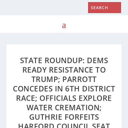
STATE ROUNDUP: DEMS
READY RESISTANCE TO
TRUMP; PARROTT
CONCEDES IN 6TH DISTRICT
RACE; OFFICIALS EXPLORE
WATER CREMATION;
GUTHRIE FORFEITS
HARFORD COUNCIL SEAT