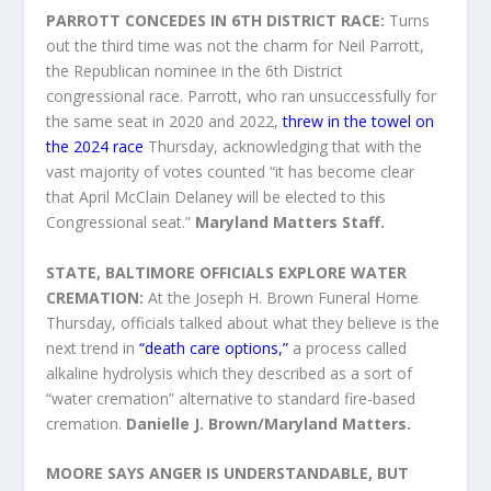
PARROTT CONCEDES IN 6TH DISTRICT RACE:
Turns
out the third time was not the charm for Neil Parrott,
the Republican nominee in the 6th District
congressional race. Parrott, who ran unsuccessfully for
the same seat in 2020 and 2022,
threw in the towel on
the 2024 race
Thursday, acknowledging that with the
vast majority of votes counted “it has become clear
that April McClain Delaney will be elected to this
Congressional seat.”
Maryland Matters Staff.
STATE, BALTIMORE OFFICIALS EXPLORE WATER
CREMATION:
At the Joseph H. Brown Funeral Home
Thursday, officials talked about what they believe is the
next trend in
“death care options,”
a process called
alkaline hydrolysis which they described as a sort of
“water cremation” alternative to standard fire-based
cremation.
Danielle J. Brown/Maryland Matters.
MOORE SAYS ANGER IS UNDERSTANDABLE, BUT