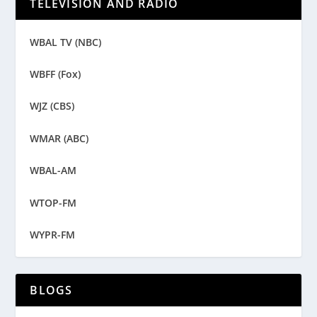
TELEVISION AND RADIO
WBAL TV (NBC)
WBFF (Fox)
WJZ (CBS)
WMAR (ABC)
WBAL-AM
WTOP-FM
WYPR-FM
BLOGS