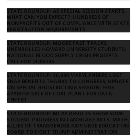
STATE ROUNDUP: AS SPECIAL SESSION STARTS,
WHAT CAN YOU EXPECT?; HUNDREDS OF
NONPROFITS OUT OF COMPLIANCE WITH STATE
REGISTRATION REQUIREMENTS
STATE ROUNDUP: MOORE FAST TRACKS
UNENROLLED HOWARD UNIVERSITY STUDENTS;
NATIONAL BLOOD SUPPLY CRISIS PROMPTS
CALL FOR DONORS
STATE ROUNDUP: 36,000 MARYLANDERS LOST
SNAP BENEFITS THANKS TO CONGRESS; UPDATE
ON SPECIAL REDISTRICTING SESSION; FEDS
APPROVE SALE OF COAL PLANT FOR DATA
CENTER
STATE ROUNDUP: MCAP RESULTS SHOW SOME
STUDENT PROGRESS IN LANGUAGE ARTS, MATH;
ALLIES OF TRANSGENDER KIDS URGE EDUCATION
BOARD TO FIGHT TRUMP ADMINISTRATION