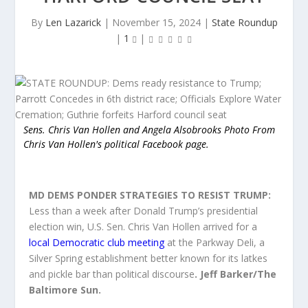
By
Len Lazarick
|
November 15, 2024
|
State Roundup
|
1
|
Sens. Chris Van Hollen and Angela Alsobrooks Photo From
Chris Van Hollen's political Facebook page.
MD DEMS PONDER STRATEGIES TO RESIST TRUMP:
Less than a week after Donald Trump’s presidential
election win, U.S. Sen. Chris Van Hollen arrived for a
local Democratic club meeting
at the Parkway Deli, a
Silver Spring establishment better known for its latkes
and pickle bar than political discou
rse
. Jeff Barker/The
Baltimore Sun.