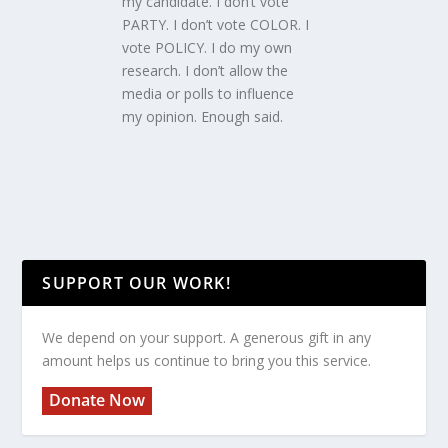
my candidate. I don’t vote
PARTY. I don’t vote COLOR. I
vote POLICY. I do my own
research. I don’t allow the
media or polls to influence
my opinion. Enough said.
SUPPORT OUR WORK!
We depend on your support. A generous gift in any
amount helps us continue to bring you this service.
Donate Now