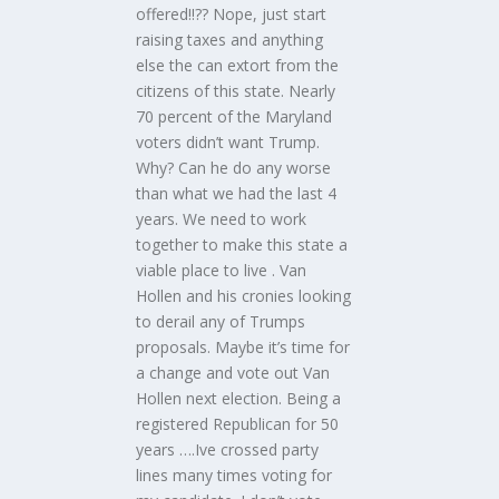
offered!!?? Nope, just start
raising taxes and anything
else the can extort from the
citizens of this state. Nearly
70 percent of the Maryland
voters didn’t want Trump.
Why? Can he do any worse
than what we had the last 4
years. We need to work
together to make this state a
viable place to live . Van
Hollen and his cronies looking
to derail any of Trumps
proposals. Maybe it’s time for
a change and vote out Van
Hollen next election. Being a
registered Republican for 50
years ….Ive crossed party
lines many times voting for