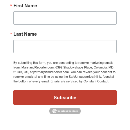
First Name
Last Name
By submitting this form, you are consenting to receive marketing emails
from: MarylandReporter.com, 6392 Shadowshape Place, Columbia, MD,
21045, US, http://marylandreporter.com. You can revoke your consent to
receive emails at any time by using the SafeUnsubscribe® link, found at
the bottom of every email.
Emails are serviced by Constant Contact.
Subscribe