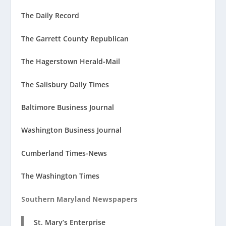
The Daily Record
The Garrett County Republican
The Hagerstown Herald-Mail
The Salisbury Daily Times
Baltimore Business Journal
Washington Business Journal
Cumberland Times-News
The Washington Times
Southern Maryland Newspapers
St. Mary’s Enterprise