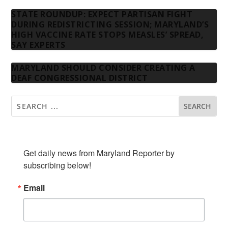
STATE ROUNDUP: EXPECT PARTISAN FIGHT
DURING REDISTRICTING SESSION; MARYLAND’S
HIGH VACCINE RATE STOPS MEASLES’ SPREAD,
SAY EXPERTS
MARYLAND SHOULD CONSIDER CREATING A
DEAF CONGRESSIONAL DISTRICT
SUBSCRIBE TO OUR NEWSLETTER
Get daily news from Maryland Reporter by 
subscribing below!
Email