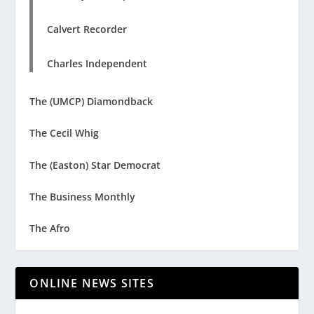
Calvert Recorder
Charles Independent
The (UMCP) Diamondback
The Cecil Whig
The (Easton) Star Democrat
The Business Monthly
The Afro
ONLINE NEWS SITES