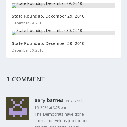
State Roundup, December 29, 2010
December 29, 2010
State Roundup, December 30, 2010
December 30, 2010
1 COMMENT
gary barnes
on November
16, 2024 at 3:23 pm
The Democrats have done
such a marvelous job for our