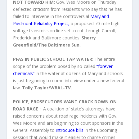
NOT TOWARD HIM:
Gov. Wes Moore on Thursday
deflected criticism from residents who say that he has
failed to intervene
in the controversial
Maryland
Piedmont Reliability Project,
a proposed 70-mile high-
voltage transmission line set to cut through Carroll,
Frederick and Baltimore counties.
Sherry
Greenfield/The Baltimore Sun.
PFAS IN PUBLIC SCHOOL TAP WATER:
The entire
scope of the problem posed by so-called
“forever
chemicals”
in the water at dozens of Maryland schools
is just beginning to come into view under a new federal
law.
Tolly Taylor/WBAL-TV.
POLICE, PROSECUTORS WANT CRACK DOWN ON
ROAD RAGE :
A coalition of state’s attorneys have
raised concerns about road rage incidents with Gov.
Wes Moore and are beginning to court sponsors in the
General Assembly to
introduce bills i
n the upcoming
session that would make it easier to charge crimes