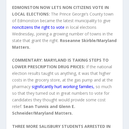
EDMONSTON NOW LETS NON CITIZENS VOTE IN
LOCAL ELECTIONS:
The Prince George’s County town
of Edmonston became the latest municipality to give
noncitizens the right to vote
in local elections
Wednesday, joining a growing number of towns in the
state that grant the right.
Roseanne Skirble/Maryland
Matters.
COMMENTARY: MARYLAND IS TAKING STEPS TO
LOWER PRESCRIPTION DRUG PRICES:
If the national
election results taught us anything, it was that higher
costs in the grocery store, at the gas pump and at the
pharmacy
significantly hurt working families,
so much
so that they turned out in great numbers to vote for
candidates they thought would provide some cost
relief.
Sean Tunnis and Glenn E.
Schneider/Maryland Matters.
THREE MORE SALISBURY STUDENTS ARRESTED IN