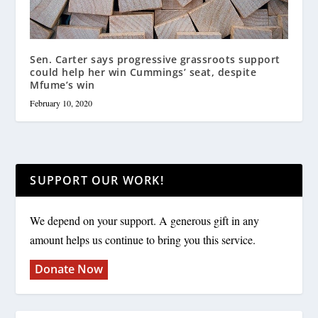
Sen. Carter says progressive grassroots support
could help her win Cummings’ seat, despite
Mfume’s win
February 10, 2020
SUPPORT OUR WORK!
We depend on your support. A generous gift in any
amount helps us continue to bring you this service.
Donate Now