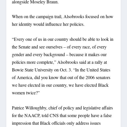
alongside Moseley Braun.
When on the campaign trail, Alsobrooks focused on how
her identity would influence her policies.
“Every one of us in our country should be able to look in
the Senate and see ourselves – of every race, of every
gender and every background – because it makes our
policies more complete,” Alsobrooks said at a rally at
Bowie State University on Oct. 3. “In the United States
of America, did you know that out of the 2006 senators
we have elected in our country, we have elected Black
women twice?”
Patrice Willoughby, chief of policy and legislative affairs
for the NAACP, told CNS that some people have a false
impression that Black officials only address issues