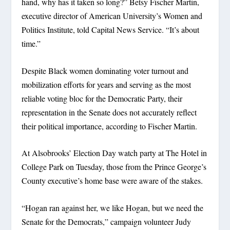
hand, why has it taken so long?” Betsy Fischer Martin,
executive director of American University’s Women and
Politics Institute, told Capital News Service. “It’s about
time.”
Despite Black women dominating voter turnout and
mobilization efforts for years and serving as the most
reliable voting bloc for the Democratic Party, their
representation in the Senate does not accurately reflect
their political importance, according to Fischer Martin.
At Alsobrooks’ Election Day watch party at The Hotel in
College Park on Tuesday, those from the Prince George’s
County executive’s home base were aware of the stakes.
“Hogan ran against her, we like Hogan, but we need the
Senate for the Democrats,” campaign volunteer Judy