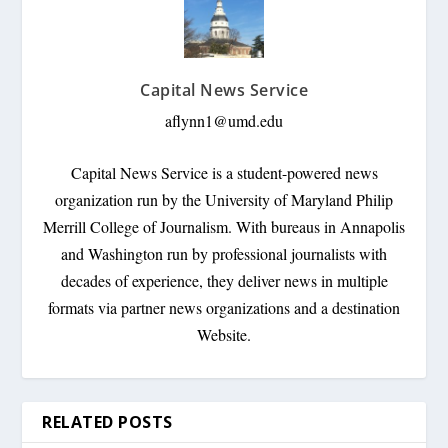
Capital News Service
aflynn1@umd.edu
Capital News Service is a student-powered news
organization run by the University of Maryland Philip
Merrill College of Journalism. With bureaus in Annapolis
and Washington run by professional journalists with
decades of experience, they deliver news in multiple
formats via partner news organizations and a destination
Website.
RELATED POSTS