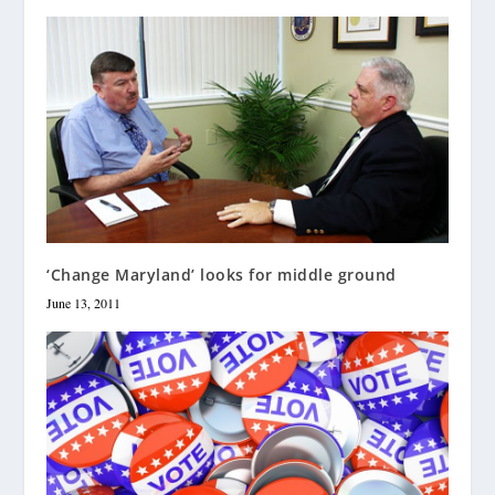
‘Change Maryland’ looks for middle ground
June 13, 2011