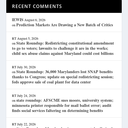
RECENT COMMENTS
lEWIS
August 6, 2026
Prediction Markets Are Drawing a New Batch of Critics
on
RT
August 5, 2026
State Roundup: Redistricting constitutional amendment
on
to go to voters; lawsuits to challenge it are in the works;
child sex abuse claims against Maryland could cost billions
RT
July 30, 2026
State Roundup: 36,000 Marylanders lost SNAP benefits
on
thanks to Congress; update on special redistricting session;
feds approve sale of coal plant for data center
RT
July 24, 2026
state roundup: AFSCME sues moore, university system;
on
minnesota printer responsible for mail ballot error; audit
finds social services faltering on determining benefits
RT
July 22, 2026