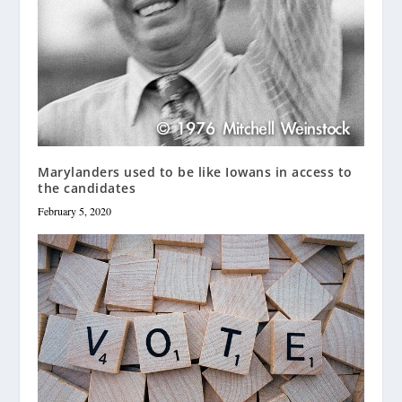
Marylanders used to be like Iowans in access to
the candidates
February 5, 2020