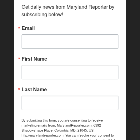
Get daily news from Maryland Reporter by 
subscribing below!
Email
First Name
Last Name
By submitting this form, you are consenting to receive
marketing emails from: MarylandReporter.com, 6392
Shadowshape Place, Columbia, MD, 21045, US,
http://marylandreporter.com. You can revoke your consent to