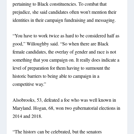
pertaining to Black constituencies. To combat that
prejudice, she said candidates often won’t mention their
identities in their campaign fundraising and messaging.
“You have to work twice as hard to be considered half as
good,” Willoughby said. “So when there are Black
female candidates, the overlay of gender and race is not
something that you campaign on. It really does indicate a
level of preparation for them having to surmount the
historic barriers to being able to campaign in a
competitive way.”
Alsobrooks, 53, defeated a foe who was well known in
Maryland. Hogan, 68, won two gubernatorial elections in
2014 and 2018.
“The history can be celebrated, but the senators