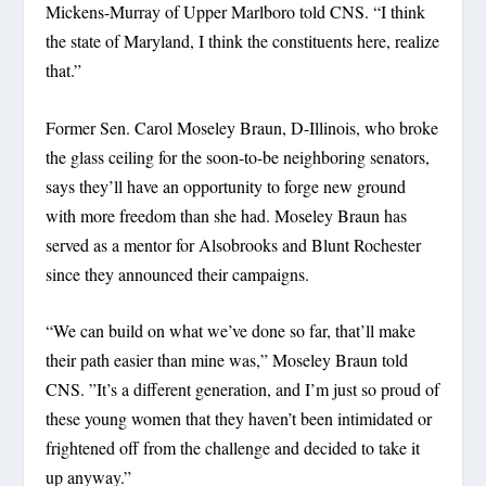
Mickens-Murray of Upper Marlboro told CNS. “I think
the state of Maryland, I think the constituents here, realize
that.”
Former Sen. Carol Moseley Braun, D-Illinois, who broke
the glass ceiling for the soon-to-be neighboring senators,
says they’ll have an opportunity to forge new ground
with more freedom than she had. Moseley Braun has
served as a mentor for Alsobrooks and Blunt Rochester
since they announced their campaigns.
“We can build on what we’ve done so far, that’ll make
their path easier than mine was,” Moseley Braun told
CNS. ”It’s a different generation, and I’m just so proud of
these young women that they haven’t been intimidated or
frightened off from the challenge and decided to take it
up anyway.”