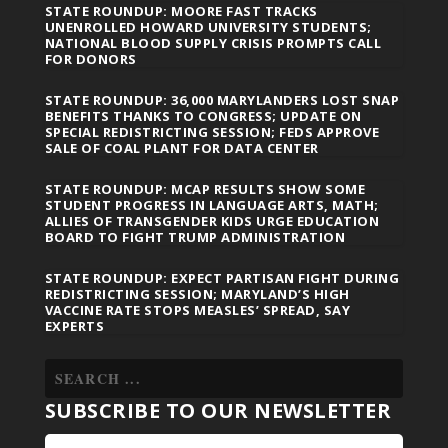
STATE ROUNDUP: MOORE FAST TRACKS
UNENROLLED HOWARD UNIVERSITY STUDENTS;
NATIONAL BLOOD SUPPLY CRISIS PROMPTS CALL
FOR DONORS
STATE ROUNDUP: 36,000 MARYLANDERS LOST SNAP
BENEFITS THANKS TO CONGRESS; UPDATE ON
SPECIAL REDISTRICTING SESSION; FEDS APPROVE
SALE OF COAL PLANT FOR DATA CENTER
STATE ROUNDUP: MCAP RESULTS SHOW SOME
STUDENT PROGRESS IN LANGUAGE ARTS, MATH;
ALLIES OF TRANSGENDER KIDS URGE EDUCATION
BOARD TO FIGHT TRUMP ADMINISTRATION
STATE ROUNDUP: EXPECT PARTISAN FIGHT DURING
REDISTRICTING SESSION; MARYLAND’S HIGH
VACCINE RATE STOPS MEASLES’ SPREAD, SAY
EXPERTS
SUBSCRIBE TO OUR NEWSLETTER