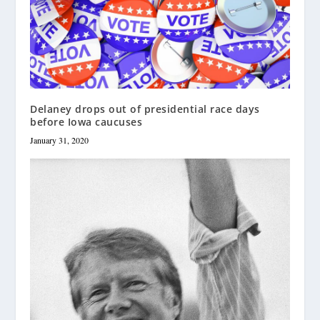
Delaney drops out of presidential race days
before Iowa caucuses
January 31, 2020