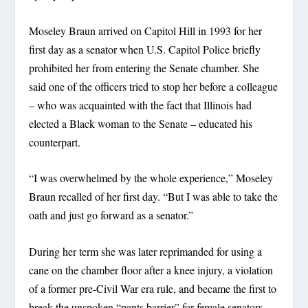
Moseley Braun arrived on Capitol Hill in 1993 for her
first day as a senator when U.S. Capitol Police briefly
prohibited her from entering the Senate chamber. She
said one of the officers tried to stop her before a colleague
– who was acquainted with the fact that Illinois had
elected a Black woman to the Senate – educated his
counterpart.
“I was overwhelmed by the whole experience,” Moseley
Braun recalled of her first day. “But I was able to take the
oath and just go forward as a senator.”
During her term she was later reprimanded for using a
cane on the chamber floor after a knee injury, a violation
of a former pre-Civil War era rule, and became the first to
break the unspoken “pants barrier” for female senators.