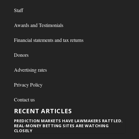
Staff
Awards and Testimonials
Financial statements and tax returns
Donors
Advertising rates
Privacy Policy
Contact us
RECENT ARTICLES
PREDICTION MARKETS HAVE LAWMAKERS RATTLED.
REAL-MONEY BETTING SITES ARE WATCHING
CLOSELY