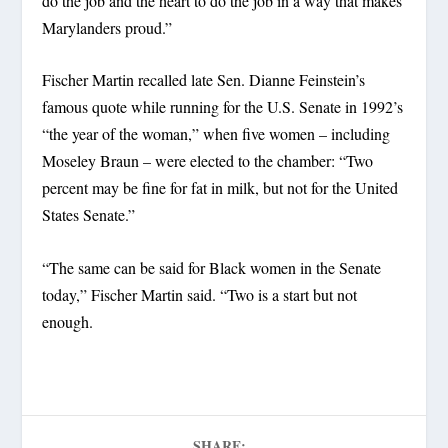
do the job and the heart to do the job in a way that makes
Marylanders proud.”
Fischer Martin recalled late Sen. Dianne Feinstein’s
famous quote while running for the U.S. Senate in 1992’s
“the year of the woman,” when five women – including
Moseley Braun – were elected to the chamber: “Two
percent may be fine for fat in milk, but not for the United
States Senate.”
“The same can be said for Black women in the Senate
today,” Fischer Martin said. “Two is a start but not
enough.
SHARE: