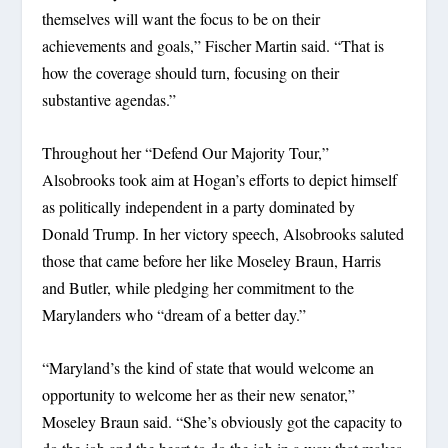
themselves will want the focus to be on their
achievements and goals,” Fischer Martin said. “That is
how the coverage should turn, focusing on their
substantive agendas.”
Throughout her “Defend Our Majority Tour,”
Alsobrooks took aim at Hogan’s efforts to depict himself
as politically independent in a party dominated by
Donald Trump. In her victory speech, Alsobrooks saluted
those that came before her like Moseley Braun, Harris
and Butler, while pledging her commitment to the
Marylanders who “dream of a better day.”
“Maryland’s the kind of state that would welcome an
opportunity to welcome her as their new senator,”
Moseley Braun said. “She’s obviously got the capacity to