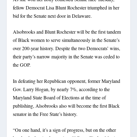
fellow Democrat Lisa Blunt Rochester triumphed in her
bid for the Senate next door in Delaware.
Alsobrooks and Blunt Rochester will be the first tandem
of Black women to serve simultaneously in the Senate’s
over 200-year history. Despite the two Democrats’ wins,
their party’s narrow majority in the Senate was ceded to
the GOP.
In defeating her Republican opponent, former Maryland
Gov. Larry Hogan, by nearly 7%, according to the
Maryland State Board of Elections at the time of
publishing, Alsobrooks also will become the first Black
senator in the Free State’s history.
“On one hand, it’s a sign of progress, but on the other