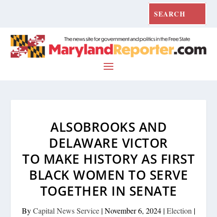
ALSOBROOKS AND
DELAWARE VICTOR
TO MAKE HISTORY AS FIRST
BLACK WOMEN TO SERVE
TOGETHER IN SENATE
By
Capital News Service
|
November 6, 2024
|
Election
|