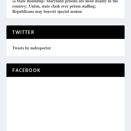
State Roundup: Maryland prisons are most deadly in the
on
country; Union, state clash over prison staffing;
Republicans may boycott special session
TWITTER
Tweets by mdreporter
FACEBOOK