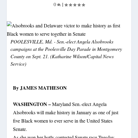
0
|
POOLESVILLE, Md. - Sen.-elect Angela Alsobrooks
campaigns at the Poolesville Day Parade in Montgomery
County on Sept. 21. (Katharine Wilson/Capital News
Service)
By JAMES MATHESON
WASHINGTON –
Maryland Sen.-elect Angela
Alsobrooks will make history in January as one of just
five Black women to ever serve in the United States
Senate.
As she won her hotly contested Senate race Tuesday,