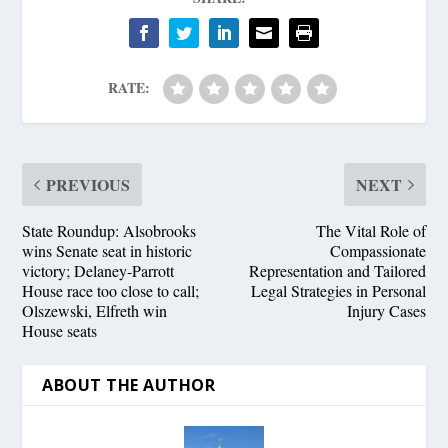
RATE:
PREVIOUS
NEXT
State Roundup: Alsobrooks
The Vital Role of
wins Senate seat in historic
Compassionate
victory; Delaney-Parrott
Representation and Tailored
House race too close to call;
Legal Strategies in Personal
Olszewski, Elfreth win
Injury Cases
House seats
ABOUT THE AUTHOR