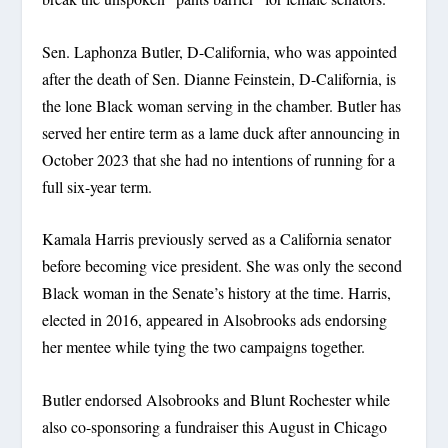
Sen. Laphonza Butler, D-California, who was appointed
after the death of Sen. Dianne Feinstein, D-California, is
the lone Black woman serving in the chamber. Butler has
served her entire term as a lame duck after announcing in
October 2023 that she had no intentions of running for a
full six-year term.
Kamala Harris previously served as a California senator
before becoming vice president. She was only the second
Black woman in the Senate’s history at the time. Harris,
elected in 2016, appeared in Alsobrooks ads endorsing
her mentee while tying the two campaigns together.
Butler endorsed Alsobrooks and Blunt Rochester while
also co-sponsoring a fundraiser this August in Chicago