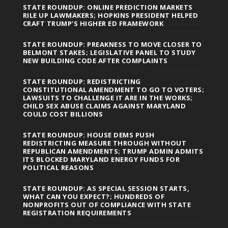
STATE ROUNDUP: ONLINE PREDICTION MARKETS
RILE UP LAWMAKERS; HOPKINS PRESIDENT HELPED
CRAFT TRUMP’S HIGHER ED FRAMEWORK
STATE ROUNDUP: PREAKNESS TO MOVE CLOSER TO
BELMONT STAKES; LEGISLATIVE PANEL TO STUDY
NEW BUILDING CODE AFTER COMPLAINTS
STATE ROUNDUP: REDISTRICTING
CONSTITUTIONAL AMENDMENT TO GO TO VOTERS;
LAWSUITS TO CHALLENGE IT ARE IN THE WORKS;
CHILD SEX ABUSE CLAIMS AGAINST MARYLAND
COULD COST BILLIONS
STATE ROUNDUP: HOUSE DEMS PUSH
REDISTRICTING MEASURE THROUGH WITHOUT
REPUBLICAN AMENDMENTS; TRUMP ADMIN ADMITS
ITS BLOCKED MARYLAND ENERGY FUNDS FOR
POLITICAL REASONS
STATE ROUNDUP: AS SPECIAL SESSION STARTS,
WHAT CAN YOU EXPECT?; HUNDREDS OF
NONPROFITS OUT OF COMPLIANCE WITH STATE
REGISTRATION REQUIREMENTS