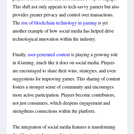
This shift not only appeals to tech-savvy gamers but also
provides greater privacy and control over transactions.
The
rise of blockchain technology in gaming
is yet
another example of how social media has helped drive
technological innovation within the industry.
Finally,
user-generated content
is playing a growing role
in iGaming, much like it does on social media. Players
are encouraged to share their wins, strategies, and even
suggestions for improving games. This sharing of content
fosters a stronger sense of community and encourages
more active participation. Players become contributors,
not just consumers, which deepens engagement and
strengthens connections within the platform.
The integration of social media features is transforming