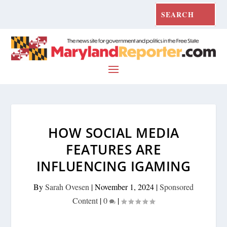
HOW SOCIAL MEDIA
FEATURES ARE
INFLUENCING IGAMING
By
Sarah Ovesen
|
November 1, 2024
|
Sponsored
Content
|
0
|