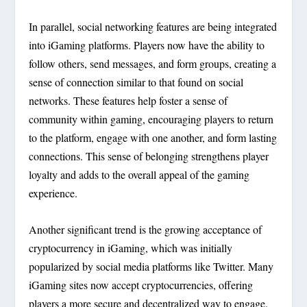
In parallel, social networking features are being integrated
into iGaming platforms. Players now have the ability to
follow others, send messages, and form groups, creating a
sense of connection similar to that found on social
networks. These features help foster a sense of
community within gaming, encouraging players to return
to the platform, engage with one another, and form lasting
connections. This sense of belonging strengthens player
loyalty and adds to the overall appeal of the gaming
experience.
Another significant trend is the growing acceptance of
cryptocurrency in iGaming, which was initially
popularized by social media platforms like Twitter. Many
iGaming sites now accept cryptocurrencies, offering
players a more secure and decentralized way to engage.