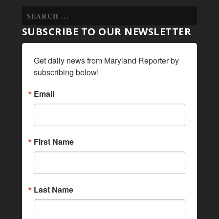
SUBSCRIBE TO OUR NEWSLETTER
Get daily news from Maryland Reporter by 
subscribing below!
Email
First Name
Last Name