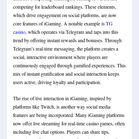
competing for leaderboard rankings. These elements,
which drive engagement on social platforms, are now
core features of iGaming. A notable example is
TG
casino
, which operates via Telegram and taps into this
trend by offering instant rewards and bonuses. Through
Telegram’s real-time messaging, the platform creates a
social, interactive environment where players are
continuously engaged through gamified experiences. This
mix of instant gratification and social interaction keeps
users active, driving loyalty and participation.
The rise of live interaction in iGaming, inspired by
platforms like Twitch, is another way social media
features are being incorporated. Many iGaming platforms
now offer live streaming for real-time casino games, often
including live chat options. Players can share tips,