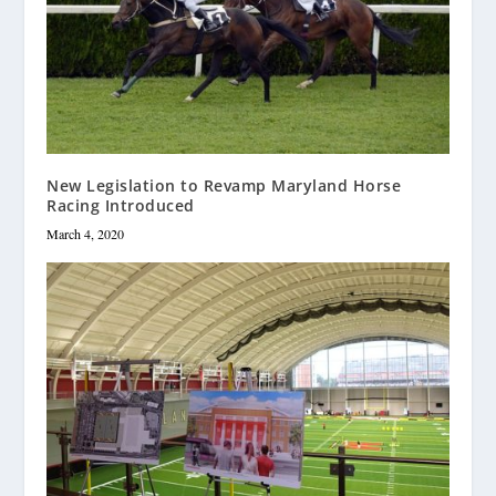
New Legislation to Revamp Maryland Horse
Racing Introduced
March 4, 2020