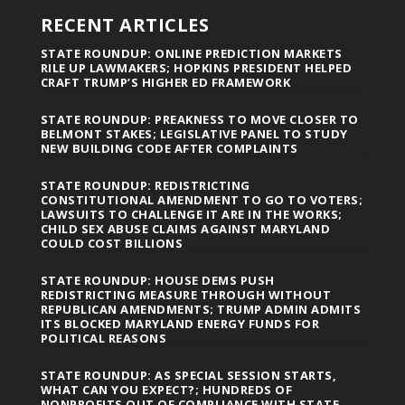
RECENT ARTICLES
STATE ROUNDUP: ONLINE PREDICTION MARKETS
RILE UP LAWMAKERS; HOPKINS PRESIDENT HELPED
CRAFT TRUMP’S HIGHER ED FRAMEWORK
STATE ROUNDUP: PREAKNESS TO MOVE CLOSER TO
BELMONT STAKES; LEGISLATIVE PANEL TO STUDY
NEW BUILDING CODE AFTER COMPLAINTS
STATE ROUNDUP: REDISTRICTING
CONSTITUTIONAL AMENDMENT TO GO TO VOTERS;
LAWSUITS TO CHALLENGE IT ARE IN THE WORKS;
CHILD SEX ABUSE CLAIMS AGAINST MARYLAND
COULD COST BILLIONS
STATE ROUNDUP: HOUSE DEMS PUSH
REDISTRICTING MEASURE THROUGH WITHOUT
REPUBLICAN AMENDMENTS; TRUMP ADMIN ADMITS
ITS BLOCKED MARYLAND ENERGY FUNDS FOR
POLITICAL REASONS
STATE ROUNDUP: AS SPECIAL SESSION STARTS,
WHAT CAN YOU EXPECT?; HUNDREDS OF
NONPROFITS OUT OF COMPLIANCE WITH STATE