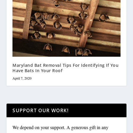
Maryland Bat Removal Tips For Identifying If You
Have Bats In Your Roof
April 7, 2020
SUPPORT OUR WORK!
We depend on your support. A generous gift in any