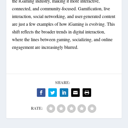
the iGaming industry, making it more interactive,
connected, and community-focused. Gamification, live
interaction, social networking, and user-generated content
are just a few examples of how iGaming is evolving. This
shift reflects the broader trends in digital interaction,
where the lines between gaming, socializing, and online
engagement are increasingly blurred.
SHARE:
RATE: