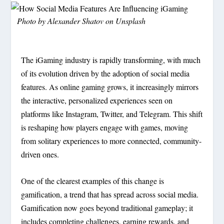
Photo by
Alexander Shatov
on
Unsplash
The iGaming industry is rapidly transforming, with much
of its evolution driven by the adoption of social media
features. As online gaming grows, it increasingly mirrors
the interactive, personalized experiences seen on
platforms like Instagram, Twitter, and Telegram. This shift
is reshaping how players engage with games, moving
from solitary experiences to more connected, community-
driven ones.
One of the clearest examples of this change is
gamification, a trend that has spread across social media.
Gamification now goes beyond traditional gameplay; it
includes completing challenges, earning rewards, and