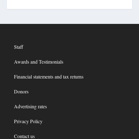
Staff
Awards and Testimonials
Financial statements and tax returns
Donors
Advertising rates
Privacy Policy
Contact us