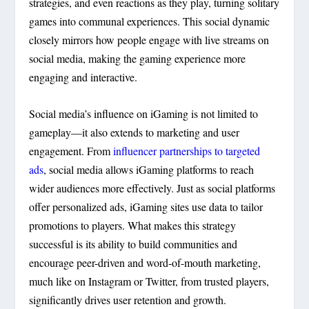
strategies, and even reactions as they play, turning solitary
games into communal experiences. This social dynamic
closely mirrors how people engage with live streams on
social media, making the gaming experience more
engaging and interactive.
Social media’s influence on iGaming is not limited to
gameplay—it also extends to marketing and user
engagement. From
influencer partnerships to targeted
ads
, social media allows iGaming platforms to reach
wider audiences more effectively. Just as social platforms
offer personalized ads, iGaming sites use data to tailor
promotions to players. What makes this strategy
successful is its ability to build communities and
encourage peer-driven and word-of-mouth marketing,
much like on Instagram or Twitter, from trusted players,
significantly drives user retention and growth.