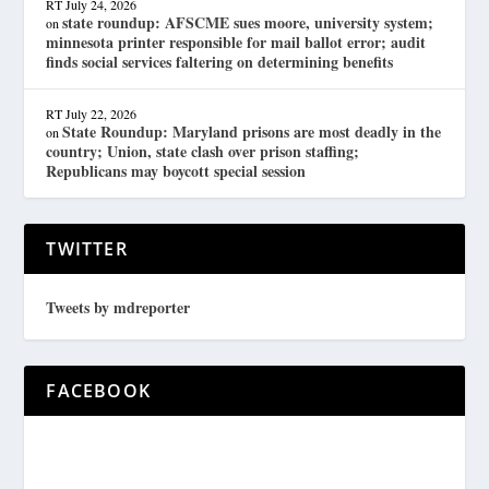
RT
July 24, 2026
state roundup: AFSCME sues moore, university system;
on
minnesota printer responsible for mail ballot error; audit
finds social services faltering on determining benefits
RT
July 22, 2026
State Roundup: Maryland prisons are most deadly in the
on
country; Union, state clash over prison staffing;
Republicans may boycott special session
TWITTER
Tweets by mdreporter
FACEBOOK