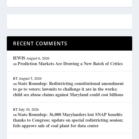
RECENT COMMENTS
lEWIS
August 6, 2026
Prediction Markets Are Drawing a New Batch of Critics
on
RT
August 5, 2026
State Roundup: Redistricting constitutional amendment
on
to go to voters; lawsuits to challenge it are in the works;
child sex abuse claims against Maryland could cost billions
RT
July 30, 2026
State Roundup: 36,000 Marylanders lost SNAP benefits
on
thanks to Congress; update on special redistricting session;
feds approve sale of coal plant for data center