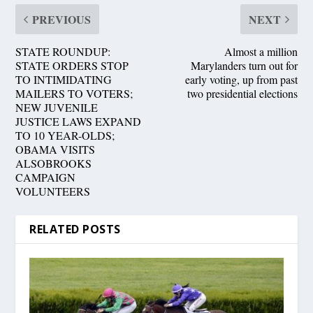
PREVIOUS
NEXT
STATE ROUNDUP:
Almost a million
STATE ORDERS STOP
Marylanders turn out for
TO INTIMIDATING
early voting, up from past
MAILERS TO VOTERS;
two presidential elections
NEW JUVENILE
JUSTICE LAWS EXPAND
TO 10 YEAR-OLDS;
OBAMA VISITS
ALSOBROOKS
CAMPAIGN
VOLUNTEERS
RELATED POSTS