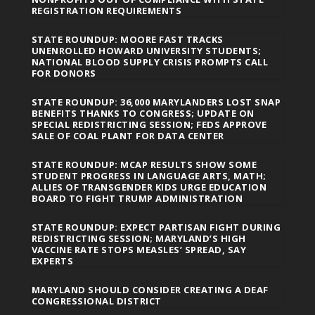
REGISTRATION REQUIREMENTS
STATE ROUNDUP: MOORE FAST TRACKS
UNENROLLED HOWARD UNIVERSITY STUDENTS;
NATIONAL BLOOD SUPPLY CRISIS PROMPTS CALL
FOR DONORS
STATE ROUNDUP: 36,000 MARYLANDERS LOST SNAP
BENEFITS THANKS TO CONGRESS; UPDATE ON
SPECIAL REDISTRICTING SESSION; FEDS APPROVE
SALE OF COAL PLANT FOR DATA CENTER
STATE ROUNDUP: MCAP RESULTS SHOW SOME
STUDENT PROGRESS IN LANGUAGE ARTS, MATH;
ALLIES OF TRANSGENDER KIDS URGE EDUCATION
BOARD TO FIGHT TRUMP ADMINISTRATION
STATE ROUNDUP: EXPECT PARTISAN FIGHT DURING
REDISTRICTING SESSION; MARYLAND’S HIGH
VACCINE RATE STOPS MEASLES’ SPREAD, SAY
EXPERTS
MARYLAND SHOULD CONSIDER CREATING A DEAF
CONGRESSIONAL DISTRICT