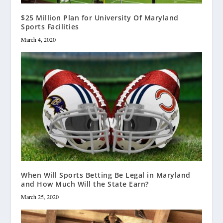
$25 Million Plan for University Of Maryland
Sports Facilities
March 4, 2020
When Will Sports Betting Be Legal in Maryland
and How Much Will the State Earn?
March 25, 2020