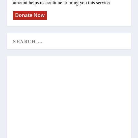
amount helps us continue to bring you this service.
Donate Now