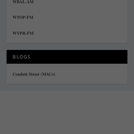
WBAL-AM
WTOP-FM
WYPR-FM
BLOGS
Conduit Street (MACo)
Staff