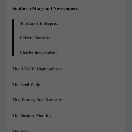
Southern Maryland Newspapers
St. Mary’s Enterprise
Calvert Recorder
Charles Independent
The (UMCP) Diamondback
The Cecil Whig
The (Easton) Star Democrat
The Business Monthly
The Afro