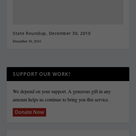
State Roundup, December 30, 2010
December 30, 2010
SUPPORT OUR WORK!
We depend on your support. A generous gift in any
amount helps us continue to bring you this service.
Donate Now