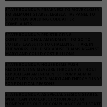
STATE ROUNDUP: PREAKNESS TO MOVE CLOSER
TO BELMONT STAKES; LEGISLATIVE PANEL TO
STUDY NEW BUILDING CODE AFTER
COMPLAINTS
STATE ROUNDUP: REDISTRICTING
CONSTITUTIONAL AMENDMENT TO GO TO
VOTERS; LAWSUITS TO CHALLENGE IT ARE IN
THE WORKS; CHILD SEX ABUSE CLAIMS AGAINST
MARYLAND COULD COST BILLIONS
STATE ROUNDUP: HOUSE DEMS PUSH
REDISTRICTING MEASURE THROUGH WITHOUT
REPUBLICAN AMENDMENTS; TRUMP ADMIN
ADMITS ITS BLOCKED MARYLAND ENERGY FUNDS
FOR POLITICAL REASONS
STATE ROUNDUP: AS SPECIAL SESSION STARTS,
WHAT CAN YOU EXPECT?; HUNDREDS OF
NONPROFITS OUT OF COMPLIANCE WITH STATE