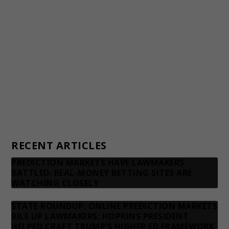
Awards and Testimonials
Financial statements and tax returns
Donors
Advertising rates
Privacy Policy
Contact us
RECENT ARTICLES
PREDICTION MARKETS HAVE LAWMAKERS
RATTLED. REAL-MONEY BETTING SITES ARE
WATCHING CLOSELY
STATE ROUNDUP: ONLINE PREDICTION MARKETS
RILE UP LAWMAKERS; HOPKINS PRESIDENT
HELPED CRAFT TRUMP’S HIGHER ED FRAMEWORK