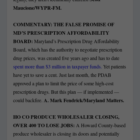
Maucione/WYPR-FM.
COMMENTARY: THE FALSE PROMISE OF
MD’S PRESCRIPTION AFFORDABILITY
BOARD:
Maryland’s Prescription Drug Affordability
Board, which has the authority to negotiate prescription
drug prices, was created five years ago and has to date
spent more than $3 million in taxpayer funds.
Yet patients
have yet to save a cent. Just last month, the PDAB
approved a plan to limit the price of some high-cost
prescription drugs. But this plan — if implemented —
A. Mark Fendrick/Maryland Matters.
could backfire.
HO CO PRODUCE WHOLESALER CLOSING,
OVER 400 TO LOSE JOBS:
A Howard County-based
produce wholesaler is closing its doors and potentially