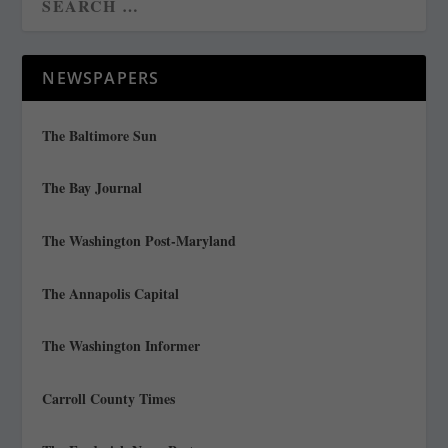
NEWSPAPERS
The Baltimore Sun
The Bay Journal
The Washington Post-Maryland
The Annapolis Capital
The Washington Informer
Carroll County Times