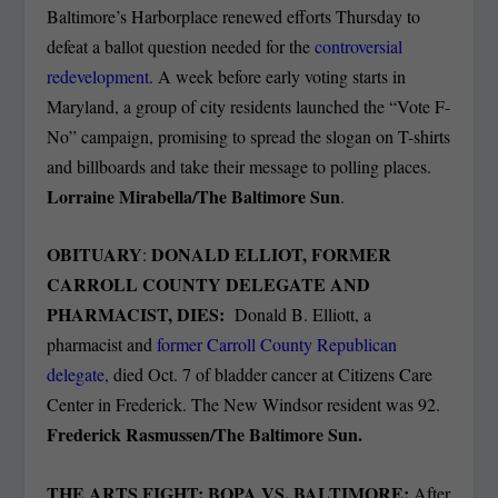
Baltimore’s Harborplace renewed efforts Thursday to
defeat a ballot question needed for the
controversial
redevelopment
. A week before early voting starts in
Maryland, a group of city residents launched the “Vote F-
No” campaign, promising to spread the slogan on T-shirts
and billboards and take their message to polling places.
Lorraine Mirabella/The Baltimore Sun
.
OBITUARY
DONALD ELLIOT, FORMER
:
CARROLL COUNTY DELEGATE AND
PHARMACIST, DIES:
Donald B. Elliott, a
pharmacist and
former Carroll County Republican
delegate,
died Oct. 7 of bladder cancer at Citizens Care
Center in Frederick. The New Windsor resident was 92.
Frederick Rasmussen/The Baltimore Sun.
THE ARTS FIGHT: BOPA VS. BALTIMORE:
After