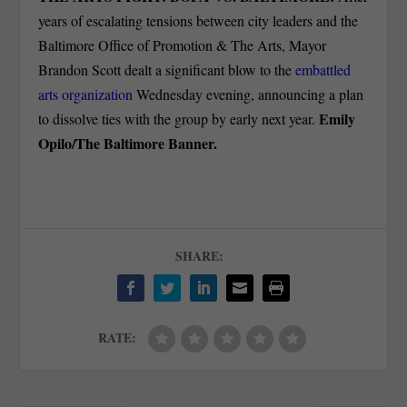
years of escalating tensions between city leaders and the
Baltimore Office of Promotion & The Arts, Mayor
Brandon Scott dealt a significant blow to the
embattled
arts organization
Wednesday evening, announcing a plan
Emily
to dissolve ties with the group by early next year.
Opilo/The Baltimore Banner.
SHARE:
RATE: