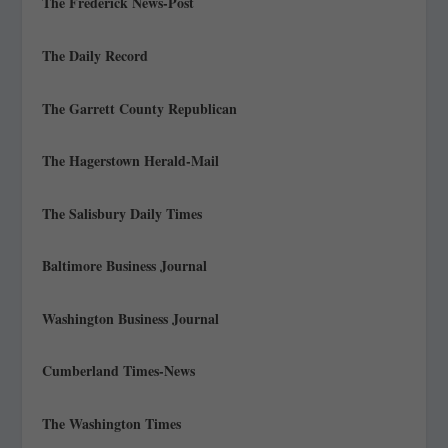
The Frederick News-Post
The Daily Record
The Garrett County Republican
The Hagerstown Herald-Mail
The Salisbury Daily Times
Baltimore Business Journal
Washington Business Journal
Cumberland Times-News
The Washington Times