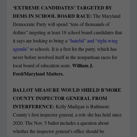
‘EXTREME CANDIDATES’ TARGETED BY
DEMS IN SCHOOL BOARD RACE:
The Maryland
Democratic Party will spend “tens of thousands of
dollars” targeting at least 18 school board candidates that
it says are looking to bring a
“hateful” and “right-wing
agenda” t
o schools. It is a first for the party, which has
never before involved itself in the nonpartisan races for
William J.
local board of education seats.
Ford/Maryland Matters.
BALLOT MEASURE WOULD SHIELD B’MORE
COUNTY INSPECTOR GENERAL FROM
INTERFERENCE:
Kelly Madigan is Baltimore
County’s first inspector general, a role she has held since
2020. The Nov. 5 ballot includes a question about
whether the inspector general’s office should be