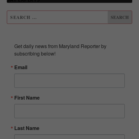
SUBSCRIBE TO OUR NEWSLETTER
Get daily news from Maryland Reporter by 
subscribing below!
Email
First Name
Last Name