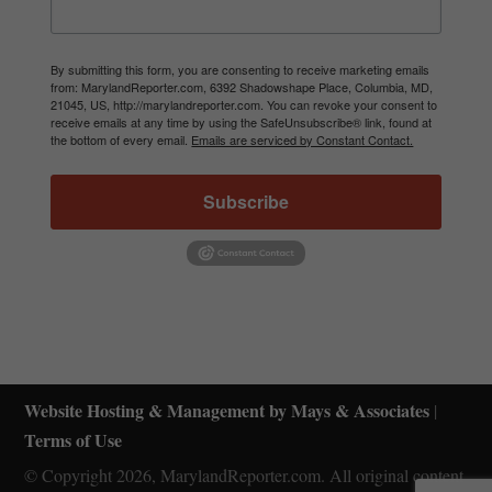
By submitting this form, you are consenting to receive marketing emails
from: MarylandReporter.com, 6392 Shadowshape Place, Columbia, MD,
21045, US, http://marylandreporter.com. You can revoke your consent to
receive emails at any time by using the SafeUnsubscribe® link, found at
the bottom of every email.
Emails are serviced by Constant Contact.
Subscribe
Website Hosting & Management by Mays & Associates
|
Terms of Use
© Copyright 2026, MarylandReporter.com. All original content