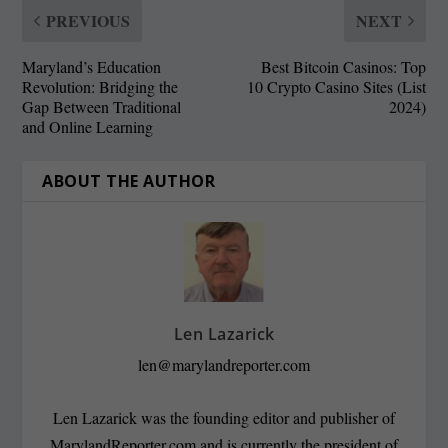
PREVIOUS
NEXT
Maryland’s Education
Best Bitcoin Casinos: Top
Revolution: Bridging the
10 Crypto Casino Sites (List
Gap Between Traditional
2024)
and Online Learning
ABOUT THE AUTHOR
Len Lazarick
len@marylandreporter.com
Len Lazarick was the founding editor and publisher of
MarylandReporter.com and is currently the president of