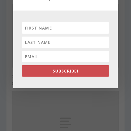
SUBSCRIBE!
State Roundup, December 29, 2010
December 29, 2010