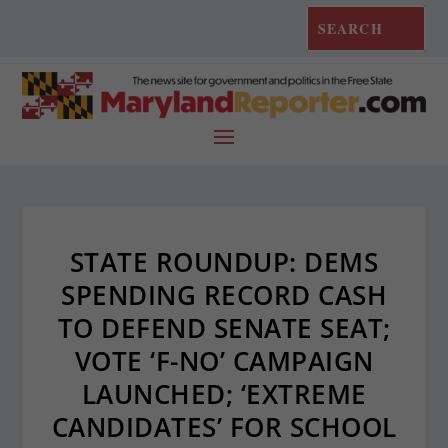
STATE ROUNDUP: DEMS
SPENDING RECORD CASH
TO DEFEND SENATE SEAT;
VOTE ‘F-NO’ CAMPAIGN
LAUNCHED; ‘EXTREME
CANDIDATES’ FOR SCHOOL