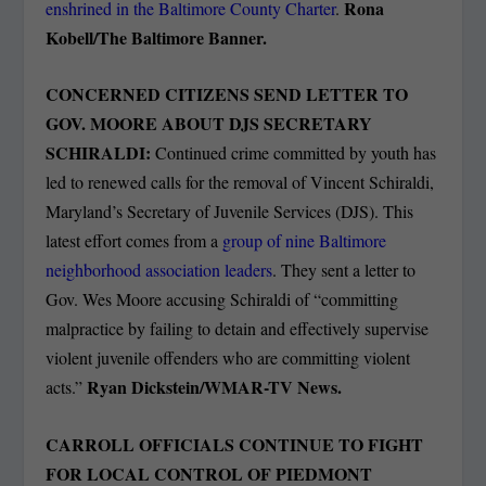
Rona
enshrined in the Baltimore County Charter
.
Kobell/The Baltimore Banner.
CONCERNED CITIZENS SEND LETTER TO
GOV. MOORE ABOUT DJS SECRETARY
SCHIRALDI:
Continued crime committed by youth has
led to renewed calls for the removal of Vincent Schiraldi,
Maryland’s Secretary of Juvenile Services (DJS). This
latest effort comes from a
group of nine Baltimore
neighborhood association leaders
. They sent a letter to
Gov. Wes Moore accusing Schiraldi of “committing
malpractice by failing to detain and effectively supervise
violent juvenile offenders who are committing violent
Ryan Dickstein/WMAR-TV News.
acts.”
CARROLL OFFICIALS CONTINUE TO FIGHT
FOR LOCAL CONTROL OF PIEDMONT