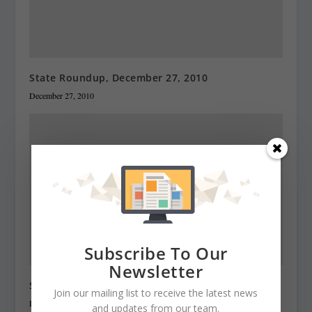
State Roundup, December 27, 2010
December 27, 2010
Subscribe To Our
Newsletter
State Roundup, December 28, 2010
Join our mailing list to receive the latest news
December 28, 2010
and updates from our team.