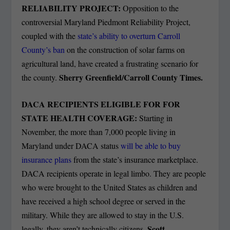
RELIABILITY PROJECT:
Opposition to the
controversial Maryland Piedmont Reliability Project,
coupled with the
state’s ability to overturn Carroll
County’s ban
on the construction of solar farms on
agricultural land, have created a frustrating scenario for
Sherry Greenfield/Carroll County Times.
the county.
DACA RECIPIENTS ELIGIBLE FOR FOR
STATE HEALTH COVERAGE:
Starting in
November, the more than 7,000 people living in
Maryland under DACA status
will be able to buy
insurance plans
from the state’s insurance marketplace.
DACA recipients operate in legal limbo. They are people
who were brought to the United States as children and
have received a high school degree or served in the
military. While they are allowed to stay in the U.S.
. Scott
legally, they aren’t technically citizens