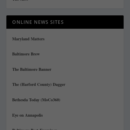
ONLINE NEWS SITES
Maryland Matters
Baltimore Brew
The Baltimore Banner
The (Harford County) Dagger
Bethesda Today (MoCo360)
Eye on Annapolis