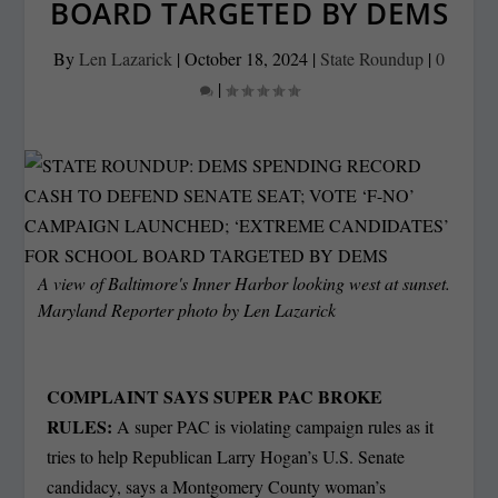
BOARD TARGETED BY DEMS
By
Len Lazarick
|
October 18, 2024
|
State Roundup
|
0
|
A view of Baltimore's Inner Harbor looking west at sunset.
Maryland Reporter photo by Len Lazarick
COMPLAINT SAYS SUPER PAC BROKE
RULES:
A super PAC is violating campaign rules as it
tries to help Republican Larry Hogan’s U.S. Senate
candidacy, says a Montgomery County woman’s