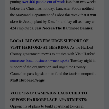
putting
over 400 people out of work
less than two weeks
before the Christmas holiday. Lancaster Foods notified
the Maryland Department of Labor this week that it will
close its Jessup plant by Dec. 14 and lay off as many as
Jess Nocera/The Baltimore Banner.
424 employees.
LOCAL BIZ OWNERS URGE SUPPORT OF
VISIT HARFORD AT HEARING:
As the Harford
County government moves to cut ties with Visit Harford,
numerous local business owners spoke
Tuesday night in
support of the organization and urged the County
Council to pass legislation to fund the tourism nonprofit.
Matt Hubbard/Aegis.
VOTE ‘F-NO’ CAMPAIGN LAUNCHED TO
OPPOSE HARBORPLACE APARTMENTS:
Opponents of plans to build apartment towers at