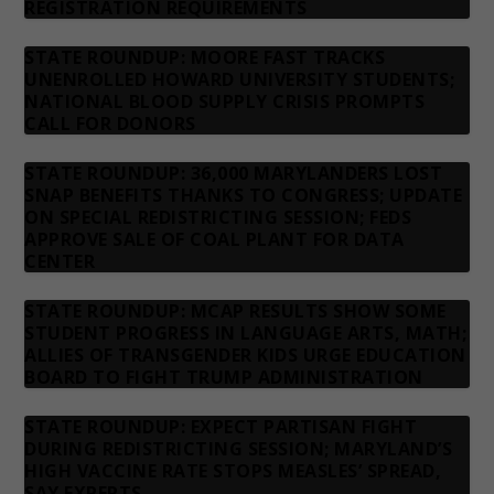
REGISTRATION REQUIREMENTS
STATE ROUNDUP: MOORE FAST TRACKS
UNENROLLED HOWARD UNIVERSITY STUDENTS;
NATIONAL BLOOD SUPPLY CRISIS PROMPTS
CALL FOR DONORS
STATE ROUNDUP: 36,000 MARYLANDERS LOST
SNAP BENEFITS THANKS TO CONGRESS; UPDATE
ON SPECIAL REDISTRICTING SESSION; FEDS
APPROVE SALE OF COAL PLANT FOR DATA
CENTER
STATE ROUNDUP: MCAP RESULTS SHOW SOME
STUDENT PROGRESS IN LANGUAGE ARTS, MATH;
ALLIES OF TRANSGENDER KIDS URGE EDUCATION
BOARD TO FIGHT TRUMP ADMINISTRATION
STATE ROUNDUP: EXPECT PARTISAN FIGHT
DURING REDISTRICTING SESSION; MARYLAND’S
HIGH VACCINE RATE STOPS MEASLES’ SPREAD,
SAY EXPERTS