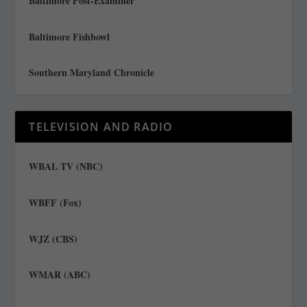
Baltimore Post-Examiner
Baltimore Fishbowl
Southern Maryland Chronicle
TELEVISION AND RADIO
WBAL TV (NBC)
WBFF (Fox)
WJZ (CBS)
WMAR (ABC)