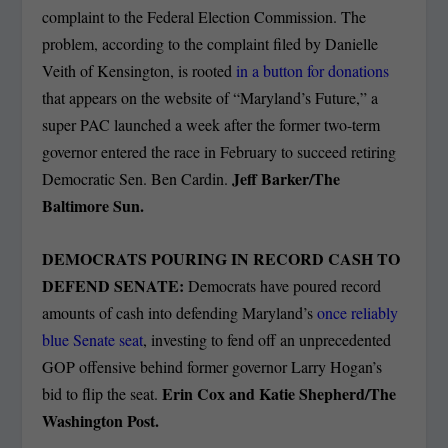
complaint to the Federal Election Commission. The
problem, according to the complaint filed by Danielle
Veith of Kensington, is rooted
in a button for donations
that appears on the website of “Maryland’s Future,” a
super PAC launched a week after the former two-term
governor entered the race in February to succeed retiring
Jeff Barker/The
Democratic Sen. Ben Cardin.
Baltimore Sun.
DEMOCRATS POURING IN RECORD CASH TO
DEFEND SENATE:
Democrats have poured record
amounts of cash into defending Maryland’s
once reliably
blue Senate seat
, investing to fend off an unprecedented
GOP offensive behind former governor Larry Hogan’s
Erin Cox and Katie Shepherd/The
bid to flip the seat.
Washington Post.