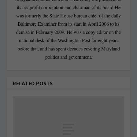
its nonprofit corporation and chairman of its board He
was formerly the State House bureau chief of the daily
Baltimore Examiner from its start in April 2006 to its
demise in February 2009. He was a copy editor on the
national desk of the Washington Post for eight years
before that, and has spent decades covering Maryland
politics and government.
RELATED POSTS