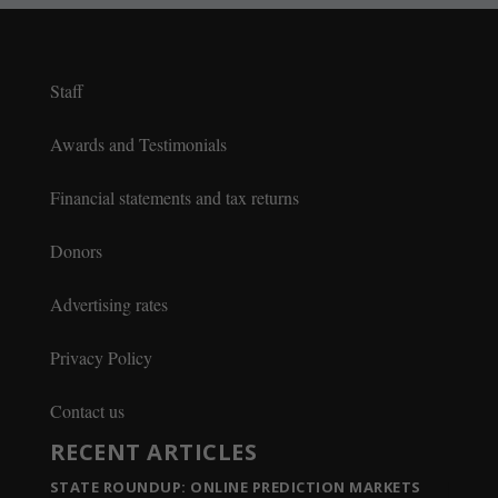
Staff
Awards and Testimonials
Financial statements and tax returns
Donors
Advertising rates
Privacy Policy
Contact us
RECENT ARTICLES
STATE ROUNDUP: ONLINE PREDICTION MARKETS