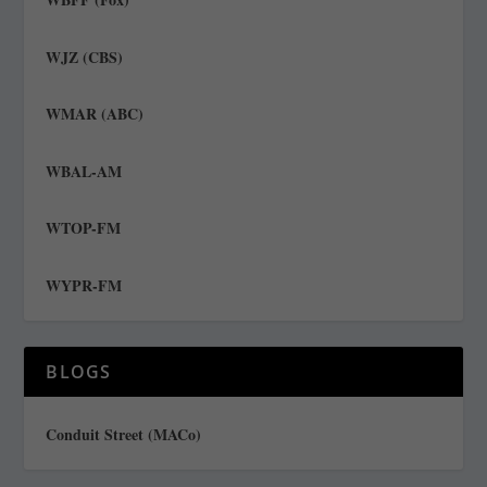
WJZ (CBS)
WMAR (ABC)
WBAL-AM
WTOP-FM
WYPR-FM
BLOGS
Conduit Street (MACo)