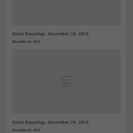
State Roundup, December 28, 2010
December 28, 2010
State Roundup, December 29, 2010
December 29, 2010