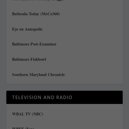
Bethesda Today (MoCo360)
Eye on Annapolis
Baltimore Post-Examiner
Baltimore Fishbowl
Southern Maryland Chronicle
TELEVISION AND RADIO
WBAL TV (NBC)
WBFF (Fox)