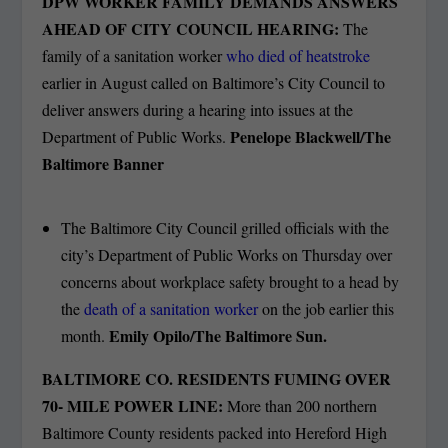
DPW WORKER FAMILY DEMANDS ANSWERS
AHEAD OF CITY COUNCIL HEARING:
The
family of a sanitation worker
who died of heatstroke
earlier in August called on Baltimore’s City Council to
deliver answers during a hearing into issues at the
Penelope Blackwell/The
Department of Public Works.
Baltimore Banner
The Baltimore City Council grilled officials with the
city’s Department of Public Works on Thursday over
concerns about workplace safety brought to a head by
the
death of a sanitation worker
on the job earlier this
Emily Opilo/The Baltimore Sun.
month.
BALTIMORE CO. RESIDENTS FUMING OVER
70- MILE POWER LINE:
More than 200 northern
Baltimore County residents packed into Hereford High