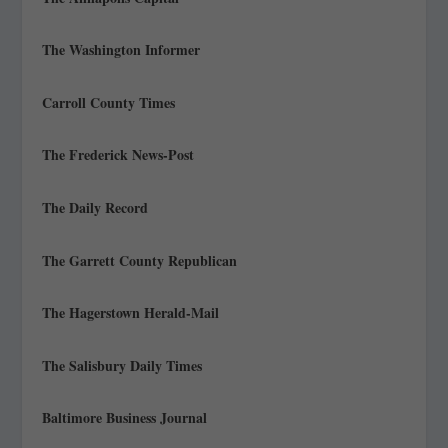
The Washington Informer
Carroll County Times
The Frederick News-Post
The Daily Record
The Garrett County Republican
The Hagerstown Herald-Mail
The Salisbury Daily Times
Baltimore Business Journal