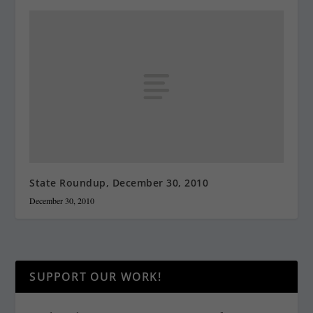
State Roundup, December 30, 2010
December 30, 2010
SUPPORT OUR WORK!