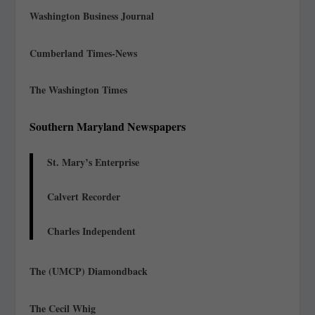
Washington Business Journal
Cumberland Times-News
The Washington Times
Southern Maryland Newspapers
St. Mary’s Enterprise
Calvert Recorder
Charles Independent
The (UMCP) Diamondback
The Cecil Whig