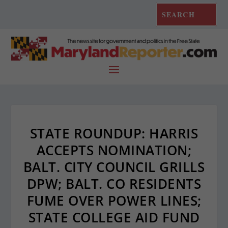
STATE ROUNDUP: HARRIS
ACCEPTS NOMINATION;
BALT. CITY COUNCIL GRILLS
DPW; BALT. CO RESIDENTS
FUME OVER POWER LINES;
STATE COLLEGE AID FUND