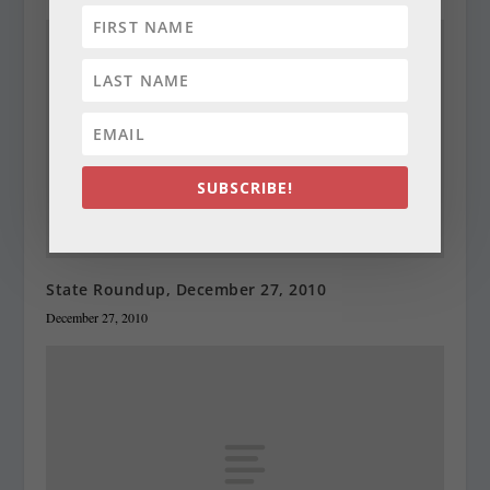
SUBSCRIBE!
State Roundup, December 27, 2010
December 27, 2010