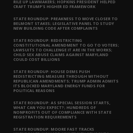
RILE UP LAWMAKERS; HOPKINS PRESIDENT HELPED
CRAFT TRUMP’S HIGHER ED FRAMEWORK
STATE ROUNDUP: PREAKNESS TO MOVE CLOSER TO
BELMONT STAKES; LEGISLATIVE PANEL TO STUDY
NEW BUILDING CODE AFTER COMPLAINTS
STATE ROUNDUP: REDISTRICTING
CONSTITUTIONAL AMENDMENT TO GO TO VOTERS;
LAWSUITS TO CHALLENGE IT ARE IN THE WORKS;
CHILD SEX ABUSE CLAIMS AGAINST MARYLAND
COULD COST BILLIONS
STATE ROUNDUP: HOUSE DEMS PUSH
REDISTRICTING MEASURE THROUGH WITHOUT
REPUBLICAN AMENDMENTS; TRUMP ADMIN ADMITS
ITS BLOCKED MARYLAND ENERGY FUNDS FOR
POLITICAL REASONS
STATE ROUNDUP: AS SPECIAL SESSION STARTS,
WHAT CAN YOU EXPECT?; HUNDREDS OF
NONPROFITS OUT OF COMPLIANCE WITH STATE
REGISTRATION REQUIREMENTS
STATE ROUNDUP: MOORE FAST TRACKS