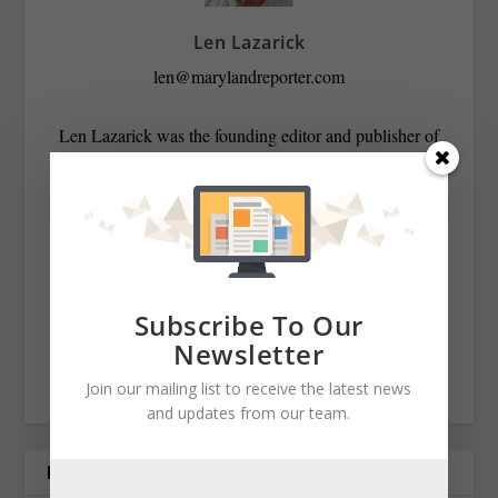
Len Lazarick
len@marylandreporter.com
Len Lazarick was the founding editor and publisher of
MarylandReporter.com and is currently the president of
its nonprofit corporation and chairman of its board He
was formerly the State House bureau chief of the daily
Baltimore Examiner from its start in April 2006 to its
demise in February 2009. He was a copy editor on the
national desk of the Washington Post for eight years
Subscribe To Our
before that, and has spent decades covering Maryland
Newsletter
politics and government.
Join our mailing list to receive the latest news
and updates from our team.
RELATED POSTS