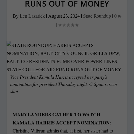
RUNS OUT OF MONEY
By
Len Lazarick
|
August 23, 2024
|
State Roundup
|
0
|
Vice President Kamala Harris accepted her party's
nomination for president Thursday night. C-Span screen
shot
MARYLANDERS GATHER TO WATCH
KAMALA HARRIS ACCEPT NOMINATION
:
Christine Vilbrun admits that, at first, her sister had to