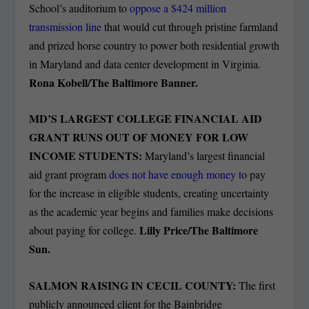
School’s auditorium to
oppose a $424 million
transmission line
that would cut through pristine farmland
and prized horse country to power both residential growth
in Maryland and data center development in Virginia.
Rona Kobell/The Baltimore Banner.
MD’S LARGEST COLLEGE FINANCIAL AID
GRANT RUNS OUT OF MONEY FOR LOW
INCOME STUDENTS:
Maryland’s largest financial
aid grant program
does not have enough money t
o pay
for the increase in eligible students, creating uncertainty
as the academic year begins and families make decisions
Lilly Price/The Baltimore
about paying for college.
Sun.
SALMON RAISING IN CECIL COUNTY:
The first
publicly announced client for the Bainbridge