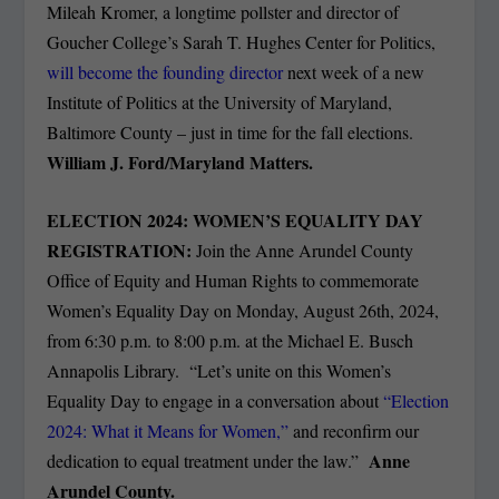
Mileah Kromer, a longtime pollster and director of
Goucher College’s Sarah T. Hughes Center for Politics,
will become the founding director
next week of a new
Institute of Politics at the University of Maryland,
Baltimore County – just in time for the fall elections.
William J. Ford/Maryland Matters.
ELECTION 2024: WOMEN’S EQUALITY DAY
REGISTRATION:
Join the Anne Arundel County
Office of Equity and Human Rights to commemorate
Women’s Equality Day on Monday, August 26th, 2024,
from 6:30 p.m. to 8:00 p.m. at the Michael E. Busch
Annapolis Library. “Let’s unite on this Women’s
Equality Day to engage in a conversation about
“Election
2024: What it Means for Women,”
and reconfirm our
Anne
dedication to equal treatment under the law.”
Arundel County.