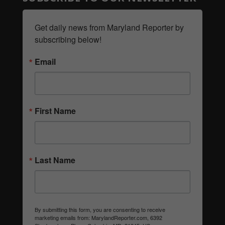
Get daily news from Maryland Reporter by 
subscribing below!
Email
First Name
Last Name
By submitting this form, you are consenting to receive
marketing emails from: MarylandReporter.com, 6392