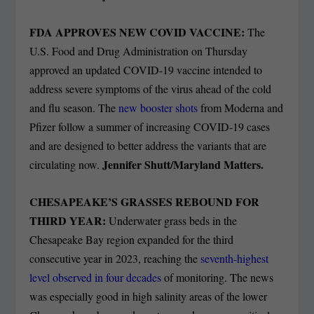
FDA APPROVES NEW COVID VACCINE:
The
U.S. Food and Drug Administration on Thursday
approved an updated COVID-19 vaccine intended to
address severe symptoms of the virus ahead of the cold
and flu season. The
new booster shots
from Moderna and
Pfizer follow a summer of increasing COVID-19 cases
and are designed to better address the variants that are
Jennifer Shutt/Maryland Matters.
circulating now.
CHESAPEAKE’S GRASSES REBOUND FOR
THIRD YEAR:
Underwater grass beds in the
Chesapeake Bay region expanded for the third
consecutive year in 2023, reaching the
seventh-highest
level observed in four decades
of monitoring. The news
was especially good in high salinity areas of the lower