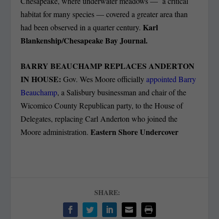
Chesapeake, where underwater meadows — a critical
habitat for many species — covered a greater area than
Karl
had been observed in a quarter century.
Blankenship/Chesapeake Bay Journal.
BARRY BEAUCHAMP REPLACES ANDERTON
IN HOUSE:
Gov. Wes Moore officially
appointed Barry
Beauchamp
, a Salisbury businessman and chair of the
Wicomico County Republican party, to the House of
Delegates, replacing Carl Anderton who joined the
Eastern Shore Undercover
Moore administration.
SHARE: