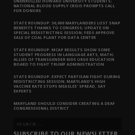
UNENROLLED HOWARD UNIVERSITY STUDENTS;
NATIONAL BLOOD SUPPLY CRISIS PROMPTS CALL
FOR DONORS
STATE ROUNDUP: 36,000 MARYLANDERS LOST SNAP
BENEFITS THANKS TO CONGRESS; UPDATE ON
SPECIAL REDISTRICTING SESSION; FEDS APPROVE
SALE OF COAL PLANT FOR DATA CENTER
STATE ROUNDUP: MCAP RESULTS SHOW SOME
STUDENT PROGRESS IN LANGUAGE ARTS, MATH;
ALLIES OF TRANSGENDER KIDS URGE EDUCATION
BOARD TO FIGHT TRUMP ADMINISTRATION
STATE ROUNDUP: EXPECT PARTISAN FIGHT DURING
REDISTRICTING SESSION; MARYLAND’S HIGH
VACCINE RATE STOPS MEASLES’ SPREAD, SAY
EXPERTS
MARYLAND SHOULD CONSIDER CREATING A DEAF
CONGRESSIONAL DISTRICT
SUBSCRIBE TO OUR NEWSLETTER