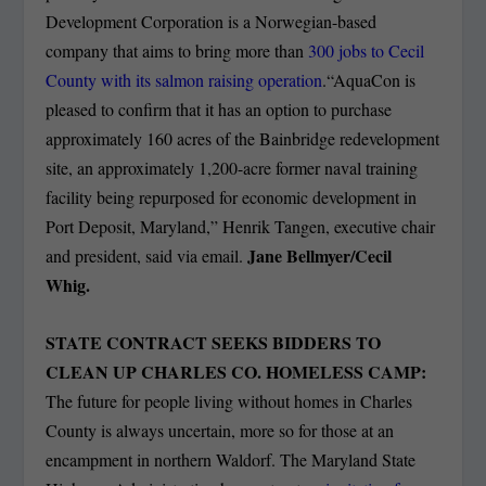
Development Corporation is a Norwegian-based
company that aims to bring more than
300 jobs to Cecil
County with its salmon raising operation
.“AquaCon is
pleased to confirm that it has an option to purchase
approximately 160 acres of the Bainbridge redevelopment
site, an approximately 1,200-acre former naval training
facility being repurposed for economic development in
Port Deposit, Maryland,” Henrik Tangen, executive chair
Jane Bellmyer/Cecil
and president, said via email.
Whig.
STATE CONTRACT SEEKS BIDDERS TO
CLEAN UP CHARLES CO. HOMELESS CAMP:
The future for people living without homes in Charles
County is always uncertain, more so for those at an
encampment in northern Waldorf. The Maryland State