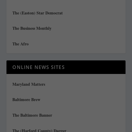
The (Easton) Star Democrat
The Business Monthly
The Afro
ONLINE NEWS SITES
Maryland Matters
Baltimore Brew
The Baltimore Banner
The (Harford County) Dagger