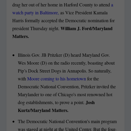
drag her out of her home in Harford County to attend
a
watch party in Baltimore,
as Vice President Kamala
Harris formally accepted the Democratic nomination for
William J. Ford/Maryland
president Thursday night.
Matters.
Illinois Gov. JB Pritzker (D) heard Maryland Gov.
Wes Moore (D) on the radio recently, boasting about
Pip’s Dock Street Dogs in Annapolis. So naturally,
with
Moore coming to his hometown
for the
Democratic National Convention, Pritzker invited the
Marylander to one of Chicago’s most renowned hot
Josh
dog establishments, to prove a point.
Kurtz/Maryland Matters.
The Democratic National Convention’s main program
was staged at night at the United Center. But the four-