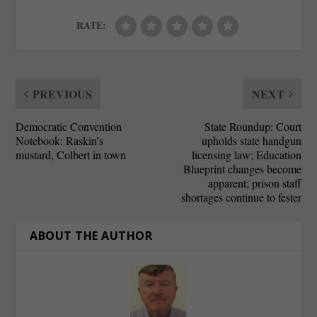
RATE:
PREVIOUS
NEXT
Democratic Convention
State Roundup: Court
Notebook: Raskin’s
upholds state handgun
mustard, Colbert in town
licensing law; Education
Blueprint changes become
apparent; prison staff
shortages continue to fester
ABOUT THE AUTHOR