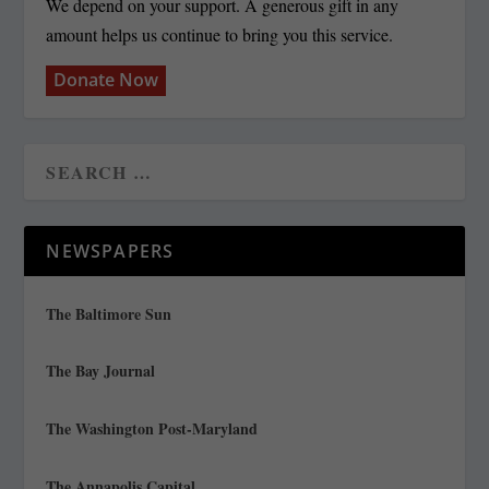
We depend on your support. A generous gift in any
amount helps us continue to bring you this service.
Donate Now
NEWSPAPERS
The Baltimore Sun
The Bay Journal
The Washington Post-Maryland
The Annapolis Capital