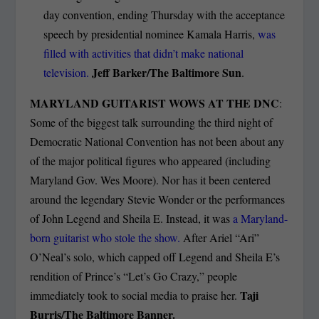
day convention, ending Thursday with the acceptance
speech by presidential nominee Kamala Harris,
was
filled with activities that didn’t make national
Jeff Barker/The Baltimore Sun
television.
.
MARYLAND GUITARIST WOWS AT THE DNC
:
Some of the biggest talk surrounding the third night of
Democratic National Convention has not been about any
of the major political figures who appeared (including
Maryland Gov. Wes Moore). Nor has it been centered
around the legendary Stevie Wonder or the performances
of John Legend and Sheila E. Instead, it was
a Maryland-
born guitarist who stole the show.
After Ariel “Ari”
O’Neal’s solo, which capped off Legend and Sheila E’s
rendition of Prince’s “Let’s Go Crazy,” people
Taji
immediately took to social media to praise her.
Burris/The Baltimore Banner.