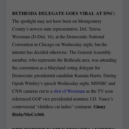
BETHESDA DELEGATE GOES VIRAL AT DNC:
The spotlight may not have been on Montgomery
County’s newest state representative, Del. Teresa
Woorman (D-Dist. 16), at the Democratic National
Convention
in Chicago on Wednesday night, but the
internet has decided otherwise. The General Assembly
member, who represents the Bethesda area, was attending
the convention as a Maryland voting delegate for
Democratic presidential candidate Kamala Harris. During
Oprah Winfrey’s speech Wednesday night, MSNBC and
CNN cameras cut to a
shot of Woorman
as the TV icon
referenced GOP vice presidential nominee J.D. Vance’s
Ginny
controversial “childless cat ladies” comment.
Bixby/MoCo360.