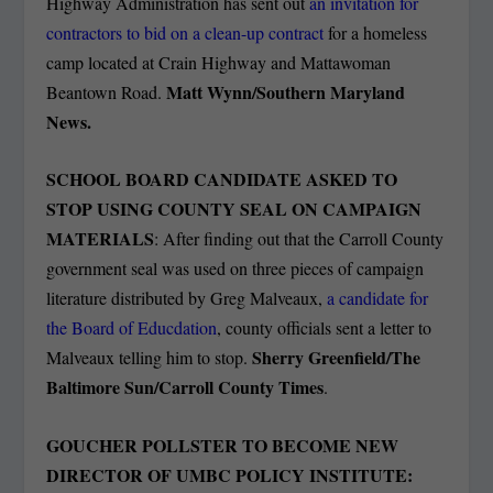
Highway Administration has sent out
an invitation for
contractors to bid on a clean-up contract
for a homeless
camp located at Crain Highway and Mattawoman
Matt Wynn/Southern Maryland
Beantown Road.
News.
SCHOOL BOARD CANDIDATE ASKED TO
STOP USING COUNTY SEAL ON CAMPAIGN
MATERIALS
: After finding out that the Carroll County
government seal was used on three pieces of campaign
literature distributed by Greg Malveaux,
a candidate for
the Board of Educdation
, county officials sent a letter to
Sherry Greenfield/The
Malveaux telling him to stop.
Baltimore Sun/Carroll County Times
.
GOUCHER POLLSTER TO BECOME NEW
DIRECTOR OF UMBC POLICY INSTITUTE: