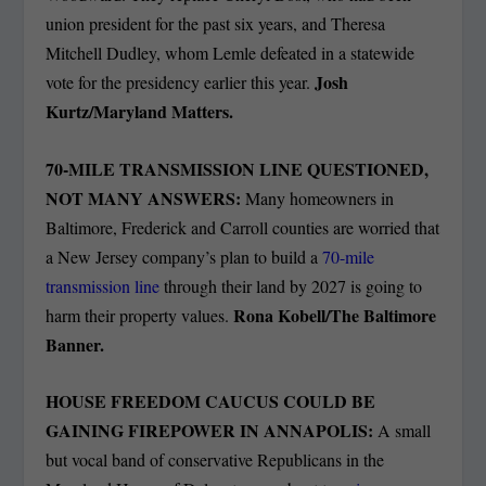
union president for the past six years, and Theresa
Mitchell Dudley, whom Lemle defeated in a statewide
Josh
vote for the presidency earlier this year.
Kurtz/Maryland Matters.
70-MILE TRANSMISSION LINE QUESTIONED,
NOT MANY ANSWERS:
Many homeowners in
Baltimore, Frederick and Carroll counties are worried that
a New Jersey company’s plan to build a
70-mile
transmission line
through their land by 2027 is going to
Rona Kobell/The Baltimore
harm their property values.
Banner.
HOUSE FREEDOM CAUCUS COULD BE
GAINING FIREPOWER IN ANNAPOLIS:
A small
but vocal band of conservative Republicans in the