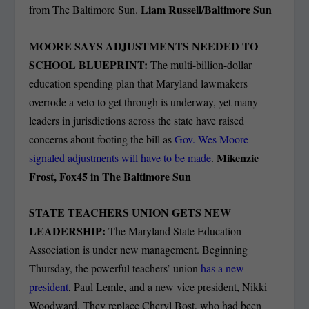
Liam Russell/Baltimore Sun
from The Baltimore Sun.
MOORE SAYS ADJUSTMENTS NEEDED TO
SCHOOL BLUEPRINT:
The multi-billion-dollar
education spending plan that Maryland lawmakers
overrode a veto to get through is underway, yet many
leaders in jurisdictions across the state have raised
concerns about footing the bill as
Gov. Wes Moore
Mikenzie
signaled adjustments will have to be made
.
Frost, Fox45 in The Baltimore Sun
STATE TEACHERS UNION GETS NEW
LEADERSHIP:
The Maryland State Education
Association is under new management. Beginning
Thursday, the powerful teachers’ union
has a new
president
, Paul Lemle, and a new vice president, Nikki
Woodward. They replace Cheryl Bost, who had been