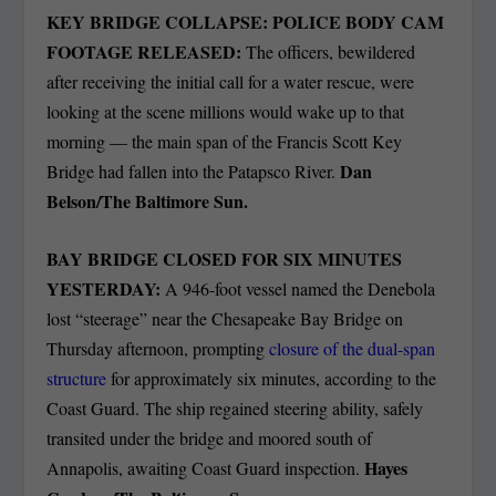
KEY BRIDGE COLLAPSE: POLICE BODY CAM
FOOTAGE RELEASED:
The officers, bewildered
after receiving the initial call for a water rescue, were
looking at the scene millions would wake up to that
morning — the main span of the Francis Scott Key
Dan
Bridge had fallen into the Patapsco River.
Belson/The Baltimore Sun.
BAY BRIDGE CLOSED FOR SIX MINUTES
YESTERDAY:
A 946-foot vessel named the Denebola
lost “steerage” near the Chesapeake Bay Bridge on
Thursday afternoon, prompting
closure of the dual-span
structure
for approximately six minutes, according to the
Coast Guard. The ship regained steering ability, safely
transited under the bridge and moored south of
Hayes
Annapolis, awaiting Coast Guard inspection.