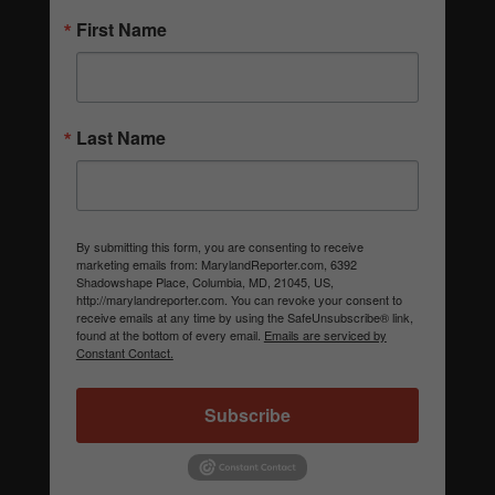
First Name
Last Name
By submitting this form, you are consenting to receive
marketing emails from: MarylandReporter.com, 6392
Shadowshape Place, Columbia, MD, 21045, US,
http://marylandreporter.com. You can revoke your consent to
receive emails at any time by using the SafeUnsubscribe® link,
found at the bottom of every email.
Emails are serviced by
Constant Contact.
Subscribe