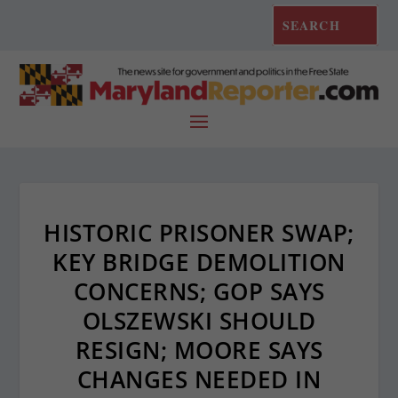
HISTORIC PRISONER SWAP;
KEY BRIDGE DEMOLITION
CONCERNS; GOP SAYS
OLSZEWSKI SHOULD
RESIGN; MOORE SAYS
CHANGES NEEDED IN