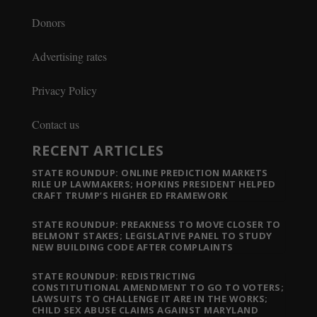
Donors
Advertising rates
Privacy Policy
Contact us
RECENT ARTICLES
STATE ROUNDUP: ONLINE PREDICTION MARKETS
RILE UP LAWMAKERS; HOPKINS PRESIDENT HELPED
CRAFT TRUMP’S HIGHER ED FRAMEWORK
STATE ROUNDUP: PREAKNESS TO MOVE CLOSER TO
BELMONT STAKES; LEGISLATIVE PANEL TO STUDY
NEW BUILDING CODE AFTER COMPLAINTS
STATE ROUNDUP: REDISTRICTING
CONSTITUTIONAL AMENDMENT TO GO TO VOTERS;
LAWSUITS TO CHALLENGE IT ARE IN THE WORKS;
CHILD SEX ABUSE CLAIMS AGAINST MARYLAND