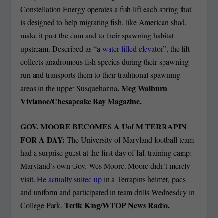
Constellation Energy operates a fish lift each spring that
is designed to help migrating fish, like American shad,
make it past the dam and to their spawning habitat
upstream. Described as “a
water-filled elevator”,
the lift
collects anadromous fish species during their spawning
run and transports them to their traditional spawning
. Meg Walburn
areas in the upper Susquehanna
Vivianoe/Chesapeake Bay Magazine.
GOV. MOORE BECOMES A Uof M TERRAPIN
FOR A DAY:
The University of Maryland football team
had a surprise guest at the first day of fall training camp:
Maryland’s own Gov. Wes Moore. Moore didn’t merely
visit.
He actually suited up
in a Terrapins helmet, pads
and uniform and participated in team drills Wednesday in
Terik King/WTOP News Radio.
College Park.