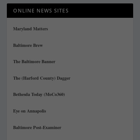
ONLINE NEWS SITES
Maryland Matters
Baltimore Brew
The Baltimore Banner
The (Harford County) Dagger
Bethesda Today (MoCo360)
Eye on Annapolis
Baltimore Post-Examiner