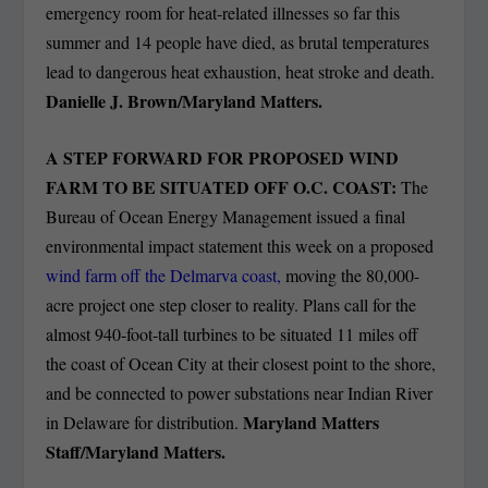
emergency room for heat-related illnesses so far this
summer and 14 people have died, as brutal temperatures
lead to dangerous heat exhaustion, heat stroke and death.
Danielle J. Brown/Maryland Matters.
A STEP FORWARD FOR PROPOSED WIND
FARM TO BE SITUATED OFF O.C. COAST:
The
Bureau of Ocean Energy Management issued a final
environmental impact statement this week on a proposed
wind farm off the Delmarva coast,
moving the 80,000-
acre project one step closer to reality. Plans call for the
almost 940-foot-tall turbines to be situated 11 miles off
the coast of Ocean City at their closest point to the shore,
and be connected to power substations near Indian River
Maryland Matters
in Delaware for distribution.
Staff/Maryland Matters.