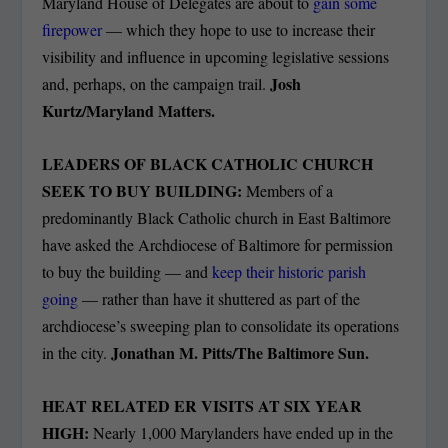
Maryland House of Delegates are about to
gain some
firepower
— which they hope to use to increase their
visibility and influence in upcoming legislative sessions
Josh
and, perhaps, on the campaign trail.
Kurtz/Maryland Matters.
LEADERS OF BLACK CATHOLIC CHURCH
SEEK TO BUY BUILDING:
Members of a
predominantly Black Catholic church in East Baltimore
have asked the Archdiocese of Baltimore for permission
to buy the building — and
keep their historic parish
going
— rather than have it shuttered as part of the
archdiocese’s sweeping plan to consolidate its operations
Jonathan M. Pitts/The Baltimore Sun.
in the city.
HEAT RELATED ER VISITS AT SIX YEAR
HIGH:
Nearly 1,000 Marylanders have ended up in the