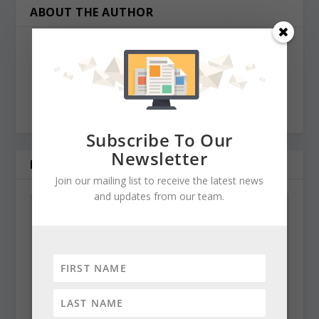
ABOUT THE AUTHOR
Maryland Reporter
news@marylandreporter.com
http://MarylandReporter.com
Subscribe To Our
Newsletter
RELATED POSTS
Join our mailing list to receive the latest news
and updates from our team.