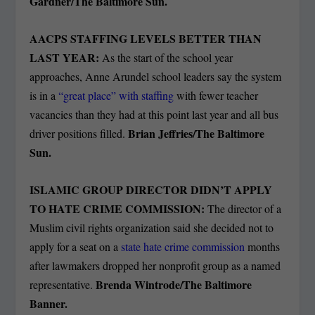
Gardner/The Baltimore Sun.
AACPS STAFFING LEVELS BETTER THAN
LAST YEAR:
As the start of the school year
approaches, Anne Arundel school leaders say the system
is in a
“great place” with staffing
with fewer teacher
vacancies than they had at this point last year and all bus
Brian Jeffries/The Baltimore
driver positions filled.
Sun.
ISLAMIC GROUP DIRECTOR DIDN’T APPLY
TO HATE CRIME COMMISSION:
The director of a
Muslim civil rights organization said she decided not to
apply for a seat on a
state hate crime commission
months
after lawmakers dropped her nonprofit group as a named
Brenda Wintrode/The Baltimore
representative.
Banner.