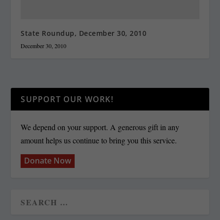
State Roundup, December 30, 2010
December 30, 2010
SUPPORT OUR WORK!
We depend on your support. A generous gift in any
amount helps us continue to bring you this service.
Donate Now