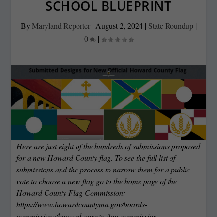
SCHOOL BLUEPRINT
By
Maryland Reporter
|
August 2, 2024
|
State Roundup
|
0
|
Here are just eight of the hundreds of submissions proposed
for a new Howard County flag. To see the full list of
submissions and the process to narrow them for a public
vote to choose a new flag go to the home page of the
Howard County Flag Commission:
https://www.howardcountymd.gov/boards-
commissions/howard-county-flag-commission