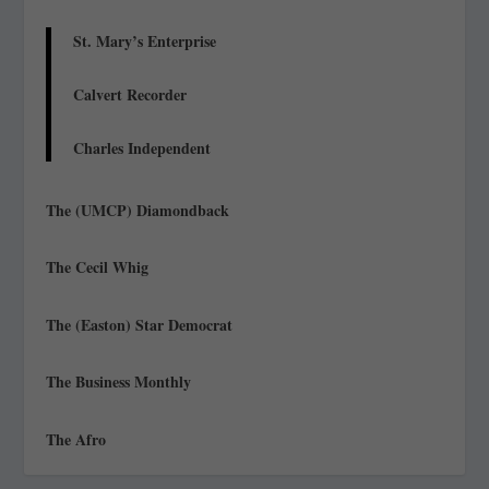
St. Mary’s Enterprise
Calvert Recorder
Charles Independent
The (UMCP) Diamondback
The Cecil Whig
The (Easton) Star Democrat
The Business Monthly
The Afro