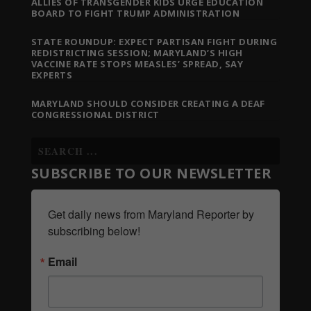
ALLIES OF TRANSGENDER KIDS URGE EDUCATION
BOARD TO FIGHT TRUMP ADMINISTRATION
STATE ROUNDUP: EXPECT PARTISAN FIGHT DURING
REDISTRICTING SESSION; MARYLAND’S HIGH
VACCINE RATE STOPS MEASLES’ SPREAD, SAY
EXPERTS
MARYLAND SHOULD CONSIDER CREATING A DEAF
CONGRESSIONAL DISTRICT
SUBSCRIBE TO OUR NEWSLETTER
Get daily news from Maryland Reporter by 
subscribing below!
Email