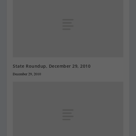
State Roundup, December 29, 2010
December 29, 2010