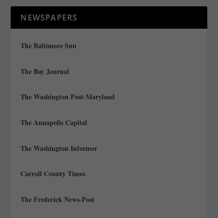
NEWSPAPERS
The Baltimore Sun
The Bay Journal
The Washington Post-Maryland
The Annapolis Capital
The Washington Informer
Carroll County Times
The Frederick News-Post