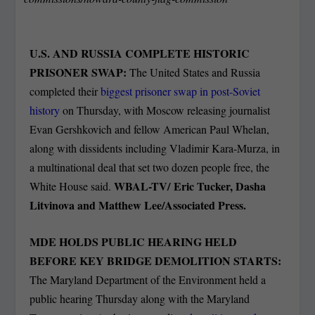
U.S. AND RUSSIA COMPLETE HISTORIC
PRISONER SWAP:
The United States and Russia
completed their
biggest prisoner swap in post-Soviet
history
on Thursday, with Moscow releasing journalist
Evan Gershkovich and fellow American Paul Whelan,
along with dissidents including Vladimir Kara-Murza, in
a multinational deal that set two dozen people free, the
WBAL-TV/
Eric Tucker, Dasha
White House said.
Litvinova and Matthew Lee/Associated Press.
MDE HOLDS PUBLIC HEARING HELD
BEFORE KEY BRIDGE DEMOLITION STARTS:
The Maryland Department of the Environment held a
public hearing Thursday along with the Maryland