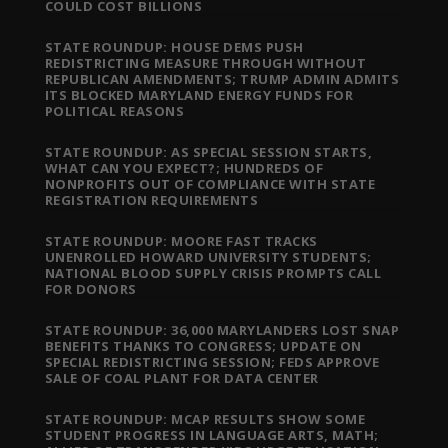
COULD COST BILLIONS
STATE ROUNDUP: HOUSE DEMS PUSH
REDISTRICTING MEASURE THROUGH WITHOUT
REPUBLICAN AMENDMENTS; TRUMP ADMIN ADMITS
ITS BLOCKED MARYLAND ENERGY FUNDS FOR
POLITICAL REASONS
STATE ROUNDUP: AS SPECIAL SESSION STARTS,
WHAT CAN YOU EXPECT?; HUNDREDS OF
NONPROFITS OUT OF COMPLIANCE WITH STATE
REGISTRATION REQUIREMENTS
STATE ROUNDUP: MOORE FAST TRACKS
UNENROLLED HOWARD UNIVERSITY STUDENTS;
NATIONAL BLOOD SUPPLY CRISIS PROMPTS CALL
FOR DONORS
STATE ROUNDUP: 36,000 MARYLANDERS LOST SNAP
BENEFITS THANKS TO CONGRESS; UPDATE ON
SPECIAL REDISTRICTING SESSION; FEDS APPROVE
SALE OF COAL PLANT FOR DATA CENTER
STATE ROUNDUP: MCAP RESULTS SHOW SOME
STUDENT PROGRESS IN LANGUAGE ARTS, MATH;