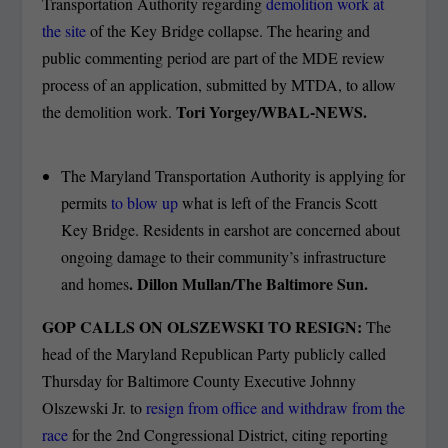
Transportation Authority regarding
demolition work at
the site
of the Key Bridge collapse. The hearing and
public commenting period are part of the MDE review
process of an application, submitted by MTDA, to allow
Tori Yorgey/WBAL-NEWS.
the demolition work.
The Maryland Transportation Authority is applying for
permits
to blow up
what is left of the Francis Scott
Key Bridge. Residents in earshot are concerned about
ongoing damage to their community’s infrastructure
. Dillon Mullan/The Baltimore Sun.
and homes
GOP CALLS ON OLSZEWSKI TO RESIGN:
The
head of the Maryland Republican Party publicly called
Thursday for Baltimore County Executive Johnny
Olszewski Jr. to
resign from office and withdraw from the
race
for the 2nd Congressional District, citing reporting