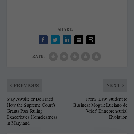
SHARE:
RATE:
PREVIOUS
NEXT
Stay Awake or Be Fined:
From Law Student to
How the Supreme Court’s
Business Mogul: Luciano de
Grants Pass Ruling
Vries’ Entrepreneurial
Exacerbates Homelessness
Evolution
in Maryland