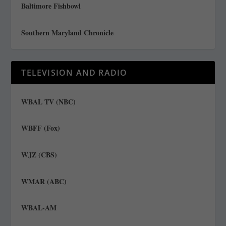
Baltimore Fishbowl
Southern Maryland Chronicle
TELEVISION AND RADIO
WBAL TV (NBC)
WBFF (Fox)
WJZ (CBS)
WMAR (ABC)
WBAL-AM