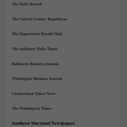
The Daily Record
The Garrett County Republican
The Hagerstown Herald-Mail
The Salisbury Daily Times
Baltimore Business Journal
Washington Business Journal
Cumberland Times-News
The Washington Times
Southern Maryland Newspapers