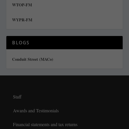
WTOP-FM
WYPR-FM
BLOGS
Conduit Street (MACo)
Staff
Awards and Testimonials
Financial statements and tax returns