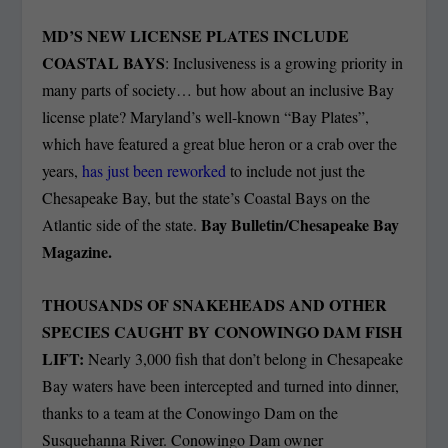
MD’S NEW LICENSE PLATES INCLUDE
COASTAL BAYS
: Inclusiveness is a growing priority in
many parts of society… but how about an inclusive Bay
license plate? Maryland’s well-known “Bay Plates”,
which have featured a great blue heron or a crab over the
years,
has just been reworked
to include not just the
Chesapeake Bay, but the state’s Coastal Bays on the
Bay Bulletin/Chesapeake Bay
Atlantic side of the state.
Magazine.
THOUSANDS OF SNAKEHEADS AND OTHER
SPECIES CAUGHT BY CONOWINGO DAM FISH
LIFT:
Nearly 3,000 fish that don’t belong in Chesapeake
Bay waters have been intercepted and turned into dinner,
thanks to a team at the Conowingo Dam on the
Susquehanna River. Conowingo Dam owner