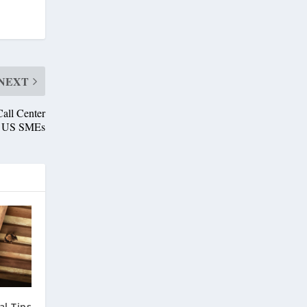
NEXT
all Center
or US SMEs
l Tips