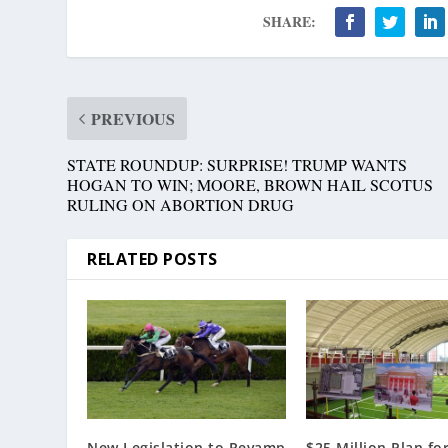
SHARE:
PREVIOUS
STATE ROUNDUP: SURPRISE! TRUMP WANTS
HOGAN TO WIN; MOORE, BROWN HAIL SCOTUS
RULING ON ABORTION DRUG
RELATED POSTS
New Legislation to Revamp
$25 Million Plan fo