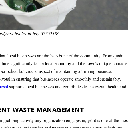
to/glass-bottles-in-bag-3735218/
na, local businesses are the backbone of the community. From quaint
ntribute significantly to the local economy and the town’s unique characte
erlooked but crucial aspect of maintaining a thriving business
ivotal in ensuring that businesses operate smoothly and sustainably.
posal
supports local businesses and contributes to the overall health and
CIENT WASTE MANAGEMENT
grabbing activity any organization engages in, yet it is one of the mos
ing otherwise undesirable and unhygienic conditions away, which will