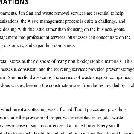
RATIONS
ronments, Jan San and waste removal services are essential to help
anizations, the waste management process is quite a challenge, and
e dealing with this issue rather than focusing on the business goals.
agement into professional services, businesses can concentrate on the
rving customers, and expanding companies.
tail stores as they dispose of many non-biodegradable materials. This
nesses is consistent, and the recycling services provided prevent storag
ms in Summerfield also enjoy the services of waste disposal companies
ardous wastes, keeping the construction sites from being invaded by suc
which involve collecting waste from different places and providing
es include the provision of proper waste receptacles, regular waste
vices in case of such occurrences at a limited time. Every small
d to have such flexibility and reliability to ensure they do not have to