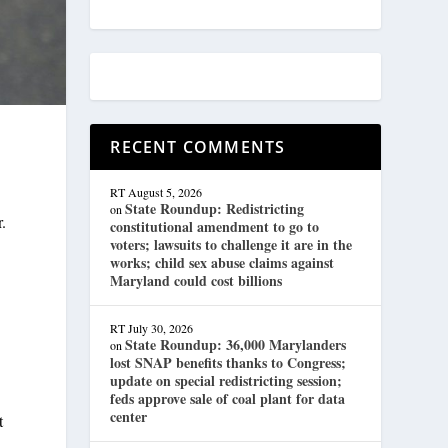
RECENT COMMENTS
RT
August 5, 2026
State Roundup: Redistricting
on
r.
constitutional amendment to go to
voters; lawsuits to challenge it are in the
works; child sex abuse claims against
Maryland could cost billions
RT
July 30, 2026
State Roundup: 36,000 Marylanders
on
lost SNAP benefits thanks to Congress;
update on special redistricting session;
feds approve sale of coal plant for data
center
t