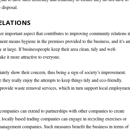
 disposal.
ELATIONS
er important aspect that contributes to improving community relations i
ment means hygiene in the premises provided to the business, and it’s a
t large. If businesspeople keep their area clean, tidy and well-
ke it more attractive to everyone.
tely show their concern, thus being a sign of society’s improvement.
e they really enjoy the attempts to keep things tidy and eco-friendly.
 provide waste removal services, which in turn support local employmen
 companies can extend to partnerships with other companies to create
, locally based trading companies can engage in recycling exercises or
 management companies. Such measures benefit the business in terms of