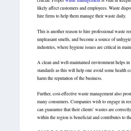
likely affect customers and employees. Waste dispos
hire firms to help them manage their waste daily.
This is another reason to hire professional waste re
unpleasant smells, and become a source of unhygienic
industries, where hygiene issues are critical in mai
A clean and well-maintained environment helps in at
standards as this will help one avoid some health co
harm the reputation of the business.
Further, cost-effective waste management also prom
many consumers. Companies wish to engage in respo
can guarantee that their clients’ wastes are correct
within the region is beneficial and contributes to 