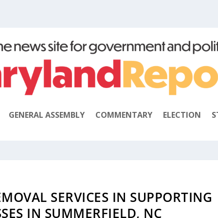
GENERAL ASSEMBLY
COMMENTARY
ELECTION
S
EMOVAL SERVICES IN SUPPORTING
SES IN SUMMERFIELD, NC