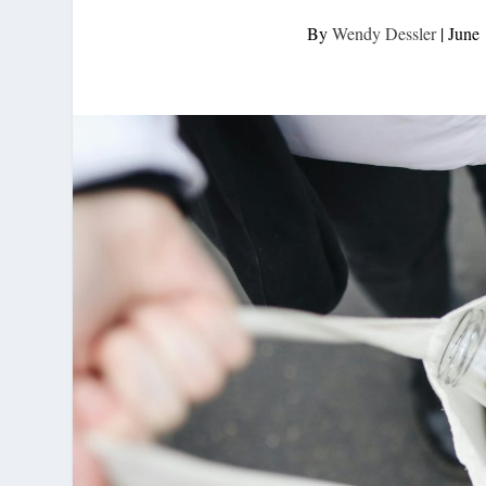
By
Wendy Dessler
|
June 