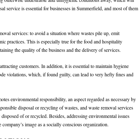
al service is essential for businesses in Summerfield, and most of them
moval services: to avoid a situation where wastes pile up, emit
 practices. This is especially true for the food and hospitality
ntaining the quality of the business and the delivery of services.
tracting customers. In addition, it is essential to maintain hygiene
de violations, which, if found guilty, can lead to very hefty fines and
otes environmental responsibility, an aspect regarded as necessary by
nsible disposal or recycling of wastes, and waste removal services
ly disposed of or recycled. Besides, addressing environmental issues
the company’s image as a socially conscious organization.