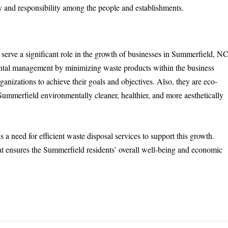
y and responsibility among the people and establishments.
 serve a significant role in the growth of businesses in Summerfield, NC
ental management by minimizing waste products within the business
anizations to achieve their goals and objectives. Also, they are eco-
Summerfield environmentally cleaner, healthier, and more aesthetically
s a need for efficient waste disposal services to support this growth.
hat ensures the Summerfield residents’ overall well-being and economic