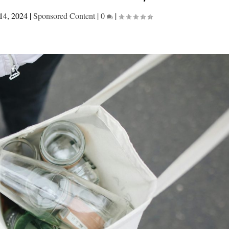
14, 2024
|
Sponsored Content
|
0
|