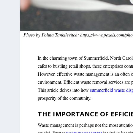
Photo by Polina Tankilevitch: https://www.pexels.com/pho
In the charming town of Summerfield, North Caroli
cafes to bustling retail shops, these enterprises co
However, effective waste management is an often ov
environment. Efficient waste removal services are p
This article delves into how
summerfield waste dis
prosperity of the community.
THE IMPORTANCE OF EFFI
Waste management is perhaps not the most attention-
crucial. Proper
waste management
is vital in keep