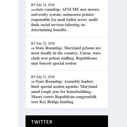
RT
July 24, 2026
state roundup: AFSCME sues moore,
on
university system; minnesota printer
responsible for mail ballot error; audit
finds social services faltering on
determining benefits
RT
July 22, 2026
State Roundup: Maryland prisons are
on
most deadly in the country; Union, state
clash over prison staffing; Republicans
may boycott special session
RT
July 21, 2026
State Roundup: Assembly leaders
on
limit special session agenda; Maryland
amid tough year for homebuilding;
Moore courts Republican congressfolk
over Key Bridge funding
TWITTER