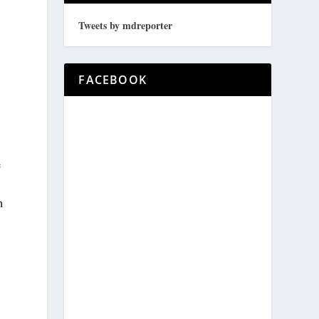
Tweets by mdreporter
FACEBOOK
e
h