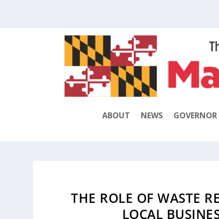
ABOUT
NEWS
GOVERNOR
THE ROLE OF WASTE R
LOCAL BUSINES