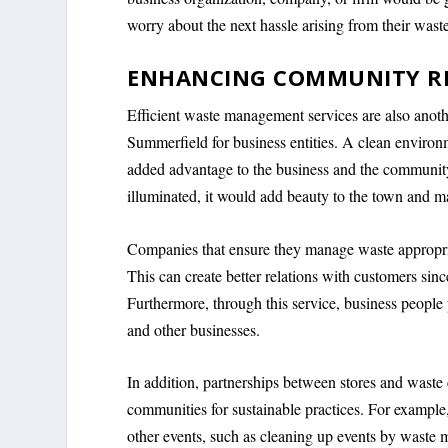
worry about the next hassle arising from their waste
ENHANCING COMMUNITY R
Efficient waste management services are also anoth
Summerfield for business entities. A clean environ
added advantage to the business and the community a
illuminated, it would add beauty to the town and ma
Companies that ensure they manage waste appropria
This can create better relations with customers sinc
Furthermore, through this service, business people
and other businesses.
In addition, partnerships between stores and waste
communities for sustainable practices. For example
other events, such as cleaning up events by waste