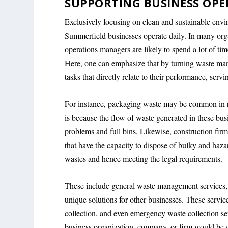
SUPPORTING BUSINESS OPE
Exclusively focusing on clean and sustainable envi
Summerfield businesses operate daily. In many org
operations managers are likely to spend a lot of tim
Here, one can emphasize that by turning waste man
tasks that directly relate to their performance, se
For instance, packaging waste may be common in re
is because the flow of waste generated in these busi
problems and full bins. Likewise, construction fir
that have the capacity to dispose of bulky and haz
wastes and hence meeting the legal requirements.
These include general waste management services, 
unique solutions for other businesses. These servic
collection, and even emergency waste collection ser
business organization, company, or firm would be gla