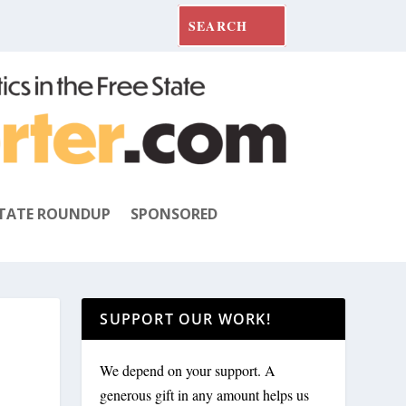
TATE ROUNDUP
SPONSORED
SUPPORT OUR WORK!
We depend on your support. A
generous gift in any amount helps us