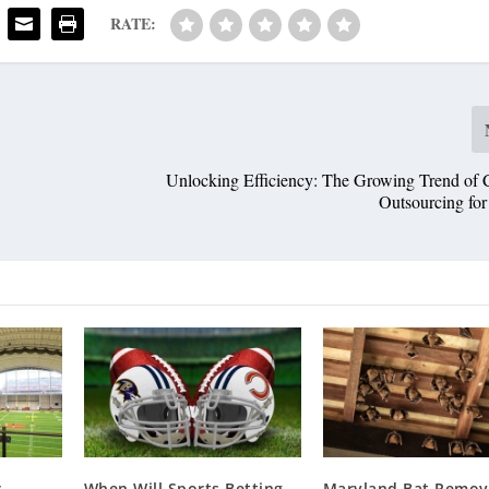
RATE:
Unlocking Efficiency: The Growing Trend of C
Outsourcing f
r
When Will Sports Betting
Maryland Bat Remova