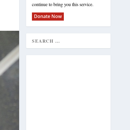
continue to bring you this service.
Donate Now