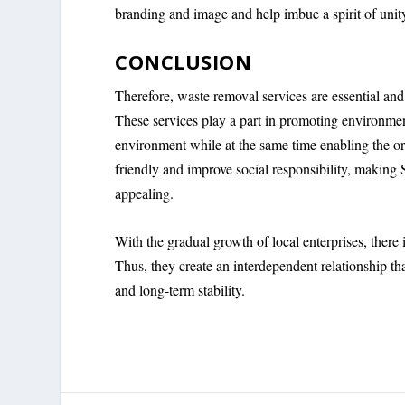
branding and image and help imbue a spirit of unit
CONCLUSION
Therefore, waste removal services are essential and
These services play a part in promoting environm
environment while at the same time enabling the org
friendly and improve social responsibility, making 
appealing.
With the gradual growth of local enterprises, there i
Thus, they create an interdependent relationship t
and long-term stability.