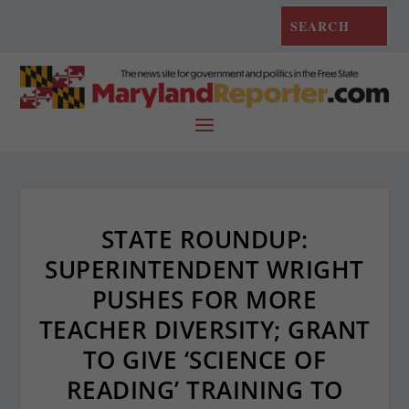
STATE ROUNDUP:
SUPERINTENDENT WRIGHT
PUSHES FOR MORE
TEACHER DIVERSITY; GRANT
TO GIVE ‘SCIENCE OF
READING’ TRAINING TO