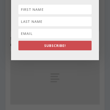
State Roundup, December 28, 2010
December 28, 2010
SUBSCRIBE!