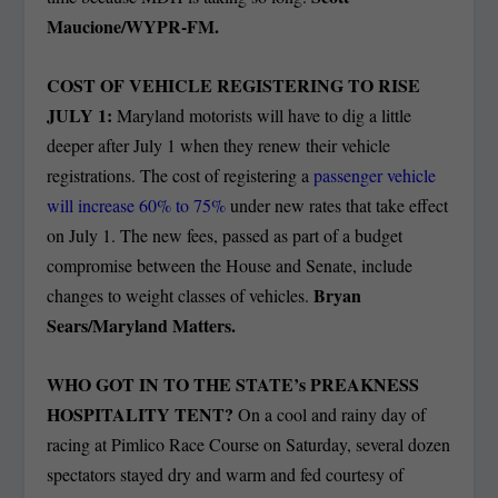
Maucione/WYPR-FM.
COST OF VEHICLE REGISTERING TO RISE
JULY 1:
Maryland motorists will have to dig a little
deeper after July 1 when they renew their vehicle
registrations. The cost of registering a
passenger vehicle
will increase 60% to 75%
under new rates that take effect
on July 1. The new fees, passed as part of a budget
compromise between the House and Senate, include
Bryan
changes to weight classes of vehicles.
Sears/Maryland Matters.
WHO GOT IN TO THE STATE’s PREAKNESS
HOSPITALITY TENT?
On a cool and rainy day of
racing at Pimlico Race Course on Saturday, several dozen
spectators stayed dry and warm and fed courtesy of