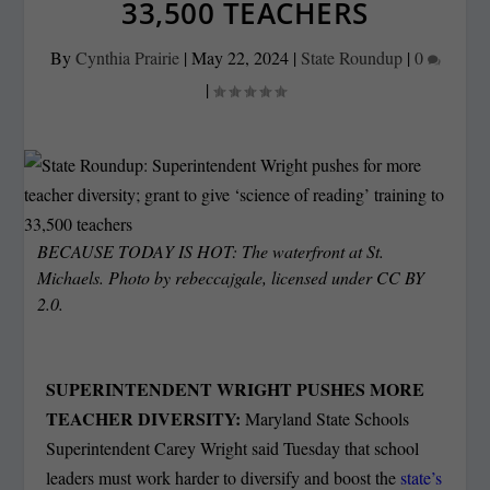
33,500 TEACHERS
By
Cynthia Prairie
|
May 22, 2024
|
State Roundup
|
0
|
BECAUSE TODAY IS HOT: The waterfront at St.
Michaels. Photo by rebeccajgale, licensed under CC BY
2.0.
SUPERINTENDENT WRIGHT PUSHES MORE
TEACHER DIVERSITY:
Maryland State Schools
Superintendent Carey Wright said Tuesday that school
leaders must work harder to diversify and boost the
state’s