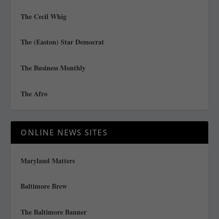
The Cecil Whig
The (Easton) Star Democrat
The Business Monthly
The Afro
ONLINE NEWS SITES
Maryland Matters
Baltimore Brew
The Baltimore Banner