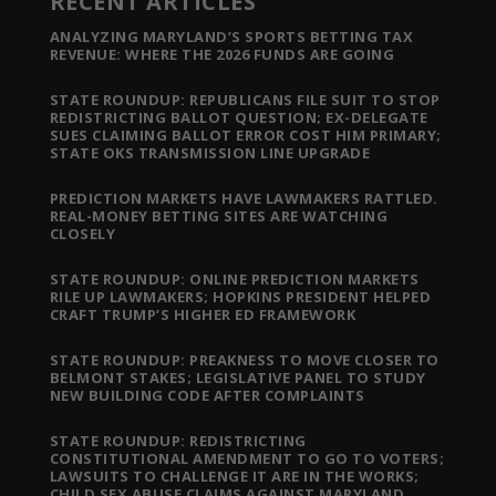
RECENT ARTICLES
ANALYZING MARYLAND’S SPORTS BETTING TAX
REVENUE: WHERE THE 2026 FUNDS ARE GOING
STATE ROUNDUP: REPUBLICANS FILE SUIT TO STOP
REDISTRICTING BALLOT QUESTION; EX-DELEGATE
SUES CLAIMING BALLOT ERROR COST HIM PRIMARY;
STATE OKS TRANSMISSION LINE UPGRADE
PREDICTION MARKETS HAVE LAWMAKERS RATTLED.
REAL-MONEY BETTING SITES ARE WATCHING
CLOSELY
STATE ROUNDUP: ONLINE PREDICTION MARKETS
RILE UP LAWMAKERS; HOPKINS PRESIDENT HELPED
CRAFT TRUMP’S HIGHER ED FRAMEWORK
STATE ROUNDUP: PREAKNESS TO MOVE CLOSER TO
BELMONT STAKES; LEGISLATIVE PANEL TO STUDY
NEW BUILDING CODE AFTER COMPLAINTS
STATE ROUNDUP: REDISTRICTING
CONSTITUTIONAL AMENDMENT TO GO TO VOTERS;
LAWSUITS TO CHALLENGE IT ARE IN THE WORKS;
CHILD SEX ABUSE CLAIMS AGAINST MARYLAND