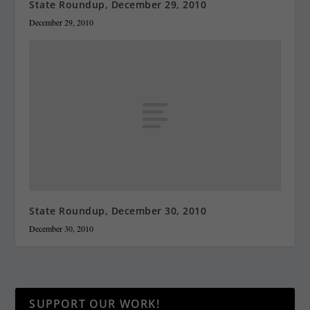
State Roundup, December 29, 2010
December 29, 2010
State Roundup, December 30, 2010
December 30, 2010
SUPPORT OUR WORK!