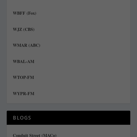
WBFF (Fox)
WJZ (CBS)
WMAR (ABC)
WBAL-AM
WTOP-FM
WYPR-FM
BLOGS
Conduit Street (MACo)