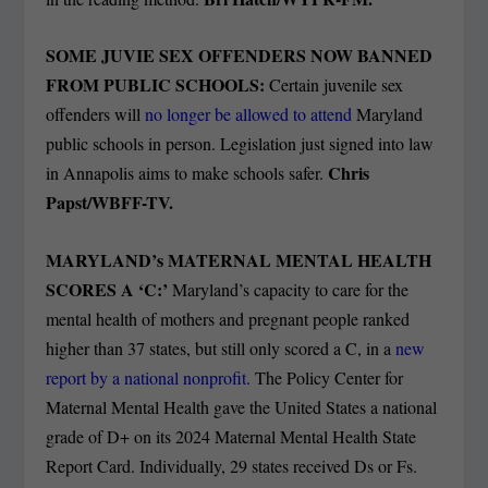
SOME JUVIE SEX OFFENDERS NOW BANNED
FROM PUBLIC SCHOOLS:
Certain juvenile sex
offenders will
no longer be allowed to attend
Maryland
public schools in person. Legislation just signed into law
Chris
in Annapolis aims to make schools safer.
Papst/WBFF-TV.
MARYLAND’s MATERNAL MENTAL HEALTH
SCORES A ‘C:’
Maryland’s capacity to care for the
mental health of mothers and pregnant people ranked
higher than 37 states, but still only scored a C, in a
new
report by a national nonprofit.
The Policy Center for
Maternal Mental Health gave the United States a national
grade of D+ on its 2024 Maternal Mental Health State
Report Card. Individually, 29 states received Ds or Fs.