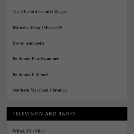
The (Harford County) Dagger
Bethesda Today (MoCo360)
Eye on Annapolis
Baltimore Post-Examiner
Baltimore Fishbowl
Southern Maryland Chronicle
TELEVISION AND RADIO
WBAL TV (NBC)