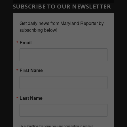
SUBSCRIBE TO OUR NEWSLETTER
Get daily news from Maryland Reporter by 
subscribing below!
Email
First Name
Last Name
By submitting this form, you are consenting to receive