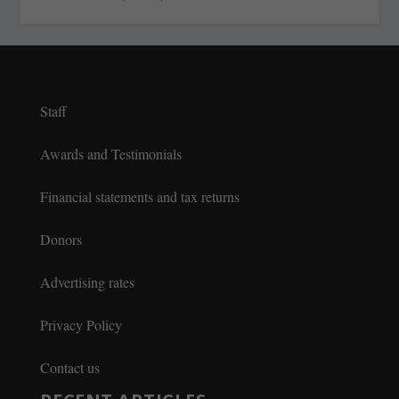
Staff
Awards and Testimonials
Financial statements and tax returns
Donors
Advertising rates
Privacy Policy
Contact us