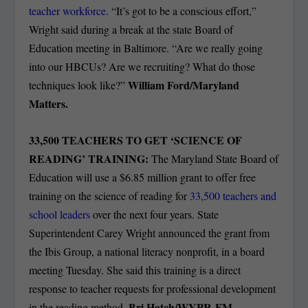
teacher workforce.
“It’s got to be a conscious effort,”
Wright said during a break at the state Board of
Education meeting in Baltimore. “Are we really going
into our HBCUs? Are we recruiting? What do those
William Ford/Maryland
techniques look like?”
Matters.
33,500 TEACHERS TO GET ‘SCIENCE OF
READING’ TRAINING:
The Maryland State Board of
Education will use a $6.85 million grant to offer free
training on the science of reading for
33,500 teachers and
school leaders
over the next four years. State
Superintendent Carey Wright announced the grant from
the Ibis Group, a national literacy nonprofit, in a board
meeting Tuesday. She said this training is a direct
response to teacher requests for professional development
Bri Hatch/WYPR-FM.
in the reading method.