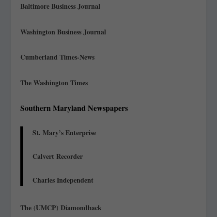
Baltimore Business Journal
Washington Business Journal
Cumberland Times-News
The Washington Times
Southern Maryland Newspapers
St. Mary’s Enterprise
Calvert Recorder
Charles Independent
The (UMCP) Diamondback