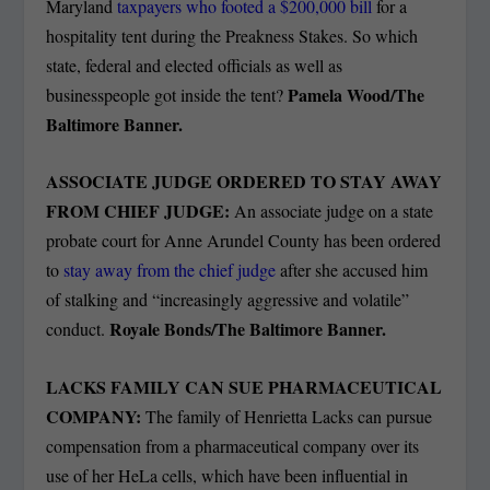
Maryland
taxpayers who footed a $200,000 bill
for a
hospitality tent during the Preakness Stakes. So which
state, federal and elected officials as well as
Pamela Wood/The
businesspeople got inside the tent?
Baltimore Banner.
ASSOCIATE JUDGE ORDERED TO STAY AWAY
FROM CHIEF JUDGE:
An associate judge on a state
probate court for Anne Arundel County has been ordered
to
stay away from the chief judge
after she accused him
of stalking and “increasingly aggressive and volatile”
Royale Bonds/The Baltimore Banner.
conduct.
LACKS FAMILY CAN SUE PHARMACEUTICAL
COMPANY:
The family of Henrietta Lacks can pursue
compensation from a pharmaceutical company over its
use of her HeLa cells, which have been influential in