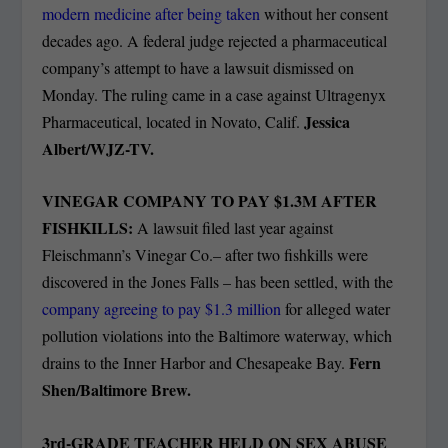
modern medicine after being taken
without her consent
decades ago. A federal judge rejected a pharmaceutical
company’s attempt to have a lawsuit dismissed on
Monday. The ruling came in a case against Ultragenyx
Jessica
Pharmaceutical, located in Novato, Calif.
Albert/WJZ-TV.
VINEGAR COMPANY TO PAY $1.3M AFTER
FISHKILLS:
A lawsuit filed last year against
Fleischmann’s Vinegar Co.– after two fishkills were
discovered in the Jones Falls – has been settled, with the
company agreeing to pay $1.3 million
for alleged water
pollution violations into the Baltimore waterway, which
Fern
drains to the Inner Harbor and Chesapeake Bay.
Shen/Baltimore Brew.
3rd-GRADE TEACHER HELD ON SEX ABUSE