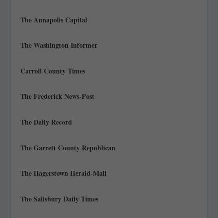
The Annapolis Capital
The Washington Informer
Carroll County Times
The Frederick News-Post
The Daily Record
The Garrett County Republican
The Hagerstown Herald-Mail
The Salisbury Daily Times