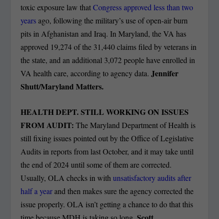
toxic exposure law that
Congress approved less than two
years
ago, following the military’s use of open-air burn
pits in Afghanistan and Iraq. In Maryland, the VA has
approved 19,274 of the 31,440 claims filed by veterans in
the state, and an additional 3,072 people have enrolled in
Jennifer
VA health care, according to agency data.
Shutt/Maryland Matters.
HEALTH DEPT. STILL WORKING ON ISSUES
FROM AUDIT:
The Maryland Department of Health is
still fixing issues pointed out by the Office of Legislative
Audits in reports from last October, and it may take until
the end of 2024 until some of them are corrected.
Usually, OLA checks in with
unsatisfactory audits after
half a year
and then makes sure the agency corrected the
issue properly. OLA isn’t getting a chance to do that this
Scott
time because MDH is taking so long.