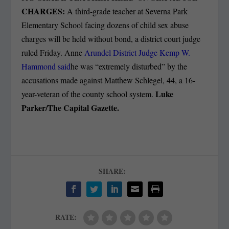
CHARGES:
A third-grade teacher at Severna Park
Elementary School facing dozens of child sex abuse
charges will be held without bond, a district court judge
ruled Friday. Anne
Arundel District Judge Kemp W.
Hammond said
he was “extremely disturbed” by the
accusations made against Matthew Schlegel, 44, a 16-
Luke
year-veteran of the county school system.
Parker/The Capital Gazette.
SHARE:
RATE: