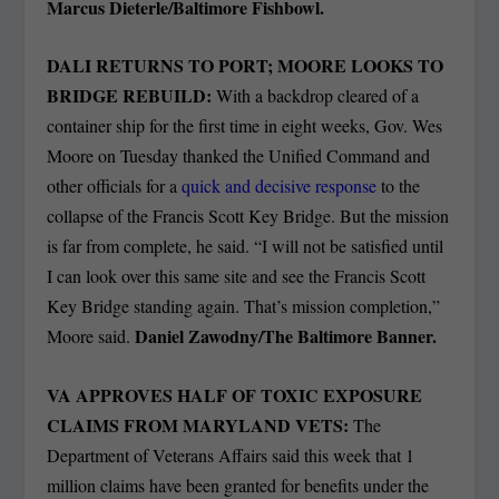
Marcus Dieterle/Baltimore Fishbowl.
DALI RETURNS TO PORT; MOORE LOOKS TO
BRIDGE REBUILD:
With a backdrop cleared of a
container ship for the first time in eight weeks, Gov. Wes
Moore on Tuesday thanked the Unified Command and
other officials for a
quick and decisive response
to the
collapse of the Francis Scott Key Bridge. But the mission
is far from complete, he said. “I will not be satisfied until
I can look over this same site and see the Francis Scott
Key Bridge standing again. That’s mission completion,”
Daniel Zawodny/The Baltimore Banner.
Moore said.
VA APPROVES HALF OF TOXIC EXPOSURE
CLAIMS FROM MARYLAND VETS:
The
Department of Veterans Affairs said this week that 1
million claims have been granted for benefits under the