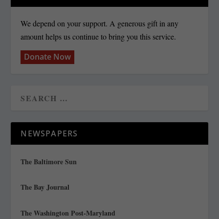
We depend on your support. A generous gift in any
amount helps us continue to bring you this service.
Donate Now
NEWSPAPERS
The Baltimore Sun
The Bay Journal
The Washington Post-Maryland