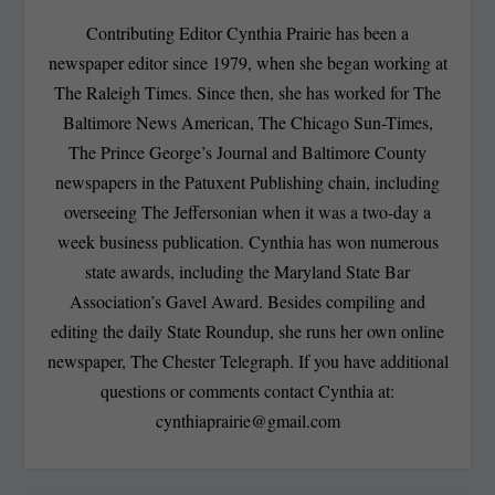
Contributing Editor Cynthia Prairie has been a
newspaper editor since 1979, when she began working at
The Raleigh Times. Since then, she has worked for The
Baltimore News American, The Chicago Sun-Times,
The Prince George’s Journal and Baltimore County
newspapers in the Patuxent Publishing chain, including
overseeing The Jeffersonian when it was a two-day a
week business publication. Cynthia has won numerous
state awards, including the Maryland State Bar
Association’s Gavel Award. Besides compiling and
editing the daily State Roundup, she runs her own online
newspaper, The Chester Telegraph. If you have additional
questions or comments contact Cynthia at:
cynthiaprairie@gmail.com