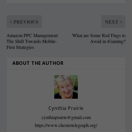
PREVIOUS
NEXT
Amazon PPC Management:
What are Some Red Flags to
The Shift Towards Mobile-
Avoid in iGaming?
First Strategies
ABOUT THE AUTHOR
Cynthia Prairie
cynthiaprairie@gmail.com
https://www.chestertelegraph.org/