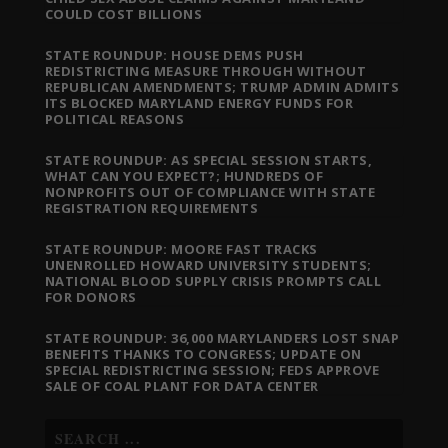
COULD COST BILLIONS
STATE ROUNDUP: HOUSE DEMS PUSH
REDISTRICTING MEASURE THROUGH WITHOUT
REPUBLICAN AMENDMENTS; TRUMP ADMIN ADMITS
ITS BLOCKED MARYLAND ENERGY FUNDS FOR
POLITICAL REASONS
STATE ROUNDUP: AS SPECIAL SESSION STARTS,
WHAT CAN YOU EXPECT?; HUNDREDS OF
NONPROFITS OUT OF COMPLIANCE WITH STATE
REGISTRATION REQUIREMENTS
STATE ROUNDUP: MOORE FAST TRACKS
UNENROLLED HOWARD UNIVERSITY STUDENTS;
NATIONAL BLOOD SUPPLY CRISIS PROMPTS CALL
FOR DONORS
STATE ROUNDUP: 36,000 MARYLANDERS LOST SNAP
BENEFITS THANKS TO CONGRESS; UPDATE ON
SPECIAL REDISTRICTING SESSION; FEDS APPROVE
SALE OF COAL PLANT FOR DATA CENTER