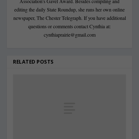
Association’s Gavel Award. Besides compiling and
editing the daily State Roundup, she runs her own online
newspaper, The Chester Telegraph. If you have additional
questions or comments contact Cynthia at:
cynthiaprairie@gmail.com
RELATED POSTS