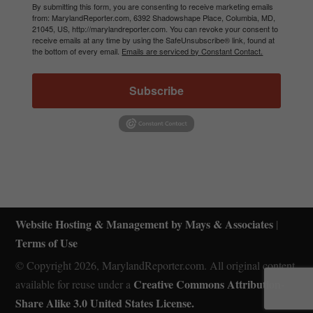
By submitting this form, you are consenting to receive marketing emails
from: MarylandReporter.com, 6392 Shadowshape Place, Columbia, MD,
21045, US, http://marylandreporter.com. You can revoke your consent to
receive emails at any time by using the SafeUnsubscribe® link, found at
the bottom of every email.
Emails are serviced by Constant Contact.
Subscribe
Website Hosting & Management by Mays & Associates
|
Terms of Use
© Copyright 2026, MarylandReporter.com. All original content
Creative Commons Attribution-
available for reuse under a
Share Alike 3.0 United States License.