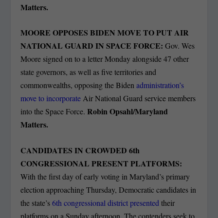
Matters.
MOORE OPPOSES BIDEN MOVE TO PUT AIR
NATIONAL GUARD IN SPACE FORCE:
Gov. Wes
Moore signed on to a letter Monday alongside 47 other
state governors, as well as five territories and
commonwealths, opposing the Biden
administration’s
move to incorporate
Air National Guard service members
Robin Opsahl/Maryland
into the Space Force.
Matters.
CANDIDATES IN CROWDED 6
th
CONGRESSIONAL PRESENT PLATFORMS:
With the first day of early voting in Maryland’s primary
election approaching Thursday, Democratic candidates in
the state’s
6th congressional district presented
their
platforms on a Sunday afternoon. The contenders seek to