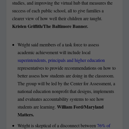
studies, and improving the virtual hub that measures the
success of each public school, all to give families a
clearer view of how well their children are taught.
Kristen Griffith/The Baltimore Banner.
Wright said members of a task force to assess
academic achievement will include local
superintendents, principals and higher education
representatives to provide recommendations on how to
better assess how students are doing in the classroom.
The group will be led by the Center for Assessment, a
national education nonprofit that designs, implements
and evaluates accountability systems to see how
William Ford/Maryland
students are learning.
Matters.
Wright is skeptical of a disconnect between
76% of