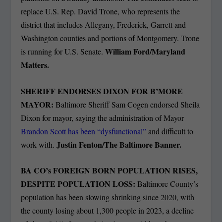
replace U.S. Rep. David Trone, who represents the
district that includes Allegany, Frederick, Garrett and
Washington counties and portions of Montgomery. Trone
William Ford/Maryland
is running for U.S. Senate.
Matters.
SHERIFF ENDORSES DIXON FOR B’MORE
MAYOR:
Baltimore Sheriff Sam Cogen endorsed Sheila
Dixon for mayor, saying the administration of Mayor
Brandon Scott has been “dysfunctional”
and difficult to
Justin Fenton/The Baltimore Banner.
work with.
BA CO’s FOREIGN BORN POPULATION RISES,
DESPITE POPULATION LOSS:
Baltimore County’s
population has been slowing shrinking since 2020, with
the county losing about 1,300 people in 2023, a decline