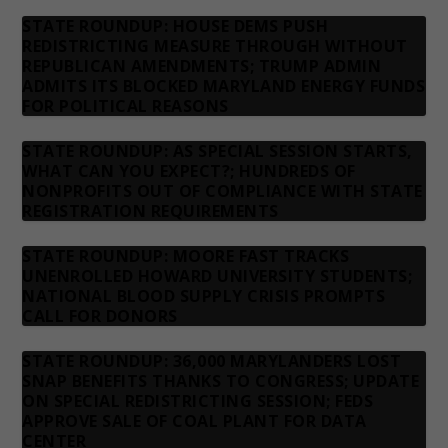
STATE ROUNDUP: HOUSE DEMS PUSH
REDISTRICTING MEASURE THROUGH WITHOUT
REPUBLICAN AMENDMENTS; TRUMP ADMIN
ADMITS ITS BLOCKED MARYLAND ENERGY FUNDS
FOR POLITICAL REASONS
STATE ROUNDUP: AS SPECIAL SESSION STARTS,
WHAT CAN YOU EXPECT?; HUNDREDS OF
NONPROFITS OUT OF COMPLIANCE WITH STATE
REGISTRATION REQUIREMENTS
STATE ROUNDUP: MOORE FAST TRACKS
UNENROLLED HOWARD UNIVERSITY STUDENTS;
NATIONAL BLOOD SUPPLY CRISIS PROMPTS
CALL FOR DONORS
STATE ROUNDUP: 36,000 MARYLANDERS LOST
SNAP BENEFITS THANKS TO CONGRESS; UPDATE
ON SPECIAL REDISTRICTING SESSION; FEDS
APPROVE SALE OF COAL PLANT FOR DATA
CENTER