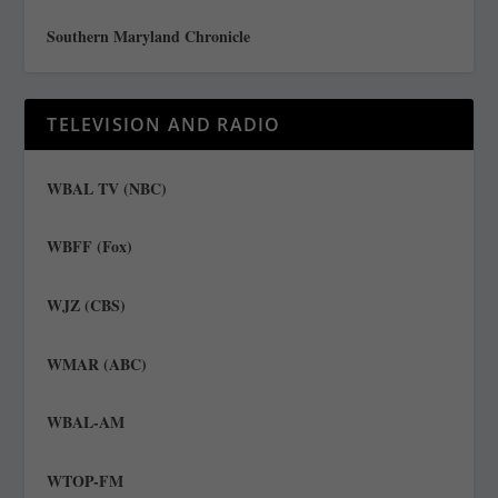
Southern Maryland Chronicle
TELEVISION AND RADIO
WBAL TV (NBC)
WBFF (Fox)
WJZ (CBS)
WMAR (ABC)
WBAL-AM
WTOP-FM