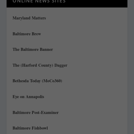
ONLINE NEWS SITES
Maryland Matters
Baltimore Brew
The Baltimore Banner
The (Harford County) Dagger
Bethesda Today (MoCo360)
Eye on Annapolis
Baltimore Post-Examiner
Baltimore Fishbowl