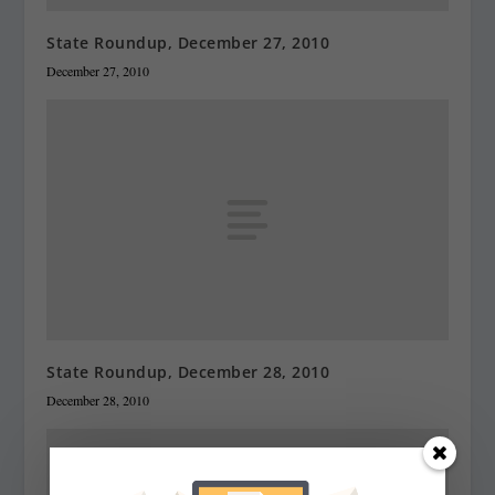
State Roundup, December 27, 2010
December 27, 2010
State Roundup, December 28, 2010
December 28, 2010