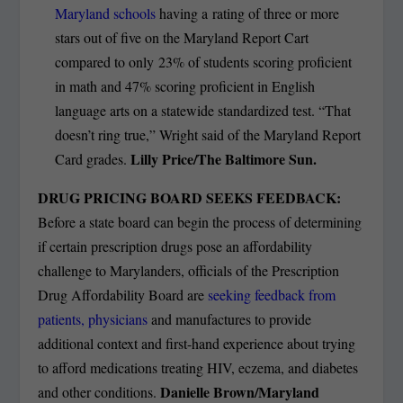
Maryland schools
having a rating of three or more
stars out of five on the Maryland Report Cart
compared to only 23% of students scoring proficient
in math and 47% scoring proficient in English
language arts on a statewide standardized test. “That
doesn’t ring true,” Wright said of the Maryland Report
Lilly Price/The Baltimore Sun.
Card grades.
DRUG PRICING BOARD SEEKS FEEDBACK:
Before a state board can begin the process of determining
if certain prescription drugs pose an affordability
challenge to Marylanders, officials of the Prescription
Drug Affordability Board are
seeking feedback from
patients, physicians
and manufactures to provide
additional context and first-hand experience about trying
to afford medications treating HIV, eczema, and diabetes
Danielle Brown/Maryland
and other conditions.