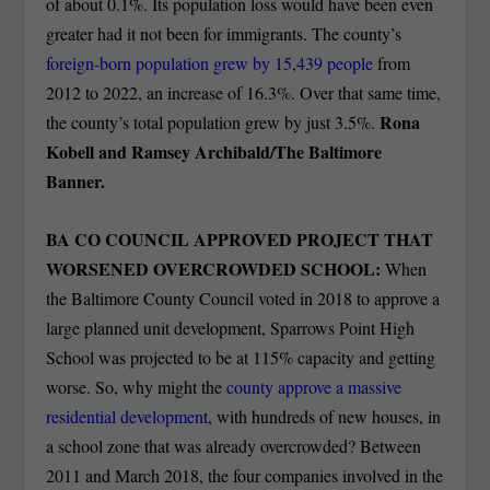
of about 0.1%. Its population loss would have been even
greater had it not been for immigrants. The county’s
foreign-born population grew by 15,439 people
from
2012 to 2022, an increase of 16.3%. Over that same time,
Rona
the county’s total population grew by just 3.5%.
Kobell and Ramsey Archibald/The Baltimore
Banner.
BA CO COUNCIL APPROVED PROJECT THAT
WORSENED OVERCROWDED SCHOOL:
When
the Baltimore County Council voted in 2018 to approve a
large planned unit development, Sparrows Point High
School was projected to be at 115% capacity and getting
worse. So, why might the
county approve a massive
residential development
, with hundreds of new houses, in
a school zone that was already overcrowded? Between
2011 and March 2018, the four companies involved in the