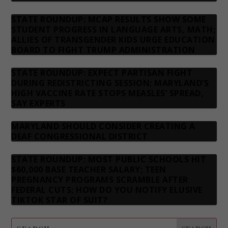
STATE ROUNDUP: MCAP RESULTS SHOW SOME
STUDENT PROGRESS IN LANGUAGE ARTS, MATH;
ALLIES OF TRANSGENDER KIDS URGE EDUCATION
BOARD TO FIGHT TRUMP ADMINISTRATION
STATE ROUNDUP: EXPECT PARTISAN FIGHT
DURING REDISTRICTING SESSION; MARYLAND’S
HIGH VACCINE RATE STOPS MEASLES’ SPREAD,
SAY EXPERTS
MARYLAND SHOULD CONSIDER CREATING A
DEAF CONGRESSIONAL DISTRICT
STATE ROUNDUP: MOST PUBLIC SCHOOLS HIT
$60,000 BASE TEACHER SALARY; TEEN
PREGNANCY PROGRAMS SCRAMBLE AFTER
FEDERAL CUTS; HOW DO YOU NOTIFY ELUSIVE
TIKTOK STAR OF SUIT?