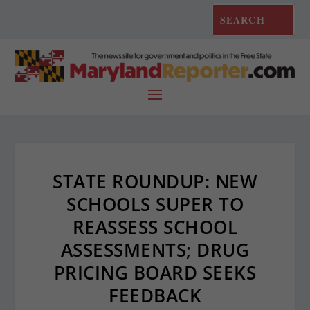
STATE ROUNDUP: NEW
SCHOOLS SUPER TO
REASSESS SCHOOL
ASSESSMENTS; DRUG
PRICING BOARD SEEKS
FEEDBACK