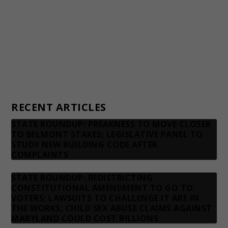
Donors
Advertising rates
Privacy Policy
Contact us
RECENT ARTICLES
STATE ROUNDUP: PREAKNESS TO MOVE CLOSER
TO BELMONT STAKES; LEGISLATIVE PANEL TO
STUDY NEW BUILDING CODE AFTER
COMPLAINTS
STATE ROUNDUP: REDISTRICTING
CONSTITUTIONAL AMENDMENT TO GO TO
VOTERS; LAWSUITS TO CHALLENGE IT ARE IN
THE WORKS; CHILD SEX ABUSE CLAIMS AGAINST
MARYLAND COULD COST BILLIONS