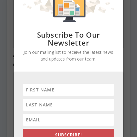
Subscribe To Our
Newsletter
Join our mailing list to receive the latest news
State Roundup, December 29, 2010
and updates from our team.
December 29, 2010
SUBSCRIBE!