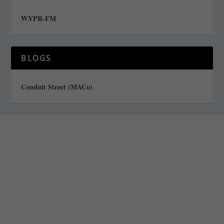
WYPR-FM
BLOGS
Conduit Street (MACo)
Staff
Awards and Testimonials
Financial statements and tax returns