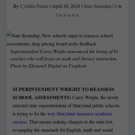
By
Cynthia Prairie
|
April 30, 2024
|
State Roundup
|
0
|
Superintendent Carey Wright announced the hiring of 61
coaches who will focus on math and literacy instruction.
Photo by
Element5 Digital
on
Unsplash
SUPERINTENDENT WRIGHT TO REASSESS
SCHOOL ASSESSMENTS:
Carey Wright, the newly
selected state superintendent of Maryland public schools,
is trying to fix the
way Maryland measures academic
success
. That means making changes to the state test,
revamping the standards for English, math and social