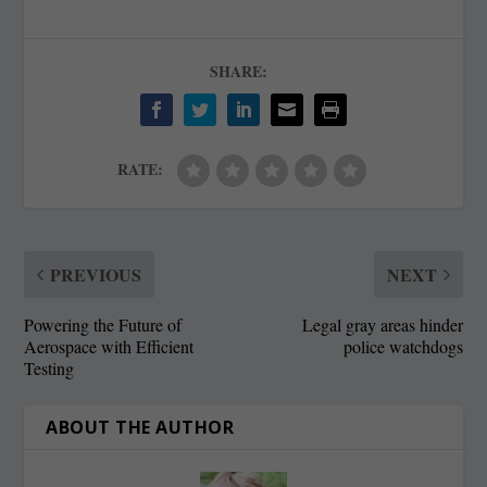
SHARE:
RATE:
PREVIOUS
NEXT
Powering the Future of
Legal gray areas hinder
Aerospace with Efficient
police watchdogs
Testing
ABOUT THE AUTHOR