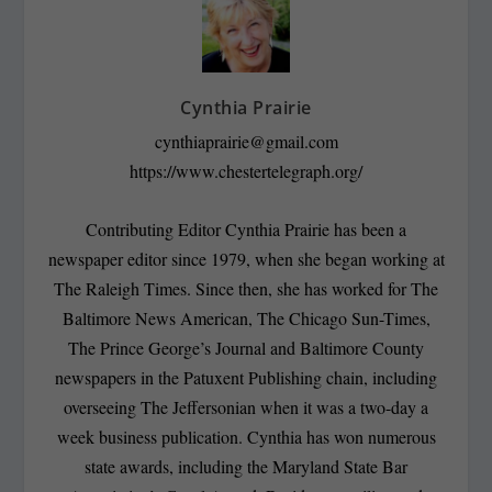
Cynthia Prairie
cynthiaprairie@gmail.com
https://www.chestertelegraph.org/
Contributing Editor Cynthia Prairie has been a
newspaper editor since 1979, when she began working at
The Raleigh Times. Since then, she has worked for The
Baltimore News American, The Chicago Sun-Times,
The Prince George’s Journal and Baltimore County
newspapers in the Patuxent Publishing chain, including
overseeing The Jeffersonian when it was a two-day a
week business publication. Cynthia has won numerous
state awards, including the Maryland State Bar