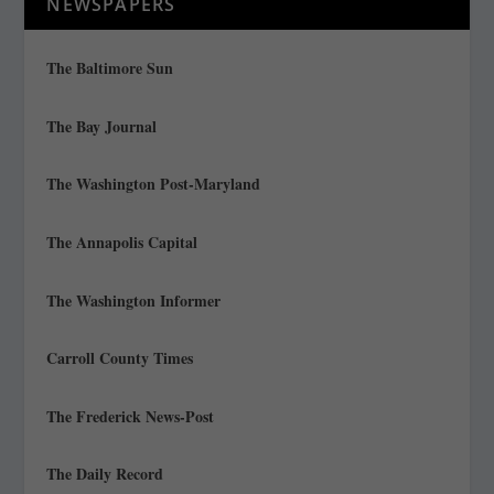
NEWSPAPERS
The Baltimore Sun
The Bay Journal
The Washington Post-Maryland
The Annapolis Capital
The Washington Informer
Carroll County Times
The Frederick News-Post
The Daily Record