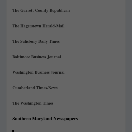
The Garrett County Republican
The Hagerstown Herald-Mail
The Salisbury Daily Times
Baltimore Business Journal
Washington Business Journal
Cumberland Times-News
The Washington Times
Southern Maryland Newspapers