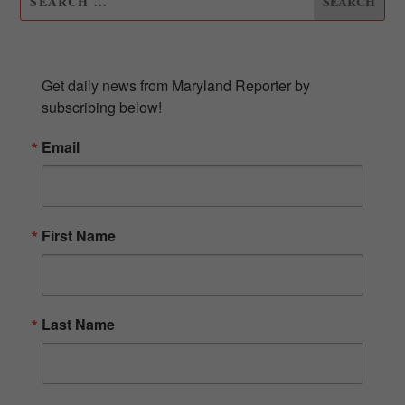
SUBSCRIBE TO OUR NEWSLETTER
Get daily news from Maryland Reporter by 
subscribing below!
Email
First Name
Last Name