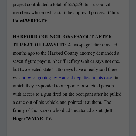
project contributed a total of $26,250 to six council
Chris
members who voted to start the approval process.
Pabst/WBFF-TV.
HARFORD COUNCIL OKs PAYOUT AFTER
THREAT OF LAWSUIT:
A two-page letter directed
months ago to the Harford County attorney demanded a
seven-figure payout. Sheriff Jeffrey Gahler says not one,
but two elected state’s attorneys have already said there
was
no wrongdoing by Harford deputies in this case,
in
which they responded to a report of a suicidal person
with access to a gun fired on the occupant after he pulled
a cane out of his vehicle and pointed it at them. The
Jeff
family of the person who died threatened a suit.
Hager/WMAR-TV.