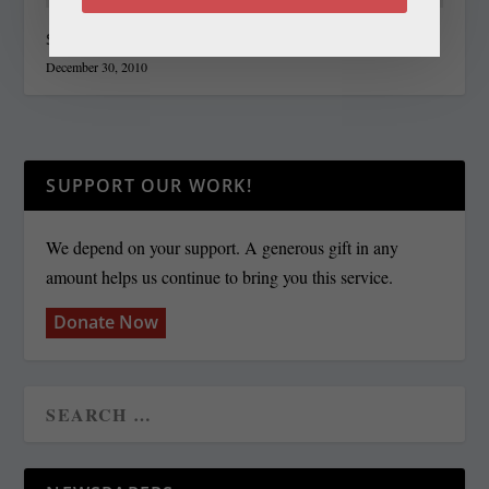
State Roundup, December 30, 2010
December 30, 2010
SUPPORT OUR WORK!
We depend on your support. A generous gift in any
amount helps us continue to bring you this service.
Donate Now