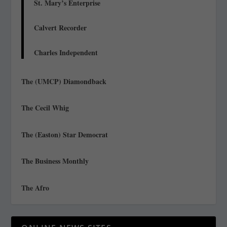
St. Mary’s Enterprise
Calvert Recorder
Charles Independent
The (UMCP) Diamondback
The Cecil Whig
The (Easton) Star Democrat
The Business Monthly
The Afro