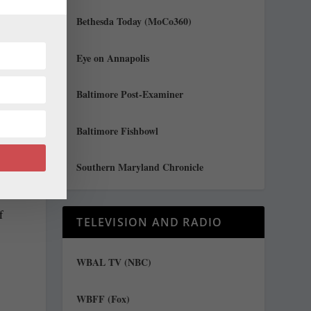
Bethesda Today (MoCo360)
Eye on Annapolis
Baltimore Post-Examiner
Baltimore Fishbowl
Southern Maryland Chronicle
f
TELEVISION AND RADIO
WBAL TV (NBC)
WBFF (Fox)