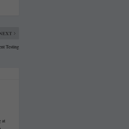
NEXT
ent Testing
 at
n-