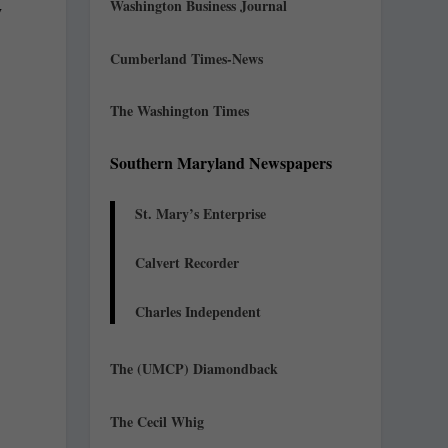
Washington Business Journal
y
Cumberland Times-News
The Washington Times
Southern Maryland Newspapers
St. Mary’s Enterprise
Calvert Recorder
Charles Independent
The (UMCP) Diamondback
e
The Cecil Whig