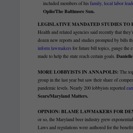
included members of his
family, local labor lea
Opilo/The Baltimore Sun.
LEGISLATIVE MANDATED STUDIES TO 
Health and related agencies said recently that they
dozen new reports and studies prompted by bills th
inform lawmakers
for future bill topics, gauge th
Daniell
made to help the state reach certain goals.
MORE LOBBYISTS IN ANNAPOLIS:
The top
group in the last year but saw their share of compen
pandemic levels. Nearly 200 lobbyists reported
ear
Sears/Maryland Matters.
OPINION: BLAME LAWMAKERS FOR DE
or so, the Maryland beer industry grew exponentiall
Laws and regulations were authored for the benefi