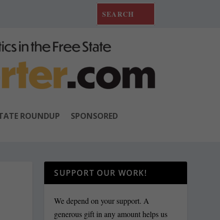
TATE ROUNDUP
SPONSORED
SUPPORT OUR WORK!
We depend on your support. A
generous gift in any amount helps us