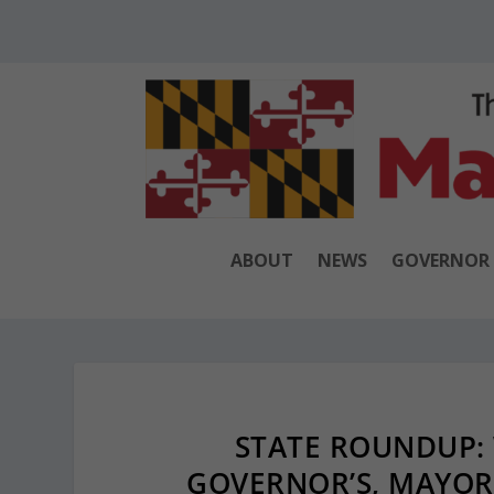
ABOUT
NEWS
GOVERNOR
STATE ROUNDUP: 
GOVERNOR’S, MAYOR