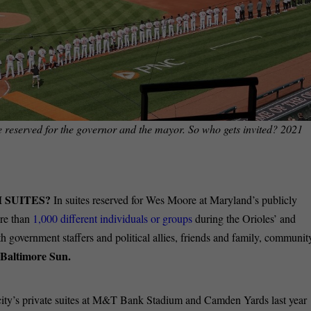
 reserved for the governor and the mayor. So who gets invited? 2021
M SUITES?
In suites reserved for Wes Moore at Maryland’s publicly
re than
1,000 different individuals or groups
during the Orioles’ and
 government staffers and political allies, friends and family, communit
Baltimore Sun.
city’s private suites at M&T Bank Stadium and Camden Yards last year