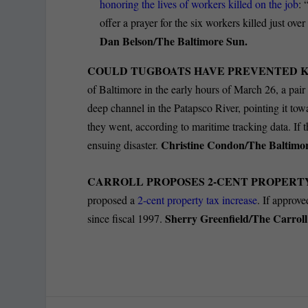
honoring the lives of workers killed on the job
: 
offer a prayer for the six workers killed just o
Dan Belson/The Baltimore Sun.
COULD TUGBOATS HAVE PREVENTED 
of Baltimore in the early hours of March 26, a pair
deep channel in the Patapsco River, pointing it to
they went, according to maritime tracking data. If t
Christine Condon/The Baltimo
ensuing disaster.
CARROLL PROPOSES 2-CENT PROPERTY
proposed a
2-cent property tax increase
. If approve
Sherry Greenfield/The Carrol
since fiscal 1997.