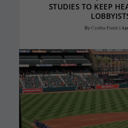
STUDIES TO KEEP H
LOBBYIST
By
Cynthia Prairie
|
Apr