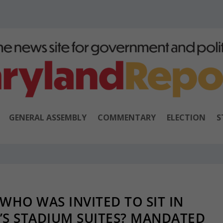
GENERAL ASSEMBLY
COMMENTARY
ELECTION
S
WHO WAS INVITED TO SIT IN
’S STADIUM SUITES? MANDATED