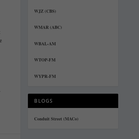
WJZ (CBS)
WMAR (ABC)
t
he
WBAL-AM
WTOP-FM
WYPR-FM
s
BLOGS
Conduit Street (MACo)