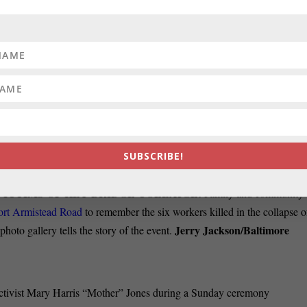
 ideal for a retired journalist or freelancer. If interested,
contact
reading this newsletter, you have a good idea what we do. You
nd media, government and politics. You’ll know a lot more once
S SELECTION PROCESS:
For the fourth election in the past six
ing a slate of incumbent judges in an effort to win a seat on the
, Pierre is seeking to
put on trial the current process
for selecting who
SUBSCRIBE!
ICTIMS OF KEY BRIDGE COLLAPSE:
Family and community
ort Armistead Road
to remember the six workers killed in the collapse o
Jerry Jackson/Baltimore
oto gallery tells the story of the event.
activist Mary Harris “Mother” Jones during a Sunday ceremony