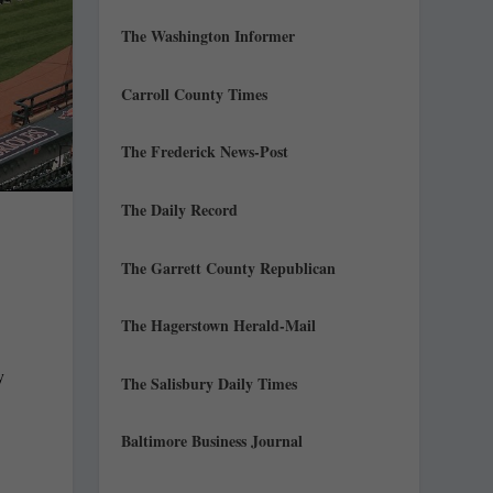
The Washington Informer
Carroll County Times
The Frederick News-Post
The Daily Record
The Garrett County Republican
The Hagerstown Herald-Mail
y
The Salisbury Daily Times
Baltimore Business Journal