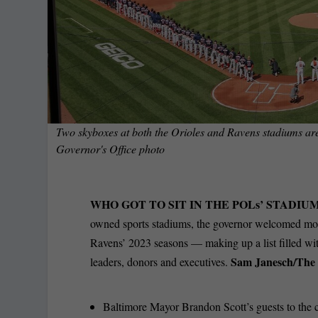
Two skyboxes at both the Orioles and Ravens stadiums are
Governor's Office photo
WHO GOT TO SIT IN THE POLs’ STADIU
owned sports stadiums, the governor welcomed mo
Ravens’ 2023 seasons — making up a list filled with
Sam Janesch/The 
leaders, donors and executives.
Baltimore Mayor Brandon Scott’s guests to the 