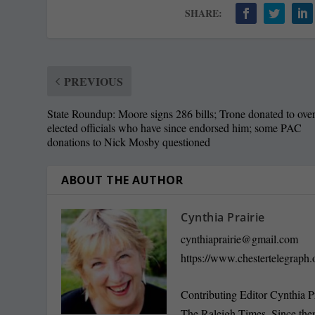
SHARE:
PREVIOUS
State Roundup: Moore signs 286 bills; Trone donated to ove
elected officials who have since endorsed him; some PAC
donations to Nick Mosby questioned
ABOUT THE AUTHOR
Cynthia Prairie
cynthiaprairie@gmail.com
https://www.chestertelegraph.
Contributing Editor Cynthia P
The Raleigh Times. Since the