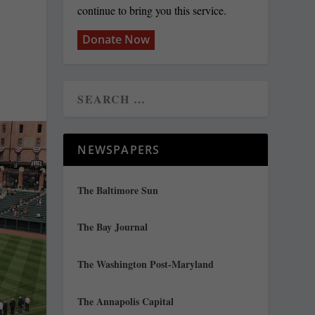
continue to bring you this service.
Donate Now
NEWSPAPERS
The Baltimore Sun
The Bay Journal
The Washington Post-Maryland
The Annapolis Capital