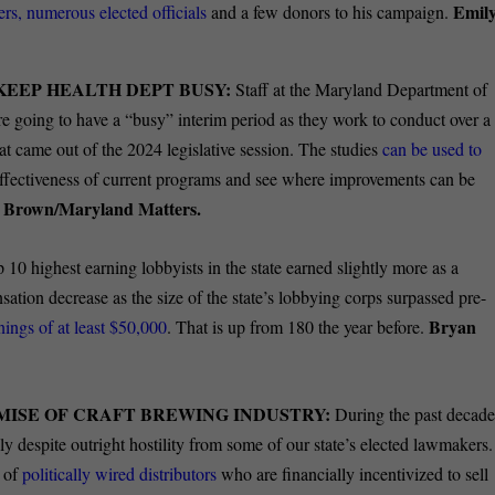
Emil
ders, numerous elected officials
and a few donors to his campaign.
KEEP HEALTH DEPT BUSY:
Staff at the Maryland Department of
’re going to have a “busy” interim period as they work to conduct over a
at came out of the 2024 legislative session. The studies
can be used to
e effectiveness of current programs and see where improvements can be
e Brown/Maryland Matters.
 10 highest earning lobbyists in the state earned slightly more as a
sation decrease as the size of the state’s lobbying corps surpassed pre-
Bryan
nings of at least $50,000
. That is up from 180 the year before.
MISE OF CRAFT BREWING INDUSTRY:
During the past decad
y despite outright hostility from some of our state’s elected lawmakers.
t of
politically wired distributors
who are financially incentivized to sell