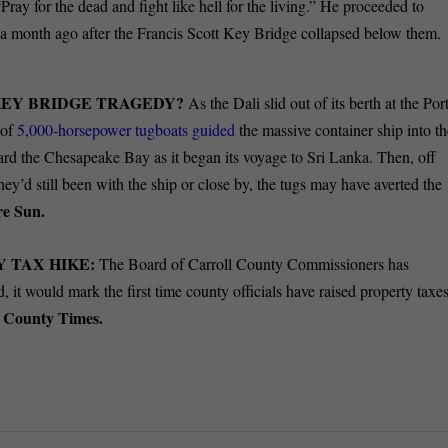
“Pray for the dead and fight like hell for the living.” He proceeded to
ver a month ago after the Francis Scott Key Bridge collapsed below them.
KEY BRIDGE TRAGEDY?
As the Dali slid out of its berth at the Por
 of
5,000-horsepower tugboats guided
the massive container ship into t
ward the Chesapeake Bay as it began its voyage to Sri Lanka. Then, off
hey’d still been with the ship or close by, the tugs may have averted the
re Sun.
 TAX HIKE:
The Board of Carroll County Commissioners has
d, it would mark the first time county officials have raised property taxe
l County Times.