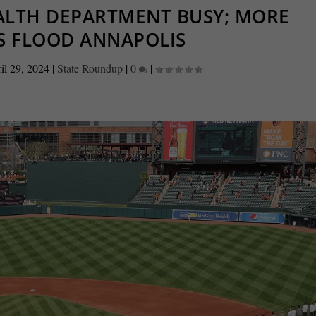
EALTH DEPARTMENT BUSY; MORE
S FLOOD ANNAPOLIS
il 29, 2024
|
State Roundup
|
0
|