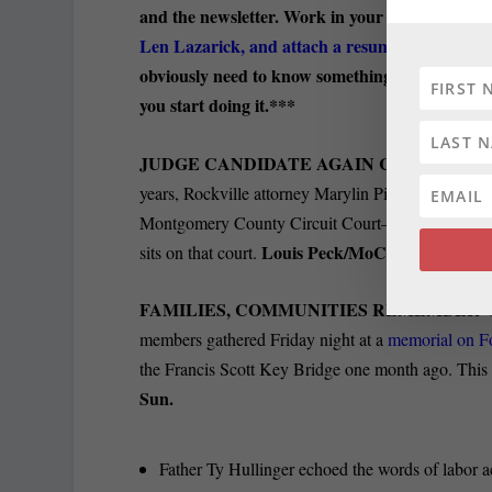
and the newsletter. Work in your pajamas. This is
Len Lazarick, and attach a resume
. If you’re 
obviously need to know something about Maryla
you start doing it.***
JUDGE CANDIDATE AGAIN CHALLENGE
years, Rockville attorney Marylin Pierre is challeng
Montgomery County Circuit Court—and, once again
Louis Peck/MoCo 360.
sits on that court.
FAMILIES, COMMUNITIES REMEMBER V
members gathered Friday night at a
memorial on F
the Francis Scott Key Bridge one month ago. This ph
Sun.
Father Ty Hullinger echoed the words of labor 