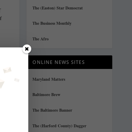
The (Easton) Star Democrat
f
f
The Business Monthly
The Afro
ONLINE NEWS SITES
Maryland Matters
Baltimore Brew
The Baltimore Banner
The (Harford County) Dagger