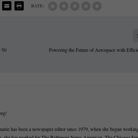
RATE:
r 50
Powering the Future of Aerospace with Effici
org/
rairie has been a newspaper editor since 1979, when she began working
n, she has worked for The Baltimore News American, The Chicago Su