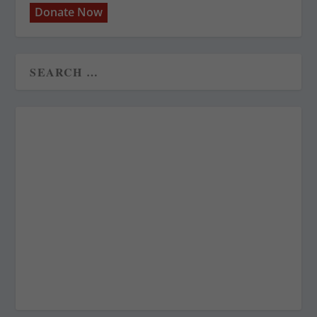
Donate Now