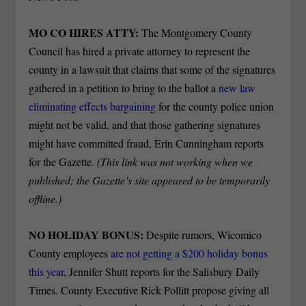
MO CO HIRES ATTY:
The Montgomery County
Council has hired a private attorney to represent the
county in a lawsuit that claims that some of the signatures
gathered in a petition to bring to the ballot a
new law
eliminating effects bargaining
for the county police union
might not be valid, and that those gathering signatures
might have committed fraud, Erin Cunningham reports
for the Gazette.
(This link was not working when we
published; the Gazette’s site appeared to be temporarily
offline.)
NO HOLIDAY BONUS:
Despite rumors, Wicomico
County employees
are not getting a $200 holiday bonus
this year
, Jennifer Shutt reports for the Salisbury Daily
Times. County Executive Rick Pollitt propose giving all