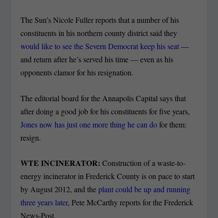
The Sun’s Nicole Fuller reports that a number of his
constituents in his northern county district said they
would like to see the Severn Democrat keep his seat
—
and return after he’s served his time — even as his
opponents clamor for his resignation.
The editorial board for the Annapolis Capital says that
after doing a good job for his constituents for five years,
Jones now has just one more thing he can do
for them:
resign.
WTE INCINERATOR:
Construction of a waste-to-
energy incinerator in Frederick County is on pace to start
by August 2012, and the
plant could be up and running
three years later
, Pete McCarthy reports for the Frederick
News-Post.