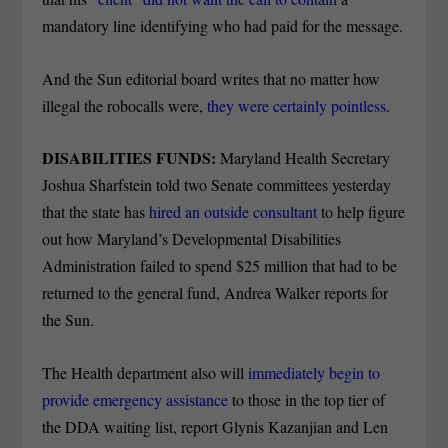
mandatory line identifying who had paid for the message.
And the Sun editorial board writes that no matter how
illegal the robocalls were,
they were certainly pointless
.
DISABILITIES FUNDS:
Maryland Health Secretary
Joshua Sharfstein told two Senate committees yesterday
that the state has
hired an outside consultant
to help figure
out how Maryland’s Developmental Disabilities
Administration failed to spend $25 million that had to be
returned to the general fund, Andrea Walker reports for
the Sun.
The Health department also will
immediately begin to
provide emergency assistance
to those in the top tier of
the DDA waiting list, report Glynis Kazanjian and Len