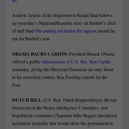
all
.
Andrew Schotz of the Hagerstown Herald Mail follows
up yesterday’s MarylandReporter story on Bartlett’s chief
of staff Bud
Otis putting out feelers for support
should he
run for Bartlett’s seat.
OBAMA BACKS CARDIN:
President Barack Obama
offered a public
endorsement of U.S. Sen. Ben Cardin
yesterday, giving the Maryland Democrat an early boost
in his reelection contest, Ben Pershing reports for the
Post.
DUTCH BILL:
U.S. Rep. Dutch Ruppersberger, the top
Democrat on the House Intelligence Committee, and
Republican committee Chairman Mike Rogers introduced
legislation yesterday that would allow the government to