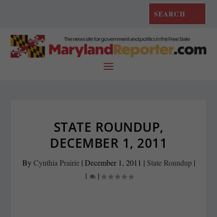
STATE ROUNDUP,
DECEMBER 1, 2011
By
Cynthia Prairie
|
December 1, 2011
|
State Roundup
|
1
|