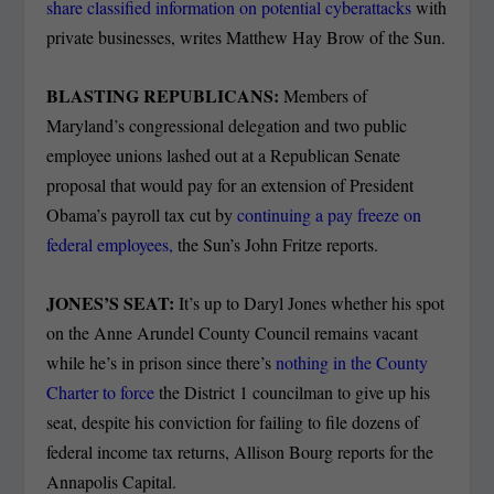
share classified information on potential cyberattacks
with
private businesses, writes Matthew Hay Brow of the Sun.
BLASTING REPUBLICANS:
Members of
Maryland’s congressional delegation and two public
employee unions lashed out at a Republican Senate
proposal that would pay for an extension of President
Obama’s payroll tax cut by
continuing a pay freeze on
federal employees,
the Sun’s John Fritze reports.
JONES’S SEAT:
It’s up to Daryl Jones whether his spot
on the Anne Arundel County Council remains vacant
while he’s in prison since there’s
nothing in the County
Charter to force
the District 1 councilman to give up his
seat, despite his conviction for failing to file dozens of
federal income tax returns, Allison Bourg reports for the
Annapolis Capital.