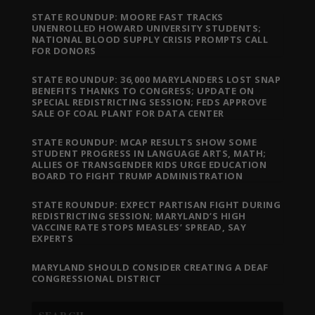
STATE ROUNDUP: MOORE FAST TRACKS
UNENROLLED HOWARD UNIVERSITY STUDENTS;
NATIONAL BLOOD SUPPLY CRISIS PROMPTS CALL
FOR DONORS
STATE ROUNDUP: 36,000 MARYLANDERS LOST SNAP
BENEFITS THANKS TO CONGRESS; UPDATE ON
SPECIAL REDISTRICTING SESSION; FEDS APPROVE
SALE OF COAL PLANT FOR DATA CENTER
STATE ROUNDUP: MCAP RESULTS SHOW SOME
STUDENT PROGRESS IN LANGUAGE ARTS, MATH;
ALLIES OF TRANSGENDER KIDS URGE EDUCATION
BOARD TO FIGHT TRUMP ADMINISTRATION
STATE ROUNDUP: EXPECT PARTISAN FIGHT DURING
REDISTRICTING SESSION; MARYLAND’S HIGH
VACCINE RATE STOPS MEASLES’ SPREAD, SAY
EXPERTS
MARYLAND SHOULD CONSIDER CREATING A DEAF
CONGRESSIONAL DISTRICT