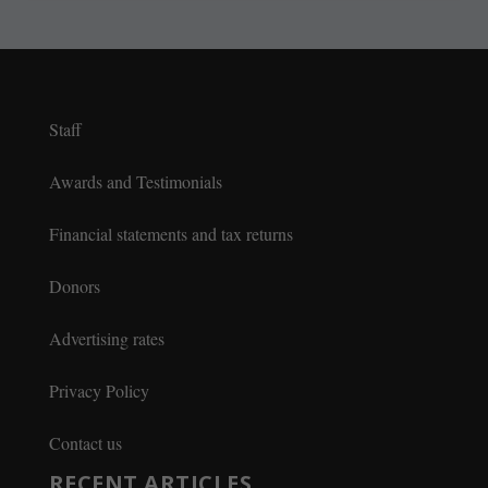
Staff
Awards and Testimonials
Financial statements and tax returns
Donors
Advertising rates
Privacy Policy
Contact us
RECENT ARTICLES