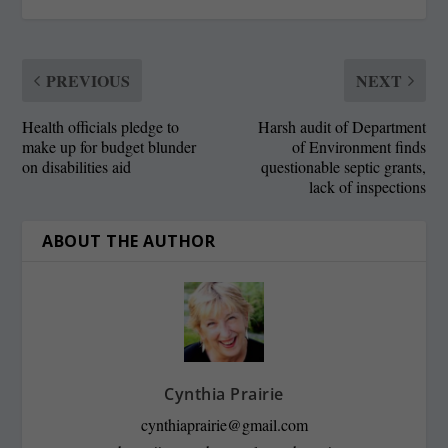
PREVIOUS
NEXT
Health officials pledge to
Harsh audit of Department
make up for budget blunder
of Environment finds
on disabilities aid
questionable septic grants,
lack of inspections
ABOUT THE AUTHOR
Cynthia Prairie
cynthiaprairie@gmail.com