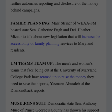
further automates reporting and disclosure of the money
behind campaigns.
FAMILY PLANNING:
Marc Steiner of WEAA-FM
hosted state Sen. Catherine Pugh and Del. Heather
Mizeur to talk about new legislation that will
increase the
accessibility of family planning
services to Maryland
residents.
UM TEAMS TEAM UP:
The men’s and women’s
teams that face being cut at the University of Maryland
College Park have
teamed up to raise the money
they
need to save their sports, Yasmeen Abutaleb of the
Diamondback reports.
MUSE JOINS SUIT:
Democratic state Sen. Anthony
Muse of Prince George’s County has thrown his support