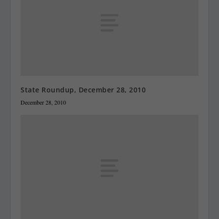
State Roundup, December 28, 2010
December 28, 2010