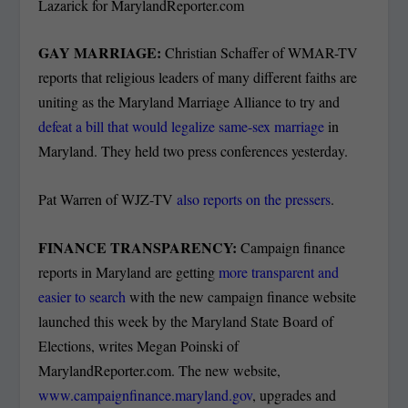
Lazarick for MarylandReporter.com
GAY MARRIAGE:
Christian Schaffer of WMAR-TV
reports that religious leaders of many different faiths are
uniting as the Maryland Marriage Alliance to try and
defeat a bill that would legalize same-sex marriage
in
Maryland. They held two press conferences yesterday.
Pat Warren of WJZ-TV
also reports on the pressers
.
FINANCE TRANSPARENCY:
Campaign finance
reports in Maryland are getting
more transparent and
easier to search
with the new campaign finance website
launched this week by the Maryland State Board of
Elections, writes Megan Poinski of
MarylandReporter.com. The new website,
www.campaignfinance.maryland.gov
, upgrades and