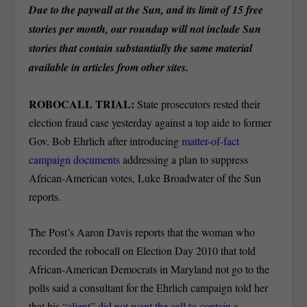
Due to the paywall at the Sun, and its limit of 15 free
stories per month, our roundup will not include Sun
stories that contain substantially the same material
available in articles from other sites.
ROBOCALL TRIAL:
State prosecutors rested their
election fraud case yesterday against a top aide to former
Gov. Bob Ehrlich after introducing
matter-of-fact
campaign documents
addressing a plan to suppress
African-American votes, Luke Broadwater of the Sun
reports.
The Post’s Aaron Davis reports that the woman who
recorded the robocall on Election Day 2010 that told
African-American Democrats in Maryland not go to the
polls said a consultant for the Ehrlich campaign told her
that his
“client” did not want the call to contain
a