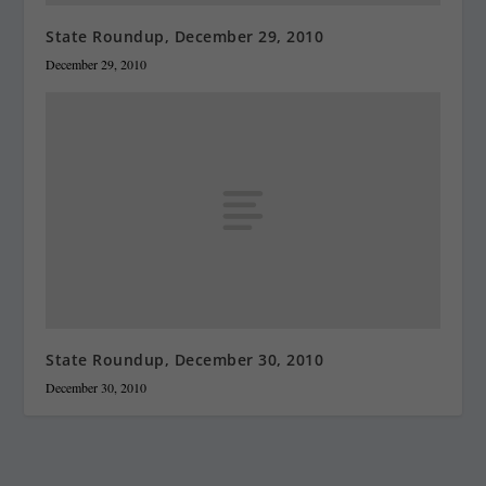
State Roundup, December 29, 2010
December 29, 2010
State Roundup, December 30, 2010
December 30, 2010