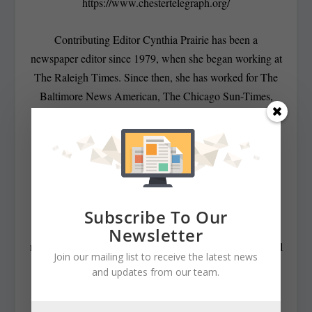
https://www.chestertelegraph.org/
Contributing Editor Cynthia Prairie has been a
newspaper editor since 1979, when she began working at
The Raleigh Times. Since then, she has worked for The
Baltimore News American, The Chicago Sun-Times,
The Prince George’s Journal and Baltimore County
newspapers in the Patuxent Publishing chain, including
overseeing The Jeffersonian when it was a two-day a
week business publication. Cynthia has won numerous
state awards, including the Maryland State Bar
Association’s Gavel Award. Besides compiling and
Subscribe To Our
editing the daily State Roundup, she runs her own online
Newsletter
newspaper, The Chester Telegraph. If you have additional
Join our mailing list to receive the latest news
questions or comments contact Cynthia at:
and updates from our team.
cynthiaprairie@gmail.com