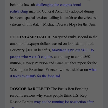
behind a lawsuit
challenging the congressional
redistricting
map the General Assembly adopted during
its recent special session, calling it ”unfair to the voiceless
citizens of this state,” Michael Dresser blogs for the Sun.
FOOD STAMP FRAUD:
Maryland ranks second in the
amount of taxpayer dollars wasted on food stamp fraud.
For every $100 in benefits,
Maryland gave out $6.11 to
people who weren’t eligible
, amounting to about $60
million, Hayley Peterson and Brian Hughes report for the
Washington Examiner. Peterson writes a sidebar on
what
it takes to qualify for the food aid
.
ROSCOE BARTLETT:
The Post’s Ben Pershing
recounts reasons why some people think U.S. Rep.
Roscoe Bartlett
may not be running for re-election after