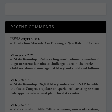
RECENT COMMENTS
lEWIS
August 6, 2026
Prediction Markets Are Drawing a New Batch of Critics
on
RT
August 5, 2026
State Roundup: Redistricting constitutional amendment
on
to go to voters; lawsuits to challenge it are in the works;
child sex abuse claims against Maryland could cost billions
RT
July 30, 2026
State Roundup: 36,000 Marylanders lost SNAP benefits
on
thanks to Congress; update on special redistricting session;
feds approve sale of coal plant for data center
RT
July 24, 2026
state roundup: AFSCME sues moore, university system;
on