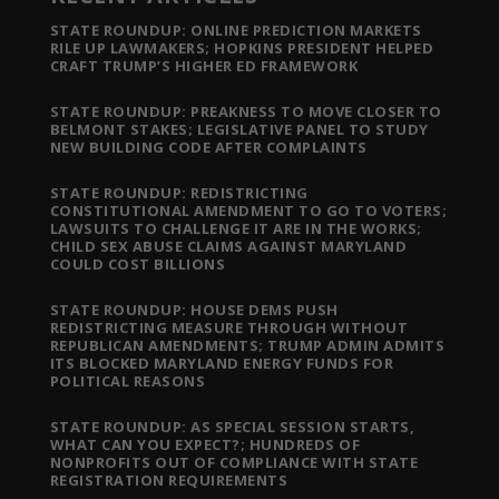
STATE ROUNDUP: ONLINE PREDICTION MARKETS
RILE UP LAWMAKERS; HOPKINS PRESIDENT HELPED
CRAFT TRUMP’S HIGHER ED FRAMEWORK
STATE ROUNDUP: PREAKNESS TO MOVE CLOSER TO
BELMONT STAKES; LEGISLATIVE PANEL TO STUDY
NEW BUILDING CODE AFTER COMPLAINTS
STATE ROUNDUP: REDISTRICTING
CONSTITUTIONAL AMENDMENT TO GO TO VOTERS;
LAWSUITS TO CHALLENGE IT ARE IN THE WORKS;
CHILD SEX ABUSE CLAIMS AGAINST MARYLAND
COULD COST BILLIONS
STATE ROUNDUP: HOUSE DEMS PUSH
REDISTRICTING MEASURE THROUGH WITHOUT
REPUBLICAN AMENDMENTS; TRUMP ADMIN ADMITS
ITS BLOCKED MARYLAND ENERGY FUNDS FOR
POLITICAL REASONS
STATE ROUNDUP: AS SPECIAL SESSION STARTS,
WHAT CAN YOU EXPECT?; HUNDREDS OF
NONPROFITS OUT OF COMPLIANCE WITH STATE
REGISTRATION REQUIREMENTS