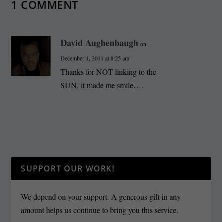
1 COMMENT
David Aughenbaugh
on
December 1, 2011 at 8:25 am
Thanks for NOT linking to the
SUN, it made me smile….
SUPPORT OUR WORK!
We depend on your support. A generous gift in any
amount helps us continue to bring you this service.