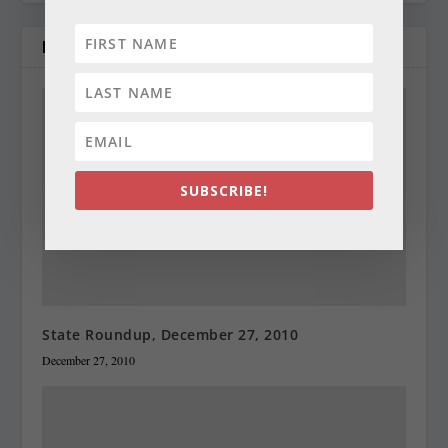
RELATED POSTS
SUBSCRIBE!
State Roundup, December 27, 2010
December 27, 2010