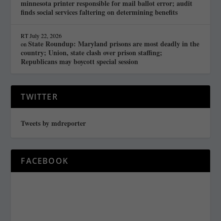
minnesota printer responsible for mail ballot error; audit
finds social services faltering on determining benefits
RT
July 22, 2026
State Roundup: Maryland prisons are most deadly in the
on
country; Union, state clash over prison staffing;
Republicans may boycott special session
TWITTER
Tweets by mdreporter
FACEBOOK