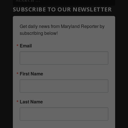
SUBSCRIBE TO OUR NEWSLETTER
Get daily news from Maryland Reporter by 
subscribing below!
Email
First Name
Last Name