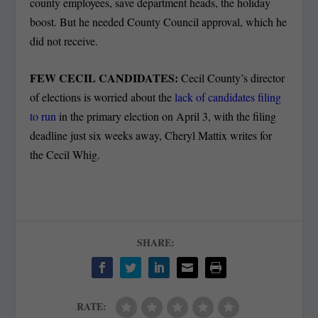
county employees, save department heads, the holiday
boost. But he needed County Council approval, which he
did not receive.
FEW CECIL CANDIDATES:
Cecil County’s director
of elections is worried about the
lack of candidates filing
to run
in the primary election on April 3, with the filing
deadline just six weeks away, Cheryl Mattix writes for
the Cecil Whig.
SHARE:
RATE: