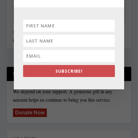
State Roundup, December 30, 2010
December 30, 2010
SUBSCRIBE!
SUPPORT OUR WORK!
We depend on your support. A generous gift in any
amount helps us continue to bring you this service.
Donate Now