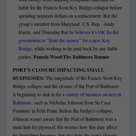
liable for the Francis Scott Key Bridge collapse before
spending taxpayer dollars on a replacement. But the
group’s member from Maryland, U.S. Rep. Andy
Harris, said Thursday that
he believes it’s OK for the
government to “front the money” for a new Key
Bridge
, while working to be paid back by any liable
Pamela Wood/The Baltimore Banner
parties.
PORT’S CLOSURE IMPACTING SMALL
BUSINESSES:
The magnitude of the Francis Scott Key
Bridge collapse and the closure of the Port of Baltimore
is beginning to sink in for
a variety of business owners in
Baltimore
, such as Nicholas Johnson from Su Casa
Furniture in Fells Point. Before the bridge’s collapse,
Johnson wasn’t aware that the Port of Baltimore was a
main hub for plywood. He worries how this may affect
his furnishing business, but also how the port’s closure