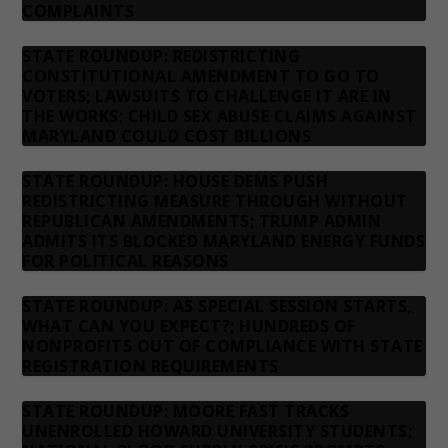
COMPLAINTS
STATE ROUNDUP: REDISTRICTING
CONSTITUTIONAL AMENDMENT TO GO TO
VOTERS; LAWSUITS TO CHALLENGE IT ARE IN
THE WORKS; CHILD SEX ABUSE CLAIMS AGAINST
MARYLAND COULD COST BILLIONS
STATE ROUNDUP: HOUSE DEMS PUSH
REDISTRICTING MEASURE THROUGH WITHOUT
REPUBLICAN AMENDMENTS; TRUMP ADMIN
ADMITS ITS BLOCKED MARYLAND ENERGY FUNDS
FOR POLITICAL REASONS
STATE ROUNDUP: AS SPECIAL SESSION STARTS,
WHAT CAN YOU EXPECT?; HUNDREDS OF
NONPROFITS OUT OF COMPLIANCE WITH STATE
REGISTRATION REQUIREMENTS
STATE ROUNDUP: MOORE FAST TRACKS
UNENROLLED HOWARD UNIVERSITY STUDENTS;