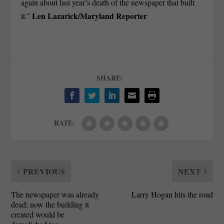
again about last year’s death of the newspaper that built
Len Lazarick/Maryland Reporter
it.”
SHARE:
RATE:
PREVIOUS
NEXT
The newspaper was already
Larry Hogan hits the road
dead; now the building it
created would be