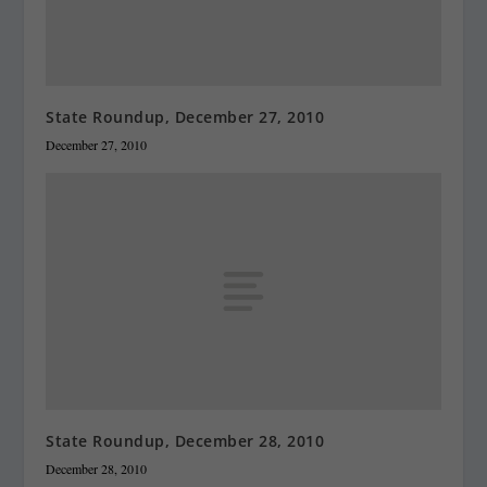
State Roundup, December 27, 2010
December 27, 2010
State Roundup, December 28, 2010
December 28, 2010