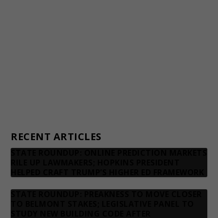
Awards and Testimonials
Financial statements and tax returns
Donors
Advertising rates
Privacy Policy
Contact us
RECENT ARTICLES
STATE ROUNDUP: ONLINE PREDICTION MARKETS
RILE UP LAWMAKERS; HOPKINS PRESIDENT
HELPED CRAFT TRUMP’S HIGHER ED FRAMEWORK
STATE ROUNDUP: PREAKNESS TO MOVE CLOSER
TO BELMONT STAKES; LEGISLATIVE PANEL TO
STUDY NEW BUILDING CODE AFTER