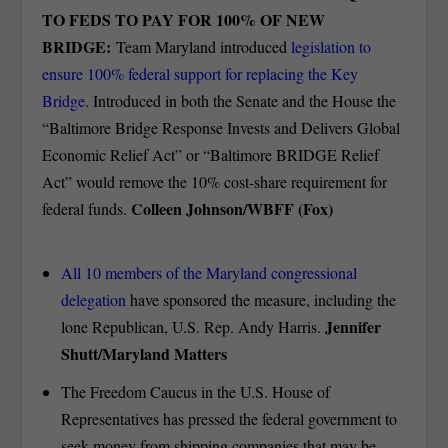
TO FEDS TO PAY FOR 100% OF NEW
BRIDGE:
Team Maryland introduced
legislation to
ensure 100% federal support for replacing the Key
Bridge
. Introduced in both the Senate and the House the
“Baltimore Bridge Response Invests and Delivers Global
Economic Relief Act” or “Baltimore BRIDGE Relief
Act” would remove the 10% cost-share requirement for
Colleen Johnson/WBFF (Fox)
federal funds.
All 10 members of the Maryland congressional
delegation
have sponsored the measure, including the
Jennifer
lone Republican, U.S. Rep. Andy Harris.
Shutt/Maryland Matters
The Freedom Caucus in the U.S. House of
Representatives has pressed the federal government to
seek money from shipping companies that may be