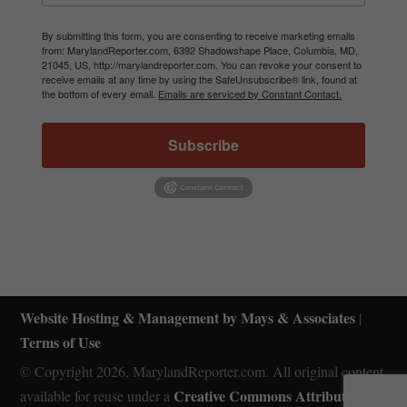
By submitting this form, you are consenting to receive marketing emails
from: MarylandReporter.com, 6392 Shadowshape Place, Columbia, MD,
21045, US, http://marylandreporter.com. You can revoke your consent to
receive emails at any time by using the SafeUnsubscribe® link, found at
the bottom of every email.
Emails are serviced by Constant Contact.
Subscribe
Website Hosting & Management by Mays & Associates
|
Terms of Use
© Copyright 2026, MarylandReporter.com. All original content
Creative Commons Attribution-
available for reuse under a