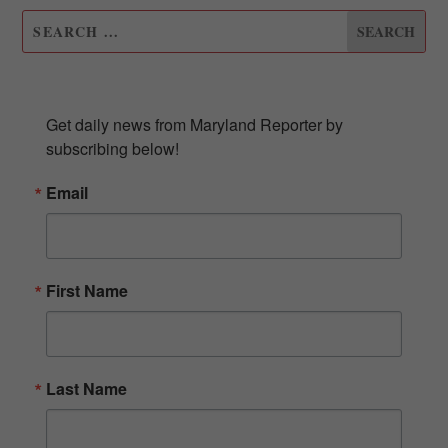
SUBSCRIBE TO OUR NEWSLETTER
Get daily news from Maryland Reporter by 
subscribing below!
Email
First Name
Last Name