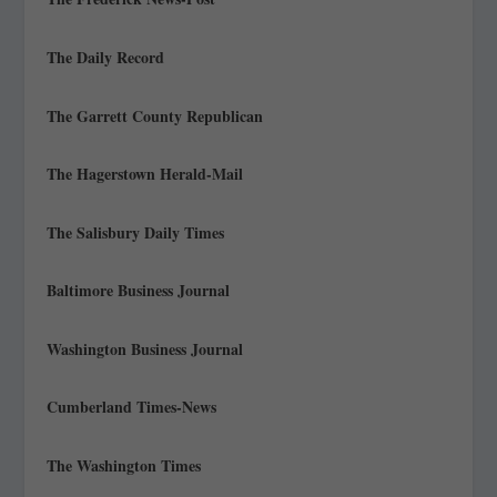
The Daily Record
The Garrett County Republican
The Hagerstown Herald-Mail
The Salisbury Daily Times
Baltimore Business Journal
Washington Business Journal
Cumberland Times-News
The Washington Times