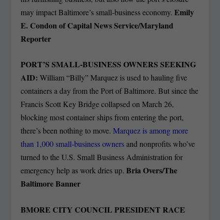
Emily
may impact Baltimore’s small-business economy.
E. Condon of Capital News Service/Maryland
Reporter
PORT’S SMALL-BUSINESS OWNERS SEEKING
AID:
William “Billy” Marquez is used to hauling five
containers a day from the Port of Baltimore. But since the
Francis Scott Key Bridge collapsed on March 26,
blocking most container ships from entering the port,
there’s been nothing to move.
Marquez is among more
than 1,000 small-business owners
and nonprofits who’ve
turned to the U.S. Small Business Administration for
Bria Overs/The
emergency help as work dries up.
Baltimore Banner
BMORE CITY COUNCIL PRESIDENT RACE