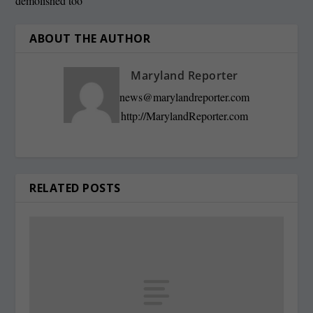
demolished too
ABOUT THE AUTHOR
Maryland Reporter
news@marylandreporter.com
http://MarylandReporter.com
RELATED POSTS