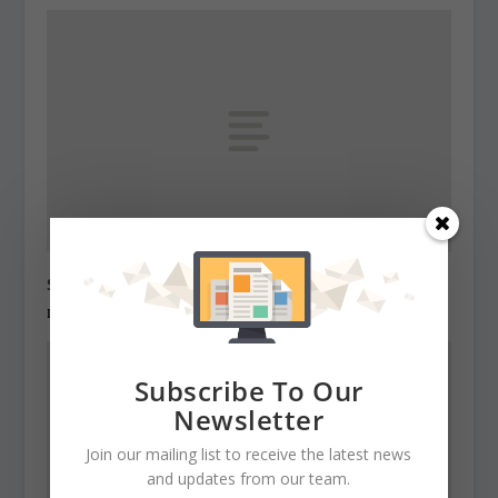
State Roundup, December 29, 2010
December 29, 2010
Subscribe To Our
Newsletter
Join our mailing list to receive the latest news
and updates from our team.