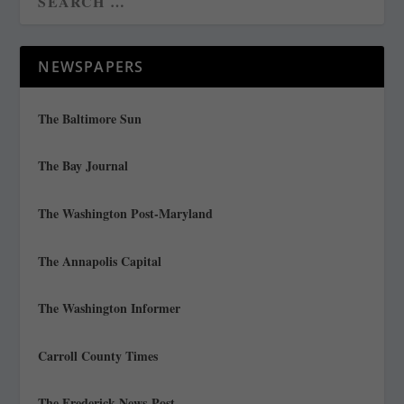
NEWSPAPERS
The Baltimore Sun
The Bay Journal
The Washington Post-Maryland
The Annapolis Capital
The Washington Informer
Carroll County Times
The Frederick News-Post