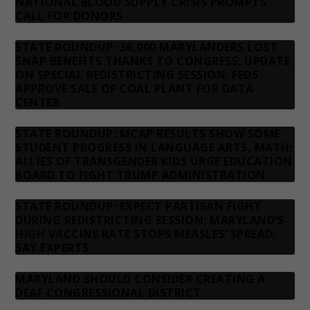
NATIONAL BLOOD SUPPLY CRISIS PROMPTS
CALL FOR DONORS
STATE ROUNDUP: 36,000 MARYLANDERS LOST
SNAP BENEFITS THANKS TO CONGRESS; UPDATE
ON SPECIAL REDISTRICTING SESSION; FEDS
APPROVE SALE OF COAL PLANT FOR DATA
CENTER
STATE ROUNDUP: MCAP RESULTS SHOW SOME
STUDENT PROGRESS IN LANGUAGE ARTS, MATH;
ALLIES OF TRANSGENDER KIDS URGE EDUCATION
BOARD TO FIGHT TRUMP ADMINISTRATION
STATE ROUNDUP: EXPECT PARTISAN FIGHT
DURING REDISTRICTING SESSION; MARYLAND’S
HIGH VACCINE RATE STOPS MEASLES’ SPREAD,
SAY EXPERTS
MARYLAND SHOULD CONSIDER CREATING A
DEAF CONGRESSIONAL DISTRICT