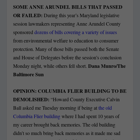
SOME ANNE ARUNDEL BILLS THAT PASSED
OR FAILED:
During this year’s Maryland legislative
session lawmakers representing Anne Arundel County
sponsored
dozens of bills covering a variety of issues
from environmental welfare to education to consumer
protection. Many of those bills passed both the Senate
and House of Delegates before the session’s conclusion
Dana Munro/The
Monday night, while others fell short.
Baltimore Sun
OPINION: COLUMBIA FLIER BUILDING TO BE
DEMOLISHED:
“Howard County Executive Calvin
Ball asked me Tuesday morning if being at
the old
Columbia Flier building
where I had spent 10 years of
my career brought back memories. The old building
didn’t so much bring back memories as it made me sad