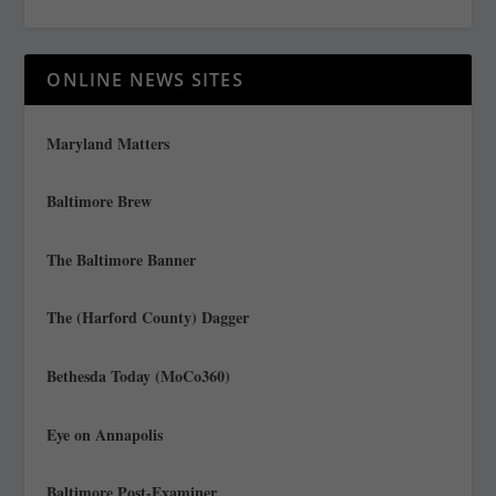
ONLINE NEWS SITES
Maryland Matters
Baltimore Brew
The Baltimore Banner
The (Harford County) Dagger
Bethesda Today (MoCo360)
Eye on Annapolis
Baltimore Post-Examiner