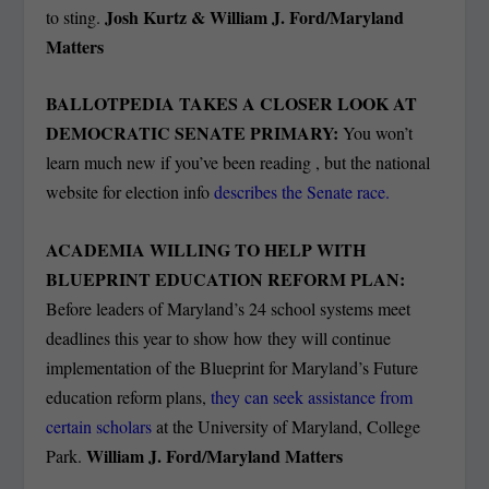
Josh Kurtz & William J. Ford/Maryland
to sting.
Matters
BALLOTPEDIA TAKES A CLOSER LOOK AT
DEMOCRATIC SENATE PRIMARY:
You won’t
learn much new if you’ve been reading , but the national
website for election info
describes the Senate race.
ACADEMIA WILLING TO HELP WITH
BLUEPRINT EDUCATION REFORM PLAN:
Before leaders of Maryland’s 24 school systems meet
deadlines this year to show how they will continue
implementation of the Blueprint for Maryland’s Future
education reform plans,
they can seek assistance from
certain scholars
at the University of Maryland, College
William J. Ford/Maryland Matters
Park.