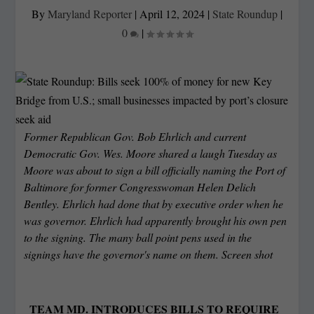
By
Maryland Reporter
|
April 12, 2024
|
State Roundup
|
0
|
Former Republican Gov. Bob Ehrlich and current
Democratic Gov. Wes. Moore shared a laugh Tuesday as
Moore was about to sign a bill officially naming the Port of
Baltimore for former Congresswoman Helen Delich
Bentley. Ehrlich had done that by executive order when he
was governor. Ehrlich had apparently brought his own pen
to the signing. The many ball point pens used in the
signings have the governor's name on them. Screen shot
TEAM MD. INTRODUCES BILLS TO REQUIRE