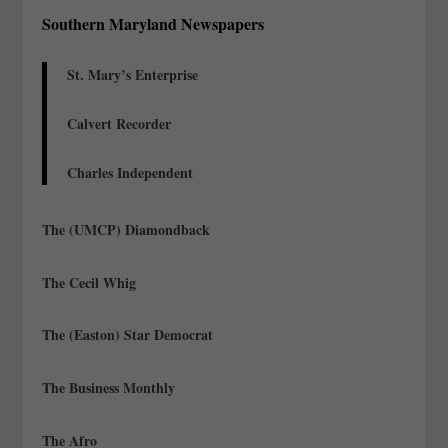
Southern Maryland Newspapers
St. Mary’s Enterprise
Calvert Recorder
Charles Independent
The (UMCP) Diamondback
The Cecil Whig
The (Easton) Star Democrat
The Business Monthly
The Afro