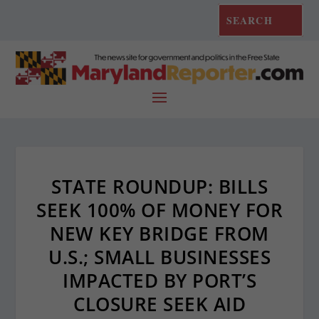
STATE ROUNDUP: BILLS
SEEK 100% OF MONEY FOR
NEW KEY BRIDGE FROM
U.S.; SMALL BUSINESSES
IMPACTED BY PORT’S
CLOSURE SEEK AID