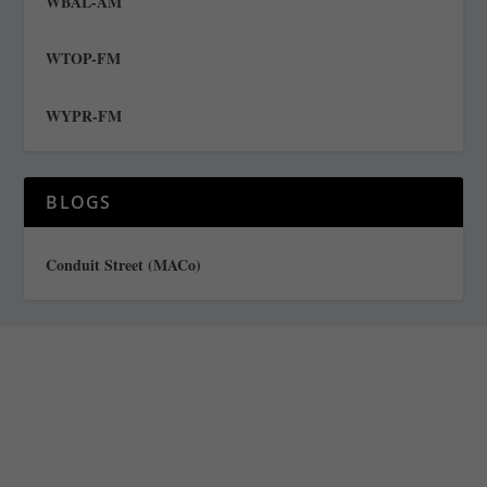
WBAL-AM
WTOP-FM
WYPR-FM
BLOGS
Conduit Street (MACo)
Staff