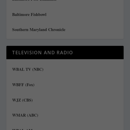
Baltimore Fishbowl
Southern Maryland Chronicle
TELEVISION AND RADIO
WBAL TV (NBC)
WBFF (Fox)
WJZ (CBS)
WMAR (ABC)