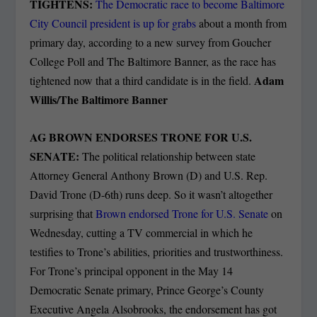
TIGHTENS:
The Democratic race to become Baltimore
City Council president is up for grabs
about a month from
primary day, according to a new survey from Goucher
College Poll and The Baltimore Banner, as the race has
Adam
tightened now that a third candidate is in the field.
Willis/The Baltimore Banner
AG BROWN ENDORSES TRONE FOR U.S.
SENATE:
The political relationship between state
Attorney General Anthony Brown (D) and U.S. Rep.
David Trone (D-6th) runs deep. So it wasn’t altogether
surprising that
Brown endorsed Trone for U.S. Senate
on
Wednesday, cutting a TV commercial in which he
testifies to Trone’s abilities, priorities and trustworthiness.
For Trone’s principal opponent in the May 14
Democratic Senate primary, Prince George’s County
Executive Angela Alsobrooks, the endorsement has got