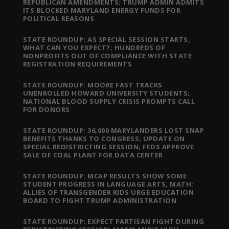
REPUBLICAN AMENDMENTS; TRUMP ADMIN ADMITS
ITS BLOCKED MARYLAND ENERGY FUNDS FOR
POLITICAL REASONS
STATE ROUNDUP: AS SPECIAL SESSION STARTS,
WHAT CAN YOU EXPECT?; HUNDREDS OF
NONPROFITS OUT OF COMPLIANCE WITH STATE
REGISTRATION REQUIREMENTS
STATE ROUNDUP: MOORE FAST TRACKS
UNENROLLED HOWARD UNIVERSITY STUDENTS;
NATIONAL BLOOD SUPPLY CRISIS PROMPTS CALL
FOR DONORS
STATE ROUNDUP: 36,000 MARYLANDERS LOST SNAP
BENEFITS THANKS TO CONGRESS; UPDATE ON
SPECIAL REDISTRICTING SESSION; FEDS APPROVE
SALE OF COAL PLANT FOR DATA CENTER
STATE ROUNDUP: MCAP RESULTS SHOW SOME
STUDENT PROGRESS IN LANGUAGE ARTS, MATH;
ALLIES OF TRANSGENDER KIDS URGE EDUCATION
BOARD TO FIGHT TRUMP ADMINISTRATION
STATE ROUNDUP: EXPECT PARTISAN FIGHT DURING