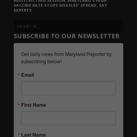
REDISTRICTING SESSION; MARYLAND’S HIGH
VACCINE RATE STOPS MEASLES’ SPREAD, SAY
EXPERTS
SUBSCRIBE TO OUR NEWSLETTER
Get daily news from Maryland Reporter by 
subscribing below!
Email
First Name
Last Name