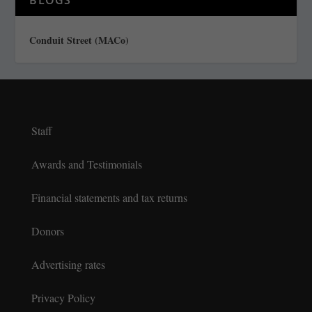
Conduit Street (MACo)
Staff
Awards and Testimonials
Financial statements and tax returns
Donors
Advertising rates
Privacy Policy