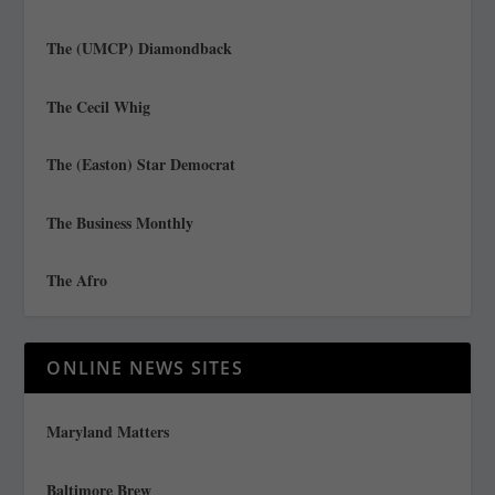
The (UMCP) Diamondback
The Cecil Whig
The (Easton) Star Democrat
The Business Monthly
The Afro
ONLINE NEWS SITES
Maryland Matters
Baltimore Brew