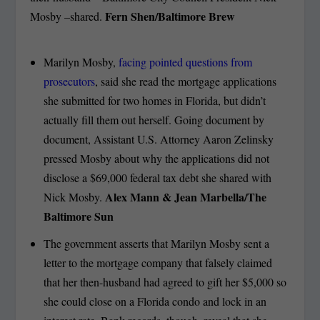
Fern Shen/Baltimore Brew
Mosby –shared.
Marilyn Mosby,
facing pointed questions from
prosecutors
, said she read the mortgage applications
she submitted for two homes in Florida, but didn’t
actually fill them out herself. Going document by
document, Assistant U.S. Attorney Aaron Zelinsky
pressed Mosby about why the applications did not
disclose a $69,000 federal tax debt she shared with
Alex Mann & Jean Marbella/The
Nick Mosby.
Baltimore Sun
The government asserts that Marilyn Mosby sent a
letter to the mortgage company that falsely claimed
that her then-husband had agreed to gift her $5,000 so
she could close on a Florida condo and lock in an