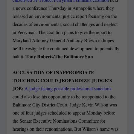
a news conference Thursday in Annapolis where they
released an environmental justice report focusing on the
decades of environmental, social challenges and neglect
in Perryman. The coalition plans to give the report to
Maryland Attorney General Anthony Brown in hopes
he’ll investigate the continued development to potentially
Tony Roberts/The Baltimore Sun
halt it.
ACCUSATION OF INAPPROPRIATE
TOUCHING COULD JEOPARDIZE JUDGE’S
JOB:
A judge facing possible professional sanctions
could also lose his opportunity to be reappointed to the
Baltimore City District Court. Judge Kevin Wilson was
one of four judges scheduled to appear Monday before
the Senate Executive Nominations Committee for
hearings on their renominations. But Wilson’s name was