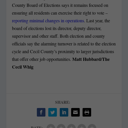
County Board of Elections says it remains focused on
ensuring all residents can exercise their right to vote –
reporting minimal changes in operations
. Last year, the
board of elections lost its director, deputy director,
supervisor and other staff. Both election and county
officials say the alarming turnover is related to the election
cycle and Cecil County’s proximity to larger jurisdictions
Matt Hubbard/The
that offer other job opportunities.
Cecil Whig
SHARE:
RATE: