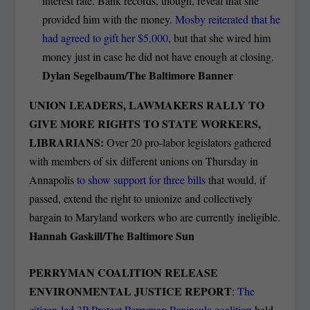
interest rate. Bank records, though, reveal that she
provided him with the money.
Mosby reiterated that he
had agreed to gift her $5,000
, but that she wired him
money just in case he did not have enough at closing.
Dylan Segelbaum/The Baltimore Banner
UNION LEADERS, LAWMAKERS RALLY TO
GIVE MORE RIGHTS TO STATE WORKERS,
LIBRARIANS:
Over 20 pro-labor legislators gathered
with members of six different unions on Thursday in
Annapolis
to show support for three bills
that would, if
passed, extend the right to unionize and collectively
bargain to Maryland workers who are currently ineligible.
Hannah Gaskill/The Baltimore Sun
PERRYMAN COALITION RELEASE
ENVIRONMENTAL JUSTICE REPORT
:
The
citizen-led 3P Protect Perryman Peninsula coalition
held