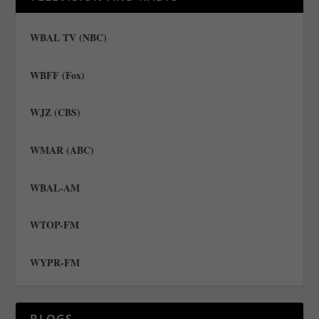
WBAL TV (NBC)
WBFF (Fox)
WJZ (CBS)
WMAR (ABC)
WBAL-AM
WTOP-FM
WYPR-FM
BLOGS