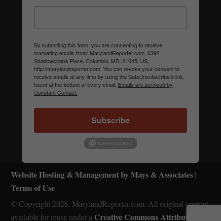
By submitting this form, you are consenting to receive
marketing emails from: MarylandReporter.com, 6392
Shadowshape Place, Columbia, MD, 21045, US,
http://marylandreporter.com. You can revoke your consent to
receive emails at any time by using the SafeUnsubscribe® link,
found at the bottom of every email.
Emails are serviced by
Constant Contact.
Subscribe
Website Hosting & Management by Mays & Associates
|
Terms of Use
© Copyright 2026, MarylandReporter.com. All original content
Creative Commons Attribution-
available for reuse under a