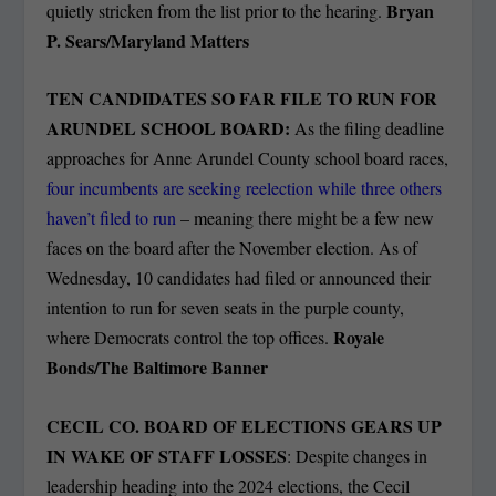
Bryan
quietly stricken from the list prior to the hearing.
P. Sears/Maryland Matters
TEN CANDIDATES SO FAR FILE TO RUN FOR
ARUNDEL SCHOOL BOARD:
As the filing deadline
approaches for Anne Arundel County school board races,
four incumbents are seeking reelection while three others
haven’t filed to run
– meaning there might be a few new
faces on the board after the November election. As of
Wednesday, 10 candidates had filed or announced their
intention to run for seven seats in the purple county,
Royale
where Democrats control the top offices.
Bonds/The Baltimore Banner
CECIL CO. BOARD OF ELECTIONS GEARS UP
IN WAKE OF STAFF LOSSES
: Despite changes in
leadership heading into the 2024 elections, the Cecil