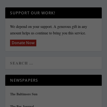
SUPPORT OUR WORK!
We depend on your support. A generous gift in any
amount helps us continue to bring you this service.
Donate Now
NEWSPAPERS
The Baltimore Sun
The Bay Journal