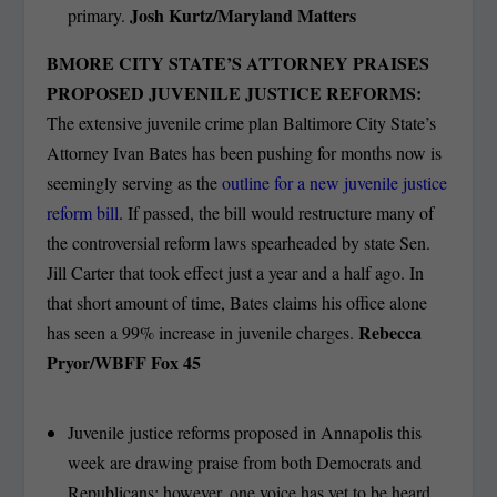
Josh Kurtz/Maryland Matters
primary.
BMORE CITY STATE’S ATTORNEY PRAISES
PROPOSED JUVENILE JUSTICE REFORMS:
The extensive juvenile crime plan Baltimore City State’s
Attorney Ivan Bates has been pushing for months now is
seemingly serving as the
outline for a new juvenile justice
reform bill
. If passed, the bill would restructure many of
the controversial reform laws spearheaded by state Sen.
Jill Carter that took effect just a year and a half ago. In
that short amount of time, Bates claims his office alone
Rebecca
has seen a 99% increase in juvenile charges.
Pryor/WBFF Fox 45
Juvenile justice reforms proposed in Annapolis this
week are drawing praise from both Democrats and
Republicans; however, one voice has yet to be heard.