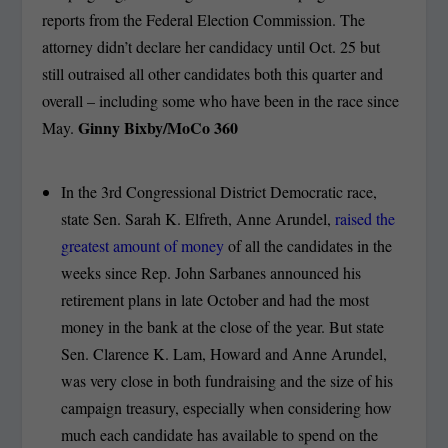
reports from the Federal Election Commission. The
attorney didn’t declare her candidacy until Oct. 25 but
still outraised all other candidates both this quarter and
overall – including some who have been in the race since
Ginny Bixby/MoCo 360
May.
In the 3rd Congressional District Democratic race,
state Sen. Sarah K. Elfreth, Anne Arundel,
raised the
greatest amount of money
of all the candidates in the
weeks since Rep. John Sarbanes announced his
retirement plans in late October and had the most
money in the bank at the close of the year. But state
Sen. Clarence K. Lam, Howard and Anne Arundel,
was very close in both fundraising and the size of his
campaign treasury, especially when considering how
much each candidate has available to spend on the