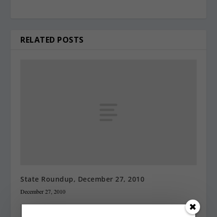
RELATED POSTS
State Roundup, December 27, 2010
December 27, 2010