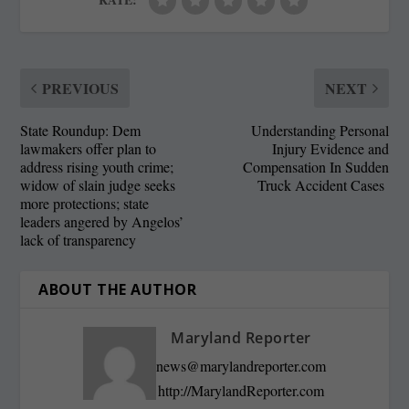
PREVIOUS
NEXT
State Roundup: Dem
Understanding Personal
lawmakers offer plan to
Injury Evidence and
address rising youth crime;
Compensation In Sudden
widow of slain judge seeks
Truck Accident Cases
more protections; state
leaders angered by Angelos’
lack of transparency
ABOUT THE AUTHOR
Maryland Reporter
news@marylandreporter.com
http://MarylandReporter.com