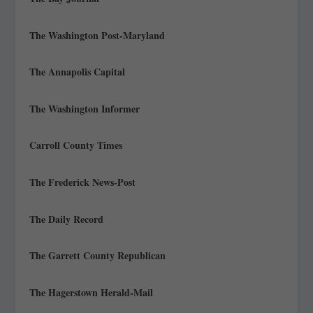
The Washington Post-Maryland
The Annapolis Capital
The Washington Informer
Carroll County Times
The Frederick News-Post
The Daily Record
The Garrett County Republican
The Hagerstown Herald-Mail