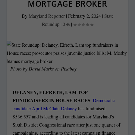
MORTGAGE BROKER
By
Maryland Reporter
|
February 2, 2024
|
State
Roundup
|
0
|
Photo by David Marks on Pixabay
DELANEY, ELFRETH, LAM TOP
FUNDRAISERS IN HOUSE RACES
:
Democratic
candidate April McClain Delaney
has fundraised
$536,557 and is leading all candidates for Maryland’s
Sixth District Congressional race after just one quarter of
campaigning, according to the latest campaign finance