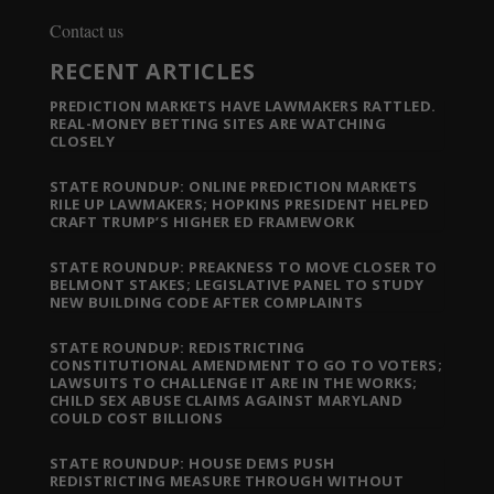
Contact us
RECENT ARTICLES
PREDICTION MARKETS HAVE LAWMAKERS RATTLED.
REAL-MONEY BETTING SITES ARE WATCHING
CLOSELY
STATE ROUNDUP: ONLINE PREDICTION MARKETS
RILE UP LAWMAKERS; HOPKINS PRESIDENT HELPED
CRAFT TRUMP’S HIGHER ED FRAMEWORK
STATE ROUNDUP: PREAKNESS TO MOVE CLOSER TO
BELMONT STAKES; LEGISLATIVE PANEL TO STUDY
NEW BUILDING CODE AFTER COMPLAINTS
STATE ROUNDUP: REDISTRICTING
CONSTITUTIONAL AMENDMENT TO GO TO VOTERS;
LAWSUITS TO CHALLENGE IT ARE IN THE WORKS;
CHILD SEX ABUSE CLAIMS AGAINST MARYLAND
COULD COST BILLIONS
STATE ROUNDUP: HOUSE DEMS PUSH
REDISTRICTING MEASURE THROUGH WITHOUT