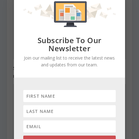
Subscribe To Our
Newsletter
Join our mailing list to receive the latest news
and updates from our team.
State Roundup, December 28, 2010
December 28, 2010