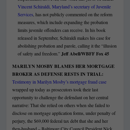
Vincent Schiraldi, Maryland’s secretary of Juvenile
Services
, has not publicly commented on the reform
measures, which include expanding the probation
limits juvenile offenders can receive. In his book
released in September, Schiraldi makes his case for
abolishing probation and parole, calling it the “illusion
Jeff Abell/WBFF Fox 45
of safety and freedom.”
MARILYN MOSBY BLAMES HER MORTGAGE
BROKER AS DEFENSE RESTS IN TRIAL:
Testimony in Marilyn Mosby’s mortgage fraud case
wrapped up today as prosecutors took their last
opportunity to challenge the defendant on her central
narrative: That she relied on others when she failed to
disclose on mortgage application forms, under penalty of
perjury, the $69,000 federal tax debt that she and her
then-husband – Baltimore City Council President Nick