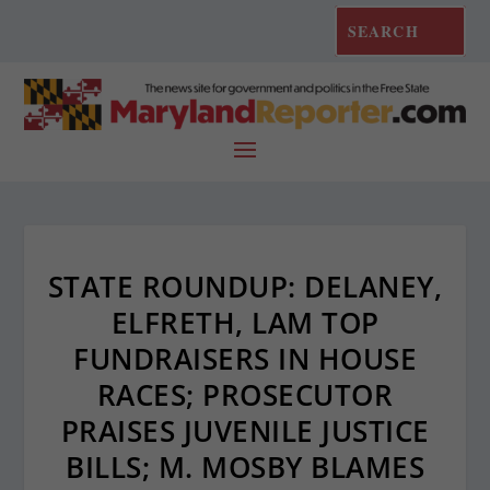
STATE ROUNDUP: DELANEY,
ELFRETH, LAM TOP
FUNDRAISERS IN HOUSE
RACES; PROSECUTOR
PRAISES JUVENILE JUSTICE
BILLS; M. MOSBY BLAMES