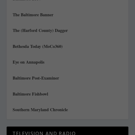
The Baltimore Banner
The (Harford County) Dagger
Bethesda Today (MoCo360)
Eye on Annapolis
Baltimore Post-Examiner
Baltimore Fishbowl
Southern Maryland Chronicle
TELEVISION AND RADIO