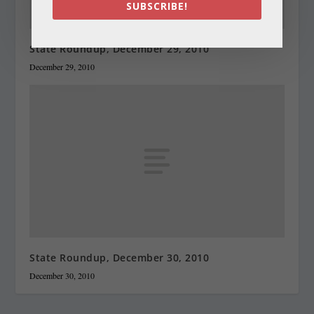
SUBSCRIBE!
State Roundup, December 29, 2010
December 29, 2010
State Roundup, December 30, 2010
December 30, 2010