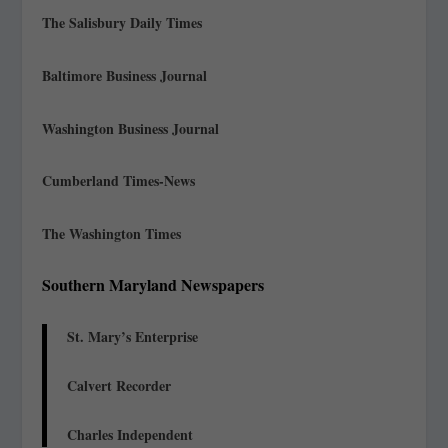
The Salisbury Daily Times
Baltimore Business Journal
Washington Business Journal
Cumberland Times-News
The Washington Times
Southern Maryland Newspapers
St. Mary’s Enterprise
Calvert Recorder
Charles Independent