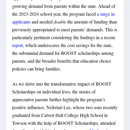
growing demand from parents within the state. Ahead of
the 2023-2024 school year, the program faced
a surge in
applicants
and needed
double
the amount of funding than
previously appropriated to meet parents’ demands. This is
particularly pertinent considering the findings in a recent
report
, which underscores the cost savings for the state,
the substantial demand for BOOST scholarships among
parents, and the broader benefits that education choice
policies can bring families.
As we delve into the transformative impact of BOOST
Scholarships on individual lives, the stories of
appreciative parents further highlight the program’s
positive influence. Nefertari Lee, whose two sons recently
graduated from Calvert Hall College High School in
Towson with the help of BOOST Scholarships, attended