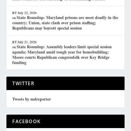
RT
July 22, 2026
State Roundup: Maryland prisons are most deadly in the
on
country; Union, state clash over prison staffing;
Republicans may boycott special session
RT
July 21, 2026
State Roundup: Assembly leaders limit special session
on
agenda; Maryland amid tough year for homebuilding;
Moore courts Republican congressfolk over Key Bridge
funding
TWITTER
Tweets by mdreporter
FACEBOOK