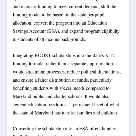
and increase funding to meet current demand, shift the
funding model to be based on the state per-pupil
allocation, convert the program into an Education
Savings Account (ESA), and expand program eligibility
to students of all income backgrounds.
Integrating BOOST scholarships into the state’s K-12
funding formula, rather than a separate appropriation,
would streamline processes, reduce political fluctuations,
and ensure a fairer distribution of funds, particularly
benefiting students with special needs compared to
Maryland public and charter schools. It would also
cement education freedom as a permanent facet of what
the state of Maryland has to offer families and children.
Converting the scholarship into an ESA offers families