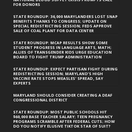
FOR DONORS
STATE ROUNDUP: 36,000 MARYLANDERS LOST SNAP
BENEFITS THANKS TO CONGRESS; UPDATE ON
SPECIAL REDISTRICTING SESSION; FEDS APPROVE
SALE OF COAL PLANT FOR DATA CENTER
STATE ROUNDUP: MCAP RESULTS SHOW SOME
STUDENT PROGRESS IN LANGUAGE ARTS, MATH;
ALLIES OF TRANSGENDER KIDS URGE EDUCATION
BOARD TO FIGHT TRUMP ADMINISTRATION
STATE ROUNDUP: EXPECT PARTISAN FIGHT DURING
REDISTRICTING SESSION; MARYLAND’S HIGH
VACCINE RATE STOPS MEASLES’ SPREAD, SAY
EXPERTS
MARYLAND SHOULD CONSIDER CREATING A DEAF
CONGRESSIONAL DISTRICT
STATE ROUNDUP: MOST PUBLIC SCHOOLS HIT
$60,000 BASE TEACHER SALARY; TEEN PREGNANCY
PROGRAMS SCRAMBLE AFTER FEDERAL CUTS; HOW
DO YOU NOTIFY ELUSIVE TIKTOK STAR OF SUIT?