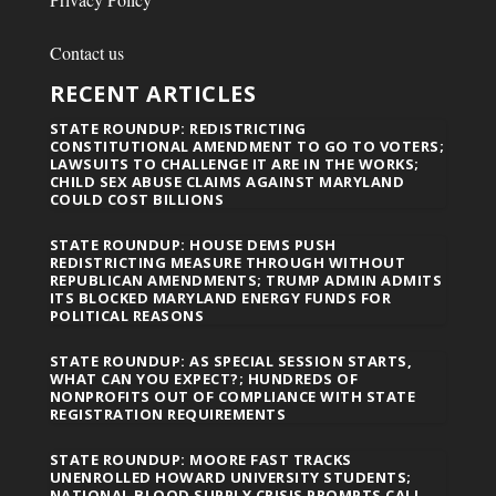
Contact us
RECENT ARTICLES
STATE ROUNDUP: REDISTRICTING
CONSTITUTIONAL AMENDMENT TO GO TO VOTERS;
LAWSUITS TO CHALLENGE IT ARE IN THE WORKS;
CHILD SEX ABUSE CLAIMS AGAINST MARYLAND
COULD COST BILLIONS
STATE ROUNDUP: HOUSE DEMS PUSH
REDISTRICTING MEASURE THROUGH WITHOUT
REPUBLICAN AMENDMENTS; TRUMP ADMIN ADMITS
ITS BLOCKED MARYLAND ENERGY FUNDS FOR
POLITICAL REASONS
STATE ROUNDUP: AS SPECIAL SESSION STARTS,
WHAT CAN YOU EXPECT?; HUNDREDS OF
NONPROFITS OUT OF COMPLIANCE WITH STATE
REGISTRATION REQUIREMENTS
STATE ROUNDUP: MOORE FAST TRACKS
UNENROLLED HOWARD UNIVERSITY STUDENTS;
NATIONAL BLOOD SUPPLY CRISIS PROMPTS CALL