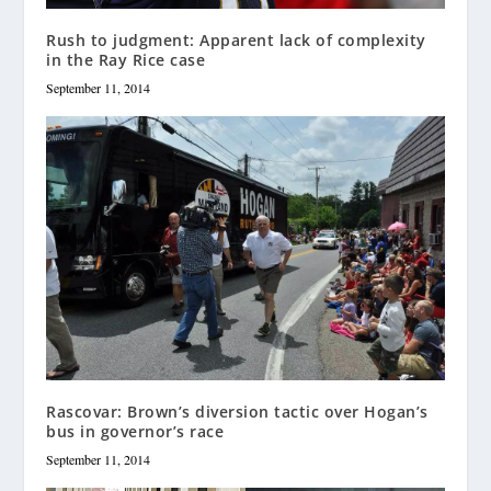
Rush to judgment: Apparent lack of complexity
in the Ray Rice case
September 11, 2014
Rascovar: Brown’s diversion tactic over Hogan’s
bus in governor’s race
September 11, 2014