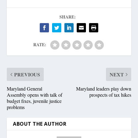
SHARE:
RATE:
PREVIOUS
NEXT
Maryland General
Maryland leaders play down
Assembly opens with talk of
prospects of tax hikes
budget fixes, juvenile justice
problems
ABOUT THE AUTHOR