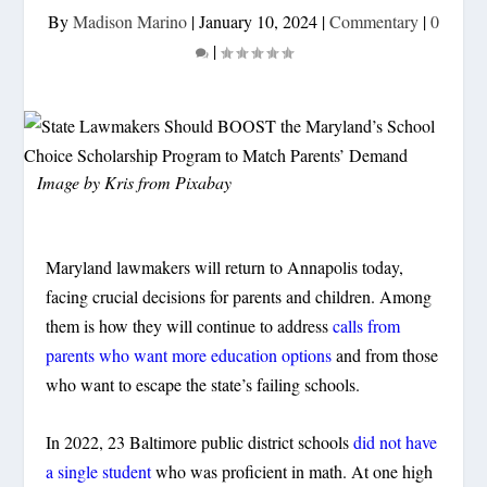
By
Madison Marino
|
January 10, 2024
|
Commentary
|
0
|
Image by
Kris
from
Pixabay
Maryland lawmakers will return to Annapolis today,
facing crucial decisions for parents and children. Among
them is how they will continue to address
calls from
parents who want more education options
and from those
who want to escape the state’s failing schools.
In 2022, 23 Baltimore public district schools
did not have
a single student
who was proficient in math. At one high