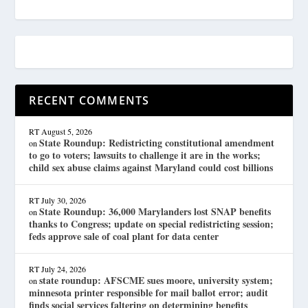
RECENT COMMENTS
RT
August 5, 2026
State Roundup: Redistricting constitutional amendment
on
to go to voters; lawsuits to challenge it are in the works;
child sex abuse claims against Maryland could cost billions
RT
July 30, 2026
State Roundup: 36,000 Marylanders lost SNAP benefits
on
thanks to Congress; update on special redistricting session;
feds approve sale of coal plant for data center
RT
July 24, 2026
state roundup: AFSCME sues moore, university system;
on
minnesota printer responsible for mail ballot error; audit
finds social services faltering on determining benefits