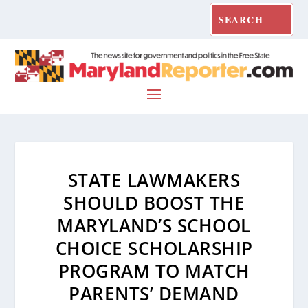
STATE LAWMAKERS
SHOULD BOOST THE
MARYLAND’S SCHOOL
CHOICE SCHOLARSHIP
PROGRAM TO MATCH
PARENTS’ DEMAND