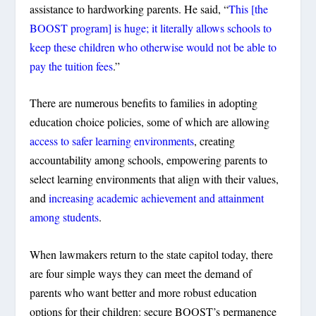
assistance to hardworking parents. He said, “
This [the
BOOST program] is huge; it literally allows schools to
keep these children who otherwise would not be able to
pay the tuition fees
.”
There are numerous benefits to families in adopting
education choice policies, some of which are allowing
access to safer learning environments
, creating
accountability among schools, empowering parents to
select learning environments that align with their values,
and
increasing academic achievement and attainment
among students
.
When lawmakers return to the state capitol today, there
are four simple ways they can meet the demand of
parents who want better and more robust education
options for their children: secure BOOST’s permanence