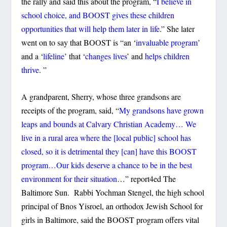
the rally and said this about the program, “
I believe in
school choice, and BOOST gives these children
opportunities that will help them later in life
.” She later
went on to say that BOOST is “an ‘
invaluable program
’
and a ‘
lifeline
’ that ‘
changes lives
’ and
helps children
thrive
. ”
A grandparent, Sherry, whose three grandsons are
receipts of the program, said, “
My grandsons have grown
leaps and bounds at Calvary Christian Academy… We
live in a rural area where the [local public] school has
closed, so it is detrimental they [can] have this BOOST
program…Our kids deserve a chance to be in the best
environment for their situation
…” report4ed The
Baltimore Sun. Rabbi Yochman Stengel, the high school
principal of Bnos Yisroel, an orthodox Jewish School for
girls in Baltimore, said the BOOST program offers vital