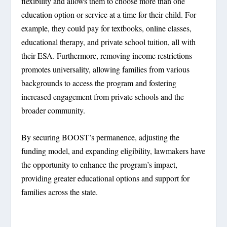
flexibility and allows them to choose more than one
education option or service at a time for their child. For
example, they could pay for textbooks, online classes,
educational therapy, and private school tuition, all with
their ESA. Furthermore, removing income restrictions
promotes universality, allowing families from various
backgrounds to access the program and fostering
increased engagement from private schools and the
broader community.
By securing BOOST’s permanence, adjusting the
funding model, and expanding eligibility, lawmakers have
the opportunity to enhance the program’s impact,
providing greater educational options and support for
families across the state.