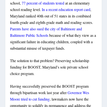
school,
77 percent of students tested
at an elementary
school reading level.
In a recent education report card
,
Maryland ranked 40th out of 51 states in its combined
fourth-grade and eighth-grade math and reading scores.
Parents have also sued the city of Baltimore and
Baltimore Public Schools
because of what they view as a
significant failure in educating children, coupled with a
substantial misuse of taxpayer funds.
The solution to that problem? Preserving scholarship
funding for BOOST, Maryland’s sole private school
choice program.
Having successfully preserved the BOOST program
through bipartisan work last year after
Governor Wes
Moore tried to cut funding
, lawmakers now have the
opportunity to solidify its permanence and address the