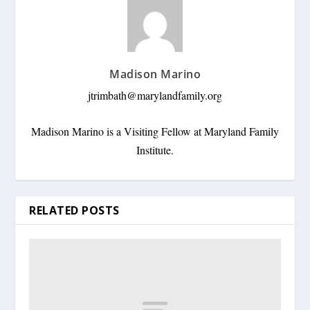
Madison Marino
jtrimbath@marylandfamily.org
Madison Marino is a Visiting Fellow at Maryland Family
Institute.
RELATED POSTS