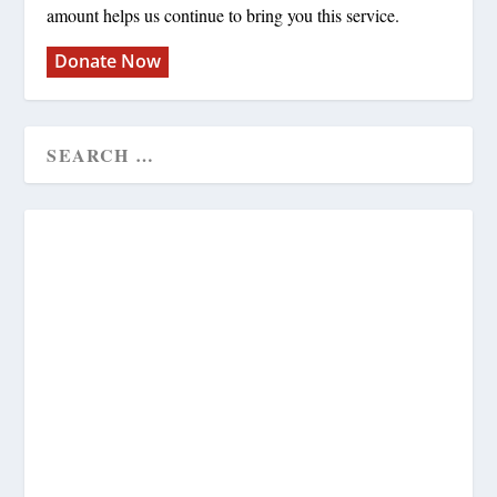
amount helps us continue to bring you this service.
Donate Now