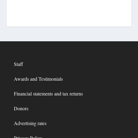
Staff
Awards and Testimonials
Financial statements and tax returns
Donors
Advertising rates
Privacy Policy