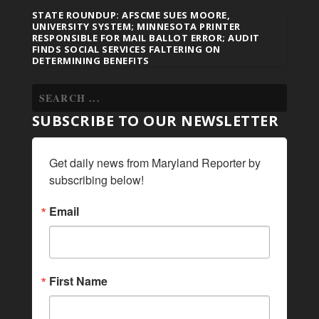
STATE ROUNDUP: AFSCME SUES MOORE,
UNIVERSITY SYSTEM; MINNESOTA PRINTER
RESPONSIBLE FOR MAIL BALLOT ERROR; AUDIT
FINDS SOCIAL SERVICES FALTERING ON
DETERMINING BENEFITS
SUBSCRIBE TO OUR NEWSLETTER
Get daily news from Maryland Reporter by 
subscribing below!
Email
First Name