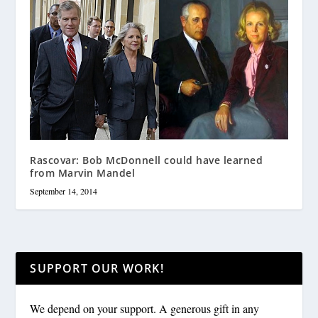
Rascovar: Bob McDonnell could have learned
from Marvin Mandel
September 14, 2014
SUPPORT OUR WORK!
We depend on your support. A generous gift in any