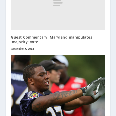
Guest Commentary: Maryland manipulates
‘majority’ vote
November 5, 2012