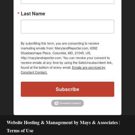
Last Name
By submitting this form, you are consenting to receive
marketing emails from: MarylandReporter.com, 6392
Shadowshape Place, Columbia, MD, 21045, US,
http://marylandreporter.com. You can revoke your consent to
receive emails at any time by using the SafeUnsubscribe® link,
found at the bottom of every email.
Emails are serviced by
Constant Contact.
Subscribe
Website Hosting & Management by Mays & Associates
|
Terms of Use