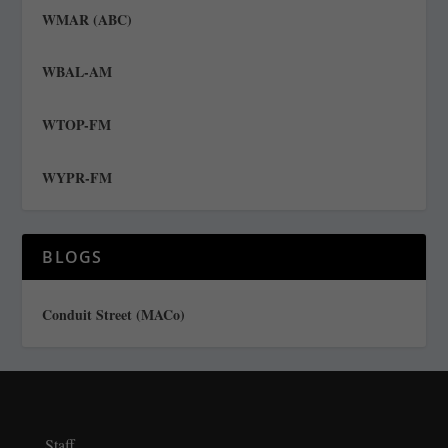
WMAR (ABC)
WBAL-AM
WTOP-FM
WYPR-FM
BLOGS
Conduit Street (MACo)
Staff