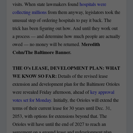
visits. When state lawmakers found
hospitals were
collecting millions
from them anyway, legislators took the
unusual step of ordering hospitals to pay it back. The
trick has been figuring out how. And until they work out
a process — and determine how much people are actually
Meredith
owed — no money will be returned.
Cohn/The Baltimore Banner.
THE O’s LEASE, DEVELOPMENT PLAN: WHAT
WE KNOW SO FAR:
Details of the revised lease
extension and development plan for the Baltimore Orioles
were revealed Friday afternoon, ahead of
key approval
votes set for Monday.
Initially, the Orioles will extend the
terms of their current lease for 30 years until Dec. 31,
2053, with options for extensions beyond that. The
Orioles will have until the end of 2027 to reach an
agreement on a ground lease and redevelopment plan