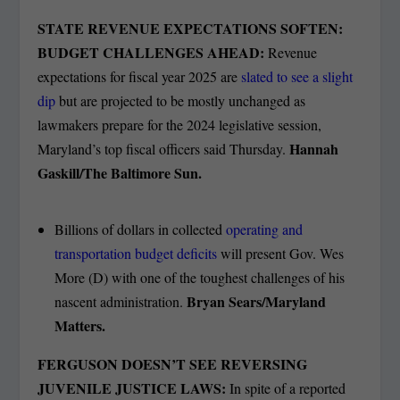
STATE REVENUE EXPECTATIONS SOFTEN:
BUDGET CHALLENGES AHEAD:
Revenue
expectations for fiscal year 2025 are
slated to see a slight
dip
but are projected to be mostly unchanged as
lawmakers prepare for the 2024 legislative session,
Hannah
Maryland’s top fiscal officers said Thursday.
Gaskill/The Baltimore Sun.
Billions of dollars in collected
operating and
transportation budget deficits
will present Gov. Wes
More (D) with one of the toughest challenges of his
Bryan Sears/Maryland
nascent administration.
Matters.
FERGUSON DOESN’T SEE REVERSING
JUVENILE JUSTICE LAWS:
In spite of a reported