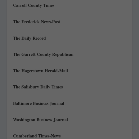
Carroll County Times
The Frederick News-Post
The Daily Record
The Garrett County Republican
The Hagerstown Herald-Mail
The Salisbury Daily Times
Baltimore Business Journal
Washington Business Journal
Cumberland Times-News