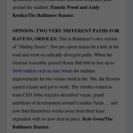
Pamela Wood and Andy
around the stadium.
Kostka/The Baltimore Banner.
OPINION: TWO VERY DIFFERENT PATHS FOR
RAVENS, ORIOLES:
This is Baltimore’s own version
of “Sliding Doors”: Two pro sports teams hit a fork in the
road and went on radically divergent paths. When the
General Assembly passed House Bill 896 to free up to
$600 million each in state bonds
for stadium
improvements for two venues built in the ‘90s, the Ravens
signed a lease and got to work. The Orioles waited as
team CEO John Angelos described vague, grand
ambitions of development around Camden Yards … and
now find themselves weeks away from their lease
Kyle Goon/The
expiration with no new deal in place.
Baltimore Banner.