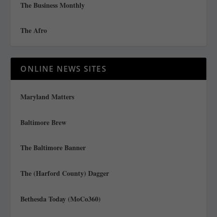
The Business Monthly
The Afro
ONLINE NEWS SITES
Maryland Matters
Baltimore Brew
The Baltimore Banner
The (Harford County) Dagger
Bethesda Today (MoCo360)