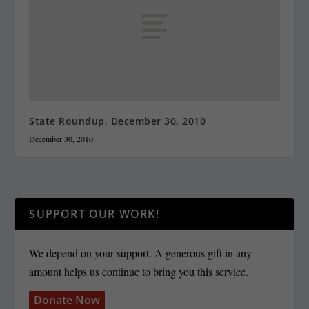
State Roundup, December 30, 2010
December 30, 2010
SUPPORT OUR WORK!
We depend on your support. A generous gift in any
amount helps us continue to bring you this service.
Donate Now