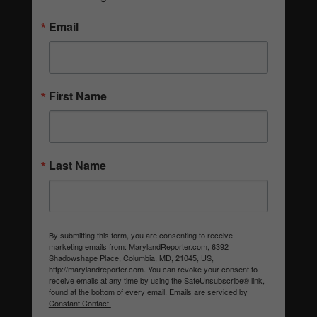
Email
First Name
Last Name
By submitting this form, you are consenting to receive
marketing emails from: MarylandReporter.com, 6392
Shadowshape Place, Columbia, MD, 21045, US,
http://marylandreporter.com. You can revoke your consent to
receive emails at any time by using the SafeUnsubscribe® link,
found at the bottom of every email.
Emails are serviced by
Constant Contact.