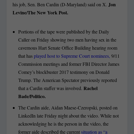
Jon
his job, Sen. Ben Cardin (D-Maryland) said on X.
Levine/The New York Post.
Portions of the tape were published by the Daily
Caller on Friday showing two men having sex in the
cavernous Hart Senate Office Building hearing room
that has
played host to Supreme Court nominees,
9/11
Commission meetings and former FBI Director James
Comey’s blockbuster 2017 testimony on Donald
Trump. The American Spectator previously reported
Rachel
that a Cardin staffer was involved.
Bade/Politico.
The Cardin aide, Aidan Maese-Czeropski, posted on
LinkedIn late Friday night about the video. While not
acknowledging he is the person in the video, the
former aide described the current
situation as “a