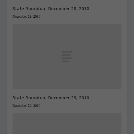
State Roundup, December 28, 2010
December 28, 2010
State Roundup, December 29, 2010
December 29, 2010