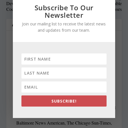
Development: Responsible
Recommends: Fashionable
Subscribe To Our
Coding and Social Impact
Colors for Evening Dresses
Newsletter
Join our mailing list to receive the latest news
ABOUT THE AUTHOR
and updates from our team.
Cynthia Prairie
cynthiaprairie@gmail.com
https://www.chestertelegraph.org/
Contributing Editor Cynthia Prairie has been a
SUBSCRIBE!
newspaper editor since 1979, when she began working at
The Raleigh Times. Since then, she has worked for The
Baltimore News American, The Chicago Sun-Times,