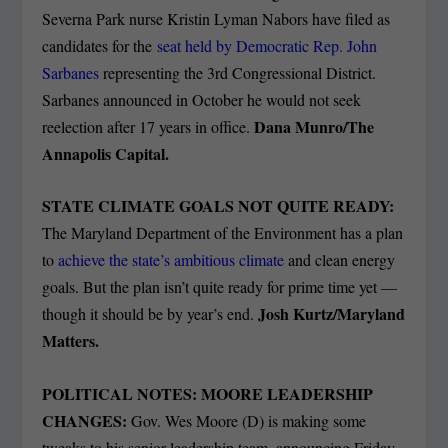
Severna Park nurse Kristin Lyman Nabors have filed as
candidates for the
seat held by Democratic Rep. John
Sarbanes
representing the 3rd Congressional District.
Sarbanes announced in October he would not seek
Dana Munro/The
reelection after 17 years in office.
Annapolis Capital.
STATE CLIMATE GOALS NOT QUITE READY:
The Maryland Department of the Environment has a plan
to
achieve the state’s ambitious climate
and clean energy
goals. But the plan isn’t quite ready for prime time yet —
Josh Kurtz/Maryland
though it should be by year’s end.
Matters.
POLITICAL NOTES: MOORE LEADERSHIP
CHANGES:
Gov. Wes Moore (D) is making some
tweaks to his senior leadership team, announcing Friday