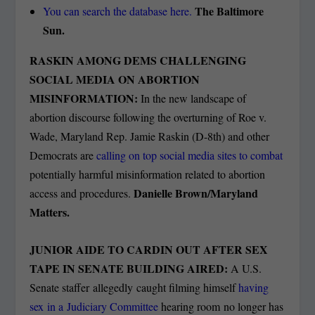
The Baltimore
You can search the database here.
Sun.
RASKIN AMONG DEMS CHALLENGING
SOCIAL MEDIA ON ABORTION
MISINFORMATION:
In the new landscape of
abortion discourse following the overturning of Roe v.
Wade, Maryland Rep. Jamie Raskin (D-8th) and other
Democrats are
calling on top social media sites to combat
potentially harmful misinformation related to abortion
Danielle Brown/Maryland
access and procedures.
Matters.
JUNIOR AIDE TO CARDIN OUT AFTER SEX
TAPE IN SENATE BUILDING AIRED:
A U.S.
Senate staffer allegedly caught filming himself
having
sex in a Judiciary Committee
hearing room no longer has