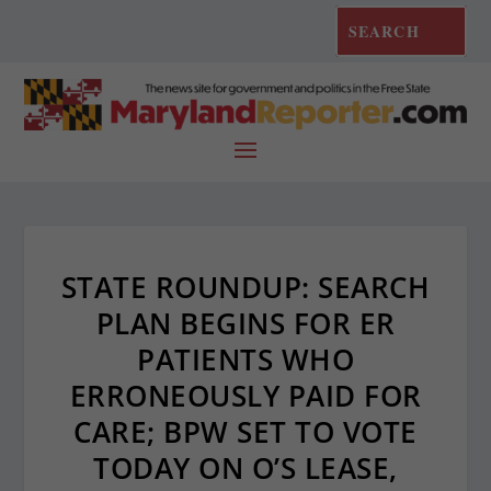
STATE ROUNDUP: SEARCH
PLAN BEGINS FOR ER
PATIENTS WHO
ERRONEOUSLY PAID FOR
CARE; BPW SET TO VOTE
TODAY ON O’S LEASE,