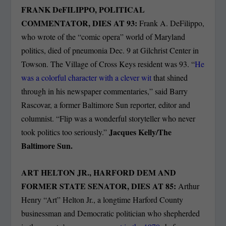
FRANK DeFILIPPO, POLITICAL
COMMENTATOR, DIES AT 93:
Frank A. DeFilippo,
who wrote of the “comic opera” world of Maryland
politics, died of pneumonia Dec. 9 at Gilchrist Center in
Towson. The Village of Cross Keys resident was 93. “
He
was a colorful character with a clever wit
that shined
through in his newspaper commentaries,” said Barry
Rascovar, a former Baltimore Sun reporter, editor and
columnist. “Flip was a wonderful storyteller who never
Jacques Kelly/The
took politics too seriously.”
Baltimore Sun.
ART HELTON JR., HARFORD DEM AND
FORMER STATE SENATOR, DIES AT 85:
Arthur
Henry “Art” Helton Jr., a longtime Harford County
businessman and Democratic politician who shepherded