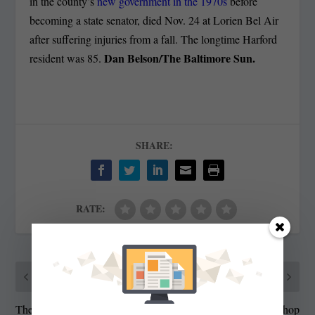
in the county’s
new government in the 1970s
before
becoming a state senator, died Nov. 24 at Lorien Bel Air
after suffering injuries from a fall. The longtime Harford
Dan Belson/The Baltimore Sun.
resident was 85.
SHARE:
RATE:
PREVIOUS
NEXT
The Ethics of Software
Milla Online Dresses Shop