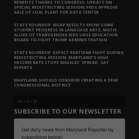
BENEFITS THANKS TO CONGRESS; UPDATE ON
SPECIAL REDISTRICTING SESSION; FEDS APPROVE
SALE OF COAL PLANT FOR DATA CENTER
STATE ROUNDUP: MCAP RESULTS SHOW SOME
STUDENT PROGRESS IN LANGUAGE ARTS, MATH;
ALLIES OF TRANSGENDER KIDS URGE EDUCATION
BOARD TO FIGHT TRUMP ADMINISTRATION
STATE ROUNDUP: EXPECT PARTISAN FIGHT DURING
REDISTRICTING SESSION; MARYLAND’S HIGH
VACCINE RATE STOPS MEASLES’ SPREAD, SAY
EXPERTS
MARYLAND SHOULD CONSIDER CREATING A DEAF
CONGRESSIONAL DISTRICT
SUBSCRIBE TO OUR NEWSLETTER
Get daily news from Maryland Reporter by 
subscribing below!