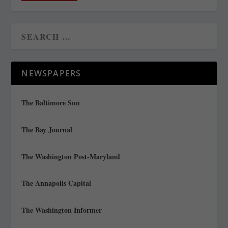
NEWSPAPERS
The Baltimore Sun
The Bay Journal
The Washington Post-Maryland
The Annapolis Capital
The Washington Informer