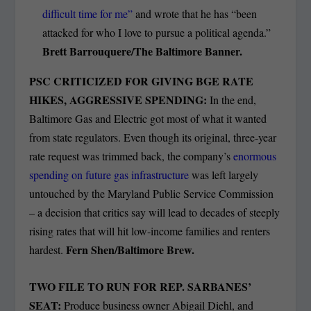
difficult time for me”
and wrote that he has “been
attacked for who I love to pursue a political agenda.”
Brett Barrouquere/The Baltimore Banner.
PSC CRITICIZED FOR GIVING BGE RATE
HIKES, AGGRESSIVE SPENDING:
In the end,
Baltimore Gas and Electric got most of what it wanted
from state regulators. Even though its original, three-year
rate request was trimmed back, the company’s
enormous
spending on future gas infrastructure
was left largely
untouched by the Maryland Public Service Commission
– a decision that critics say will lead to decades of steeply
rising rates that will hit low-income families and renters
Fern Shen/Baltimore Brew.
hardest.
TWO FILE TO RUN FOR REP. SARBANES’
SEAT:
Produce business owner Abigail Diehl, and