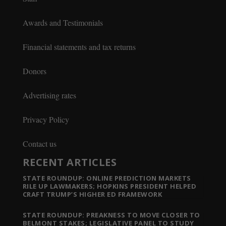
Awards and Testimonials
Financial statements and tax returns
Donors
Advertising rates
Privacy Policy
Contact us
RECENT ARTICLES
STATE ROUNDUP: ONLINE PREDICTION MARKETS
RILE UP LAWMAKERS; HOPKINS PRESIDENT HELPED
CRAFT TRUMP’S HIGHER ED FRAMEWORK
STATE ROUNDUP: PREAKNESS TO MOVE CLOSER TO
BELMONT STAKES; LEGISLATIVE PANEL TO STUDY