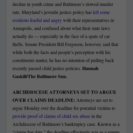
decline in youth crime and Baltimore’s slowed murder
rate, Maryland’s juvenile justice policy has
left some
residents fearful and angry
with their representatives in
Annapolis, and confused about what their state laws
actually do — especially in the face of a spate of car
thefts. Senate President Bill Ferguson, however, said that
while both the facts and people’s perception with his
constituents matter, he has no intention of pulling back
Hannah
recently passed child justice policies.
Gaskill/The Baltimore Sun.
ARCHDIOCESE ATTORNEYS SET TO ARGUE
OVER CLAIMS DEADLINE:
Attorneys are set to
argue Monday over the deadline for potential victims to
provide proof of claims of child sex abuse
in the
Archdiocese of Baltimore’s bankruptcy case. Known as a
“claims bar date,” the deadline effectively acts as a statute