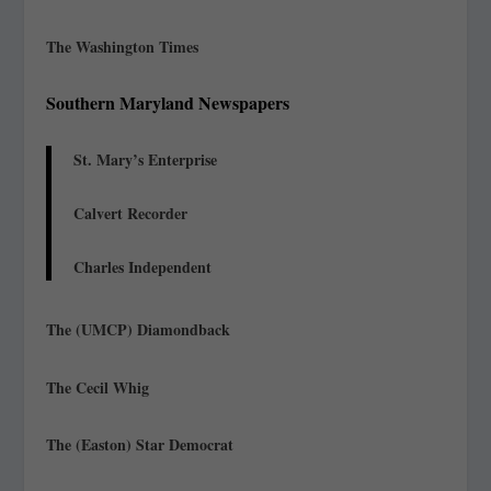
The Washington Times
Southern Maryland Newspapers
St. Mary’s Enterprise
Calvert Recorder
Charles Independent
The (UMCP) Diamondback
The Cecil Whig
The (Easton) Star Democrat