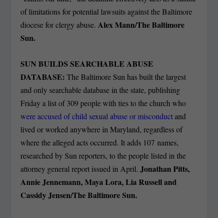
of limitations for potential lawsuits against the Baltimore
Alex Mann/The Baltimore
diocese for clergy abuse.
Sun.
SUN BUILDS SEARCHABLE ABUSE
DATABASE:
The Baltimore Sun has built the largest
and only searchable database in the state, publishing
Friday a list of 309 people with ties to the church who
were accused of child sexual abuse or misconduct
and
lived or worked anywhere in Maryland, regardless of
where the alleged acts occurred. It adds 107 names,
researched by Sun reporters, to the people listed in the
Jonathan Pitts,
attorney general report issued in April.
Annie Jennemann, Maya Lora, Lia Russell and
Cassidy Jensen/The Baltimore Sun.