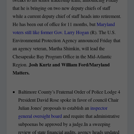
that he is bringing on two new deputy chiefs of staff
while a current deputy chief of staff heads into retirement.
He has been out of office for 11 months, but
Maryland
voters still like former Gov. Larry Hogan
(R). The U.S.
Environmental Protection Agency announced Friday that
an agency veteran, Martha Shimkin, will lead the
Chesapeake Bay Program Office in the Mid-Atlantic
Josh Kurtz and William Ford/Maryland
Region.
Matters.
Baltimore County’s Fraternal Order of Police Lodge 4
President David Rose spoke in favor of council Chair
Julian Jones’ proposals to establish an
inspector
general oversight board
and require that administrative
subpoenas be approved by a judge.In a sweeping
review of state financial audits, agency heads updated