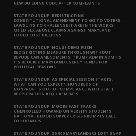
NEW BUILDING CODE AFTER COMPLAINTS
STATE ROUNDUP: REDISTRICTING
CONSTITUTIONAL AMENDMENT TO GO TO VOTERS;
LAWSUITS TO CHALLENGE IT ARE IN THE WORKS;
CHILD SEX ABUSE CLAIMS AGAINST MARYLAND
COULD COST BILLIONS
STATE ROUNDUP: HOUSE DEMS PUSH
REDISTRICTING MEASURE THROUGH WITHOUT
REPUBLICAN AMENDMENTS; TRUMP ADMIN ADMITS
ITS BLOCKED MARYLAND ENERGY FUNDS FOR
POLITICAL REASONS
STATE ROUNDUP: AS SPECIAL SESSION STARTS,
WHAT CAN YOU EXPECT?; HUNDREDS OF
NONPROFITS OUT OF COMPLIANCE WITH STATE
REGISTRATION REQUIREMENTS
STATE ROUNDUP: MOORE FAST TRACKS
UNENROLLED HOWARD UNIVERSITY STUDENTS;
NATIONAL BLOOD SUPPLY CRISIS PROMPTS CALL
FOR DONORS
STATE ROUNDUP: 36,000 MARYLANDERS LOST SNAP