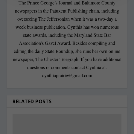
The Prince George’s Journal and Baltimore County
newspapers in the Patuxent Publishing chain, including
overseeing The Jeffersonian when it was a two-day a
week business publication. Cynthia has won numerous
state awards, including the Maryland State Bar
Association’s Gavel Award. Besides compiling and
editing the daily State Roundup, she runs her own online
newspaper, The Chester Telegraph. If you have additional
questions or comments contact Cynthia at:
cynthiaprairie@gmail.com
RELATED POSTS