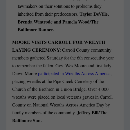
lawmakers on their solutions to problems they
Taylor DeVille,
inherited from their predecessors.
Brenda Wintrode and Pamela Wood/The
Baltimore Banner.
MOORE VISITS CARROLL FOR WREATH
LAYING CEREMONY:
Carroll County community
members gathered Saturday for the 6th consecutive year
to remember the fallen. Gov. Wes Moore and first lady
Dawn Moore
participated in Wreaths Across America
,
placing wreaths at the Pipe Creek Cemetery of the
Church of the Brethren in Union Bridge. Over 4,000
wreaths were placed on local veterans graves in Carroll
County on National Wreaths Across America Day by
Jeffrey Bill/The
family members of the community.
Baltimore Sun.