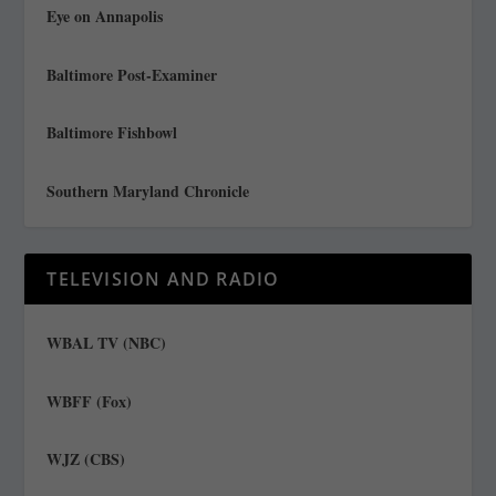
Eye on Annapolis
Baltimore Post-Examiner
Baltimore Fishbowl
Southern Maryland Chronicle
TELEVISION AND RADIO
WBAL TV (NBC)
WBFF (Fox)
WJZ (CBS)