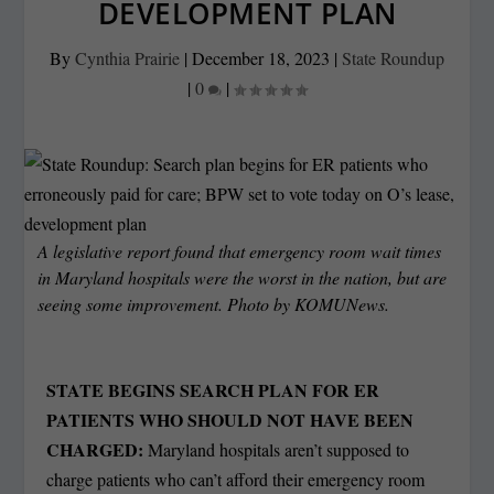
DEVELOPMENT PLAN
By
Cynthia Prairie
|
December 18, 2023
|
State Roundup
|
0
|
A legislative report found that emergency room wait times
in Maryland hospitals were the worst in the nation, but are
seeing some improvement. Photo by KOMUNews.
STATE BEGINS SEARCH PLAN FOR ER
PATIENTS WHO SHOULD NOT HAVE BEEN
CHARGED:
Maryland hospitals aren’t supposed to
charge patients who can’t afford their emergency room