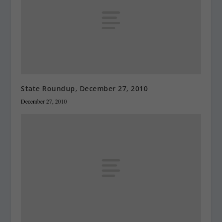
State Roundup, December 27, 2010
December 27, 2010