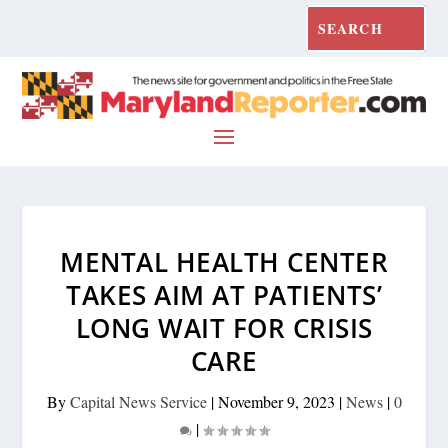
MENTAL HEALTH CENTER
TAKES AIM AT PATIENTS’
LONG WAIT FOR CRISIS
CARE
By
Capital News Service
|
November 9, 2023
|
News
|
0
|