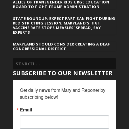
ALLIES OF TRANSGENDER KIDS URGE EDUCATION
BOARD TO FIGHT TRUMP ADMINISTRATION
STATE ROUNDUP: EXPECT PARTISAN FIGHT DURING
REDISTRICTING SESSION; MARYLAND’S HIGH
VACCINE RATE STOPS MEASLES’ SPREAD, SAY
EXPERTS
MARYLAND SHOULD CONSIDER CREATING A DEAF
CONGRESSIONAL DISTRICT
SUBSCRIBE TO OUR NEWSLETTER
Get daily news from Maryland Reporter by 
subscribing below!
Email