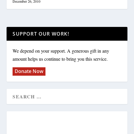
December 26, 2010
SUPPORT OUR WORK!
We depend on your support. A generous gift in any
amount helps us continue to bring you this service.
Donate Now