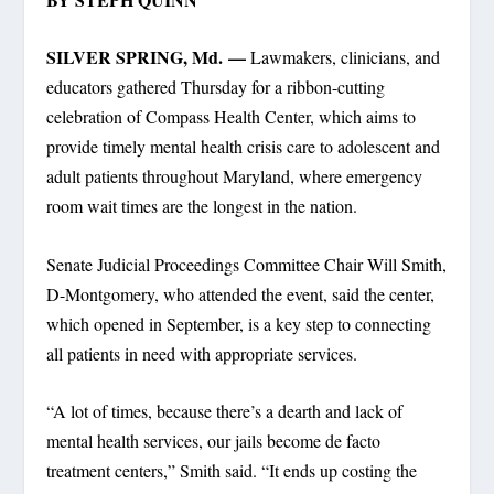
SILVER SPRING, Md. —
Lawmakers, clinicians, and
educators gathered Thursday for a ribbon-cutting
celebration of Compass Health Center, which aims to
provide timely mental health crisis care to adolescent and
adult patients throughout Maryland, where emergency
room wait times are the longest in the nation.
Senate Judicial Proceedings Committee Chair Will Smith,
D-Montgomery, who attended the event, said the center,
which opened in September, is a key step to connecting
all patients in need with appropriate services.
“A lot of times, because there’s a dearth and lack of
mental health services, our jails become de facto
treatment centers,” Smith said. “It ends up costing the