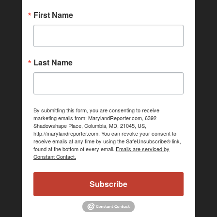
First Name
Last Name
By submitting this form, you are consenting to receive
marketing emails from: MarylandReporter.com, 6392
Shadowshape Place, Columbia, MD, 21045, US,
http://marylandreporter.com. You can revoke your consent to
receive emails at any time by using the SafeUnsubscribe® link,
found at the bottom of every email.
Emails are serviced by
Constant Contact.
Subscribe