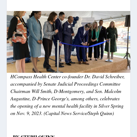
HCompass Health Center co-founder Dr. David Schreiber,
accompanied by Senate Judicial Proceedings Committee
Chairman Will Smith, D-Montgomery, and Sen. Malcolm
Augustine, D-Prince George's, among others, celebrates
the opening of a new mental health facility in Silver Spring
on Nov. 9, 2023. (Capital News Service/Steph Quinn)
BY STEPH QUINN