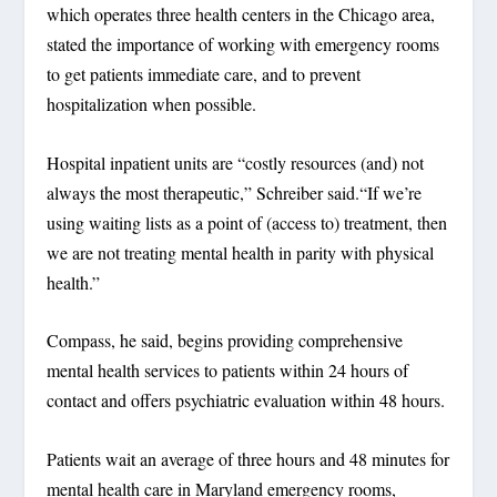
which operates three health centers in the Chicago area,
stated the importance of working with emergency rooms
to get patients immediate care, and to prevent
hospitalization when possible.
Hospital inpatient units are “costly resources (and) not
always the most therapeutic,” Schreiber said.“If we’re
using waiting lists as a point of (access to) treatment, then
we are not treating mental health in parity with physical
health.”
Compass, he said, begins providing comprehensive
mental health services to patients within 24 hours of
contact and offers psychiatric evaluation within 48 hours.
Patients wait an average of three hours and 48 minutes for
mental health care in Maryland emergency rooms,