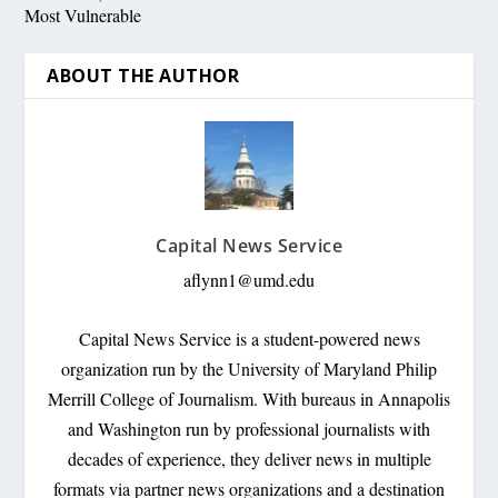
Most Vulnerable
ABOUT THE AUTHOR
Capital News Service
aflynn1@umd.edu
Capital News Service is a student-powered news
organization run by the University of Maryland Philip
Merrill College of Journalism. With bureaus in Annapolis
and Washington run by professional journalists with
decades of experience, they deliver news in multiple
formats via partner news organizations and a destination