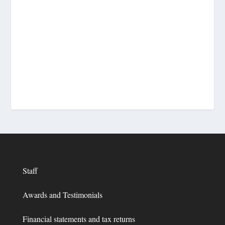
Staff
Awards and Testimonials
Financial statements and tax returns