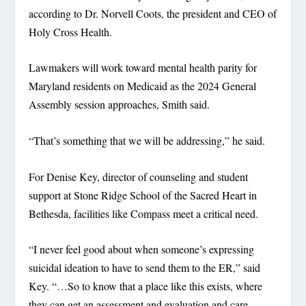
according to Dr. Norvell Coots, the president and CEO of
Holy Cross Health.
Lawmakers will work toward mental health parity for
Maryland residents on Medicaid as the 2024 General
Assembly session approaches, Smith said.
“That’s something that we will be addressing,” he said.
For Denise Key, director of counseling and student
support at Stone Ridge School of the Sacred Heart in
Bethesda, facilities like Compass meet a critical need.
“I never feel good about when someone’s expressing
suicidal ideation to have to send them to the ER,” said
Key. “…So to know that a place like this exists, where
they can get an assessment and evaluation and care