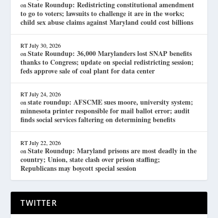
State Roundup: Redistricting constitutional amendment
on
to go to voters; lawsuits to challenge it are in the works;
child sex abuse claims against Maryland could cost billions
RT
July 30, 2026
State Roundup: 36,000 Marylanders lost SNAP benefits
on
thanks to Congress; update on special redistricting session;
feds approve sale of coal plant for data center
RT
July 24, 2026
state roundup: AFSCME sues moore, university system;
on
minnesota printer responsible for mail ballot error; audit
finds social services faltering on determining benefits
RT
July 22, 2026
State Roundup: Maryland prisons are most deadly in the
on
country; Union, state clash over prison staffing;
Republicans may boycott special session
TWITTER