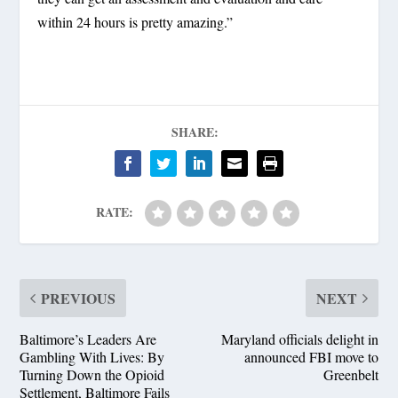
within 24 hours is pretty amazing.”
SHARE:
RATE:
PREVIOUS
NEXT
Baltimore’s Leaders Are
Maryland officials delight in
Gambling With Lives: By
announced FBI move to
Turning Down the Opioid
Greenbelt
Settlement, Baltimore Fails