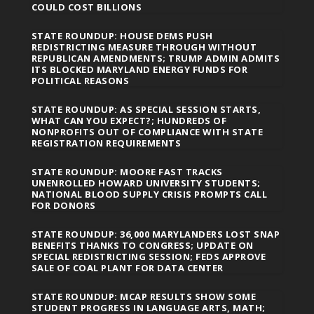
COULD COST BILLIONS
STATE ROUNDUP: HOUSE DEMS PUSH
REDISTRICTING MEASURE THROUGH WITHOUT
REPUBLICAN AMENDMENTS; TRUMP ADMIN ADMITS
ITS BLOCKED MARYLAND ENERGY FUNDS FOR
POLITICAL REASONS
STATE ROUNDUP: AS SPECIAL SESSION STARTS,
WHAT CAN YOU EXPECT?; HUNDREDS OF
NONPROFITS OUT OF COMPLIANCE WITH STATE
REGISTRATION REQUIREMENTS
STATE ROUNDUP: MOORE FAST TRACKS
UNENROLLED HOWARD UNIVERSITY STUDENTS;
NATIONAL BLOOD SUPPLY CRISIS PROMPTS CALL
FOR DONORS
STATE ROUNDUP: 36,000 MARYLANDERS LOST SNAP
BENEFITS THANKS TO CONGRESS; UPDATE ON
SPECIAL REDISTRICTING SESSION; FEDS APPROVE
SALE OF COAL PLANT FOR DATA CENTER
STATE ROUNDUP: MCAP RESULTS SHOW SOME
STUDENT PROGRESS IN LANGUAGE ARTS, MATH;