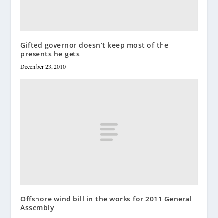
Gifted governor doesn’t keep most of the
presents he gets
December 23, 2010
Offshore wind bill in the works for 2011 General
Assembly