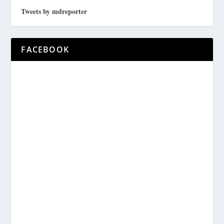
Tweets by mdreporter
FACEBOOK