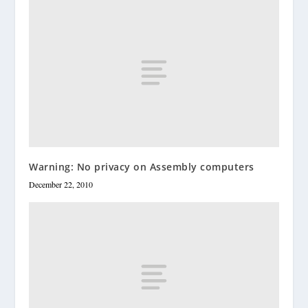
Warning: No privacy on Assembly computers
December 22, 2010