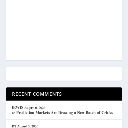
RECENT COMMENTS
lEWIS
August 6, 2026
Prediction Markets Are Drawing a New Batch of Critics
on
RT
August 5, 2026