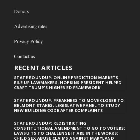
Donors
Advertising rates
Privacy Policy
Contact us
RECENT ARTICLES
STATE ROUNDUP: ONLINE PREDICTION MARKETS
RILE UP LAWMAKERS; HOPKINS PRESIDENT HELPED
CRAFT TRUMP’S HIGHER ED FRAMEWORK
STATE ROUNDUP: PREAKNESS TO MOVE CLOSER TO
BELMONT STAKES; LEGISLATIVE PANEL TO STUDY
NEW BUILDING CODE AFTER COMPLAINTS
STATE ROUNDUP: REDISTRICTING
CONSTITUTIONAL AMENDMENT TO GO TO VOTERS;
LAWSUITS TO CHALLENGE IT ARE IN THE WORKS;
CHILD SEX ABUSE CLAIMS AGAINST MARYLAND