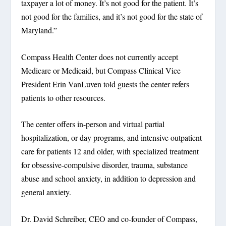
taxpayer a lot of money. It’s not good for the patient. It’s
not good for the families, and it’s not good for the state of
Maryland.”
Compass Health Center does not currently accept
Medicare or Medicaid, but Compass Clinical Vice
President Erin VanLuven told guests the center refers
patients to other resources.
The center offers in-person and virtual partial
hospitalization, or day programs, and intensive outpatient
care for patients 12 and older, with specialized treatment
for obsessive-compulsive disorder, trauma, substance
abuse and school anxiety, in addition to depression and
general anxiety.
Dr. David Schreiber, CEO and co-founder of Compass,