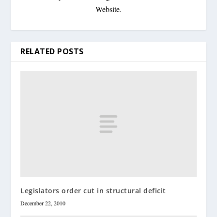
Website.
RELATED POSTS
Legislators order cut in structural deficit
December 22, 2010