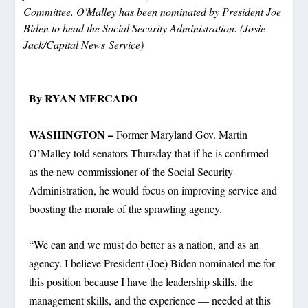
Committee. O'Malley has been nominated by President Joe
Biden to head the Social Security Administration. (Josie
Jack/Capital News Service)
By RYAN MERCADO
WASHINGTON –
Former Maryland Gov. Martin
O’Malley told senators Thursday that if he is confirmed
as the new commissioner of the Social Security
Administration, he would focus on improving service and
boosting the morale of the sprawling agency.
“We can and we must do better as a nation, and as an
agency. I believe President (Joe) Biden nominated me for
this position because I have the leadership skills, the
management skills, and the experience — needed at this