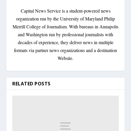
Capital News Service is a student-powered news
organization run by the University of Maryland Philip
Merrill College of Journalism. With bureaus in Annapolis
and Washington run by professional journalists with
decades of experience, they deliver news in multiple
formats via partner news organizations and a destination
Website.
RELATED POSTS