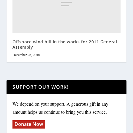
Offshore wind bill in the works for 2011 General
Assembly
December 26, 2010
SUPPORT OUR WORK!
We depend on your support. A generous gift in any
amount helps us continue to bring you this service.
Donate Now