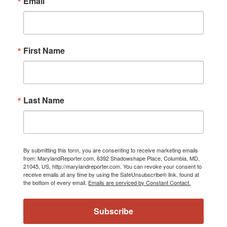
Email
First Name
Last Name
By submitting this form, you are consenting to receive marketing emails
from: MarylandReporter.com, 6392 Shadowshape Place, Columbia, MD,
21045, US, http://marylandreporter.com. You can revoke your consent to
receive emails at any time by using the SafeUnsubscribe® link, found at
the bottom of every email.
Emails are serviced by Constant Contact.
Subscribe