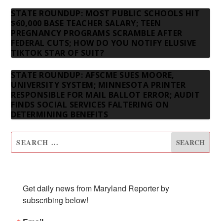
STATE ROUNDUP: MOST PUBLIC SCHOOLS HIT
$60,000 BASE TEACHER SALARY; TEEN
PREGNANCY PROGRAMS SCRAMBLE AFTER
FEDERAL CUTS; HOW DO YOU NOTIFY ELUSIVE
TIKTOK STAR OF SUIT?
STATE ROUNDUP: AFSCME SUES MOORE,
UNIVERSITY SYSTEM; MINNESOTA PRINTER
RESPONSIBLE FOR MAIL BALLOT ERROR; AUDIT
FINDS SOCIAL SERVICES FALTERING ON
DETERMINING BENEFITS
SUBSCRIBE TO OUR NEWSLETTER
Get daily news from Maryland Reporter by 
subscribing below!