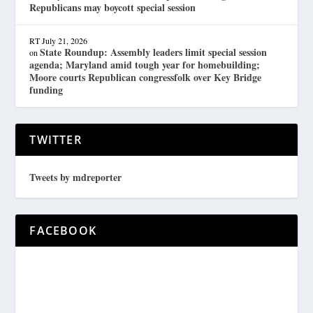
Republicans may boycott special session
RT
July 21, 2026
State Roundup: Assembly leaders limit special session
on
agenda; Maryland amid tough year for homebuilding;
Moore courts Republican congressfolk over Key Bridge
funding
TWITTER
Tweets by mdreporter
FACEBOOK