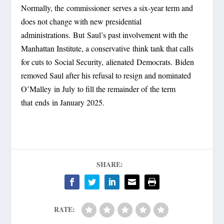
Normally, the commissioner serves a six-year term and
does not change with new presidential
administrations. But Saul’s past involvement with the
Manhattan Institute, a conservative think tank that calls
for cuts to Social Security, alienated Democrats.
Biden
removed Saul after his refusal to resign and nominated
O’Malley in July to fill the remainder of the term
that ends in January 2025.
SHARE:
RATE: