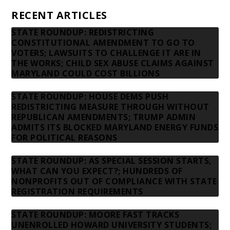
RECENT ARTICLES
STATE ROUNDUP: REDISTRICTING
CONSTITUTIONAL AMENDMENT TO GO TO
VOTERS; LAWSUITS TO CHALLENGE IT ARE IN
THE WORKS; CHILD SEX ABUSE CLAIMS AGAINST
MARYLAND COULD COST BILLIONS
STATE ROUNDUP: HOUSE DEMS PUSH
REDISTRICTING MEASURE THROUGH WITHOUT
REPUBLICAN AMENDMENTS; TRUMP ADMIN
ADMITS ITS BLOCKED MARYLAND ENERGY FUNDS
FOR POLITICAL REASONS
STATE ROUNDUP: AS SPECIAL SESSION STARTS,
WHAT CAN YOU EXPECT?; HUNDREDS OF
NONPROFITS OUT OF COMPLIANCE WITH STATE
REGISTRATION REQUIREMENTS
STATE ROUNDUP: MOORE FAST TRACKS
UNENROLLED HOWARD UNIVERSITY STUDENTS;