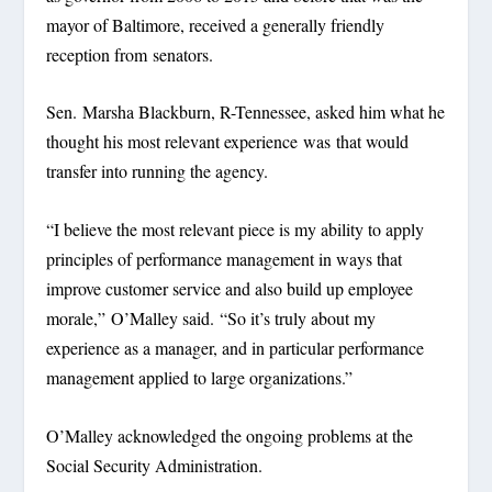
mayor of Baltimore, received a generally friendly
reception from senators.
Sen. Marsha Blackburn, R-Tennessee, asked him what he
thought his most relevant experience was that would
transfer into running the agency.
“I believe the most relevant piece is my ability to apply
principles of performance management in ways that
improve customer service and also build up employee
morale,” O’Malley said. “So it’s truly about my
experience as a manager, and in particular performance
management applied to large organizations.”
O’Malley acknowledged the ongoing problems at the
Social Security Administration.