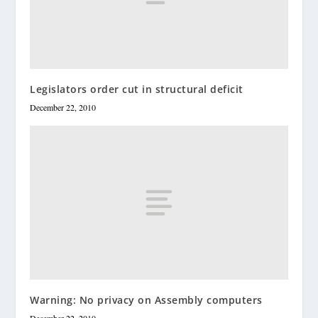
Legislators order cut in structural deficit
December 22, 2010
Warning: No privacy on Assembly computers