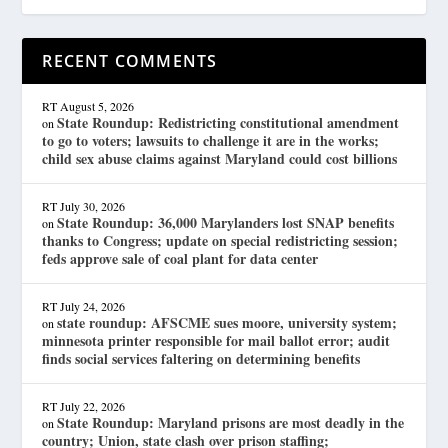
RECENT COMMENTS
RT
August 5, 2026
State Roundup: Redistricting constitutional amendment
on
to go to voters; lawsuits to challenge it are in the works;
child sex abuse claims against Maryland could cost billions
RT
July 30, 2026
State Roundup: 36,000 Marylanders lost SNAP benefits
on
thanks to Congress; update on special redistricting session;
feds approve sale of coal plant for data center
RT
July 24, 2026
state roundup: AFSCME sues moore, university system;
on
minnesota printer responsible for mail ballot error; audit
finds social services faltering on determining benefits
RT
July 22, 2026
State Roundup: Maryland prisons are most deadly in the
on
country; Union, state clash over prison staffing;