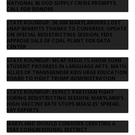
NATIONAL BLOOD SUPPLY CRISIS PROMPTS
CALL FOR DONORS
STATE ROUNDUP: 36,000 MARYLANDERS LOST
SNAP BENEFITS THANKS TO CONGRESS; UPDATE
ON SPECIAL REDISTRICTING SESSION; FEDS
APPROVE SALE OF COAL PLANT FOR DATA
CENTER
STATE ROUNDUP: MCAP RESULTS SHOW SOME
STUDENT PROGRESS IN LANGUAGE ARTS, MATH;
ALLIES OF TRANSGENDER KIDS URGE EDUCATION
BOARD TO FIGHT TRUMP ADMINISTRATION
STATE ROUNDUP: EXPECT PARTISAN FIGHT
DURING REDISTRICTING SESSION; MARYLAND’S
HIGH VACCINE RATE STOPS MEASLES’ SPREAD,
SAY EXPERTS
MARYLAND SHOULD CONSIDER CREATING A
DEAF CONGRESSIONAL DISTRICT