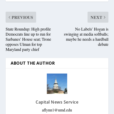
PREVIOUS
NEXT
State Roundup: High profile
No Labels’ Hogan is
Democrats line up to run for
swinging at media softballs;
Sarbanes’ House seat; Trone
maybe he needs a hardball
opposes Ulman for top
debate
Maryland party chief
ABOUT THE AUTHOR
Capital News Service
aflynn1@umd.edu