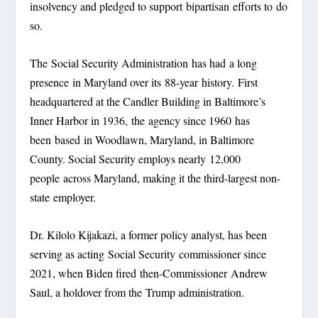
insolvency and pledged to support bipartisan efforts to do
so.
The Social Security Administration has had a long
presence in Maryland over its 88-year history. First
headquartered at the Candler Building in Baltimore’s
Inner Harbor in 1936, the agency since 1960 has
been based in Woodlawn, Maryland, in Baltimore
County. Social Security employs nearly 12,000
people across Maryland, making it the third-largest non-
state employer.
Dr. Kilolo Kijakazi, a former policy analyst, has been
serving as acting Social Security commissioner since
2021, when Biden fired then-Commissioner Andrew
Saul, a holdover from the Trump administration.