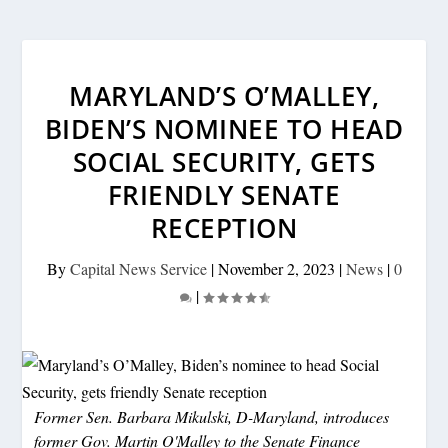
MARYLAND’S O’MALLEY,
BIDEN’S NOMINEE TO HEAD
SOCIAL SECURITY, GETS
FRIENDLY SENATE
RECEPTION
By
Capital News Service
|
November 2, 2023
|
News
|
0
|
Former Sen. Barbara Mikulski, D-Maryland, introduces
former Gov. Martin O'Malley to the Senate Finance