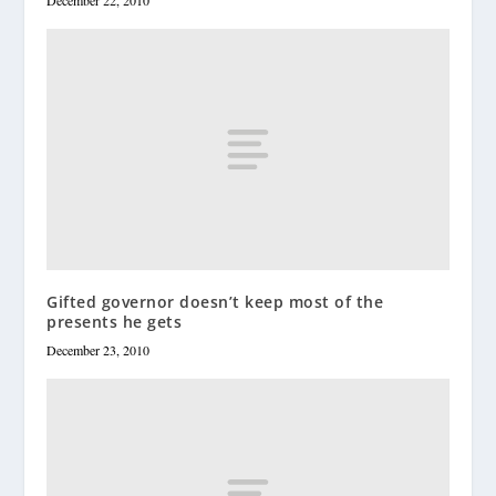
December 22, 2010
Gifted governor doesn’t keep most of the
presents he gets
December 23, 2010