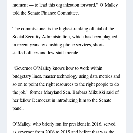
moment — to lead this organization forward,” O’Malley
told the Senate Finance Committee.
The commissioner is the highest-ranking official of the
Social Security Administration, which has been plagued
in recent years by crashing phone services, short-
staffed offices and low staff morale.
“Governor O’Malley knows how to work within
budgetary lines, master technology using data metrics and
so on to point the right resources to the right people to do
the job,” former Maryland Sen. Barbara Mikulski said of
her fellow Democrat in introducing him to the Senate
panel.
O’Malley, who briefly ran for president in 2016, served
as governor from 2006 to 2015 and before that was the