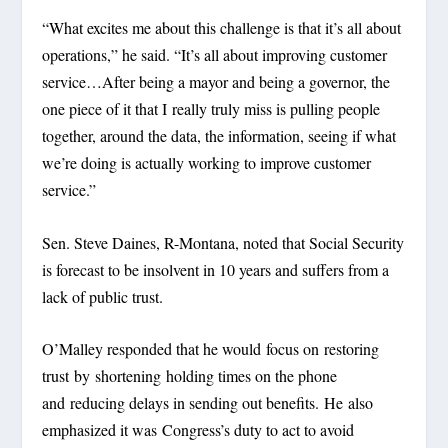
“What excites me about this challenge is that it’s all about
operations,” he said. “It’s all about improving customer
service…After being a mayor and being a governor, the
one piece of it that I really truly miss is pulling people
together, around the data, the information, seeing if what
we’re doing is actually working to improve customer
service.”
Sen. Steve Daines, R-Montana, noted that Social Security
is forecast to be insolvent in 10 years and suffers from a
lack of public trust.
O’Malley responded that he would focus on restoring
trust by shortening holding times on the phone
and reducing delays in sending out benefits. He also
emphasized it was Congress’s duty to act to avoid