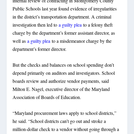
internal review of contracting in Montgomery County
Public Schools last year found evidence of irregularities
in the district’s transportation department. A criminal
investigation then led to
a guilty plea
to a felony theft
charge by the department’s former assistant director, as
well as
a guilty plea
to a misdemeanor charge by the
department’s former director.
But the checks and balances on school spending don’t
depend primarily on auditors and investigators. School
boards review and authorize vendor payments, said
Milton E. Nagel, executive director of the Maryland
Association of Boards of Education.
“Maryland procurement laws apply to school districts,”
he said. “School districts can’t go out and stroke a
million-dollar check to a vendor without going through a