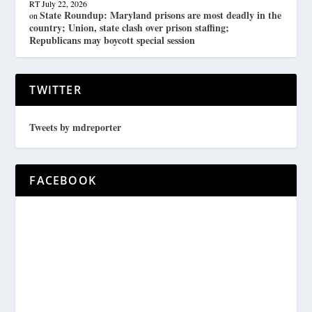
RT
July 22, 2026
State Roundup: Maryland prisons are most deadly in the
on
country; Union, state clash over prison staffing;
Republicans may boycott special session
TWITTER
Tweets by mdreporter
FACEBOOK