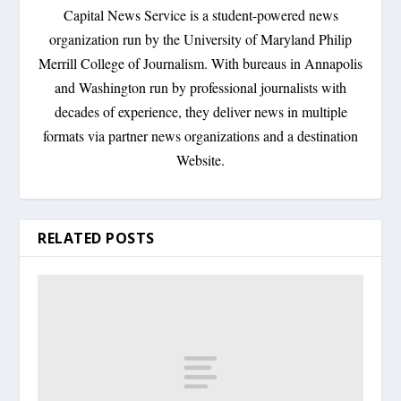
Capital News Service is a student-powered news
organization run by the University of Maryland Philip
Merrill College of Journalism. With bureaus in Annapolis
and Washington run by professional journalists with
decades of experience, they deliver news in multiple
formats via partner news organizations and a destination
Website.
RELATED POSTS