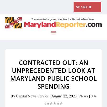
CONTRACTED OUT: AN
UNPRECEDENTED LOOK AT
MARYLAND PUBLIC SCHOOL
SPENDING
By
Capital News Service
|
August 22, 2023
|
News
|
0
|