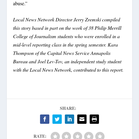
abuse.”
Local News Network Director Jerry Zremski compiled
this story based in part on the work of 38 Philip Merrill
College of Journalism students who were enrolled in a
mid-level reporting class in the spring semester. Kara
Thompson of the Capital News Service Annapolis
Bureau and Joel Lev-Tov, an independent study student
with the Local News Network, contributed to this report.
SHARE:
RATE: