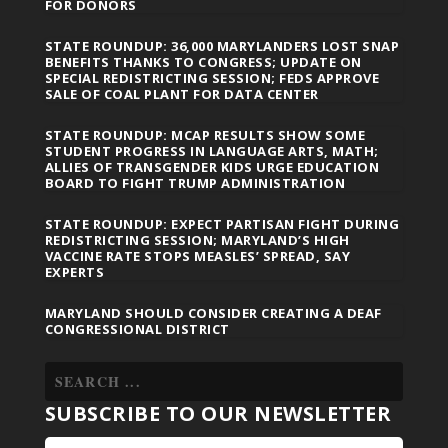
FOR DONORS
STATE ROUNDUP: 36,000 MARYLANDERS LOST SNAP
BENEFITS THANKS TO CONGRESS; UPDATE ON
SPECIAL REDISTRICTING SESSION; FEDS APPROVE
SALE OF COAL PLANT FOR DATA CENTER
STATE ROUNDUP: MCAP RESULTS SHOW SOME
STUDENT PROGRESS IN LANGUAGE ARTS, MATH;
ALLIES OF TRANSGENDER KIDS URGE EDUCATION
BOARD TO FIGHT TRUMP ADMINISTRATION
STATE ROUNDUP: EXPECT PARTISAN FIGHT DURING
REDISTRICTING SESSION; MARYLAND’S HIGH
VACCINE RATE STOPS MEASLES’ SPREAD, SAY
EXPERTS
MARYLAND SHOULD CONSIDER CREATING A DEAF
CONGRESSIONAL DISTRICT
SUBSCRIBE TO OUR NEWSLETTER