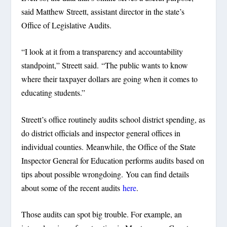
said Matthew Streett, assistant director in the state’s
Office of Legislative Audits.
“I look at it from a transparency and accountability
standpoint,” Streett said. “The public wants to know
where their taxpayer dollars are going when it comes to
educating students.”
Streett’s office routinely audits school district spending, as
do district officials and inspector general offices in
individual counties. Meanwhile, the Office of the State
Inspector General for Education performs audits based on
tips about possible wrongdoing. You can find details
about some of the recent audits
here
.
Those audits can spot big trouble. For example, an