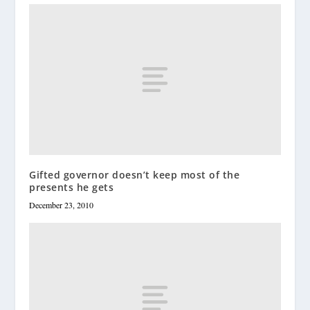
Gifted governor doesn’t keep most of the
presents he gets
December 23, 2010