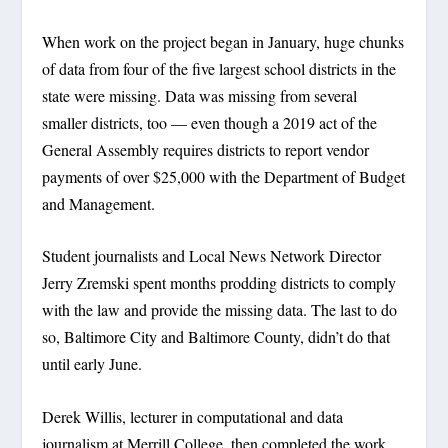
When work on the project began in January, huge chunks
of data from four of the five largest school districts in the
state were missing. Data was missing from several
smaller districts, too — even though a 2019 act of the
General Assembly requires districts to report vendor
payments of over $25,000 with the Department of Budget
and Management.
Student journalists and Local News Network Director
Jerry Zremski spent months prodding districts to comply
with the law and provide the missing data. The last to do
so, Baltimore City and Baltimore County, didn’t do that
until early June.
Derek Willis, lecturer in computational and data
journalism at Merrill College, then completed the work