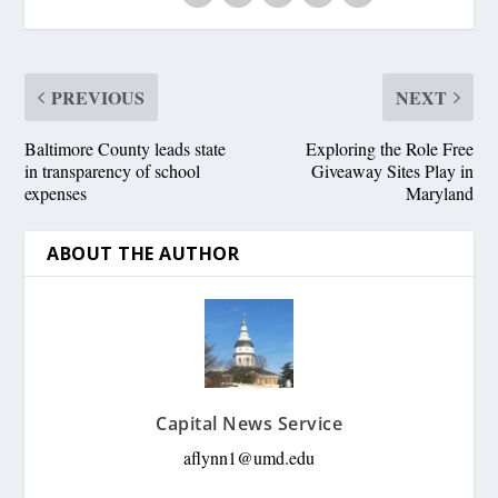
PREVIOUS
NEXT
Baltimore County leads state
Exploring the Role Free
in transparency of school
Giveaway Sites Play in
expenses
Maryland
ABOUT THE AUTHOR
Capital News Service
aflynn1@umd.edu