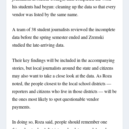
his students had begun: cleaning up the data so that every
vendor was listed by the same name.
A team of 38 student journalists reviewed the incomplete
data before the spring semester ended and Zremski
studied the late-arriving data.
Their key findings will be included in the accompanying
stories, but local journalists around the state and citizens
may also want to take a close look at the data. As Roza
noted, the people closest to the local school districts —
reporters and citizens who live in those districts — will be
the ones most likely to spot questionable vendor
payments.
In doing so, Roza said, people should remember one