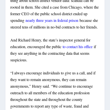
thing about school district vendor data: scandal can be
rooted in them. She cited a case from Chicago, where the
former CEO of the public school district ended up
spending
nearly three years in federal prison
because she
steered tens of millions in no-bid contracts to her friends.
And Richard Henry, the state’s inspector general for
education, encouraged the public
to contact his office
if
they see anything in the contracting data that seems
suspicious.
“I always encourage individuals to give us a call, and if
they want to remain anonymous, they can remain
anonymous,” Henry said. “We continue to encourage
outreach to all members of the education profession
throughout the state and throughout the county
governments to report any type of waste, fraud and