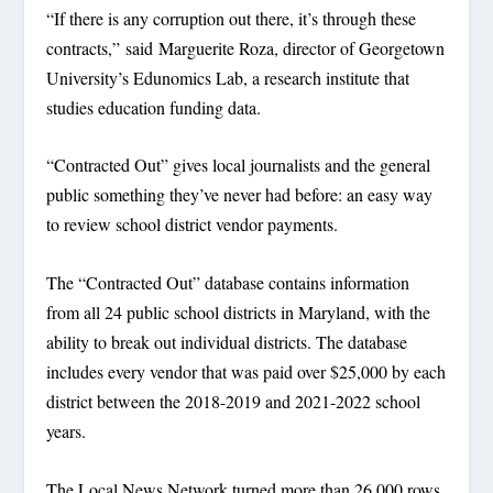
“If there is any corruption out there, it’s through these
contracts,” said Marguerite Roza, director of Georgetown
University’s Edunomics Lab, a research institute that
studies education funding data.
“Contracted Out” gives local journalists and the general
public something they’ve never had before: an easy way
to review school district vendor payments.
The “Contracted Out” database contains information
from all 24 public school districts in Maryland, with the
ability to break out individual districts. The database
includes every vendor that was paid over $25,000 by each
district between the 2018-2019 and 2021-2022 school
years.
The Local News Network turned more than 26,000 rows