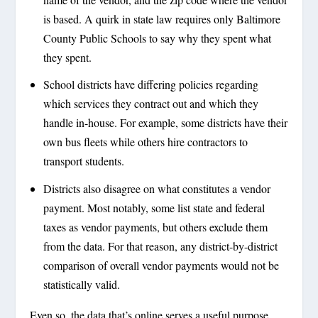
is based. A quirk in state law requires only Baltimore
County Public Schools to say why they spent what
they spent.
School districts have differing policies regarding
which services they contract out and which they
handle in-house. For example, some districts have their
own bus fleets while others hire contractors to
transport students.
Districts also disagree on what constitutes a vendor
payment. Most notably, some list state and federal
taxes as vendor payments, but others exclude them
from the data. For that reason, any district-by-district
comparison of overall vendor payments would not be
statistically valid.
Even so, the data that’s online serves a useful purpose,