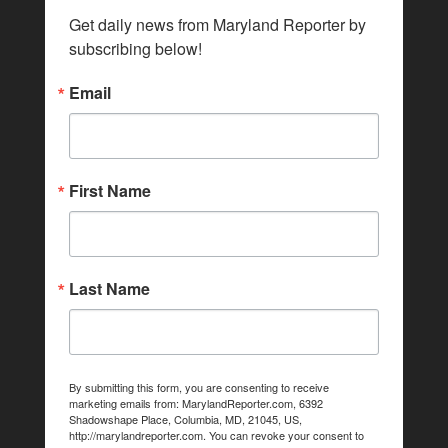
Get daily news from Maryland Reporter by 
subscribing below!
Email
First Name
Last Name
By submitting this form, you are consenting to receive
marketing emails from: MarylandReporter.com, 6392
Shadowshape Place, Columbia, MD, 21045, US,
http://marylandreporter.com. You can revoke your consent to