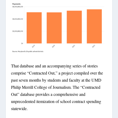
That database and an accompanying series of stories
comprise “Contracted Out,” a project compiled over the
past seven months by students and faculty at the UMD
Philip Merrill College of Journalism. The “Contracted
Out” database provides a comprehensive and
unprecedented itemization of school contract spending
statewide.