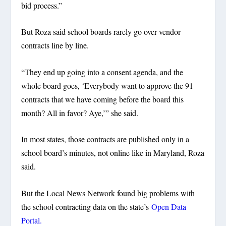
bid process.”
But Roza said school boards rarely go over vendor
contracts line by line.
“They end up going into a consent agenda, and the
whole board goes, ‘Everybody want to approve the 91
contracts that we have coming before the board this
month? All in favor? Aye,’” she said.
In most states, those contracts are published only in a
school board’s minutes, not online like in Maryland, Roza
said.
But the Local News Network found big problems with
the school contracting data on the state’s
Open Data
Portal.