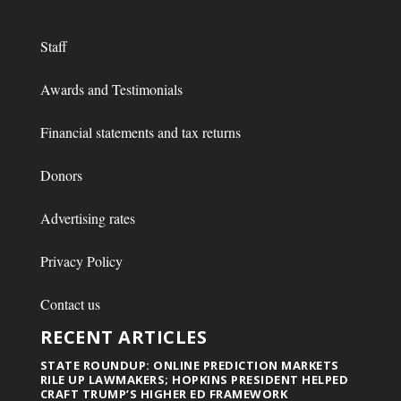
Staff
Awards and Testimonials
Financial statements and tax returns
Donors
Advertising rates
Privacy Policy
Contact us
RECENT ARTICLES
STATE ROUNDUP: ONLINE PREDICTION MARKETS
RILE UP LAWMAKERS; HOPKINS PRESIDENT HELPED
CRAFT TRUMP’S HIGHER ED FRAMEWORK