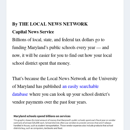
By THE LOCAL NEWS NETWORK
Capital News Service
Billions of local, state, and federal tax dollars go to
funding Maryland’s public schools every year — and
now, it will be easier for you to find out how your local
school district spent that money.
That’s because the Local News Network at the University
of Maryland has published
an easily searchable
database
where you can look up your school district’s
vendor payments over the past four years.