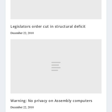
Legislators order cut in structural deficit
December 22, 2010
Warning: No privacy on Assembly computers
December 22, 2010