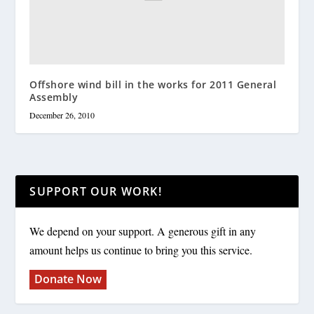
Offshore wind bill in the works for 2011 General
Assembly
December 26, 2010
SUPPORT OUR WORK!
We depend on your support. A generous gift in any
amount helps us continue to bring you this service.
Donate Now