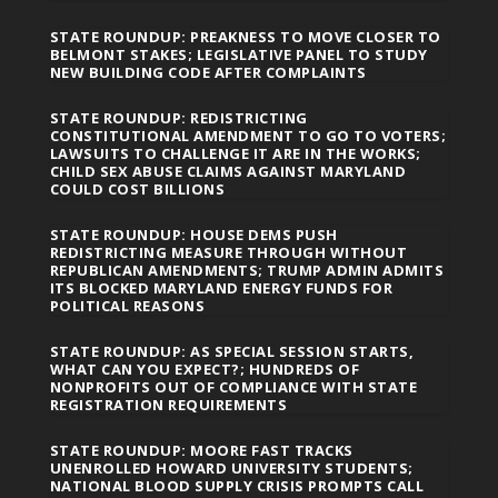
STATE ROUNDUP: PREAKNESS TO MOVE CLOSER TO
BELMONT STAKES; LEGISLATIVE PANEL TO STUDY
NEW BUILDING CODE AFTER COMPLAINTS
STATE ROUNDUP: REDISTRICTING
CONSTITUTIONAL AMENDMENT TO GO TO VOTERS;
LAWSUITS TO CHALLENGE IT ARE IN THE WORKS;
CHILD SEX ABUSE CLAIMS AGAINST MARYLAND
COULD COST BILLIONS
STATE ROUNDUP: HOUSE DEMS PUSH
REDISTRICTING MEASURE THROUGH WITHOUT
REPUBLICAN AMENDMENTS; TRUMP ADMIN ADMITS
ITS BLOCKED MARYLAND ENERGY FUNDS FOR
POLITICAL REASONS
STATE ROUNDUP: AS SPECIAL SESSION STARTS,
WHAT CAN YOU EXPECT?; HUNDREDS OF
NONPROFITS OUT OF COMPLIANCE WITH STATE
REGISTRATION REQUIREMENTS
STATE ROUNDUP: MOORE FAST TRACKS
UNENROLLED HOWARD UNIVERSITY STUDENTS;
NATIONAL BLOOD SUPPLY CRISIS PROMPTS CALL