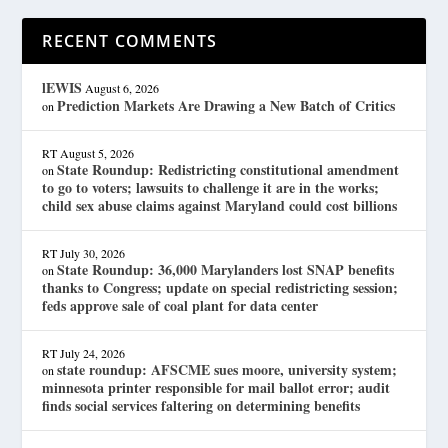
RECENT COMMENTS
lEWIS
August 6, 2026
Prediction Markets Are Drawing a New Batch of Critics
on
RT
August 5, 2026
State Roundup: Redistricting constitutional amendment
on
to go to voters; lawsuits to challenge it are in the works;
child sex abuse claims against Maryland could cost billions
RT
July 30, 2026
State Roundup: 36,000 Marylanders lost SNAP benefits
on
thanks to Congress; update on special redistricting session;
feds approve sale of coal plant for data center
RT
July 24, 2026
state roundup: AFSCME sues moore, university system;
on
minnesota printer responsible for mail ballot error; audit
finds social services faltering on determining benefits