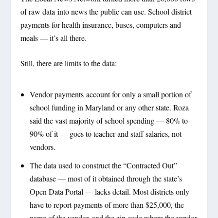
of raw data into news the public can use. School district
payments for health insurance, buses, computers and
meals — it’s all there.
Still, there are limits to the data:
Vendor payments account for only a small portion of
school funding in Maryland or any other state. Roza
said the vast majority of school spending — 80% to
90% of it — goes to teacher and staff salaries, not
vendors.
The data used to construct the “Contracted Out”
database — most of it obtained through the state’s
Open Data Portal — lacks detail. Most districts only
have to report payments of more than $25,000, the
name of the vendor, and the zip code where the vendor