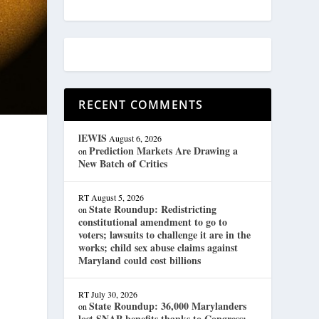
RECENT COMMENTS
lEWIS
August 6, 2026
Prediction Markets Are Drawing a
on
New Batch of Critics
RT
August 5, 2026
State Roundup: Redistricting
on
constitutional amendment to go to
voters; lawsuits to challenge it are in the
works; child sex abuse claims against
Maryland could cost billions
RT
July 30, 2026
State Roundup: 36,000 Marylanders
on
lost SNAP benefits thanks to Congress;