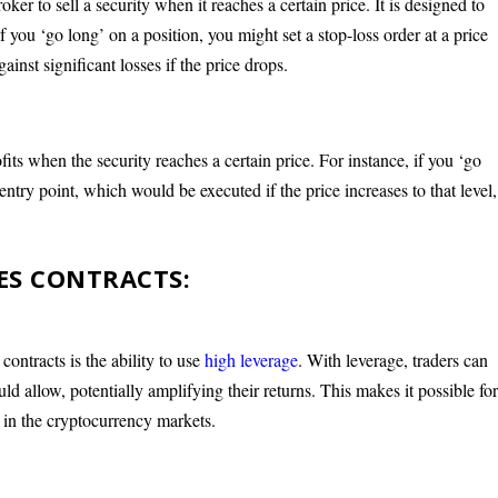
oker to sell a security when it reaches a certain price. It is designed to
if you ‘go long’ on a position, you might set a stop-loss order at a price
ainst significant losses if the price drops.
fits when the security reaches a certain price. For instance, if you ‘go
entry point, which would be executed if the price increases to that level,
ES CONTRACTS:
ontracts is the ability to use
high leverage
. With leverage, traders can
ould allow, potentially amplifying their returns. This makes it possible fo
ly in the cryptocurrency markets.