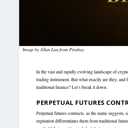
Image by
Allan Lau
from
Pixabay
In the vast and rapidly evolving landscape of crypt
trading instrument. But what exactly are they, and 
traditional finance? Let’s break it down.
PERPETUAL FUTURES CONT
Perpetual futures contracts, as the name suggests, a
expiration differentiates them from traditional futur