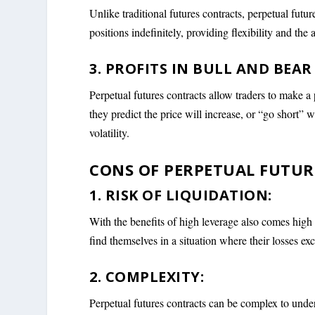
Unlike traditional futures contracts, perpetual futur
positions indefinitely, providing flexibility and the 
3. PROFITS IN BULL AND BEAR
Perpetual futures contracts allow traders to make a
they predict the price will increase, or “go short”
volatility.
CONS OF PERPETUAL FUTUR
1. RISK OF LIQUIDATION:
With the benefits of high leverage also comes high 
find themselves in a situation where their losses ex
2. COMPLEXITY:
Perpetual futures contracts can be complex to unde