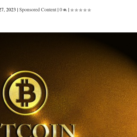
27, 2023
|
Sponsored Content
|
0
|