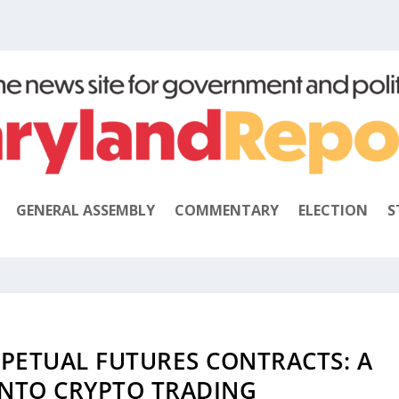
GENERAL ASSEMBLY
COMMENTARY
ELECTION
S
PETUAL FUTURES CONTRACTS: A
INTO CRYPTO TRADING