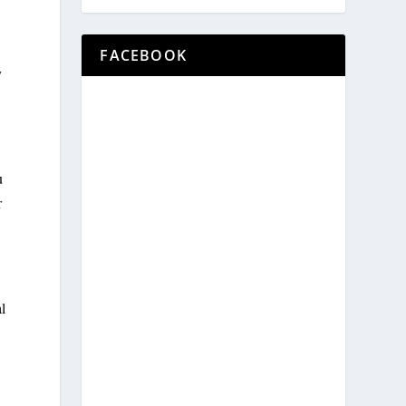
FACEBOOK
y
u
r
al