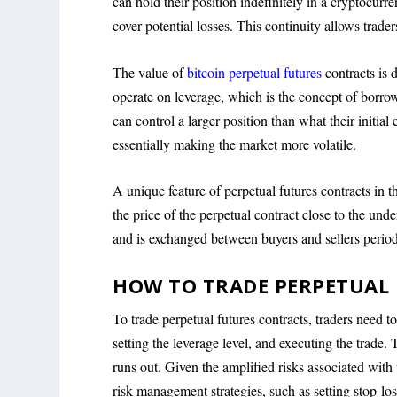
can hold their position indefinitely in a cryptocur
cover potential losses. This continuity allows trad
The value of
bitcoin perpetual futures
contracts is 
operate on leverage, which is the concept of borrow
can control a larger position than what their initial
essentially making the market more volatile.
A unique feature of perpetual futures contracts in 
the price of the perpetual contract close to the unde
and is exchanged between buyers and sellers period
HOW TO TRADE PERPETUAL
To trade perpetual futures contracts, traders need t
setting the leverage level, and executing the trade
runs out. Given the amplified risks associated with 
risk management strategies, such as setting stop-loss