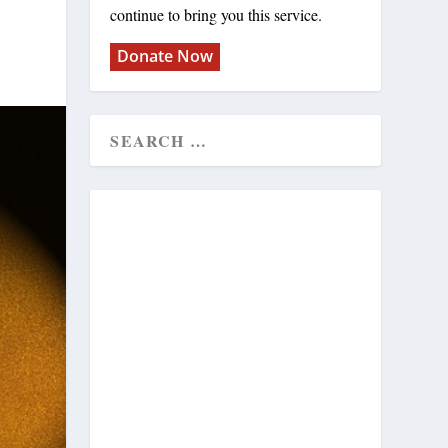
continue to bring you this service.
Donate Now