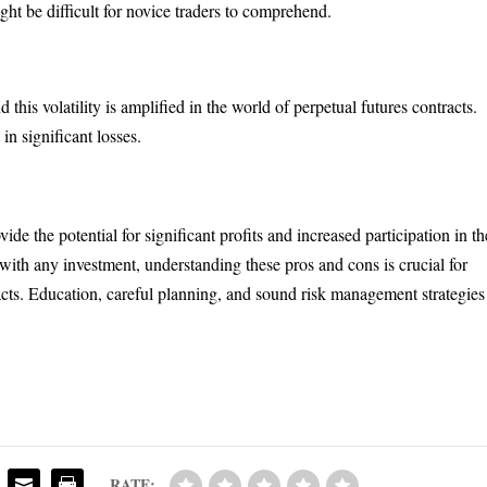
ght be difficult for novice traders to comprehend.
this volatility is amplified in the world of perpetual futures contracts.
 in significant losses.
ide the potential for significant profits and increased participation in th
 with any investment, understanding these pros and cons is crucial for
acts. Education, careful planning, and sound risk management strategies
RATE: