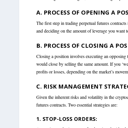
A. PROCESS OF OPENING A POS
The first step in trading perpetual futures contracts
and deciding on the amount of leverage you want t
B. PROCESS OF CLOSING A POS
Closing a position involves executing an opposing tr
would close by selling the same amount. If you ‘we
profits or losses, depending on the market’s movem
C. RISK MANAGEMENT STRATEG
Given the inherent risks and volatility in the crypt
futures contracts. Two essential strategies are:
1. STOP-LOSS ORDERS: