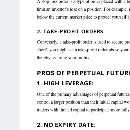
A stop-loss order is a type of order placed with a br
limit an investor’s loss on a position. For example, 
below the current market price to protect yourself ag
2. TAKE-PROFIT ORDERS:
Conversely, a take-profit order is used to secure pro
short’, you might set a take-profit order above your 
thereby securing your profits.
PROS OF PERPETUAL FUTUR
1. HIGH LEVERAGE:
One of the primary advantages of perpetual futures c
control a larger position than their initial capital w
traders with limited capital to participate more ful
2. NO EXPIRY DATE: