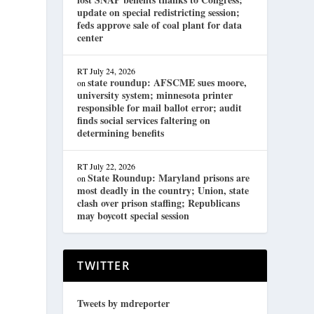
update on special redistricting session;
feds approve sale of coal plant for data
center
RT
July 24, 2026
state roundup: AFSCME sues moore,
on
university system; minnesota printer
responsible for mail ballot error; audit
finds social services faltering on
determining benefits
RT
July 22, 2026
State Roundup: Maryland prisons are
on
most deadly in the country; Union, state
clash over prison staffing; Republicans
may boycott special session
TWITTER
Tweets by mdreporter