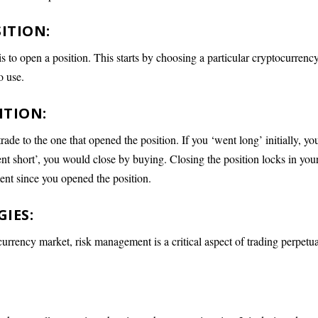
ITION:
 is to open a position. This starts by choosing a particular cryptocurrenc
o use.
ITION:
ade to the one that opened the position. If you ‘went long’ initially, yo
nt short’, you would close by buying. Closing the position locks in you
ent since you opened the position.
IES:
ocurrency market, risk management is a critical aspect of trading perpetu