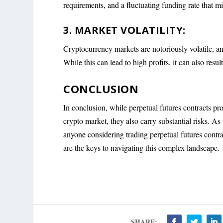
requirements, and a fluctuating funding rate that mi
3. MARKET VOLATILITY:
Cryptocurrency markets are notoriously volatile, and 
While this can lead to high profits, it can also result
CONCLUSION
In conclusion, while perpetual futures contracts prov
crypto market, they also carry substantial risks. As
anyone considering trading perpetual futures contr
are the keys to navigating this complex landscape.
SHARE: