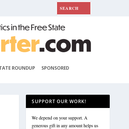
TATE ROUNDUP
SPONSORED
SUPPORT OUR WORK!
We depend on your support. A
generous gift in any amount helps us