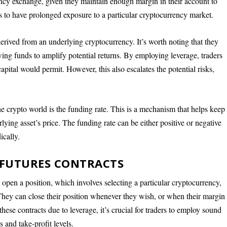
rency exchange, given they maintain enough margin in their account to
ers to have prolonged exposure to a particular cryptocurrency market.
derived from an underlying cryptocurrency. It’s worth noting that they
ing funds to amplify potential returns. By employing leverage, traders
 capital would permit. However, this also escalates the potential risks,
the crypto world is the funding rate. This is a mechanism that helps keep
rlying asset’s price. The funding rate can be either positive or negative
ically.
 FUTURES CONTRACTS
o open a position, which involves selecting a particular cryptocurrency,
. They can close their position whenever they wish, or when their margin
these contracts due to leverage, it’s crucial for traders to employ sound
 and take-profit levels.