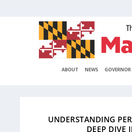
ABOUT
NEWS
GOVERNOR
UNDERSTANDING PER
DEEP DIVE 