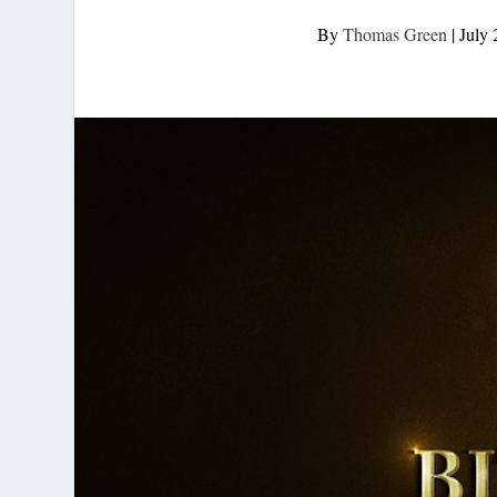
By
Thomas Green
|
July 