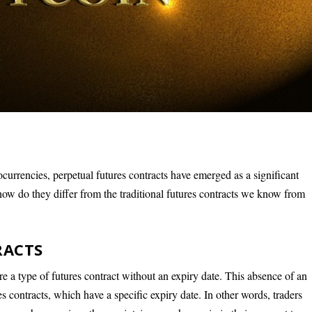
ocurrencies, perpetual futures contracts have emerged as a significant
how do they differ from the traditional futures contracts we know from
RACTS
re a type of futures contract without an expiry date. This absence of an
es contracts, which have a specific expiry date. In other words, traders