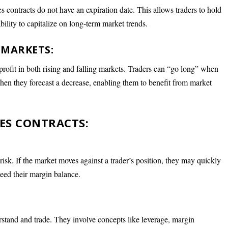
es contracts do not have an expiration date. This allows traders to hold
ability to capitalize on long-term market trends.
 MARKETS:
 profit in both rising and falling markets. Traders can “go long” when
 when they forecast a decrease, enabling them to benefit from market
ES CONTRACTS:
risk. If the market moves against a trader’s position, they may quickly
ceed their margin balance.
rstand and trade. They involve concepts like leverage, margin