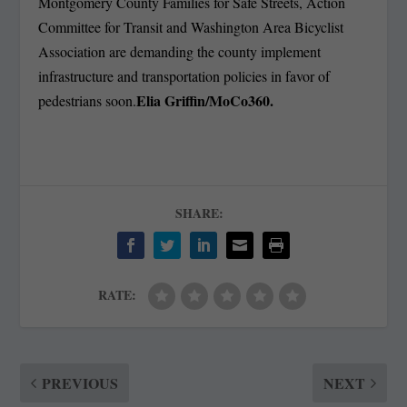
Montgomery County Families for Safe Streets, Action
Committee for Transit and Washington Area Bicyclist
Association are demanding the county implement
infrastructure and transportation policies in favor of
Elia Griffin/MoCo360.
pedestrians soon.
SHARE:
RATE:
PREVIOUS
NEXT