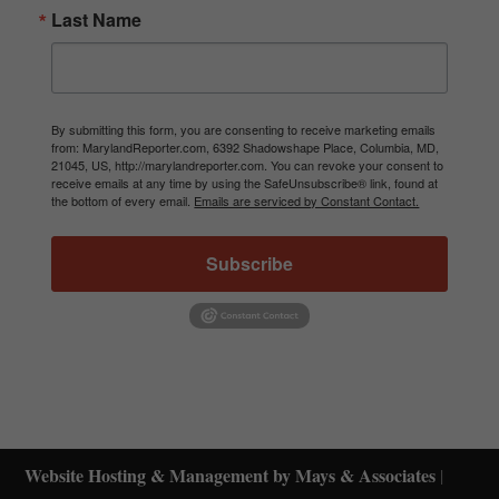
Last Name
By submitting this form, you are consenting to receive marketing emails
from: MarylandReporter.com, 6392 Shadowshape Place, Columbia, MD,
21045, US, http://marylandreporter.com. You can revoke your consent to
receive emails at any time by using the SafeUnsubscribe® link, found at
the bottom of every email.
Emails are serviced by Constant Contact.
Subscribe
Website Hosting & Management by Mays & Associates
|