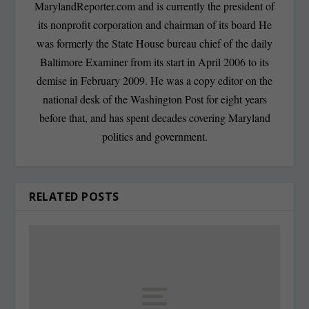
MarylandReporter.com and is currently the president of
its nonprofit corporation and chairman of its board He
was formerly the State House bureau chief of the daily
Baltimore Examiner from its start in April 2006 to its
demise in February 2009. He was a copy editor on the
national desk of the Washington Post for eight years
before that, and has spent decades covering Maryland
politics and government.
RELATED POSTS