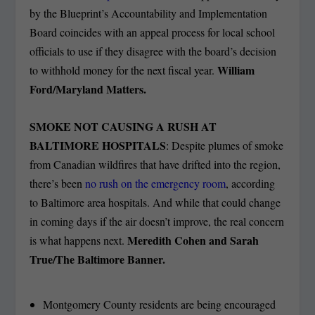
by the Blueprint’s Accountability and Implementation
Board coincides with an appeal process for local school
officials to use if they disagree with the board’s decision
William
to withhold money for the next fiscal year.
Ford/Maryland Matters.
SMOKE NOT CAUSING A RUSH AT
BALTIMORE HOSPITALS
: Despite plumes of smoke
from Canadian wildfires that have drifted into the region,
there’s been
no rush on the emergency room
, according
to Baltimore area hospitals. And while that could change
in coming days if the air doesn’t improve, the real concern
Meredith Cohen and Sarah
is what happens next.
True/The Baltimore Banner.
Montgomery County residents are being encouraged