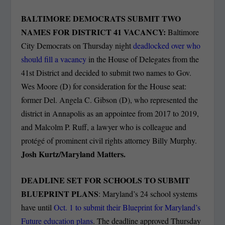
BALTIMORE DEMOCRATS SUBMIT TWO
NAMES FOR DISTRICT 41 VACANCY:
Baltimore
City Democrats on Thursday night
deadlocked over who
should fill a vacancy
in the House of Delegates from the
41st District and decided to submit two names to Gov.
Wes Moore (D) for consideration for the House seat:
former Del. Angela C. Gibson (D), who represented the
district in Annapolis as an appointee from 2017 to 2019,
and Malcolm P. Ruff, a lawyer who is colleague and
protégé of prominent civil rights attorney Billy Murphy.
Josh Kurtz/Maryland Matters.
DEADLINE SET FOR SCHOOLS TO SUBMIT
BLUEPRINT PLANS
: Maryland’s 24 school systems
have until
Oct. 1 to submit their Blueprint for Maryland’s
Future education plans
. The deadline approved Thursday