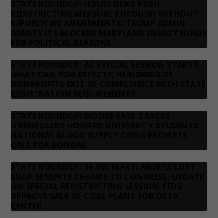
STATE ROUNDUP: HOUSE DEMS PUSH
REDISTRICTING MEASURE THROUGH WITHOUT
REPUBLICAN AMENDMENTS; TRUMP ADMIN
ADMITS ITS BLOCKED MARYLAND ENERGY FUNDS
FOR POLITICAL REASONS
STATE ROUNDUP: AS SPECIAL SESSION STARTS,
WHAT CAN YOU EXPECT?; HUNDREDS OF
NONPROFITS OUT OF COMPLIANCE WITH STATE
REGISTRATION REQUIREMENTS
STATE ROUNDUP: MOORE FAST TRACKS
UNENROLLED HOWARD UNIVERSITY STUDENTS;
NATIONAL BLOOD SUPPLY CRISIS PROMPTS
CALL FOR DONORS
STATE ROUNDUP: 36,000 MARYLANDERS LOST
SNAP BENEFITS THANKS TO CONGRESS; UPDATE
ON SPECIAL REDISTRICTING SESSION; FEDS
APPROVE SALE OF COAL PLANT FOR DATA
CENTER