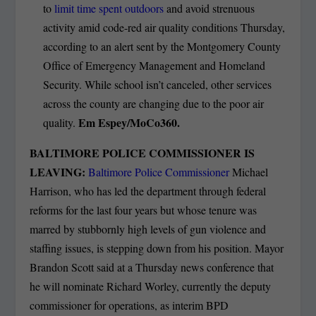
to
limit time spent outdoors
and avoid strenuous
activity amid code-red air quality conditions Thursday,
according to an alert sent by the Montgomery County
Office of Emergency Management and Homeland
Security. While school isn’t canceled, other services
across the county are changing due to the poor air
Em Espey/MoCo360.
quality.
BALTIMORE POLICE COMMISSIONER IS
LEAVING:
Baltimore Police Commissioner
Michael
Harrison, who has led the department through federal
reforms for the last four years but whose tenure was
marred by stubbornly high levels of gun violence and
staffing issues, is stepping down from his position. Mayor
Brandon Scott said at a Thursday news conference that
he will nominate Richard Worley, currently the deputy
commissioner for operations, as interim BPD