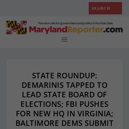
STATE ROUNDUP:
DEMARINIS TAPPED TO
LEAD STATE BOARD OF
ELECTIONS; FBI PUSHES
FOR NEW HQ IN VIRGINIA;
BALTIMORE DEMS SUBMIT