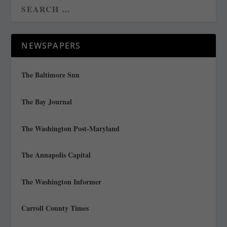
NEWSPAPERS
The Baltimore Sun
The Bay Journal
The Washington Post-Maryland
The Annapolis Capital
The Washington Informer
Carroll County Times