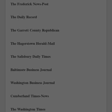
The Frederick News-Post
The Daily Record
The Garrett County Republican
The Hagerstown Herald-Mail
The Salisbury Daily Times
Baltimore Business Journal
Washington Business Journal
Cumberland Times-News
The Washington Times