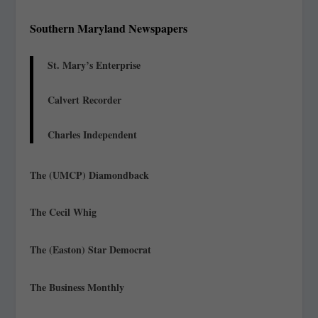
Southern Maryland Newspapers
St. Mary’s Enterprise
Calvert Recorder
Charles Independent
The (UMCP) Diamondback
The Cecil Whig
The (Easton) Star Democrat
The Business Monthly