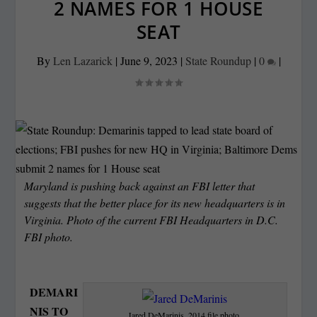
2 NAMES FOR 1 HOUSE
SEAT
By
Len Lazarick
|
June 9, 2023
|
State Roundup
|
0
|
Maryland is pushing back against an FBI letter that
suggests that the better place for its new headquarters is in
Virginia. Photo of the current FBI Headquarters in D.C.
FBI photo.
DEMARI
NIS TO
Jared DeMarinis. 2014 file photo.