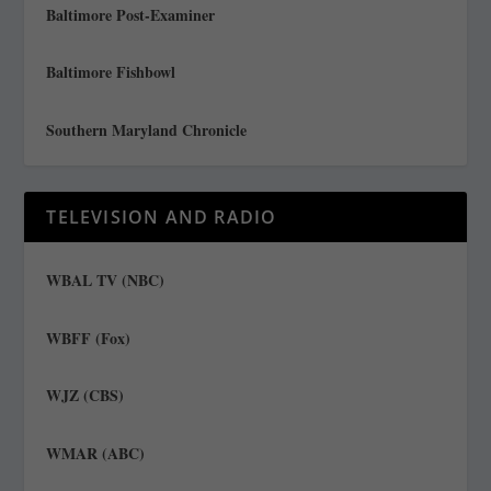
Baltimore Post-Examiner
Baltimore Fishbowl
Southern Maryland Chronicle
TELEVISION AND RADIO
WBAL TV (NBC)
WBFF (Fox)
WJZ (CBS)
WMAR (ABC)