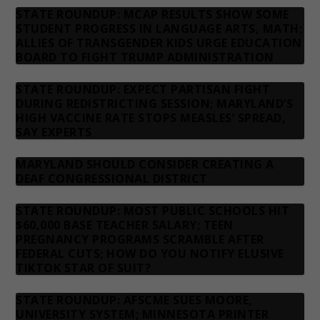
STATE ROUNDUP: MCAP RESULTS SHOW SOME
STUDENT PROGRESS IN LANGUAGE ARTS, MATH;
ALLIES OF TRANSGENDER KIDS URGE EDUCATION
BOARD TO FIGHT TRUMP ADMINISTRATION
STATE ROUNDUP: EXPECT PARTISAN FIGHT
DURING REDISTRICTING SESSION; MARYLAND’S
HIGH VACCINE RATE STOPS MEASLES’ SPREAD,
SAY EXPERTS
MARYLAND SHOULD CONSIDER CREATING A
DEAF CONGRESSIONAL DISTRICT
STATE ROUNDUP: MOST PUBLIC SCHOOLS HIT
$60,000 BASE TEACHER SALARY; TEEN
PREGNANCY PROGRAMS SCRAMBLE AFTER
FEDERAL CUTS; HOW DO YOU NOTIFY ELUSIVE
TIKTOK STAR OF SUIT?
STATE ROUNDUP: AFSCME SUES MOORE,
UNIVERSITY SYSTEM; MINNESOTA PRINTER