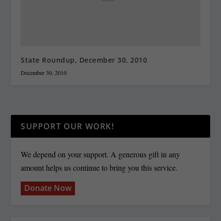
State Roundup, December 30, 2010
December 30, 2010
SUPPORT OUR WORK!
We depend on your support. A generous gift in any
amount helps us continue to bring you this service.
Donate Now