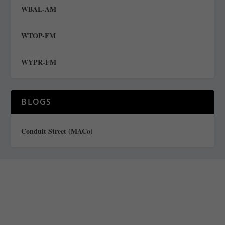
WBAL-AM
WTOP-FM
WYPR-FM
BLOGS
Conduit Street (MACo)
Staff