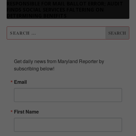
RESPONSIBLE FOR MAIL BALLOT ERROR; AUDIT
FINDS SOCIAL SERVICES FALTERING ON
DETERMINING BENEFITS
SUBSCRIBE TO OUR NEWSLETTER
Get daily news from Maryland Reporter by 
subscribing below!
Email
First Name