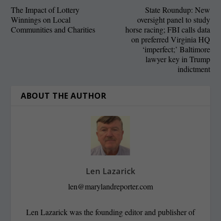
The Impact of Lottery
State Roundup: New
Winnings on Local
oversight panel to study
Communities and Charities
horse racing; FBI calls data
on preferred Virginia HQ
‘imperfect;’ Baltimore
lawyer key in Trump
indictment
ABOUT THE AUTHOR
Len Lazarick
len@marylandreporter.com
Len Lazarick was the founding editor and publisher of