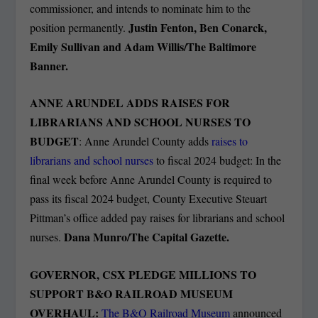
commissioner, and intends to nominate him to the
Justin Fenton, Ben Conarck,
position permanently.
Emily Sullivan and Adam Willis/The Baltimore
Banner.
ANNE ARUNDEL ADDS RAISES FOR
LIBRARIANS AND SCHOOL NURSES TO
BUDGET
: Anne Arundel County adds
raises to
librarians and school nurses
to fiscal 2024 budget: In the
final week before Anne Arundel County is required to
pass its fiscal 2024 budget, County Executive Steuart
Pittman’s office added pay raises for librarians and school
Dana Munro/The Capital Gazette.
nurses.
GOVERNOR, CSX PLEDGE MILLIONS TO
SUPPORT B&O RAILROAD MUSEUM
OVERHAUL:
The B&O Railroad Museum
announced