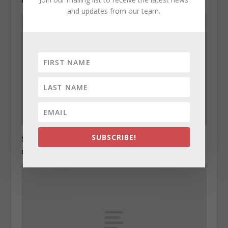
and updates from our team.
SUBSCRIBE!
State Roundup, December 29, 2010
December 29, 2010