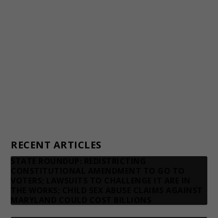
Awards and Testimonials
Financial statements and tax returns
Donors
Advertising rates
Privacy Policy
Contact us
RECENT ARTICLES
STATE ROUNDUP: REDISTRICTING
CONSTITUTIONAL AMENDMENT TO GO TO
VOTERS; LAWSUITS TO CHALLENGE IT ARE IN
THE WORKS; CHILD SEX ABUSE CLAIMS AGAINST
MARYLAND COULD COST BILLIONS