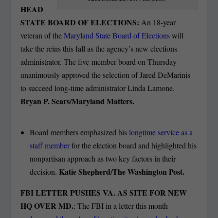
HEAD
STATE BOARD OF ELECTIONS:
An 18-year
veteran of the
Maryland State Board of Elections
will
take the reins this fall as the agency’s new elections
administrator. The five-member board on Thursday
unanimously approved the selection of Jared DeMarinis
to succeed long-time administrator Linda Lamone.
Bryan P. Sears/Maryland Matter
s.
Board members emphasized his
longtime service as a
staff member
for the election board and highlighted his
nonpartisan approach as two key factors in their
Katie Shepherd/The Washington Post.
decision.
FBI LETTER PUSHES VA. AS SITE FOR NEW
HQ OVER MD.
: The FBI in a letter this month