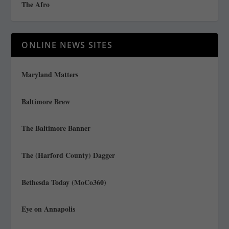
The Afro
ONLINE NEWS SITES
Maryland Matters
Baltimore Brew
The Baltimore Banner
The (Harford County) Dagger
Bethesda Today (MoCo360)
Eye on Annapolis