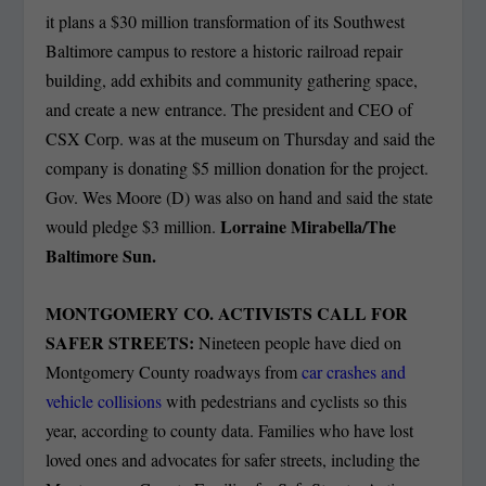
it plans a $30 million transformation of its Southwest
Baltimore campus to restore a historic railroad repair
building, add exhibits and community gathering space,
and create a new entrance. The president and CEO of
CSX Corp. was at the museum on Thursday and said the
company is donating $5 million donation for the project.
Gov. Wes Moore (D) was also on hand and said the state
Lorraine Mirabella/The
would pledge $3 million.
Baltimore Sun.
MONTGOMERY CO. ACTIVISTS CALL FOR
SAFER STREETS:
Nineteen people have died on
Montgomery County roadways from
car crashes and
vehicle collisions
with pedestrians and cyclists so this
year, according to county data. Families who have lost
loved ones and advocates for safer streets, including the