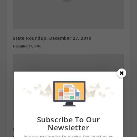
State Roundup, December 27, 2010
December 27, 2010
Subscribe To Our
Newsletter
State Roundup, December 28, 2010
Join our mailing list to receive the latest news
December 28, 2010