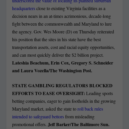
underscored the value of locating its planned suburban
headquarters
close to existing Virginia facilities as a
decision nears in an at-times acrimonious, decade-long
fight between the commonwealth and Maryland to lure
the agency. Gov. Wes Moore (D) on Thursday reiterated
his position that the sites in his state have the best
transportation assets, cost and racial equity opportunities,
and can most quickly deliver the $2 billion project.
Lateshia Beachum, Erin Cox, Gregory S. Schneider
and Laura Vozella/The Washington Post.
STATE GAMBLING REGULATORS BLOCKED
EFFORTS TO EASE OVERSIGHT:
Leading sports
betting companies, eager to gain footholds in the growing
Maryland market, asked the state to
roll back rules
intended to safeguard bettors
from misleading
Jeff Barker/The Baltimore Sun.
promotional offers.