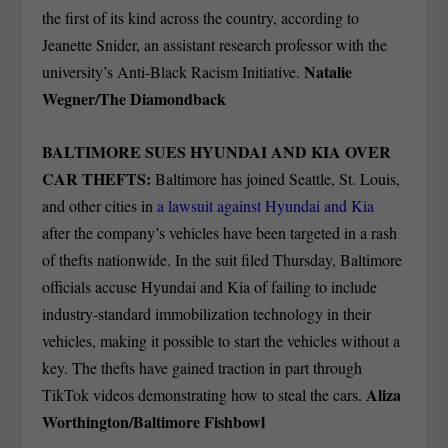
the first of its kind across the country, according to
Jeanette Snider, an assistant research professor with the
Natalie
university’s Anti-Black Racism Initiative.
Wegner/The Diamondback
BALTIMORE SUES HYUNDAI AND KIA OVER
CAR THEFTS:
Baltimore has joined Seattle, St. Louis,
and other cities in
a lawsuit against Hyundai and Kia
after the company’s vehicles have been targeted in a rash
of thefts nationwide. In the suit filed Thursday, Baltimore
officials accuse Hyundai and Kia of failing to include
industry-standard immobilization technology in their
vehicles, making it possible to start the vehicles without a
key. The thefts have gained traction in part through
Aliza
TikTok videos demonstrating how to steal the cars.
Worthington/Baltimore Fishbowl