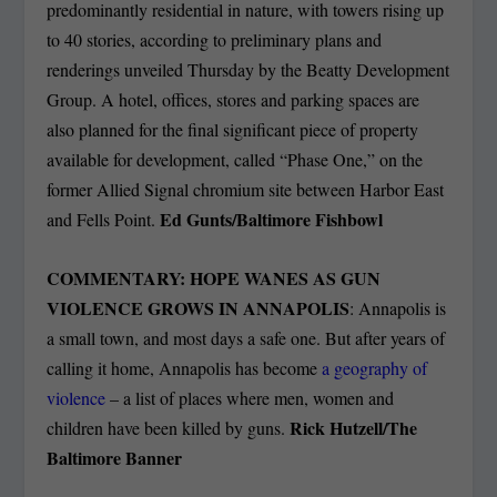
predominantly residential in nature, with towers rising up
to 40 stories, according to preliminary plans and
renderings unveiled Thursday by the Beatty Development
Group. A hotel, offices, stores and parking spaces are
also planned for the final significant piece of property
available for development, called “Phase One,” on the
former Allied Signal chromium site between Harbor East
Ed Gunts/Baltimore Fishbowl
and Fells Point.
COMMENTARY: HOPE WANES AS GUN
VIOLENCE GROWS IN ANNAPOLIS
: Annapolis is
a small town, and most days a safe one. But after years of
calling it home, Annapolis has become
a geography of
violence
– a list of places where men, women and
Rick Hutzell/The
children have been killed by guns.
Baltimore Banner