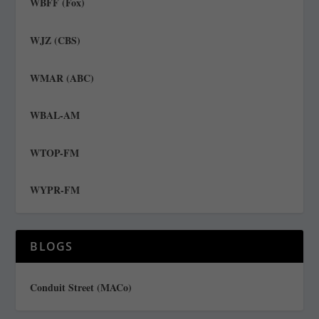
WBFF (Fox)
WJZ (CBS)
WMAR (ABC)
WBAL-AM
WTOP-FM
WYPR-FM
BLOGS
Conduit Street (MACo)