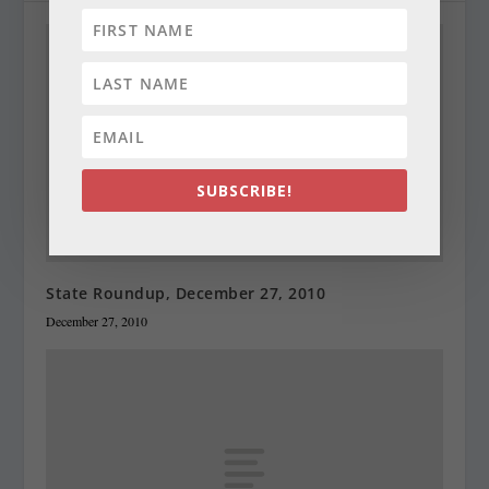
SUBSCRIBE!
State Roundup, December 27, 2010
December 27, 2010