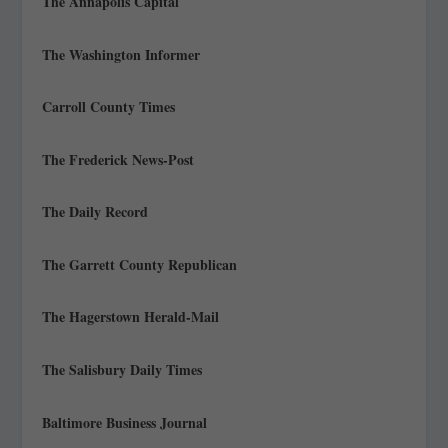
The Annapolis Capital
The Washington Informer
Carroll County Times
The Frederick News-Post
The Daily Record
The Garrett County Republican
The Hagerstown Herald-Mail
The Salisbury Daily Times
Baltimore Business Journal