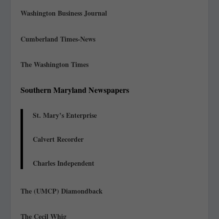
Washington Business Journal
Cumberland Times-News
The Washington Times
Southern Maryland Newspapers
St. Mary’s Enterprise
Calvert Recorder
Charles Independent
The (UMCP) Diamondback
The Cecil Whig