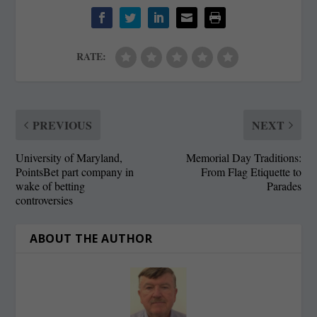
RATE:
PREVIOUS
NEXT
University of Maryland,
Memorial Day Traditions:
PointsBet part company in
From Flag Etiquette to
wake of betting
Parades
controversies
ABOUT THE AUTHOR