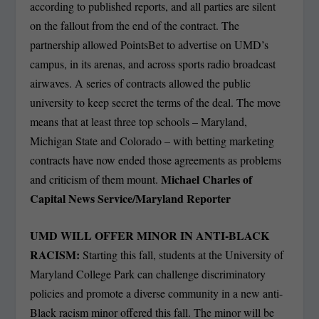
according to published reports, and all parties are silent
on the fallout from the end of the contract. The
partnership allowed PointsBet to advertise on UMD’s
campus, in its arenas, and across sports radio broadcast
airwaves. A series of contracts allowed the public
university to keep secret the terms of the deal. The move
means that at least three top schools – Maryland,
Michigan State and Colorado – with betting marketing
contracts have now ended those agreements as problems
Michael Charles of
and criticism of them mount.
Capital News Service/Maryland Reporter
UMD WILL OFFER MINOR IN ANTI-BLACK
RACISM:
Starting this fall, students at the University of
Maryland College Park can challenge discriminatory
policies and promote a diverse community in a new anti-
Black racism minor offered this fall. The minor will be