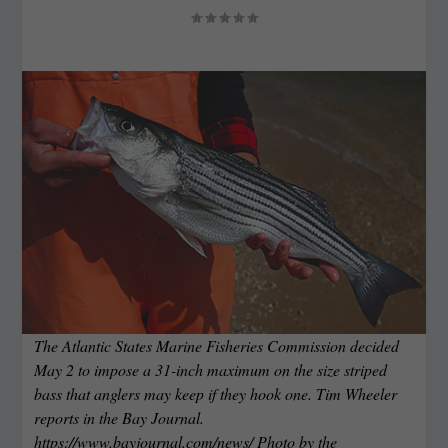
The Atlantic States Marine Fisheries Commission decided
May 2 to impose a 31-inch maximum on the size striped
bass that anglers may keep if they hook one. Tim Wheeler
reports in the Bay Journal.
https://www.bayjournal.com/news/ Photo by the