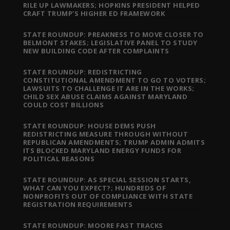
RILE UP LAWMAKERS; HOPKINS PRESIDENT HELPED
CRAFT TRUMP’S HIGHER ED FRAMEWORK
STATE ROUNDUP: PREAKNESS TO MOVE CLOSER TO
BELMONT STAKES; LEGISLATIVE PANEL TO STUDY
NEW BUILDING CODE AFTER COMPLAINTS
STATE ROUNDUP: REDISTRICTING
CONSTITUTIONAL AMENDMENT TO GO TO VOTERS;
LAWSUITS TO CHALLENGE IT ARE IN THE WORKS;
CHILD SEX ABUSE CLAIMS AGAINST MARYLAND
COULD COST BILLIONS
STATE ROUNDUP: HOUSE DEMS PUSH
REDISTRICTING MEASURE THROUGH WITHOUT
REPUBLICAN AMENDMENTS; TRUMP ADMIN ADMITS
ITS BLOCKED MARYLAND ENERGY FUNDS FOR
POLITICAL REASONS
STATE ROUNDUP: AS SPECIAL SESSION STARTS,
WHAT CAN YOU EXPECT?; HUNDREDS OF
NONPROFITS OUT OF COMPLIANCE WITH STATE
REGISTRATION REQUIREMENTS
STATE ROUNDUP: MOORE FAST TRACKS