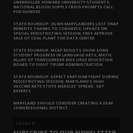
UNENROLLED HOWARD UNIVERSITY STUDENTS;
NATIONAL BLOOD SUPPLY CRISIS PROMPTS CALL
FOR DONORS
STATE ROUNDUP: 36,000 MARYLANDERS LOST SNAP
BENEFITS THANKS TO CONGRESS; UPDATE ON
SPECIAL REDISTRICTING SESSION; FEDS APPROVE
SALE OF COAL PLANT FOR DATA CENTER
STATE ROUNDUP: MCAP RESULTS SHOW SOME
STUDENT PROGRESS IN LANGUAGE ARTS, MATH;
ALLIES OF TRANSGENDER KIDS URGE EDUCATION
BOARD TO FIGHT TRUMP ADMINISTRATION
STATE ROUNDUP: EXPECT PARTISAN FIGHT DURING
REDISTRICTING SESSION; MARYLAND’S HIGH
VACCINE RATE STOPS MEASLES’ SPREAD, SAY
EXPERTS
MARYLAND SHOULD CONSIDER CREATING A DEAF
CONGRESSIONAL DISTRICT
SUBSCRIBE TO OUR NEWSLETTER