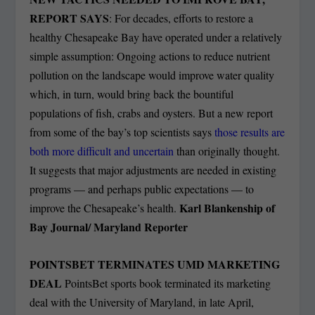
REPORT SAYS
: For decades, efforts to restore a
healthy Chesapeake Bay have operated under a relatively
simple assumption: Ongoing actions to reduce nutrient
pollution on the landscape would improve water quality
which, in turn, would bring back the bountiful
populations of fish, crabs and oysters. But a new report
from some of the bay’s top scientists says
those results are
both more difficult and uncertain
than originally thought.
It suggests that major adjustments are needed in existing
programs — and perhaps public expectations — to
Karl Blankenship of
improve the Chesapeake’s health.
Bay Journal/ Maryland Reporter
POINTSBET TERMINATES UMD MARKETING
DEAL
PointsBet sports book terminated its marketing
deal with the University of Maryland, in late April,