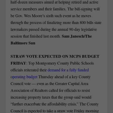
half-dozen measures aimed at helping retired and active
service members and their families. The bill-signing will
be Gov. Wes Moore’s sixth such event as he moves
through the process of finalizing more than 800 bills state
lawmakers passed during the annual 90-day legislative
Sam Janesch/The
session that finished last month.
Baltimore Sun
STRAW VOTE EXPECTED ON MCPS BUDGET
FRIDAY
: Top Montgomery County Public Schools
officials reiterated their
demand for a fully funded
operating budget
Thursday ahead of a key County
Council vote — even as the Greater Capital Area
Association of Realtors called for officials to resist
increasing property taxes that the group said would
“further exacerbate the affordability crisis.” The County
Council is expected to take a straw vote Friday morning