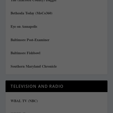
Bethesda Today (MoCo360)
Eye on Annapolis
Baltimore Post-Examiner
Baltimore Fishbowl
Southern Maryland Chronicle
TELEVISION AND RADIO
WBAL TV (NBC)