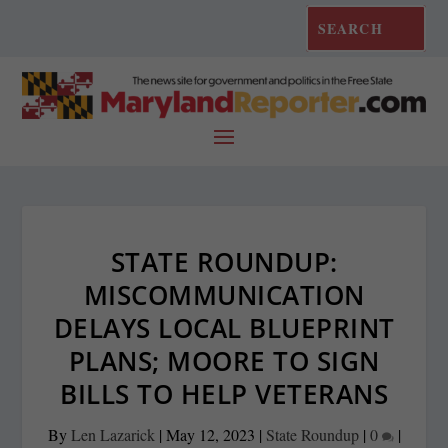
STATE ROUNDUP:
MISCOMMUNICATION
DELAYS LOCAL BLUEPRINT
PLANS; MOORE TO SIGN
BILLS TO HELP VETERANS
By
Len Lazarick
|
May 12, 2023
|
State Roundup
|
0
|