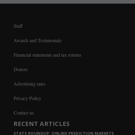
Staff
Awards and Testimonials
Financial statements and tax returns
Donors
Advertising rates
Privacy Policy
Contact us
RECENT ARTICLES
STATE ROUNDUP: ONLINE PREDICTION MARKETS