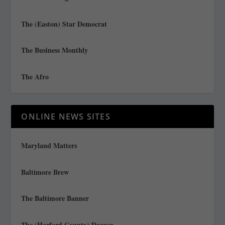
The (Easton) Star Democrat
The Business Monthly
The Afro
ONLINE NEWS SITES
Maryland Matters
Baltimore Brew
The Baltimore Banner
The (Harford County) Dagger