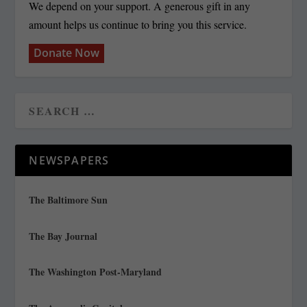
We depend on your support. A generous gift in any
amount helps us continue to bring you this service.
Donate Now
NEWSPAPERS
The Baltimore Sun
The Bay Journal
The Washington Post-Maryland