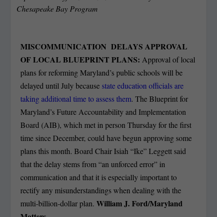
Chesapeake Bay Program
MISCOMMUNICATION DELAYS APPROVAL
OF LOCAL BLUEPRINT PLANS:
Approval of local
plans for reforming Maryland’s public schools will be
delayed until July because
state education officials are
taking additional time to assess them
. The Blueprint for
Maryland’s Future Accountability and Implementation
Board (AIB), which met in person Thursday for the first
time since December, could have begun approving some
plans this month. Board Chair Isiah “Ike” Leggett said
that the delay stems from “an unforced error” in
communication and that it is especially important to
rectify any misunderstandings when dealing with the
William J. Ford/Maryland
multi-billion-dollar plan.
Matters