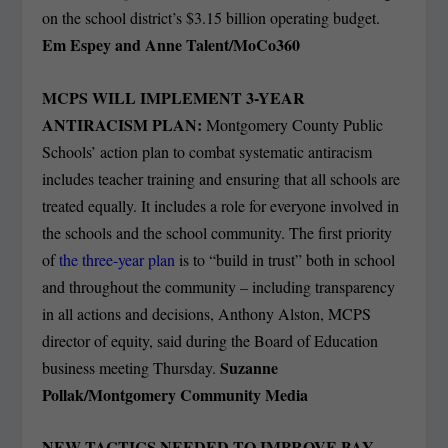
on the school district’s $3.15 billion operating budget.
Em Espey and Anne Talent/MoCo360
MCPS WILL IMPLEMENT 3-YEAR
ANTIRACISM PLAN:
Montgomery County Public
Schools’ action plan to combat systematic antiracism
includes teacher training and ensuring that all schools are
treated equally. It includes a role for everyone involved in
the schools and the school community. The first priority
of
the three-year plan
is to “build in trust” both in school
and throughout the community – including transparency
in all actions and decisions, Anthony Alston, MCPS
director of equity, said during the Board of Education
Suzanne
business meeting Thursday.
Pollak/Montgomery Community Media
NEW TACTICS NEEDED TO IMPROVE BAY,