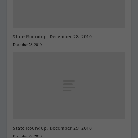
State Roundup, December 28, 2010
December 28, 2010
State Roundup, December 29, 2010
December 29, 2010