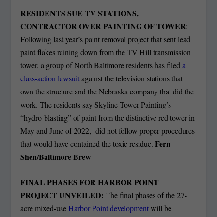
RESIDENTS SUE TV STATIONS,
CONTRACTOR OVER PAINTING OF TOWER
:
Following last year’s paint removal project that sent lead
paint flakes raining down from the TV Hill transmission
tower, a group of North Baltimore residents has filed
a
class-action lawsuit
against the television stations that
own the structure and the Nebraska company that did the
work. The residents say Skyline Tower Painting’s
“hydro-blasting” of paint from the distinctive red tower in
May and June of 2022, did not follow proper procedures
Fern
that would have contained the toxic residue.
Shen/Baltimore Brew
FINAL PHASES FOR HARBOR POINT
PROJECT UNVEILED:
The final phases of the 27-
acre mixed-use
Harbor Point development
will be