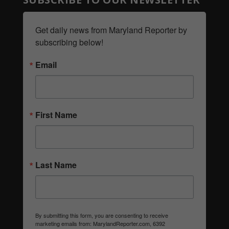
Get daily news from Maryland Reporter by 
subscribing below!
Email
First Name
Last Name
By submitting this form, you are consenting to receive
marketing emails from: MarylandReporter.com, 6392