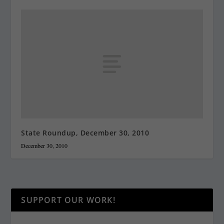
State Roundup, December 30, 2010
December 30, 2010
SUPPORT OUR WORK!