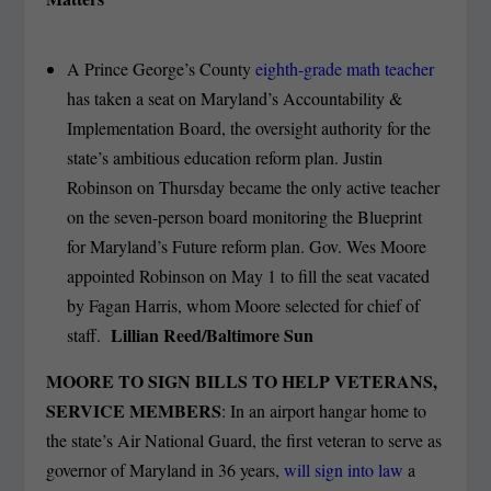
A Prince George’s County
eighth-grade math teacher
has taken a seat on Maryland’s Accountability &
Implementation Board, the oversight authority for the
state’s ambitious education reform plan. Justin
Robinson on Thursday became the only active teacher
on the seven-person board monitoring the Blueprint
for Maryland’s Future reform plan. Gov. Wes Moore
appointed Robinson on May 1 to fill the seat vacated
by Fagan Harris, whom Moore selected for chief of
Lillian Reed/Baltimore Sun
staff.
MOORE TO SIGN BILLS TO HELP VETERANS,
SERVICE MEMBERS
: In an airport hangar home to
the state’s Air National Guard, the first veteran to serve as
governor of Maryland in 36 years,
will sign into law
a