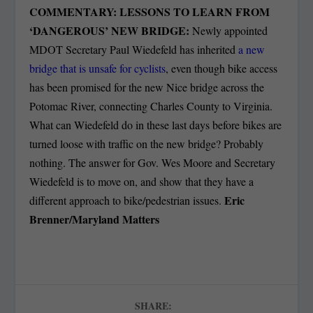
COMMENTARY: LESSONS TO LEARN FROM
‘DANGEROUS’ NEW BRIDGE:
N
ewly appointed
MDOT Secretary Paul Wiedefeld has inherited
a new
bridge that is unsafe for cyclists
, even though bike access
has been promised for the new Nice bridge across the
Potomac River, connecting Charles County to Virginia.
What can Wiedefeld do in these last days before bikes are
turned loose with traffic on the new bridge? Probably
nothing.
The answer for Gov. Wes Moore and Secretary
Wiedefeld is to move on, and show that they have a
Eric
different approach to bike/pedestrian issues.
Brenner/Maryland Matters
SHARE: